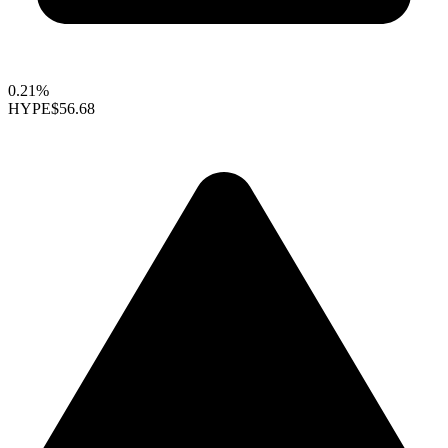
0.21%
HYPE
$56.68