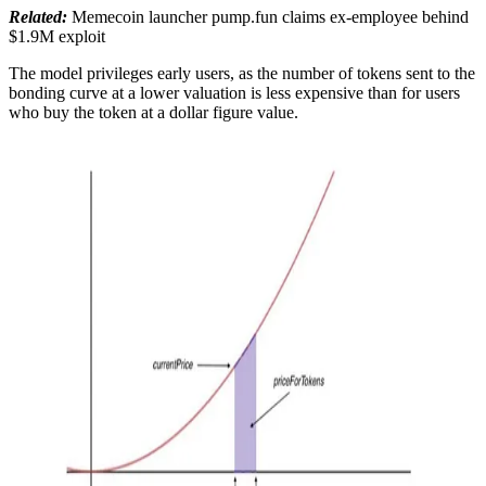
Related:
Memecoin launcher pump.fun claims ex-employee behind
$1.9M exploit
The model privileges early users, as the number of tokens sent to the
bonding curve at a lower valuation is less expensive than for users
who buy the token at a dollar figure value.