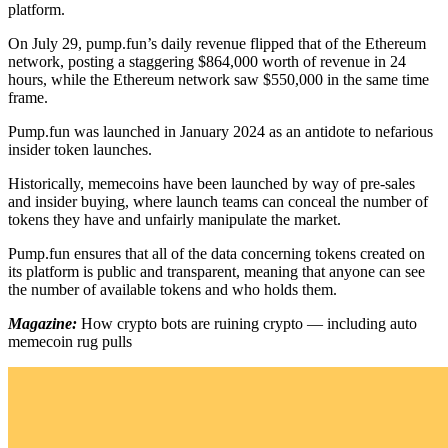
platform.
On July 29, pump.fun’s daily revenue flipped that of the Ethereum
network, posting a staggering $864,000 worth of revenue in 24
hours, while the Ethereum network saw $550,000 in the same time
frame.
Pump.fun was launched in January 2024 as an antidote to nefarious
insider token launches.
Historically, memecoins have been launched by way of pre-sales
and insider buying, where launch teams can conceal the number of
tokens they have and unfairly manipulate the market.
Pump.fun ensures that all of the data concerning tokens created on
its platform is public and transparent, meaning that anyone can see
the number of available tokens and who holds them.
Magazine:
How crypto bots are ruining crypto — including auto
memecoin rug pulls