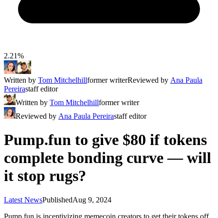
2.21%
Written by
Tom Mitchelhill
former writer
Reviewed by
Ana Paula
Pereira
staff editor
Written by
Tom Mitchelhill
former writer
Reviewed by
Ana Paula Pereira
staff editor
Pump.fun to give $80 if tokens
complete bonding curve — will
it stop rugs?
Latest News
Published
Aug 9, 2024
Pump.fun is incentivizing memecoin creators to get their tokens off