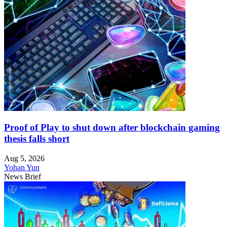
Proof of Play to shut down after blockchain gaming
thesis falls short
Aug 5, 2026
Yohan Yun
News Brief