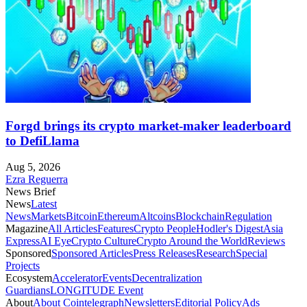
Forgd brings its crypto market-maker leaderboard
to DefiLlama
Aug 5, 2026
Ezra Reguerra
News Brief
News
Latest
News
Markets
Bitcoin
Ethereum
Altcoins
Blockchain
Regulation
Magazine
All Articles
Features
Crypto People
Hodler's Digest
Asia
Express
AI Eye
Crypto Culture
Crypto Around the World
Reviews
Sponsored
Sponsored Articles
Press Releases
Research
Special
Projects
Ecosystem
Accelerator
Events
Decentralization
Guardians
LONGITUDE Event
About
About Cointelegraph
Newsletters
Editorial Policy
Ads