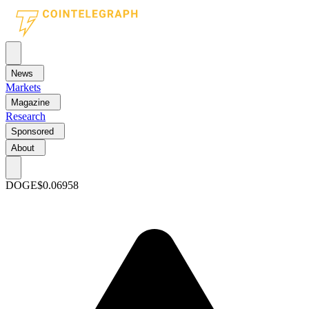
News
Markets
Magazine
Research
Sponsored
About
DOGE
$0.06958