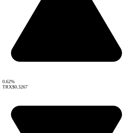
0.62%
TRX
$0.3267