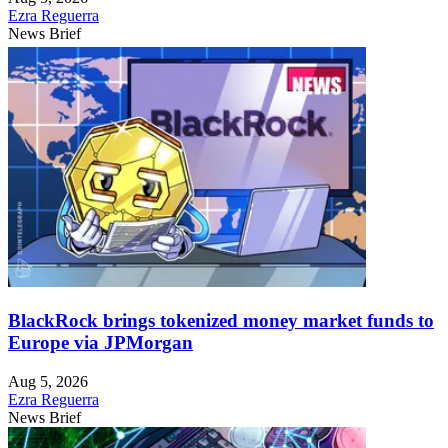
Ezra Reguerra
News Brief
BlackRock brings tokenized money market funds to
Europe via JPMorgan
Aug 5, 2026
Ezra Reguerra
News Brief