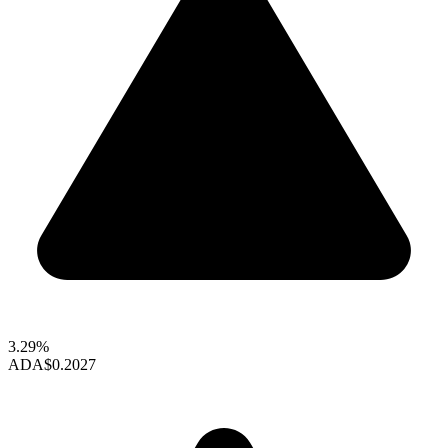
3.29%
ADA
$0.2027