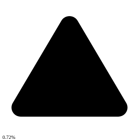
0.72%