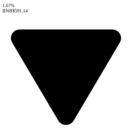
1.67%
BNB
$591.14