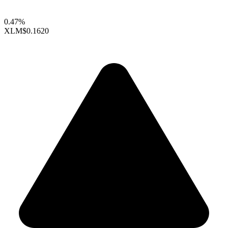
0.47%
XLM
$0.1620