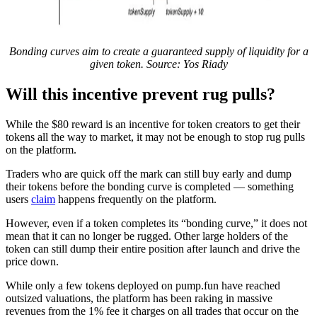
Bonding curves aim to create a guaranteed supply of liquidity for a
given token. Source: Yos Riady
Will this incentive prevent rug pulls?
While the $80 reward is an incentive for token creators to get their
tokens all the way to market, it may not be enough to stop rug pulls
on the platform.
Traders who are quick off the mark can still buy early and dump
their tokens before the bonding curve is completed — something
users
claim
happens frequently on the platform.
However, even if a token completes its “bonding curve,” it does not
mean that it can no longer be rugged. Other large holders of the
token can still dump their entire position after launch and drive the
price down.
While only a few tokens deployed on pump.fun have reached
outsized valuations, the platform has been raking in massive
revenues from the 1% fee it charges on all trades that occur on the