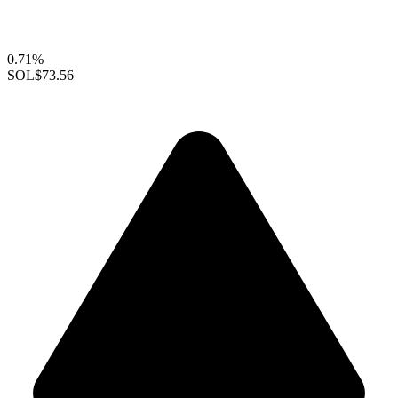
0.71%
SOL
$73.56