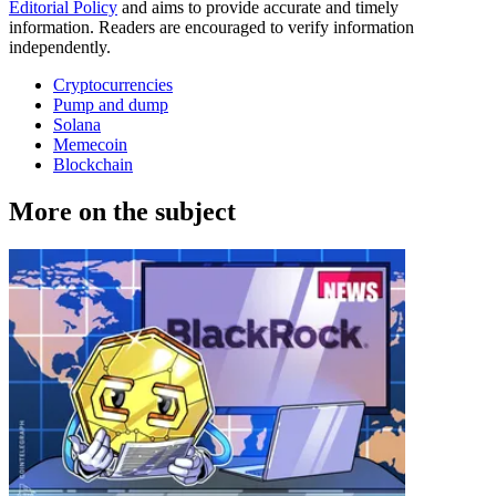
Editorial Policy
and aims to provide accurate and timely
information. Readers are encouraged to verify information
independently.
Cryptocurrencies
Pump and dump
Solana
Memecoin
Blockchain
More on the subject