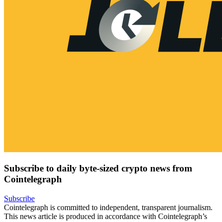
Subscribe to daily byte-sized crypto news from
Cointelegraph
Subscribe
Cointelegraph is committed to independent, transparent journalism.
This news article is produced in accordance with Cointelegraph’s