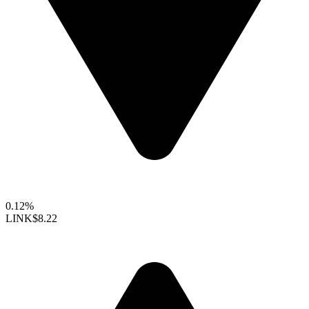
0.12%
LINK
$8.22