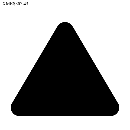
XMR
$367.43