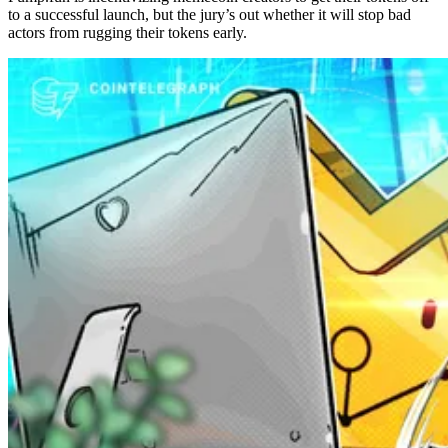
to a successful launch, but the jury’s out whether it will stop bad
actors from rugging their tokens early.