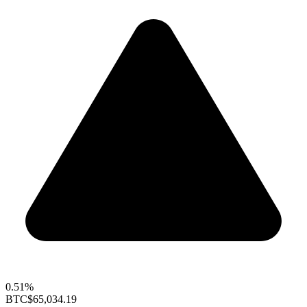
0.51%
BTC
$65,034.19