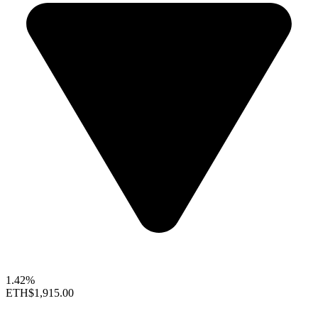
1.42%
ETH
$1,915.00