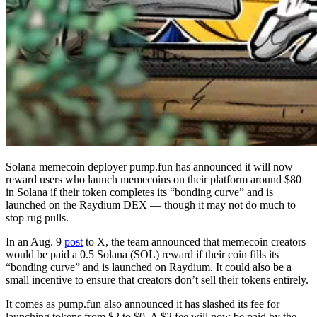
Solana memecoin deployer pump.fun has announced it will now
reward users who launch memecoins on their platform around $80
in Solana if their token completes its “bonding curve” and is
launched on the Raydium DEX — though it may not do much to
stop rug pulls.
In an Aug. 9
post
to X, the team announced that memecoin creators
would be paid a 0.5 Solana (SOL) reward if their coin fills its
“bonding curve” and is launched on Raydium. It could also be a
small incentive to ensure that creators don’t sell their tokens entirely.
It comes as pump.fun also announced it has slashed its fee for
launching tokens from $2 to $0. A $2 fee will now be paid by the