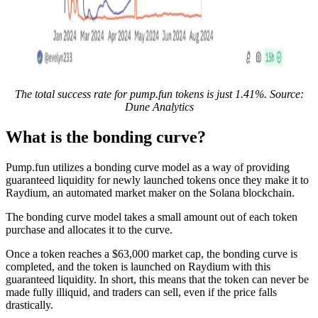
The total success rate for pump.fun tokens is just 1.41%. Source:
Dune Analytics
What is the bonding curve?
Pump.fun utilizes a bonding curve model as a way of providing
guaranteed liquidity for newly launched tokens once they make it to
Raydium, an automated market maker on the Solana blockchain.
The bonding curve model takes a small amount out of each token
purchase and allocates it to the curve.
Once a token reaches a $63,000 market cap, the bonding curve is
completed, and the token is launched on Raydium with this
guaranteed liquidity. In short, this means that the token can never be
made fully illiquid, and traders can sell, even if the price falls
drastically.