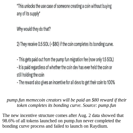
pump.fun memecoin creators will be paid an $80 reward if their
token completes its bonding curve. Source: pump.fun
The new incentive structure comes after Aug. 2 data showed that
98.6% of all tokens launched on pump.fun never completed the
bonding curve process and failed to launch on Raydium.