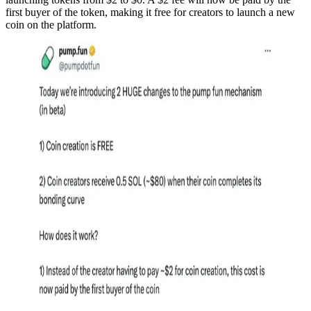
first buyer of the token, making it free for creators to launch a new
coin on the platform.