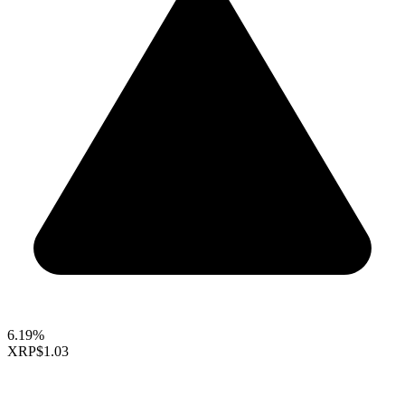
6.19%
XRP
$1.03