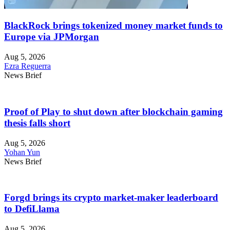
BlackRock brings tokenized money market funds to
Europe via JPMorgan
Aug 5, 2026
Ezra Reguerra
News Brief
Proof of Play to shut down after blockchain gaming
thesis falls short
Aug 5, 2026
Yohan Yun
News Brief
Forgd brings its crypto market-maker leaderboard
to DefiLlama
Aug 5, 2026