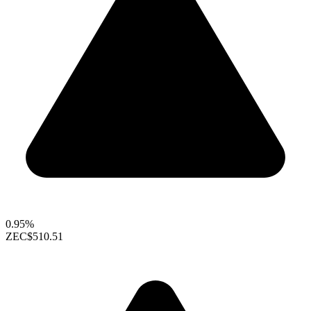
0.95%
ZEC
$510.51