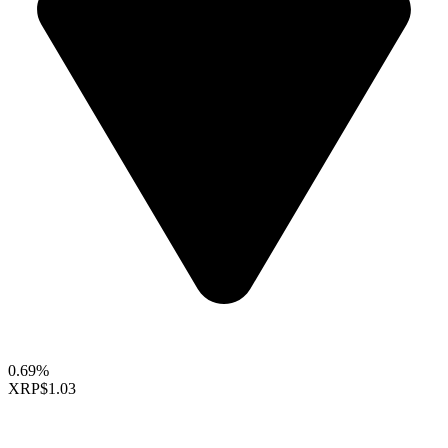
0.69%
XRP
$1.03