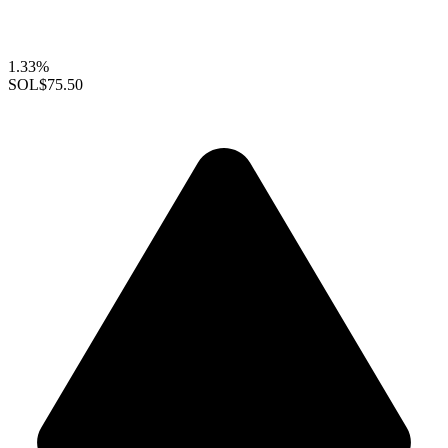
1.33%
SOL
$75.50