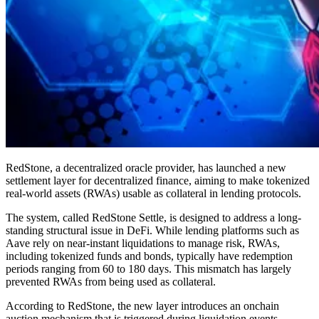
RedStone, a decentralized oracle provider, has launched a new
settlement layer for decentralized finance, aiming to make tokenized
real-world assets (RWAs) usable as collateral in lending protocols.
The system, called RedStone Settle, is designed to address a long-
standing structural issue in DeFi. While lending platforms such as
Aave rely on near-instant liquidations to manage risk, RWAs,
including tokenized funds and bonds, typically have redemption
periods ranging from 60 to 180 days. This mismatch has largely
prevented RWAs from being used as collateral.
According to RedStone, the new layer introduces an onchain
auction mechanism that is triggered during liquidation events.