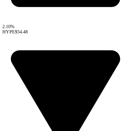
2.10%
HYPE
$54.48