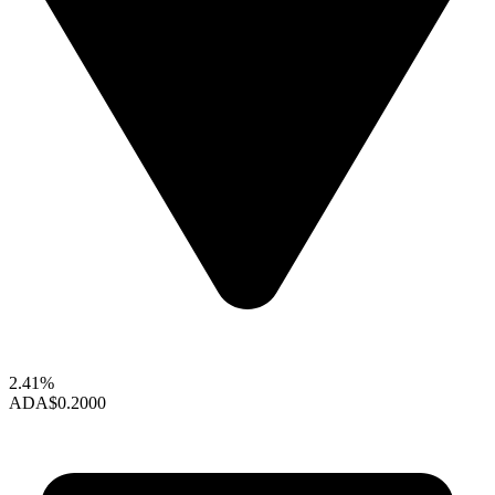
2.41%
ADA
$0.2000