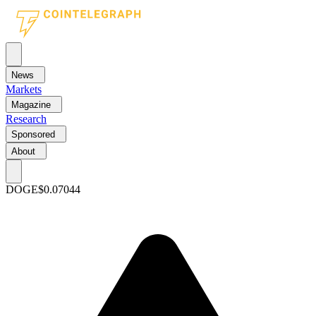
News
Markets
Magazine
Research
Sponsored
About
DOGE
$0.07044