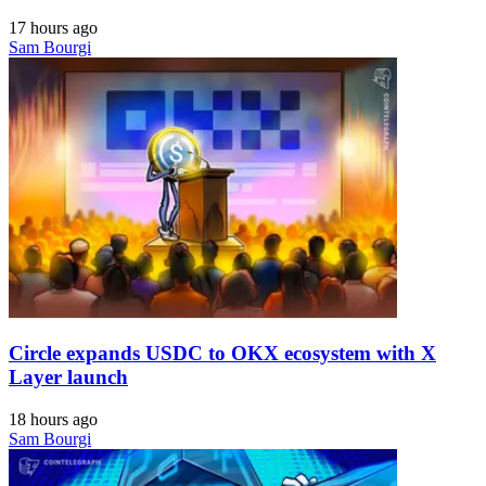
17 hours ago
Sam Bourgi
Circle expands USDC to OKX ecosystem with X
Layer launch
18 hours ago
Sam Bourgi