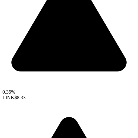
0.35%
LINK
$8.33