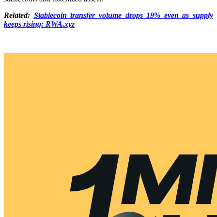
Related:
Stablecoin transfer volume drops 19% even as supply
keeps rising: RWA.xyz