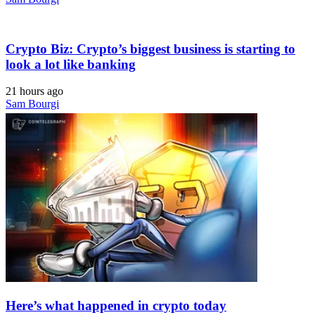
Crypto Biz: Crypto’s biggest business is starting to
look a lot like banking
21 hours ago
Sam Bourgi
Here’s what happened in crypto today