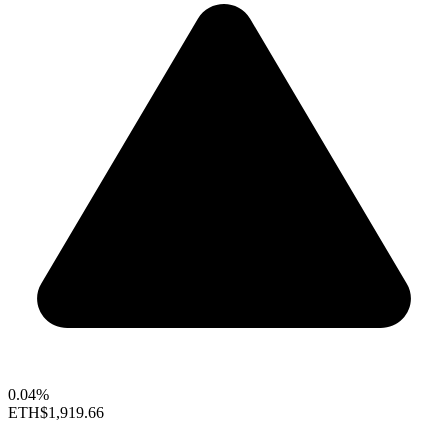
0.04%
ETH
$1,919.66