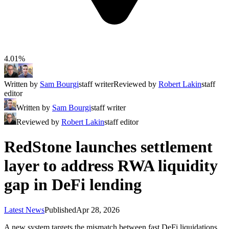
4.01%
Written by
Sam Bourgi
staff writer
Reviewed by
Robert Lakin
staff
editor
Written by
Sam Bourgi
staff writer
Reviewed by
Robert Lakin
staff editor
RedStone launches settlement
layer to address RWA liquidity
gap in DeFi lending
Latest News
Published
Apr 28, 2026
A new system targets the mismatch between fast DeFi liquidations