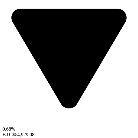
0.68%
BTC
$64,929.08