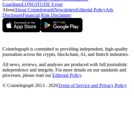
Guardians
LONGITUDE Event
About
About Cointelegraph
Newsletters
Editorial Policy
Ads
Disclosure
Financial Risk Disclaimer
Cointelegraph is committed to providing independent, high-quality
journalism across the crypto, blockchain, AI, and fintech industries.
All news, reviews, and analyses are produced with full journalistic
independence and integrity. For more details on our standards and
processes, please read our
Editorial Policy
.
© Cointelegraph 2013 - 2026
Terms of Service and Privacy Policy