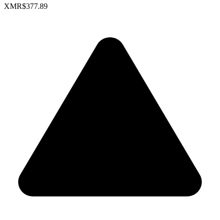
XMR
$377.89