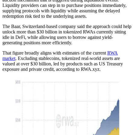
Liquidity providers can step in to purchase positions immediately,
supplying protocols with liquidity while assuming the delayed
redemption risk tied to the underlying assets.
The Baar, Switzerland-based company said the approach could help
unlock more than $30 billion in tokenized RWAs currently sitting
idle in DeFi, while allowing users to borrow against yield-
generating positions more efficiently.
That figure broadly aligns with estimates of the current
RWA
market
. Excluding stablecoins, tokenized real-world assets are
valued at over $30 billion, led by products such as US Treasury
exposure and private credit, according to RWA.xyz.