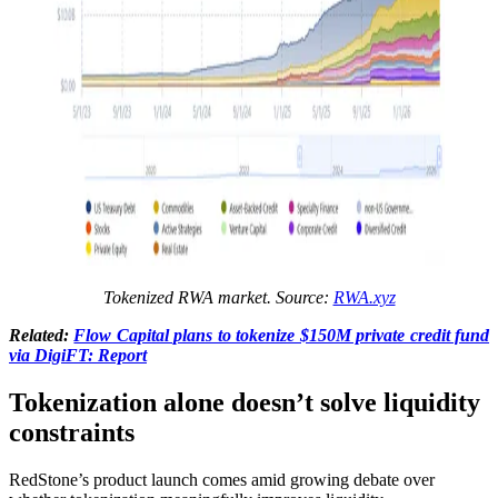
Tokenized RWA market. Source:
RWA.xyz
Related:
Flow Capital plans to tokenize $150M private credit fund
via DigiFT: Report
Tokenization alone doesn’t solve liquidity
constraints
RedStone’s product launch comes amid growing debate over