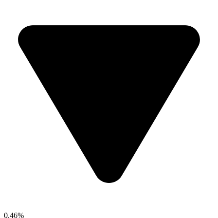
0.46%