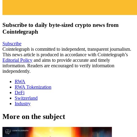
Subscribe to daily byte-sized crypto news from
Cointelegraph
Subscribe
Cointelegraph is committed to independent, transparent journalism.
This news article is produced in accordance with Cointelegraph’s
Editorial Policy
and aims to provide accurate and timely
information. Readers are encouraged to verify information
independently.
RWA
RWA Tokenization
DeFi
Switzerland
Industry
More on the subject