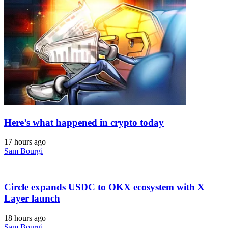
Here’s what happened in crypto today
17 hours ago
Sam Bourgi
Circle expands USDC to OKX ecosystem with X
Layer launch
18 hours ago
Sam Bourgi