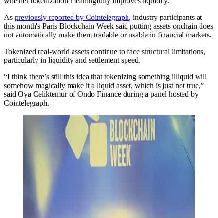
whether tokenization meaningfully improves liquidity.
As
previously reported by Cointelegraph
, industry participants at
this month's Paris Blockchain Week said putting assets onchain does
not automatically make them tradable or usable in financial markets.
Tokenized real-world assets continue to face structural limitations,
particularly in liquidity and settlement speed.
“I think there’s still this idea that tokenizing something illiquid will
somehow magically make it a liquid asset, which is just not true,”
said Oya Celiktemur of Ondo Finance during a panel hosted by
Cointelegraph.