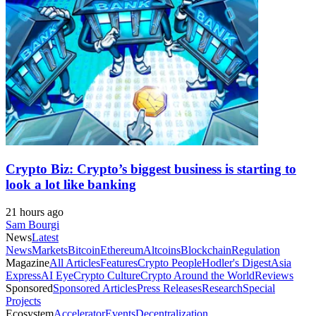
Crypto Biz: Crypto’s biggest business is starting to
look a lot like banking
21 hours ago
Sam Bourgi
News
Latest
News
Markets
Bitcoin
Ethereum
Altcoins
Blockchain
Regulation
Magazine
All Articles
Features
Crypto People
Hodler's Digest
Asia
Express
AI Eye
Crypto Culture
Crypto Around the World
Reviews
Sponsored
Sponsored Articles
Press Releases
Research
Special
Projects
Ecosystem
Accelerator
Events
Decentralization