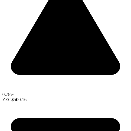
0.78%
ZEC
$500.16