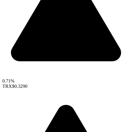
0.71%
TRX
$0.3290