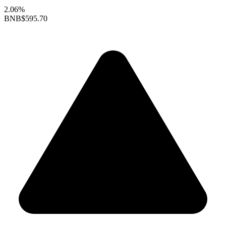
2.06%
BNB
$595.70