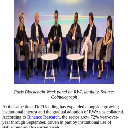
Paris Blockchain Week panel on RWA liquidity. Source:
Cointelegraph
At the same time, DeFi lending has expanded alongside growing
institutional interest and the gradual adoption of RWAs as collateral.
According to
Binance Research
, the sector grew 72% year-over-
year through September, driven in part by institutional use of
stablecoins and tokenized assets.