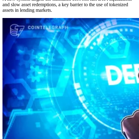
and slow asset redemptions, a key barrier to the use of tokenized
assets in lending markets.