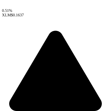
0.51%
XLM
$0.1637