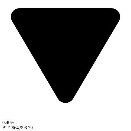
0.40%
BTC
$64,998.79