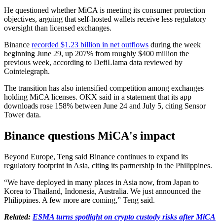
He questioned whether MiCA is meeting its consumer protection
objectives, arguing that self-hosted wallets receive less regulatory
oversight than licensed exchanges.
Binance
recorded $1.23 billion in net outflows
during the week
beginning June 29, up 207% from roughly $400 million the
previous week, according to DefiLlama data reviewed by
Cointelegraph.
The transition has also intensified competition among exchanges
holding MiCA licenses. OKX said in a statement that its app
downloads rose 158% between June 24 and July 5, citing Sensor
Tower data.
Binance questions MiCA's impact
Beyond Europe, Teng said Binance continues to expand its
regulatory footprint in Asia, citing its partnership in the Philippines.
“We have deployed in many places in Asia now, from Japan to
Korea to Thailand, Indonesia, Australia. We just announced the
Philippines. A few more are coming,” Teng said.
Related:
ESMA turns spotlight on crypto custody risks after MiCA