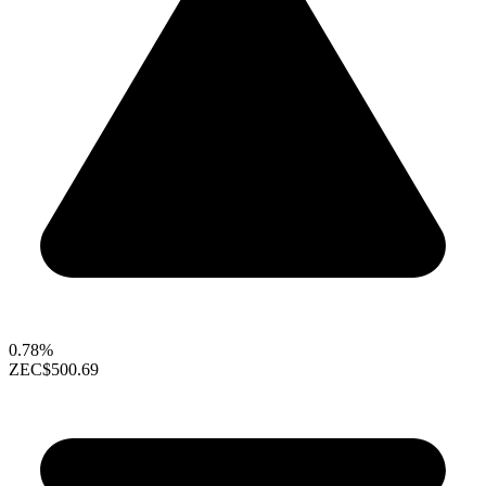
0.78%
ZEC
$500.69