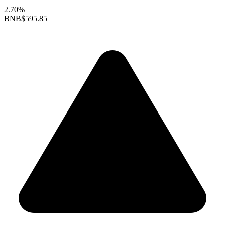
2.70%
BNB
$595.85