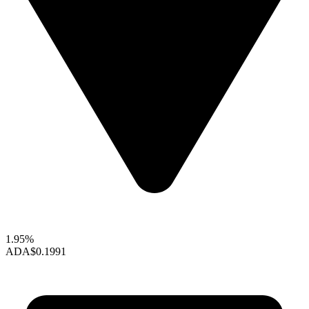
1.95%
ADA
$0.1991