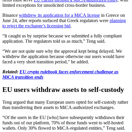
limited exceptions for unsolicited cross-border business.
Binance
withdrew its application for a MiCA license
in Greece on
June 24, after reports surfaced that Greek regulators were
planning
to reject the exchange’s licensing bid
.
“It caught us by surprise because we submitted a fully compliant
application. The regulators told us as much,” Teng said.
“We are not quite sure why the approval kept being delayed. We
withdrew the application because otherwise our users would have
faced a very short transition period,” he added.
Related:
EU crypto rulebook faces enforcement challenge as
MiCA transition ends
EU users withdraw assets to self-custody
Teng argued that many European users opted for self-custody rather
than transferring their assets to MiCA-authorized exchanges.
“Of the users in the EU [who] have subsequently withdrawn their
funds out of our platform, 70% of those funds went to self-hosted
wallets. Only 30% flowed to MiCA-regulated entities,” Teng said.