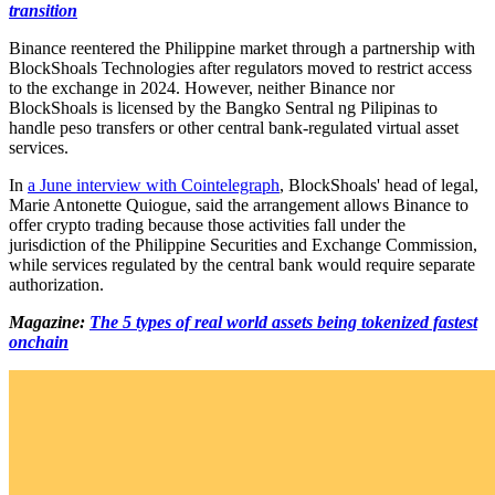
transition
Binance reentered the Philippine market through a partnership with
BlockShoals Technologies after regulators moved to restrict access
to the exchange in 2024. However, neither Binance nor
BlockShoals is licensed by the Bangko Sentral ng Pilipinas to
handle peso transfers or other central bank-regulated virtual asset
services.
In
a June interview with Cointelegraph
, BlockShoals' head of legal,
Marie Antonette Quiogue, said the arrangement allows Binance to
offer crypto trading because those activities fall under the
jurisdiction of the Philippine Securities and Exchange Commission,
while services regulated by the central bank would require separate
authorization.
Magazine:
The 5 types of real world assets being tokenized fastest
onchain