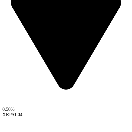
0.50%
XRP
$1.04