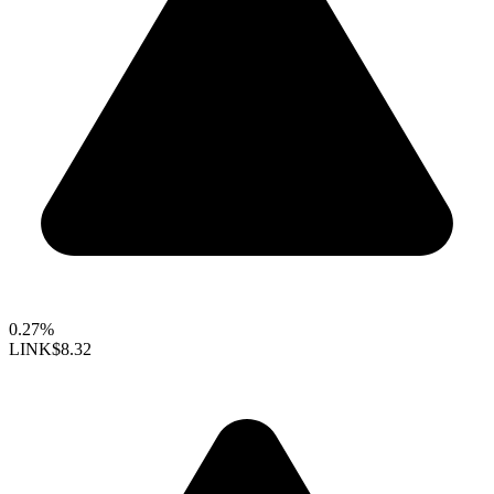
0.27%
LINK
$8.32