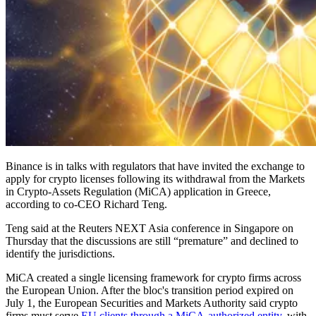
Binance is in talks with regulators that have invited the exchange to
apply for crypto licenses following its withdrawal from the Markets
in Crypto-Assets Regulation (MiCA) application in Greece,
according to co-CEO Richard Teng.
Teng said at the Reuters NEXT Asia conference in Singapore on
Thursday that the discussions are still “premature” and declined to
identify the jurisdictions.
MiCA created a single licensing framework for crypto firms across
the European Union. After the bloc's transition period expired on
July 1, the European Securities and Markets Authority said crypto
firms must serve
EU clients through a MiCA-authorized entity
, with