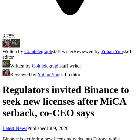
3.78%
Written by
Cointelegraph
staff writer
Reviewed by
Yohan Yun
staff
editor
Written by
Cointelegraph
staff writer
Reviewed by
Yohan Yun
staff editor
Regulators invited Binance to
seek new licenses after MiCA
setback, co-CEO says
Latest News
Published
Jul 9, 2026
Binance is exploring new licensing paths into Europe while