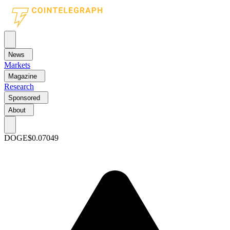
News
Markets
Magazine
Research
Sponsored
About
DOGE
$0.07049