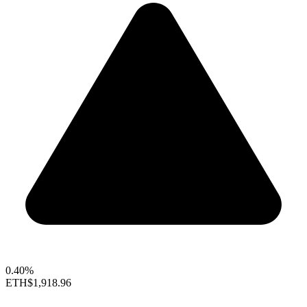
0.40%
ETH
$1,918.96