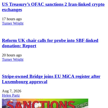
US Treasury’s OFAC sanctions 2 Iran-linked crypto
exchanges
17 hours ago
Turner Wright
Reform UK chair calls for probe into SBF-linked
donation: Report
20 hours ago
Turner Wright
Stripe-owned Bridge joins EU MiCA register after
Luxembourg approval
Aug 7, 2026
Helen Partz