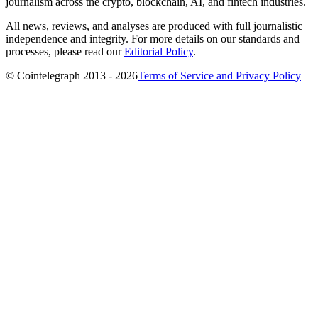
journalism across the crypto, blockchain, AI, and fintech industries.
All news, reviews, and analyses are produced with full journalistic
independence and integrity. For more details on our standards and
processes, please read our
Editorial Policy
.
© Cointelegraph 2013 - 2026
Terms of Service and Privacy Policy