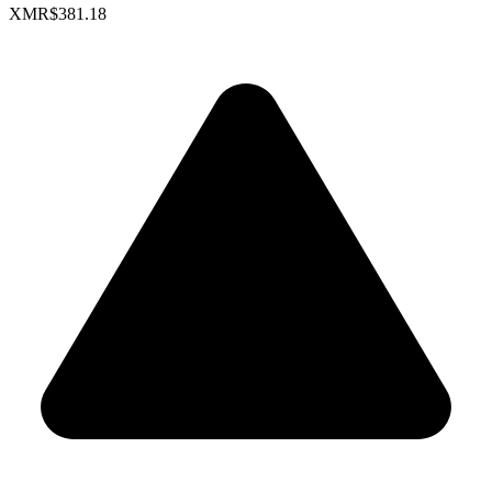
XMR
$381.18