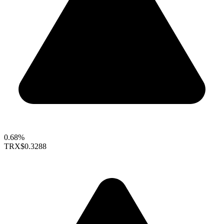
0.68%
TRX
$0.3288