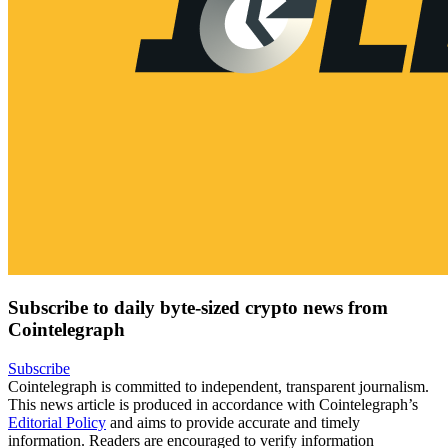
Subscribe to daily byte-sized crypto news from
Cointelegraph
Subscribe
Cointelegraph is committed to independent, transparent journalism.
This news article is produced in accordance with Cointelegraph’s
Editorial Policy
and aims to provide accurate and timely
information. Readers are encouraged to verify information