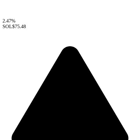
2.47%
SOL
$75.48