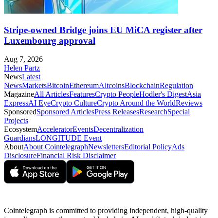
Stripe-owned Bridge joins EU MiCA register after
Luxembourg approval
Aug 7, 2026
Helen Partz
News
Latest
News
Markets
Bitcoin
Ethereum
Altcoins
Blockchain
Regulation
Magazine
All Articles
Features
Crypto People
Hodler's Digest
Asia
Express
AI Eye
Crypto Culture
Crypto Around the World
Reviews
Sponsored
Sponsored Articles
Press Releases
Research
Special
Projects
Ecosystem
Accelerator
Events
Decentralization
Guardians
LONGITUDE Event
About
About Cointelegraph
Newsletters
Editorial Policy
Ads
Disclosure
Financial Risk Disclaimer
Cointelegraph is committed to providing independent, high-quality