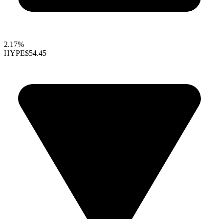
2.17%
HYPE
$54.45