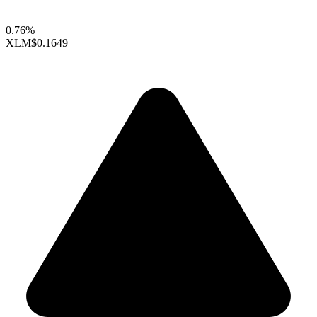
0.76%
XLM
$0.1649