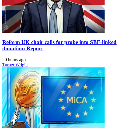
Reform UK chair calls for probe into SBF-linked
donation: Report
20 hours ago
Turner Wright