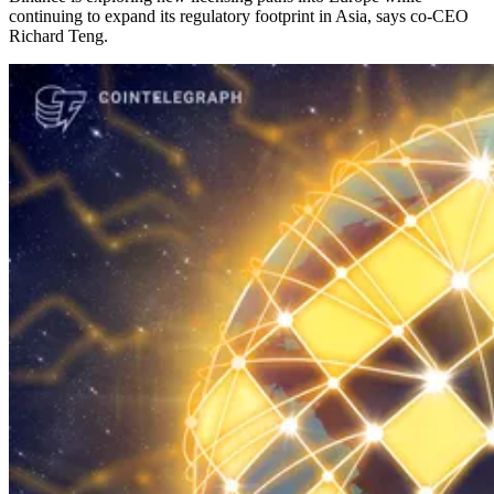
continuing to expand its regulatory footprint in Asia, says co-CEO
Richard Teng.