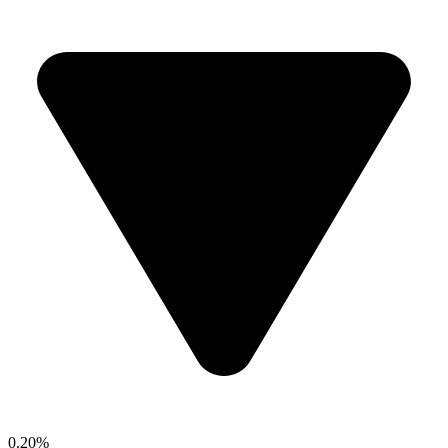
0.20%