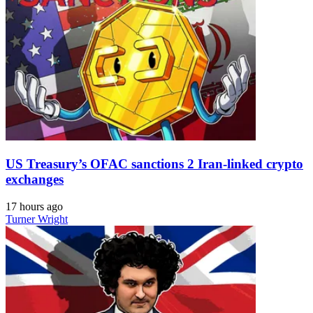
US Treasury’s OFAC sanctions 2 Iran-linked crypto
exchanges
17 hours ago
Turner Wright