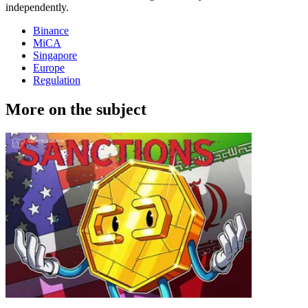
independently.
Binance
MiCA
Singapore
Europe
Regulation
More on the subject