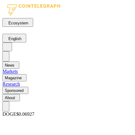
Ecosystem
English
News
Markets
Magazine
Research
Sponsored
About
DOGE
$0.06927