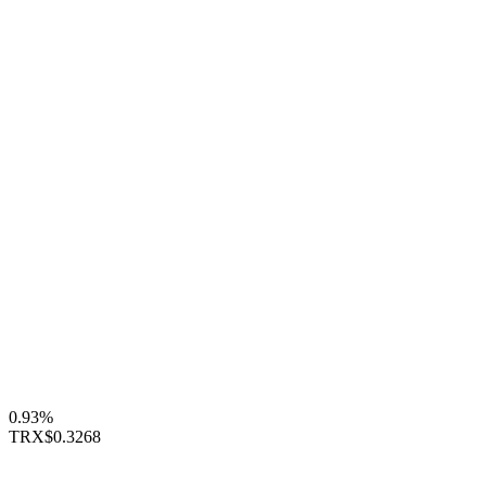
0.93%
TRX
$0.3268