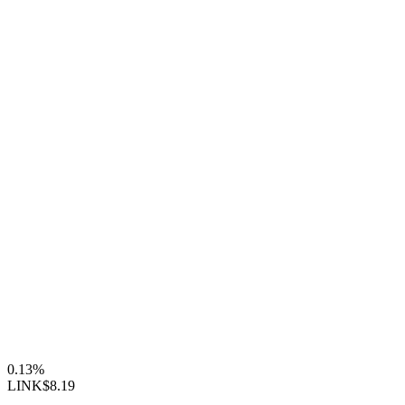
0.13%
LINK
$8.19