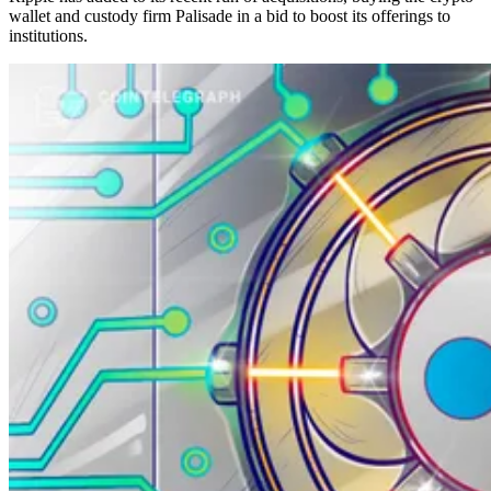
wallet and custody firm Palisade in a bid to boost its offerings to
institutions.