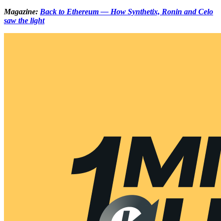
Magazine:
Back to Ethereum — How Synthetix, Ronin and Celo
saw the light