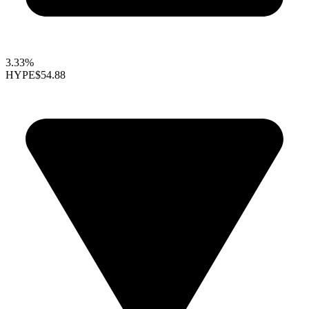
3.33%
HYPE
$54.88