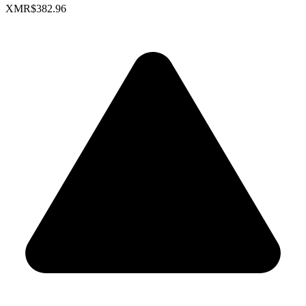
XMR
$382.96