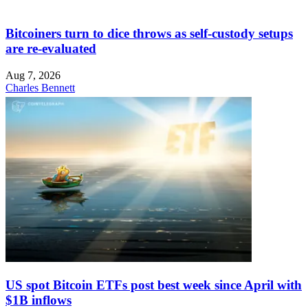
Bitcoiners turn to dice throws as self-custody setups
are re-evaluated
Aug 7, 2026
Charles Bennett
US spot Bitcoin ETFs post best week since April with
$1B inflows