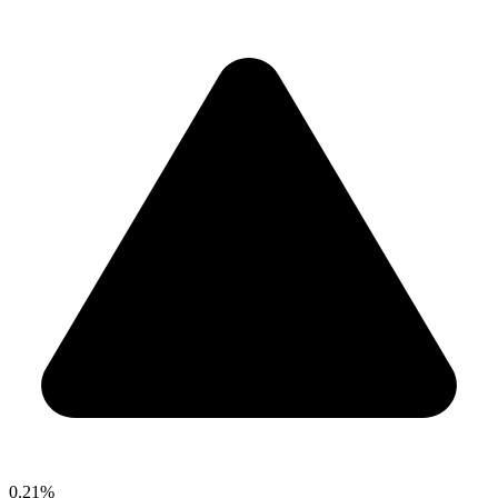
0.21%