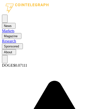
News
Markets
Magazine
Research
Sponsored
About
DOGE
$0.07111