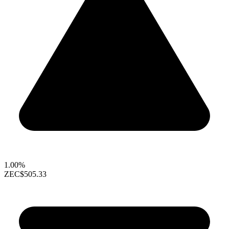
1.00%
ZEC
$505.33