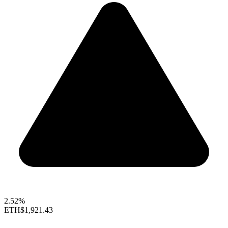
2.52%
ETH
$1,921.43