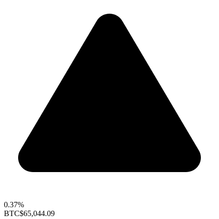
0.37%
BTC
$65,044.09