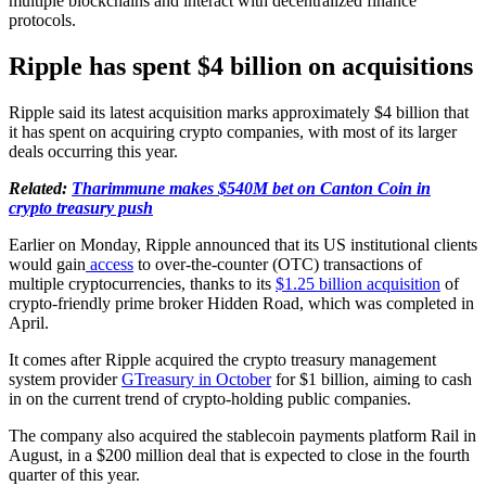
multiple blockchains and interact with decentralized finance
protocols.
Ripple has spent $4 billion on acquisitions
Ripple said its latest acquisition marks approximately $4 billion that
it has spent on acquiring crypto companies, with most of its larger
deals occurring this year.
Related:
Tharimmune makes $540M bet on Canton Coin in
crypto treasury push
Earlier on Monday, Ripple announced that its US institutional clients
would gain
access
to over-the-counter (OTC) transactions of
multiple cryptocurrencies, thanks to its
$1.25 billion acquisition
of
crypto-friendly prime broker Hidden Road, which was completed in
April.
It comes after Ripple acquired the crypto treasury management
system provider
GTreasury in October
for $1 billion, aiming to cash
in on the current trend of crypto-holding public companies.
The company also acquired the stablecoin payments platform Rail in
August, in a $200 million deal that is expected to close in the fourth
quarter of this year.