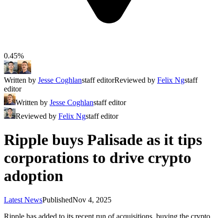
0.45%
Written by
Jesse Coghlan
staff editor
Reviewed by
Felix Ng
staff
editor
Written by
Jesse Coghlan
staff editor
Reviewed by
Felix Ng
staff editor
Ripple buys Palisade as it tips
corporations to drive crypto
adoption
Latest News
Published
Nov 4, 2025
Ripple has added to its recent run of acquisitions, buying the crypto