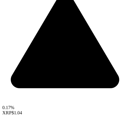
0.17%
XRP
$1.04