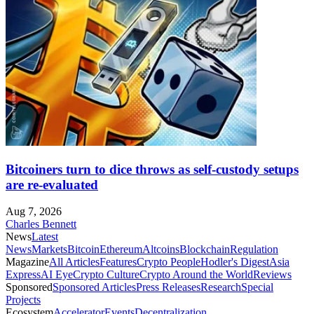
Bitcoiners turn to dice throws as self-custody setups
are re-evaluated
Aug 7, 2026
Charles Bennett
News
Latest
News
Markets
Bitcoin
Ethereum
Altcoins
Blockchain
Regulation
Magazine
All Articles
Features
Crypto People
Hodler's Digest
Asia
Express
AI Eye
Crypto Culture
Crypto Around the World
Reviews
Sponsored
Sponsored Articles
Press Releases
Research
Special
Projects
Ecosystem
Accelerator
Events
Decentralization