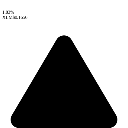
1.83%
XLM
$0.1656