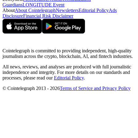
Guardians
LONGITUDE Event
About
About Cointelegraph
Newsletters
Editorial Policy
Ads
Disclosure
Financial Risk Disclaimer
Cointelegraph is committed to providing independent, high-quality
journalism across the crypto, blockchain, AI, and fintech industries.
All news, reviews, and analyses are produced with full journalistic
independence and integrity. For more details on our standards and
processes, please read our
Editorial Policy
.
© Cointelegraph 2013 - 2026
Terms of Service and Privacy Policy