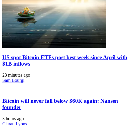
US spot Bitcoin ETFs post best week since April with
$1B inflows
23 minutes ago
Sam Bourgi
Bitcoin will never fall below $60K again: Nansen
founder
3 hours ago
Ciaran Lyons