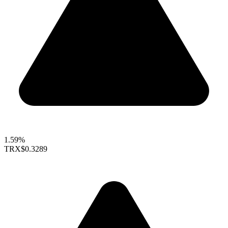
1.59%
TRX
$0.3289