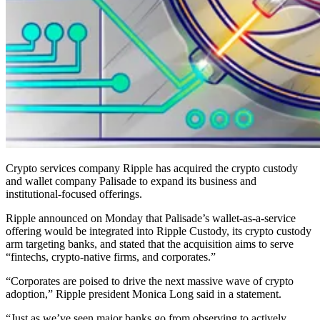
Crypto services company Ripple has acquired the crypto custody
and wallet company Palisade to expand its business and
institutional-focused offerings.
Ripple announced on Monday that Palisade’s wallet-as-a-service
offering would be integrated into Ripple Custody, its crypto custody
arm targeting banks, and stated that the acquisition aims to serve
“fintechs, crypto-native firms, and corporates.”
“Corporates are poised to drive the next massive wave of crypto
adoption,” Ripple president Monica Long said in a statement.
“Just as we’ve seen major banks go from observing to actively