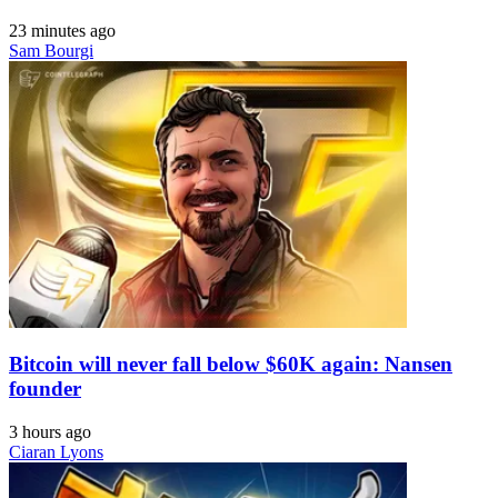
23 minutes ago
Sam Bourgi
Bitcoin will never fall below $60K again: Nansen
founder
3 hours ago
Ciaran Lyons