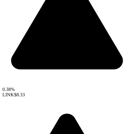
0.38%
LINK
$8.33