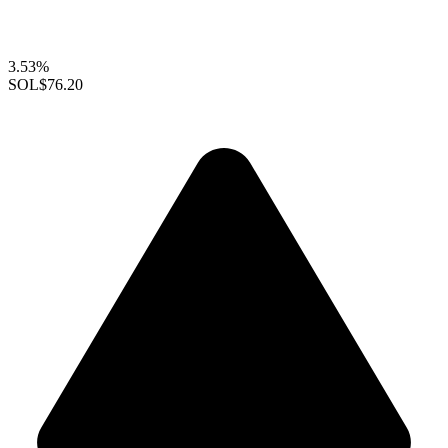
3.53%
SOL
$76.20