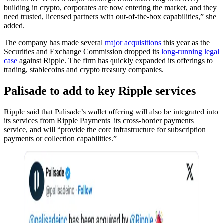
building in crypto, corporates are now entering the market, and they
need trusted, licensed partners with out-of-the-box capabilities,” she
added.
The company has made several
major acquisitions
this year as the
Securities and Exchange Commission dropped its
long-running legal
case
against Ripple. The firm has quickly expanded its offerings to
trading, stablecoins and crypto treasury companies.
Palisade to add to key Ripple services
Ripple said that Palisade’s wallet offering will also be integrated into
its services from Ripple Payments, its cross-border payments
service, and will “provide the core infrastructure for subscription
payments or collection capabilities.”