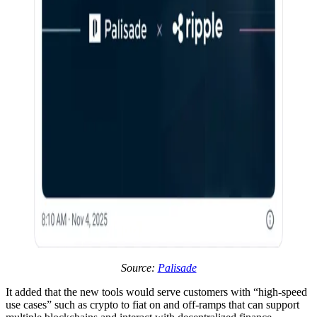
Source:
Palisade
It added that the new tools would serve customers with “high-speed
use cases” such as crypto to fiat on and off-ramps that can support