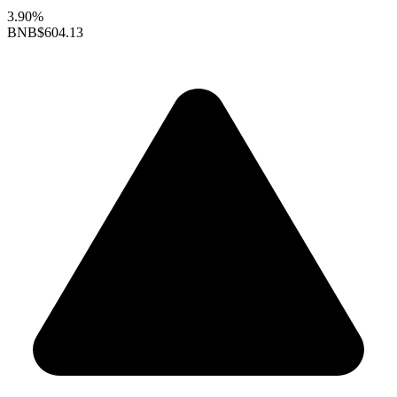
3.90%
BNB
$604.13