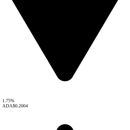
1.75%
ADA
$0.2004