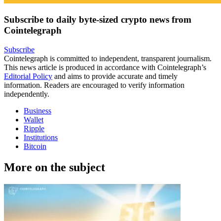
Subscribe to daily byte-sized crypto news from
Cointelegraph
Subscribe
Cointelegraph is committed to independent, transparent journalism.
This news article is produced in accordance with Cointelegraph’s
Editorial Policy
and aims to provide accurate and timely
information. Readers are encouraged to verify information
independently.
Business
Wallet
Ripple
Institutions
Bitcoin
More on the subject