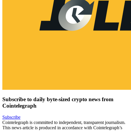
Subscribe to daily byte-sized crypto news from
Cointelegraph
Subscribe
Cointelegraph is committed to independent, transparent journalism.
This news article is produced in accordance with Cointelegraph’s