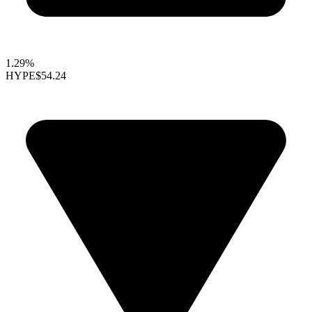
1.29%
HYPE
$54.24