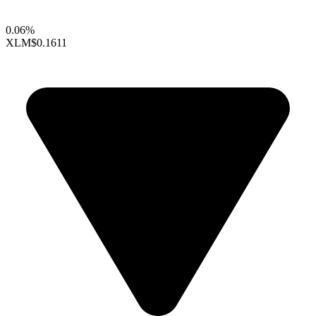
0.06%
XLM
$0.1611