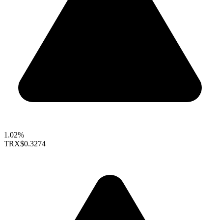
1.02%
TRX
$0.3274