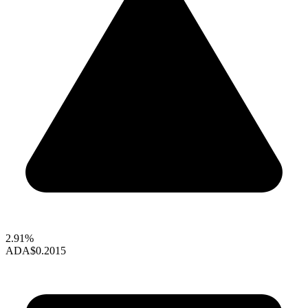
2.91%
ADA
$0.2015