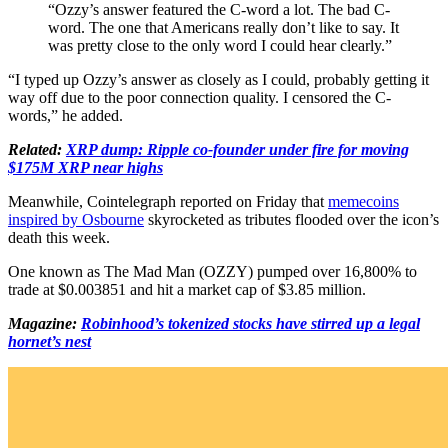
“Ozzy’s answer featured the C-word a lot. The bad C-
word. The one that Americans really don’t like to say. It
was pretty close to the only word I could hear clearly.”
“I typed up Ozzy’s answer as closely as I could, probably getting it
way off due to the poor connection quality. I censored the C-
words,” he added.
Related:
XRP dump: Ripple co-founder under fire for moving
$175M XRP near highs
Meanwhile, Cointelegraph reported on Friday that
memecoins
inspired by Osbourne
skyrocketed as tributes flooded over the icon’s
death this week.
One known as The Mad Man (OZZY) pumped over 16,800% to
trade at $0.003851 and hit a market cap of $3.85 million.
Magazine:
Robinhood’s tokenized stocks have stirred up a legal
hornet’s nest