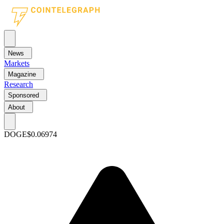
News
Markets
Magazine
Research
Sponsored
About
DOGE
$0.06974