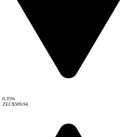
0.35%
ZEC
$509.94