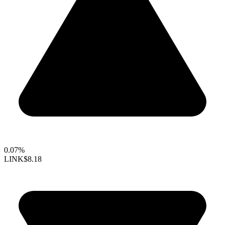
0.07%
LINK
$8.18