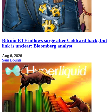
Bitcoin ETF inflows surge after Coldcard hack, but
link is unclear: Bloomberg analyst
Aug 6, 2026
Sam Bourgi