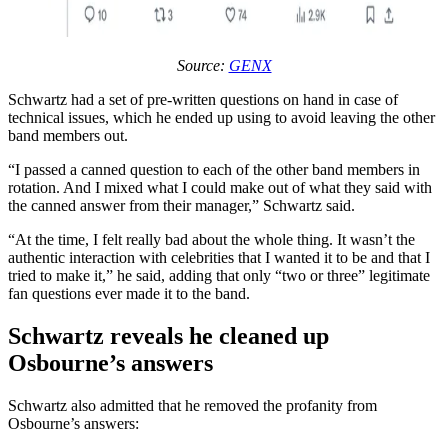
Source:
GENX
Schwartz had a set of pre-written questions on hand in case of
technical issues, which he ended up using to avoid leaving the other
band members out.
“I passed a canned question to each of the other band members in
rotation. And I mixed what I could make out of what they said with
the canned answer from their manager,” Schwartz said.
“At the time, I felt really bad about the whole thing. It wasn’t the
authentic interaction with celebrities that I wanted it to be and that I
tried to make it,” he said, adding that only “two or three” legitimate
fan questions ever made it to the band.
Schwartz reveals he cleaned up
Osbourne’s answers
Schwartz also admitted that he removed the profanity from
Osbourne’s answers: