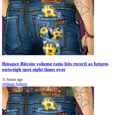
Binance Bitcoin volume ratio hits record as futures
outweigh spot eight times over
11 hours ago
William Suberg