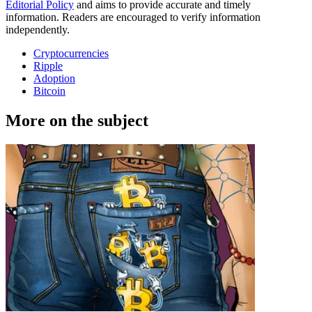
Editorial Policy
and aims to provide accurate and timely
information. Readers are encouraged to verify information
independently.
Cryptocurrencies
Ripple
Adoption
Bitcoin
More on the subject