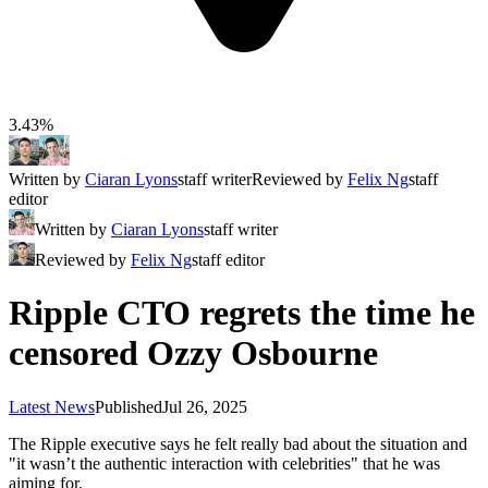
3.43%
Written by
Ciaran Lyons
staff writer
Reviewed by
Felix Ng
staff
editor
Written by
Ciaran Lyons
staff writer
Reviewed by
Felix Ng
staff editor
Ripple CTO regrets the time he
censored Ozzy Osbourne
Latest News
Published
Jul 26, 2025
The Ripple executive says he felt really bad about the situation and
"it wasn’t the authentic interaction with celebrities" that he was
aiming for.