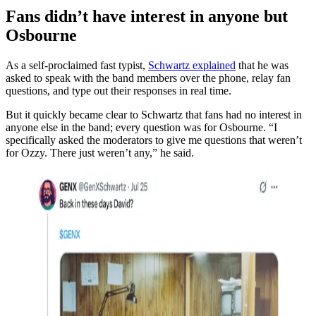
Fans didn’t have interest in anyone but
Osbourne
As a self-proclaimed fast typist,
Schwartz explained
that he was
asked to speak with the band members over the phone, relay fan
questions, and type out their responses in real time.
But it quickly became clear to Schwartz that fans had no interest in
anyone else in the band; every question was for Osbourne. “I
specifically asked the moderators to give me questions that weren’t
for Ozzy. There just weren’t any,” he said.