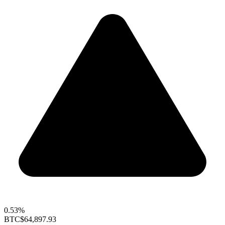
0.53%
BTC
$64,897.93