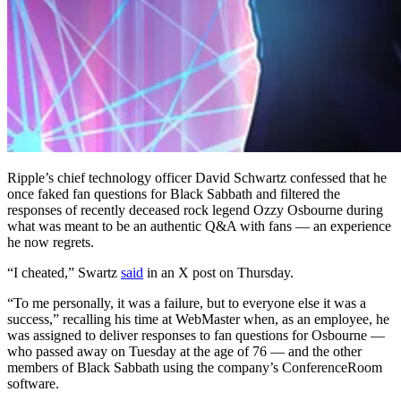
Ripple’s chief technology officer David Schwartz confessed that he
once faked fan questions for Black Sabbath and filtered the
responses of recently deceased rock legend Ozzy Osbourne during
what was meant to be an authentic Q&A with fans — an experience
he now regrets.
“I cheated,” Swartz
said
in an X post on Thursday.
“To me personally, it was a failure, but to everyone else it was a
success,” recalling his time at WebMaster when, as an employee, he
was assigned to deliver responses to fan questions for Osbourne —
who passed away on Tuesday at the age of 76 — and the other
members of Black Sabbath using the company’s ConferenceRoom
software.