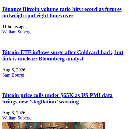
Binance Bitcoin volume ratio hits record as futures
outweigh spot eight times over
11 hours ago
William Suberg
Bitcoin ETF inflows surge after Coldcard hack, but
link is unclear: Bloomberg analyst
Aug 6, 2026
Sam Bourgi
Bitcoin price coils under $65K as US PMI data
brings new ‘stagflation’ warning
Aug 6, 2026
William Suberg