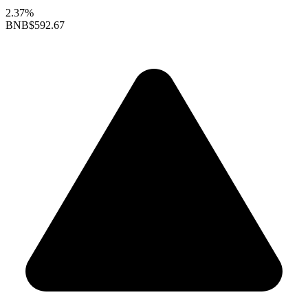
2.37%
BNB
$592.67