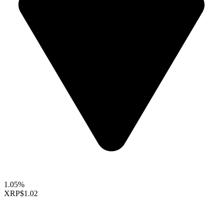
1.05%
XRP
$1.02