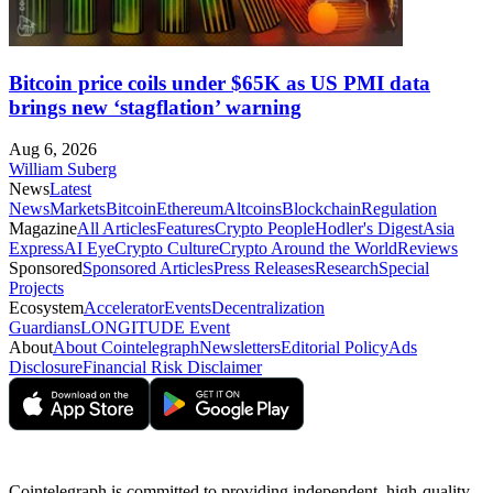
Bitcoin price coils under $65K as US PMI data
brings new ‘stagflation’ warning
Aug 6, 2026
William Suberg
News
Latest
News
Markets
Bitcoin
Ethereum
Altcoins
Blockchain
Regulation
Magazine
All Articles
Features
Crypto People
Hodler's Digest
Asia
Express
AI Eye
Crypto Culture
Crypto Around the World
Reviews
Sponsored
Sponsored Articles
Press Releases
Research
Special
Projects
Ecosystem
Accelerator
Events
Decentralization
Guardians
LONGITUDE Event
About
About Cointelegraph
Newsletters
Editorial Policy
Ads
Disclosure
Financial Risk Disclaimer
Cointelegraph is committed to providing independent, high-quality