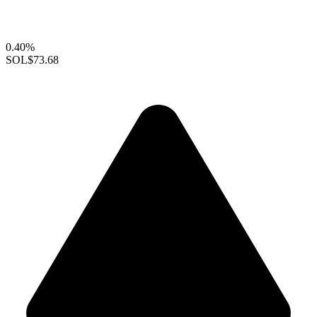
0.40%
SOL
$73.68