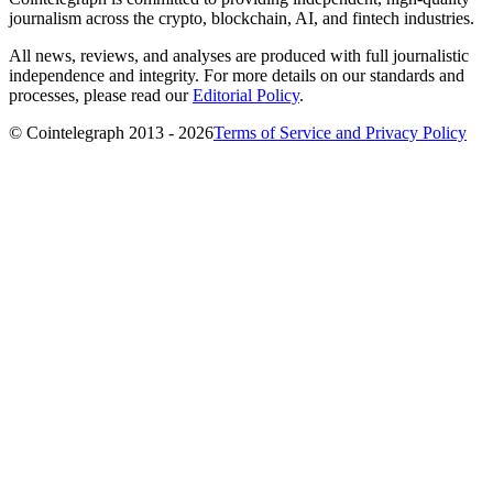
journalism across the crypto, blockchain, AI, and fintech industries.
All news, reviews, and analyses are produced with full journalistic
independence and integrity. For more details on our standards and
processes, please read our
Editorial Policy
.
© Cointelegraph 2013 - 2026
Terms of Service and Privacy Policy