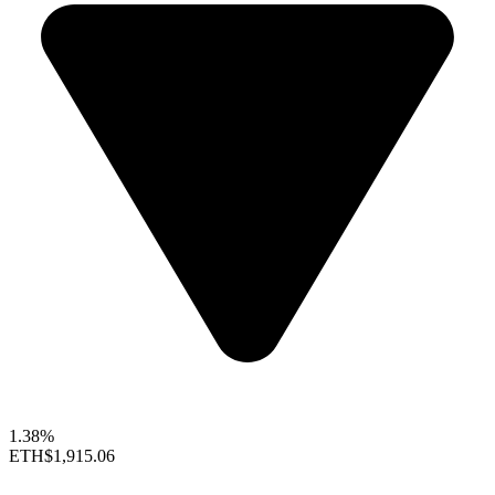
1.38%
ETH
$1,915.06