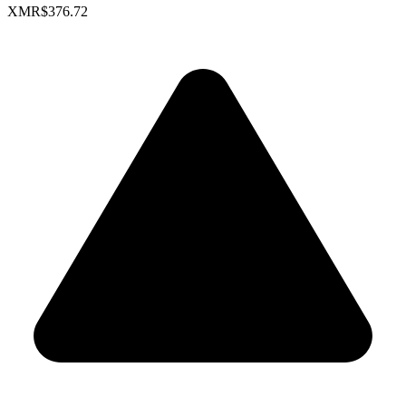
XMR
$376.72