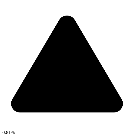
0.81%