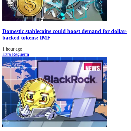
Domestic stablecoins could boost demand for dollar-
backed tokens: IMF
1 hour ago
Ezra Reguerra