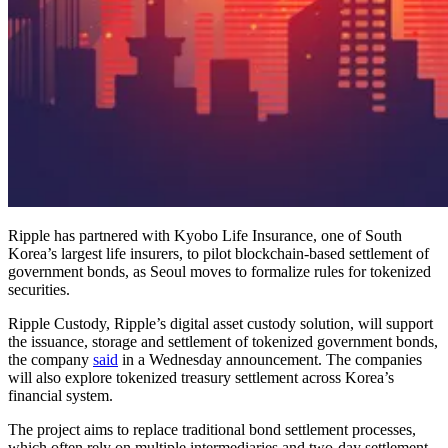
Ripple has partnered with Kyobo Life Insurance, one of South
Korea’s largest life insurers, to pilot blockchain-based settlement of
government bonds, as Seoul moves to formalize rules for tokenized
securities.
Ripple Custody, Ripple’s digital asset custody solution, will support
the issuance, storage and settlement of tokenized government bonds,
the company
said
in a Wednesday announcement. The companies
will also explore tokenized treasury settlement across Korea’s
financial system.
The project aims to replace traditional bond settlement processes,
which often rely on multiple intermediaries and two-day settlement