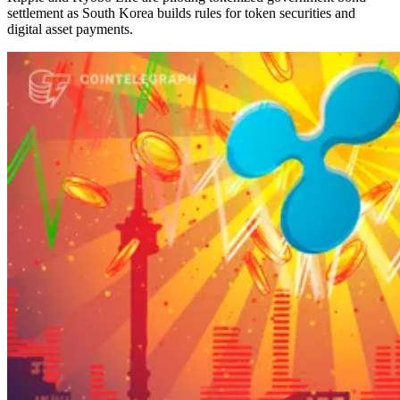
settlement as South Korea builds rules for token securities and
digital asset payments.