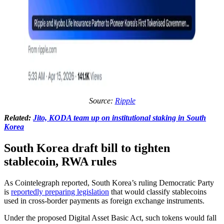
Source:
Ripple
Related:
Jito, KODA team up on institutional staking in South
Korea
South Korea draft bill to tighten
stablecoin, RWA rules
As Cointelegraph reported, South Korea’s ruling Democratic Party
is
reportedly preparing legislation
that would classify stablecoins
used in cross-border payments as foreign exchange instruments.
Under the proposed Digital Asset Basic Act, such tokens would fall