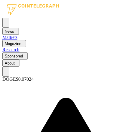
News
Markets
Magazine
Research
Sponsored
About
DOGE
$0.07024