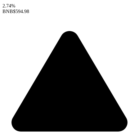
2.74%
BNB
$594.98