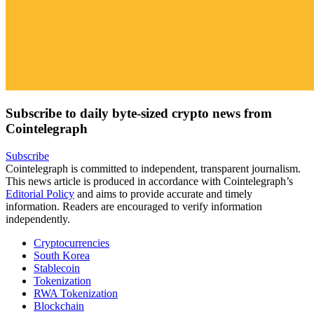
Subscribe to daily byte-sized crypto news from
Cointelegraph
Subscribe
Cointelegraph is committed to independent, transparent journalism.
This news article is produced in accordance with Cointelegraph’s
Editorial Policy
and aims to provide accurate and timely
information. Readers are encouraged to verify information
independently.
Cryptocurrencies
South Korea
Stablecoin
Tokenization
RWA Tokenization
Blockchain