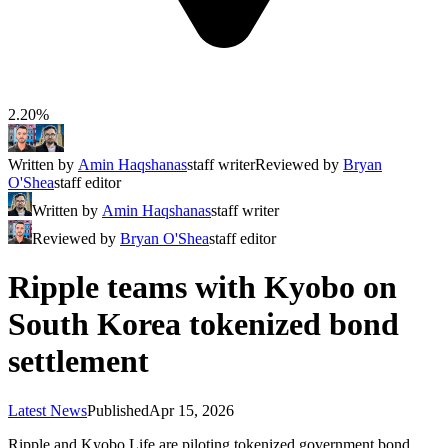
2.20%
Written by
Amin Haqshanas
staff writer
Reviewed by
Bryan
O'Shea
staff editor
Written by
Amin Haqshanas
staff writer
Reviewed by
Bryan O'Shea
staff editor
Ripple teams with Kyobo on
South Korea tokenized bond
settlement
Latest News
Published
Apr 15, 2026
Ripple and Kyobo Life are piloting tokenized government bond