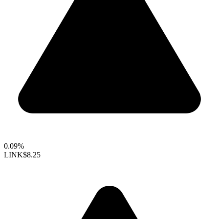
0.09%
LINK
$8.25