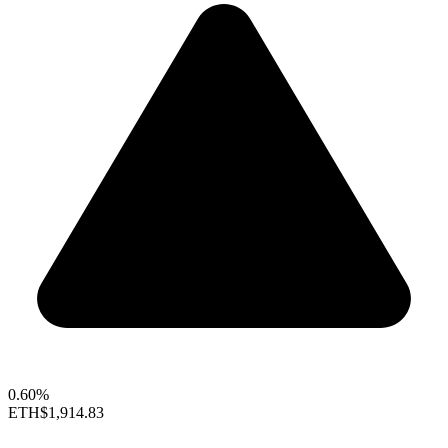
0.60%
ETH
$1,914.83