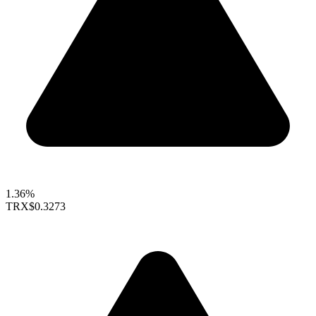
1.36%
TRX
$0.3273