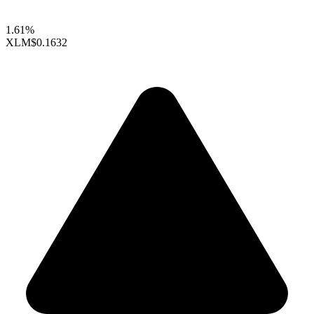
1.61%
XLM
$0.1632