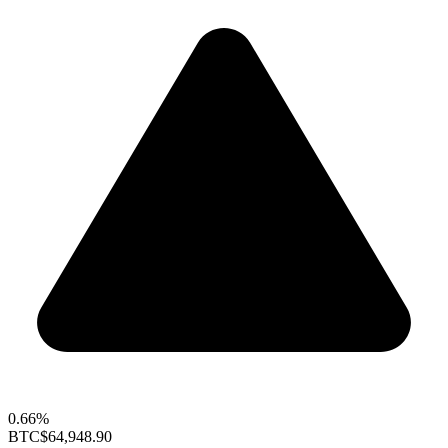
0.66%
BTC
$64,948.90