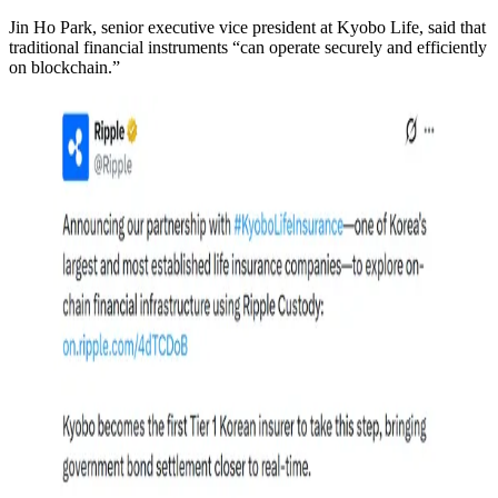
Jin Ho Park, senior executive vice president at Kyobo Life, said that
traditional financial instruments “can operate securely and efficiently
on blockchain.”