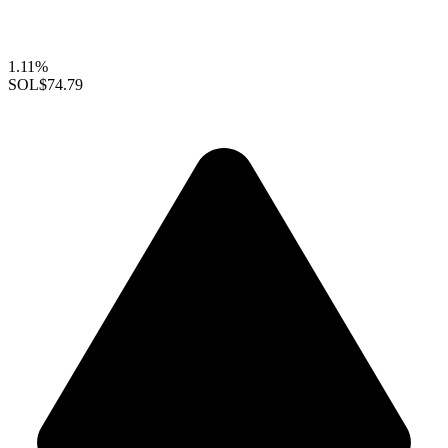
1.11%
SOL
$74.79