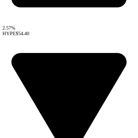
2.57%
HYPE
$54.40