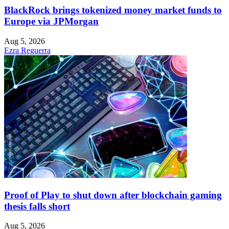
BlackRock brings tokenized money market funds to
Europe via JPMorgan
Aug 5, 2026
Ezra Reguerra
Proof of Play to shut down after blockchain gaming
thesis falls short
Aug 5, 2026