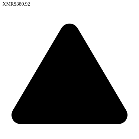
XMR
$380.92