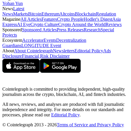
Yohan Yun
News
Latest
News
Markets
Bitcoin
Ethereum
Altcoins
Blockchain
Regulation
Magazine
All Articles
Features
Crypto People
Hodler's Digest
Asia
Express
AI Eye
Crypto Culture
Crypto Around the World
Reviews
Sponsored
Sponsored Articles
Press Releases
Research
Special
Projects
Ecosystem
Accelerator
Events
Decentralization
Guardians
LONGITUDE Event
About
About Cointelegraph
Newsletters
Editorial Policy
Ads
Disclosure
Financial Risk Disclaimer
Cointelegraph is committed to providing independent, high-quality
journalism across the crypto, blockchain, AI, and fintech industries.
All news, reviews, and analyses are produced with full journalistic
independence and integrity. For more details on our standards and
processes, please read our
Editorial Policy
.
© Cointelegraph 2013 - 2026
Terms of Service and Privacy Policy