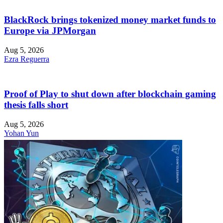
BlackRock brings tokenized money market funds to
Europe via JPMorgan
Aug 5, 2026
Ezra Reguerra
Proof of Play to shut down after blockchain gaming
thesis falls short
Aug 5, 2026
Yohan Yun