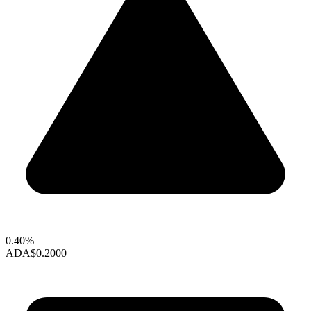
0.40%
ADA
$0.2000