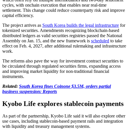
cycles, with onchain execution that enables near real-time
settlement. This change could reduce counterparty risk and improve
capital efficiency.
The project arrives as
South Korea builds the legal infrastructure
for
tokenized securities. Amendments recognizing blockchain-based
distributed ledgers as valid securities registries passed the National
Assembly on Jan. 15, and the new framework is
scheduled
to take
effect on Feb. 4, 2027, after additional rulemaking and infrastructure
work.
The reforms also pave the way for investment contract securities to
be circulated through regulated securities firms, expanding access
and improving market liquidity for non-traditional financial
instruments.
Related:
South Korea fines Coinone $3.5M, orders partial
business suspension: Reports
Kyobo Life explores stablecoin payments
As part of the partnership, Kyobo Life said it will also explore other
use cases, including stablecoin-based payment rails and integration
with liquidity and treasury management systems.