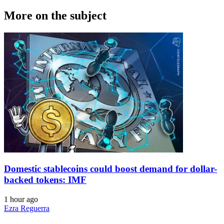
More on the subject
Domestic stablecoins could boost demand for dollar-
backed tokens: IMF
1 hour ago
Ezra Reguerra