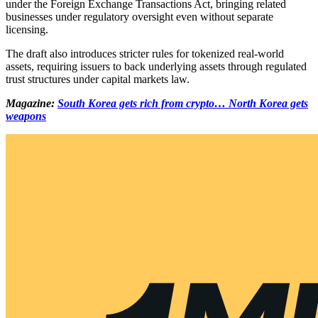
under the Foreign Exchange Transactions Act, bringing related
businesses under regulatory oversight even without separate
licensing.
The draft also introduces stricter rules for tokenized real-world
assets, requiring issuers to back underlying assets through regulated
trust structures under capital markets law.
Magazine:
South Korea gets rich from crypto… North Korea gets
weapons