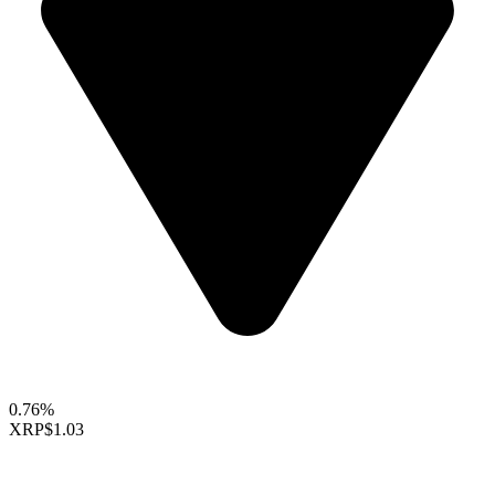
0.76%
XRP
$1.03