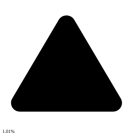
1.01%