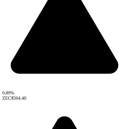
0.89%
ZEC
$504.40