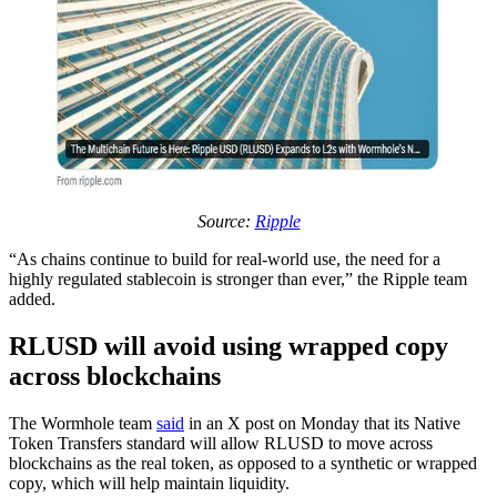
Source:
Ripple
“As chains continue to build for real-world use, the need for a
highly regulated stablecoin is stronger than ever,” the Ripple team
added.
RLUSD will avoid using wrapped copy
across blockchains
The Wormhole team
said
in an X post on Monday that its Native
Token Transfers standard will allow RLUSD to move across
blockchains as the real token, as opposed to a synthetic or wrapped
copy, which will help maintain liquidity.