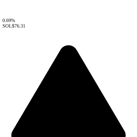
0.69%
SOL
$76.31