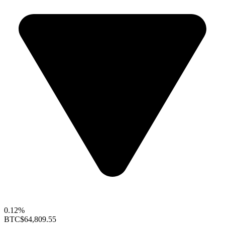
0.12%
BTC
$64,809.55