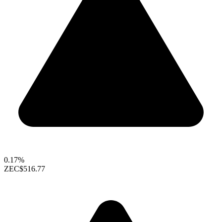
0.17%
ZEC
$516.77