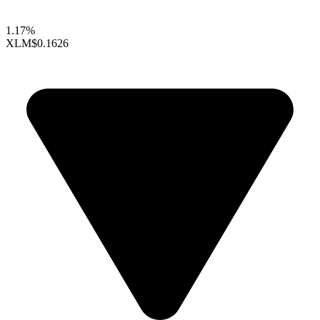
1.17%
XLM
$0.1626