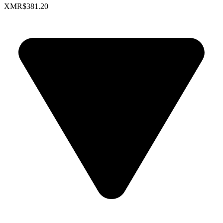
XMR
$381.20