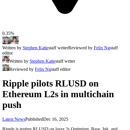
0.35%
Written by
Stephen Katte
staff writer
Reviewed by
Felix Ng
staff
editor
Written by
Stephen Katte
staff writer
Reviewed by
Felix Ng
staff editor
Ripple pilots RLUSD on
Ethereum L2s in multichain
push
Latest News
Published
Dec 16, 2025
Ripple is testing RLUSD on layer 2s Optimism, Base, Ink, and