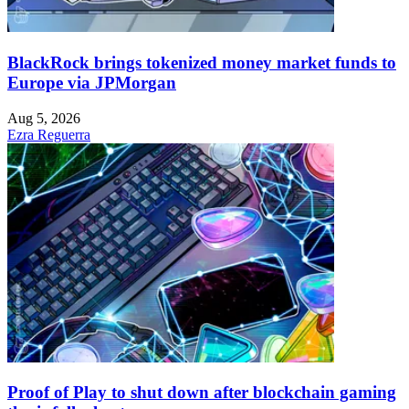
BlackRock brings tokenized money market funds to
Europe via JPMorgan
Aug 5, 2026
Ezra Reguerra
Proof of Play to shut down after blockchain gaming