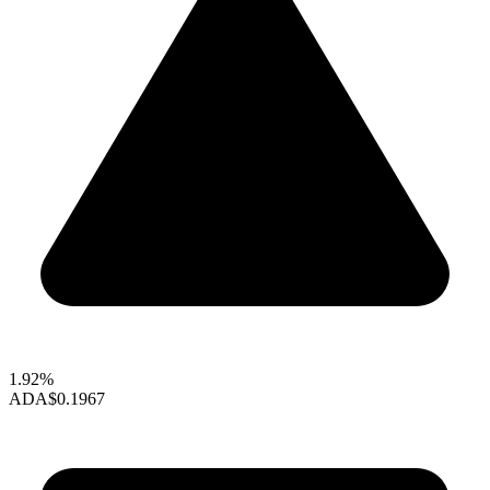
1.92%
ADA
$0.1967