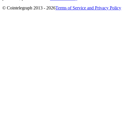
© Cointelegraph 2013 - 2026
Terms of Service and Privacy Policy