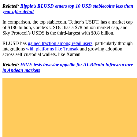
Related:
Ripple’s RLUSD enters top 10 USD stablecoins less than
year after debut
In comparison, the top stablecoin, Tether’s USDT, has a market cap
of $186 billion, Circle’s USDC has a $78 billion market cap, and
Sky Protocol’s USDS is the third-largest with $9.8 billion.
RLUSD has
gained traction among retail users
, particularly through
integrations
with platforms like Transak
and growing adoption
across self-custodial wallets, like Xaman.
Related:
HIVE tests investor appetite for AI-Bitcoin infrastructure
in Andean markets