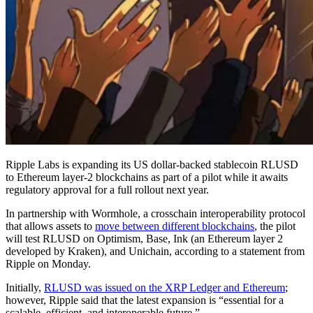
Ripple Labs is expanding its US dollar-backed stablecoin RLUSD
to Ethereum layer-2 blockchains as part of a pilot while it awaits
regulatory approval for a full rollout next year.
In partnership with Wormhole, a crosschain interoperability protocol
that allows assets to
move between different blockchains
, the pilot
will test RLUSD on Optimism, Base, Ink (an Ethereum layer 2
developed by Kraken), and Unichain, according to a statement from
Ripple on Monday.
Initially,
RLUSD was issued on the XRP Ledger and Ethereum
;
however, Ripple said that the latest expansion is “essential for a
scalable, efficient, and interoperable future.”