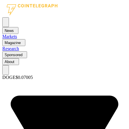
News
Markets
Magazine
Research
Sponsored
About
DOGE
$0.07005