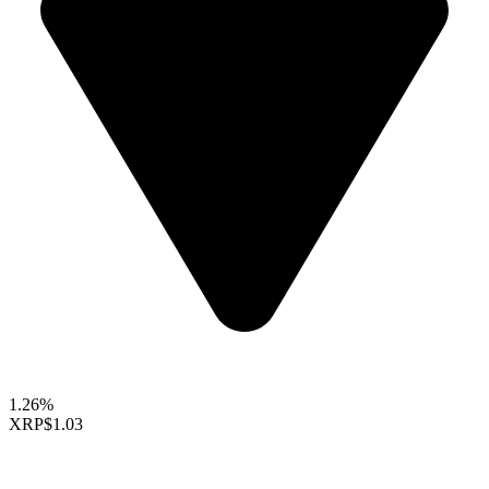
1.26%
XRP
$1.03