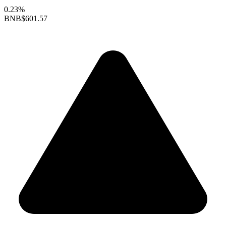
0.23%
BNB
$601.57