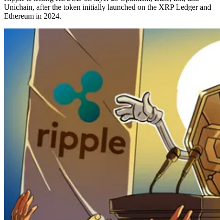
Unichain, after the token initially launched on the XRP Ledger and
Ethereum in 2024.