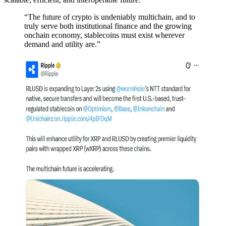
“The future of crypto is undeniably multichain, and to
truly serve both institutional finance and the growing
onchain economy, stablecoins must exist wherever
demand and utility are.”