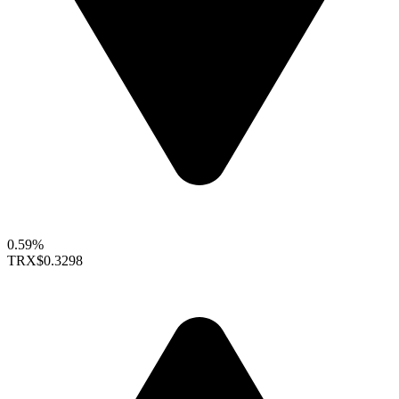
0.59%
TRX
$0.3298