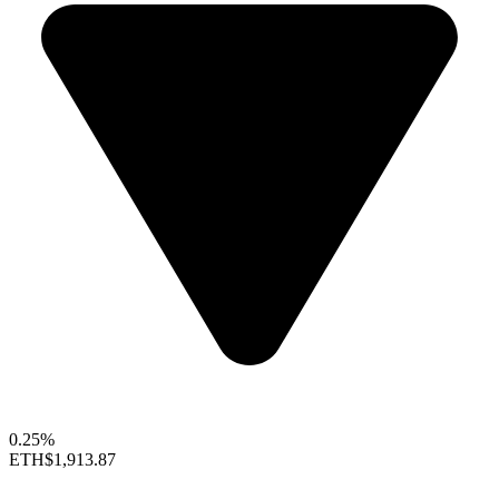
0.25%
ETH
$1,913.87