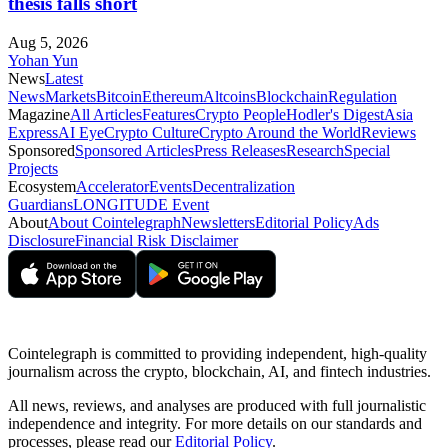
thesis falls short
Aug 5, 2026
Yohan Yun
News
Latest
News
Markets
Bitcoin
Ethereum
Altcoins
Blockchain
Regulation
Magazine
All Articles
Features
Crypto People
Hodler's Digest
Asia
Express
AI Eye
Crypto Culture
Crypto Around the World
Reviews
Sponsored
Sponsored Articles
Press Releases
Research
Special
Projects
Ecosystem
Accelerator
Events
Decentralization
Guardians
LONGITUDE Event
About
About Cointelegraph
Newsletters
Editorial Policy
Ads
Disclosure
Financial Risk Disclaimer
Cointelegraph is committed to providing independent, high-quality
journalism across the crypto, blockchain, AI, and fintech industries.
All news, reviews, and analyses are produced with full journalistic
independence and integrity. For more details on our standards and
processes, please read our
Editorial Policy
.