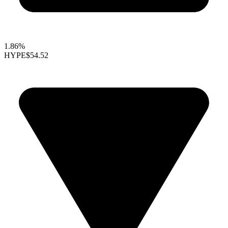
1.86%
HYPE
$54.52