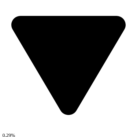
0.29%