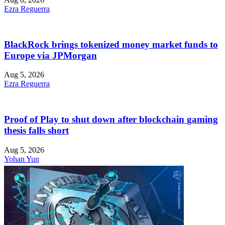
Ezra Reguerra
BlackRock brings tokenized money market funds to
Europe via JPMorgan
Aug 5, 2026
Ezra Reguerra
Proof of Play to shut down after blockchain gaming
thesis falls short
Aug 5, 2026
Yohan Yun