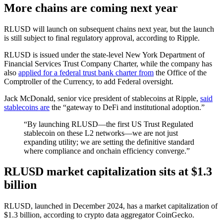
More chains are coming next year
RLUSD will launch on subsequent chains next year, but the launch
is still subject to final regulatory approval, according to Ripple.
RLUSD is issued under the state-level New York Department of
Financial Services Trust Company Charter, while the company has
also
applied for a federal trust bank charter from
the Office of the
Comptroller of the Currency, to add Federal oversight.
Jack McDonald, senior vice president of stablecoins at Ripple,
said
stablecoins are
the “gateway to DeFi and institutional adoption.”
“By launching RLUSD—the first US Trust Regulated
stablecoin on these L2 networks—we are not just
expanding utility; we are setting the definitive standard
where compliance and onchain efficiency converge.”
RLUSD market capitalization sits at $1.3
billion
RLUSD, launched in December 2024, has a market capitalization of
$1.3 billion, according to crypto data aggregator CoinGecko.