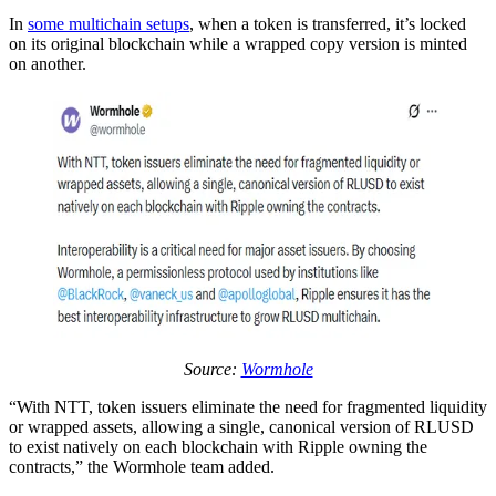
In
some multichain setups
, when a token is transferred, it’s locked
on its original blockchain while a wrapped copy version is minted
on another.
Source:
Wormhole
“With NTT, token issuers eliminate the need for fragmented liquidity
or wrapped assets, allowing a single, canonical version of RLUSD
to exist natively on each blockchain with Ripple owning the
contracts,” the Wormhole team added.