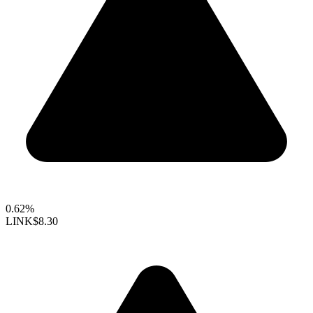
0.62%
LINK
$8.30