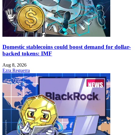
Domestic stablecoins could boost demand for dollar-
backed tokens: IMF
Aug 8, 2026
Ezra Reguerra