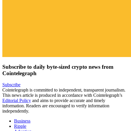
Subscribe to daily byte-sized crypto news from
Cointelegraph
Subscribe
Cointelegraph is committed to independent, transparent journalism.
This news article is produced in accordance with Cointelegraph’s
Editorial Policy
and aims to provide accurate and timely
information. Readers are encouraged to verify information
independently.
Business
Ripple