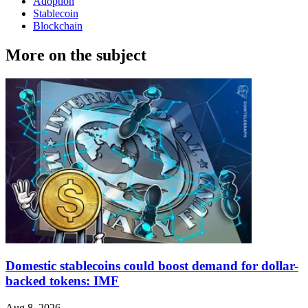
Adoption
Stablecoin
Blockchain
More on the subject
Domestic stablecoins could boost demand for dollar-
backed tokens: IMF
Aug 8, 2026