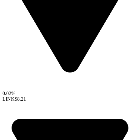
0.02%
LINK
$8.21