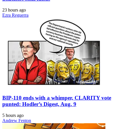
23 hours ago
Ezra Reguerra
BIP-110 ends with a whimper, CLARITY vote
punted: Hodler’s Digest, Aug. 9
5 hours ago
Andrew Fenton