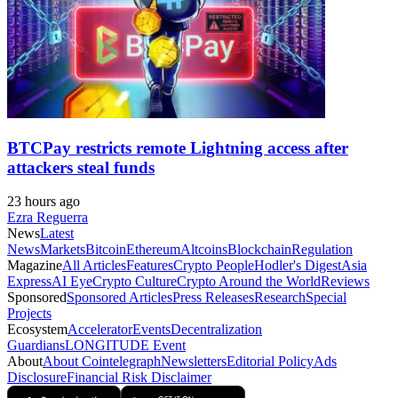
BTCPay restricts remote Lightning access after
attackers steal funds
23 hours ago
Ezra Reguerra
News
Latest
News
Markets
Bitcoin
Ethereum
Altcoins
Blockchain
Regulation
Magazine
All Articles
Features
Crypto People
Hodler's Digest
Asia
Express
AI Eye
Crypto Culture
Crypto Around the World
Reviews
Sponsored
Sponsored Articles
Press Releases
Research
Special
Projects
Ecosystem
Accelerator
Events
Decentralization
Guardians
LONGITUDE Event
About
About Cointelegraph
Newsletters
Editorial Policy
Ads
Disclosure
Financial Risk Disclaimer