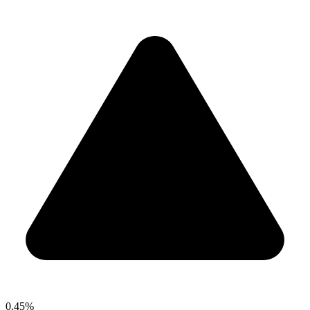
0.45%