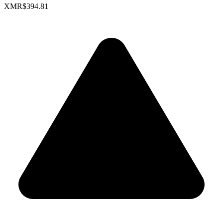
XMR
$394.81