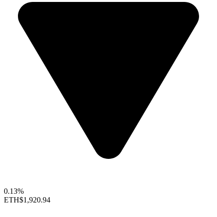
0.13%
ETH
$1,920.94