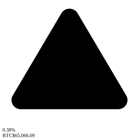
0.38%
BTC
$65,066.09