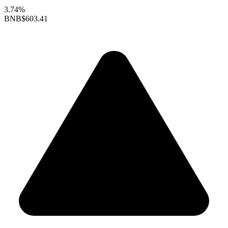
3.74%
BNB
$603.41