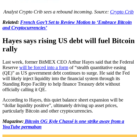
Analyst Crypto Crib sees a rebound incoming. Source:
Crypto Crib
Related:
French Gov’t Set to Review Motion to ‘Embrace Bitcoin
and Cryptocurrencies’
Hayes says rising US debt will fuel Bitcoin
rally
Last week, former BitMEX CEO Arthur Hayes said that the Federal
Reserve
will be forced into a form
of “stealth quantitative easing
(QE)” as US government debt continues to surge. He said the Fed
will likely inject liquidity into the financial system through its
Standing Repo Facility to help finance Treasury debt without
officially calling it QE.
According to Hayes, this quiet balance sheet expansion will be
“dollar liquidity positive”, ultimately driving up asset prices,
particularly Bitcoin and other cryptocurrencies.
Magazine:
Bitcoin OG Kyle Chassé is one strike away from a
YouTube permaban