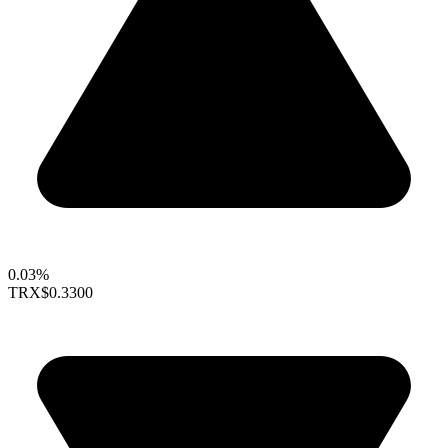
0.03%
TRX
$0.3300