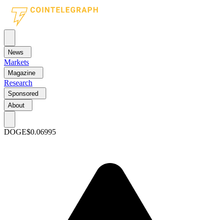
News
Markets
Magazine
Research
Sponsored
About
DOGE
$0.06995