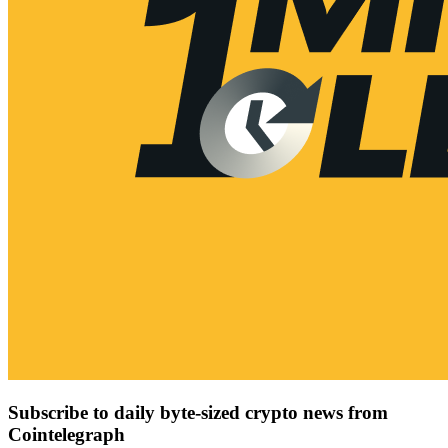
Subscribe to daily byte-sized crypto news from
Cointelegraph