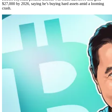
$27,000 by 2026, saying he’s buying hard assets amid a looming
crash.