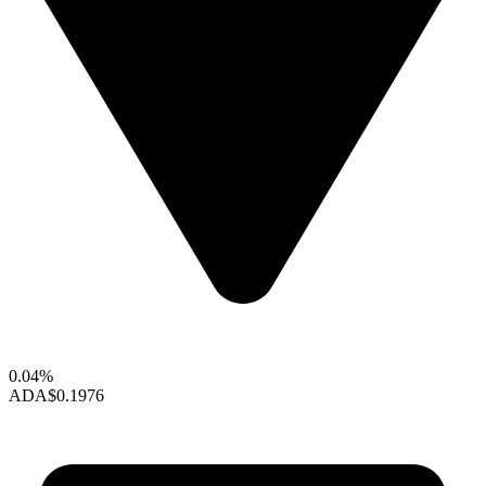
0.04%
ADA
$0.1976