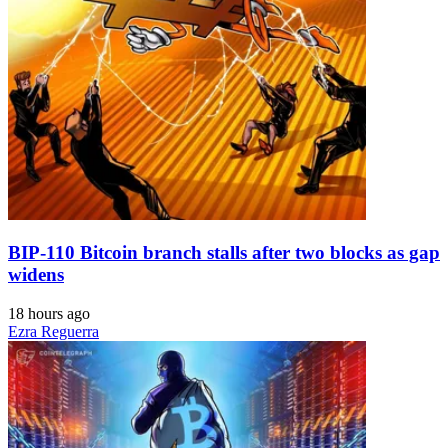
BIP-110 Bitcoin branch stalls after two blocks as gap
widens
18 hours ago
Ezra Reguerra