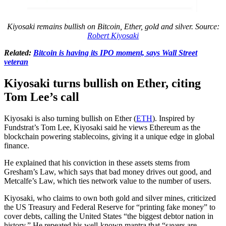
Kiyosaki remains bullish on Bitcoin, Ether, gold and silver. Source:
Robert Kiyosaki
Related:
Bitcoin is having its IPO moment, says Wall Street
veteran
Kiyosaki turns bullish on Ether, citing
Tom Lee’s call
Kiyosaki is also turning bullish on Ether (
ETH
). Inspired by
Fundstrat’s Tom Lee, Kiyosaki said he views Ethereum as the
blockchain powering stablecoins, giving it a unique edge in global
finance.
He explained that his conviction in these assets stems from
Gresham’s Law, which says that bad money drives out good, and
Metcalfe’s Law, which ties network value to the number of users.
Kiyosaki, who claims to own both gold and silver mines, criticized
the US Treasury and Federal Reserve for “printing fake money” to
cover debts, calling the United States “the biggest debtor nation in
history.” He repeated his well-known mantra that “savers are