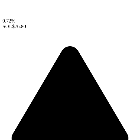
0.72%
SOL
$76.80