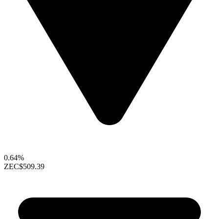
0.64%
ZEC
$509.39