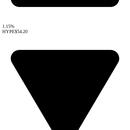
1.15%
HYPE
$54.20