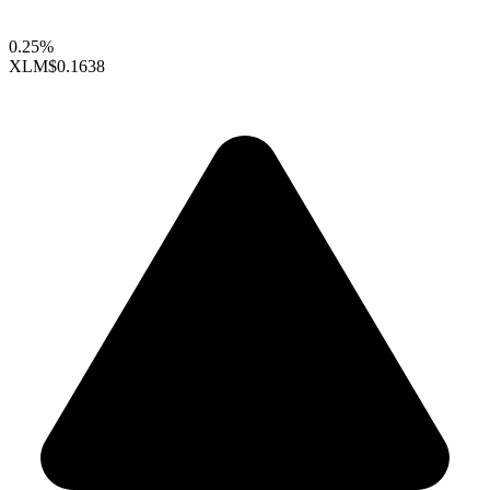
0.25%
XLM
$0.1638