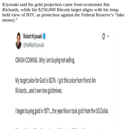
Kiyosaki said his gold projection came from economist Jim
Rickards, while his $250,000 Bitcoin target aligns with his long-
held view of BTC as protection against the Federal Reserve’s “fake
money.”