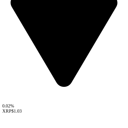
0.02%
XRP
$1.03