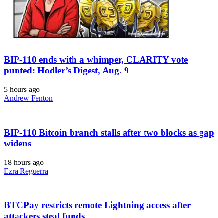
BIP-110 ends with a whimper, CLARITY vote
punted: Hodler’s Digest, Aug. 9
5 hours ago
Andrew Fenton
BIP-110 Bitcoin branch stalls after two blocks as gap
widens
18 hours ago
Ezra Reguerra
BTCPay restricts remote Lightning access after
attackers steal funds