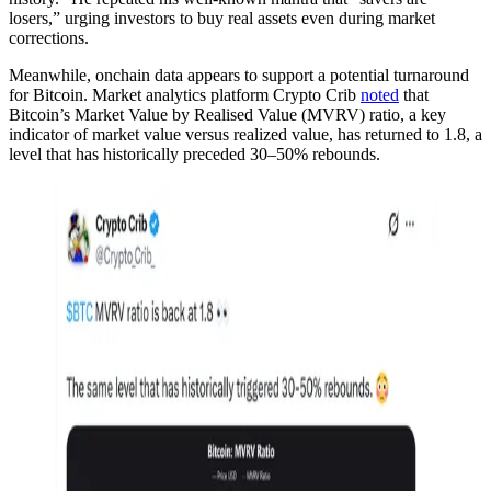
losers,” urging investors to buy real assets even during market
corrections.
Meanwhile, onchain data appears to support a potential turnaround
for Bitcoin. Market analytics platform Crypto Crib
noted
that
Bitcoin’s Market Value by Realised Value (MVRV) ratio, a key
indicator of market value versus realized value, has returned to 1.8, a
level that has historically preceded 30–50% rebounds.