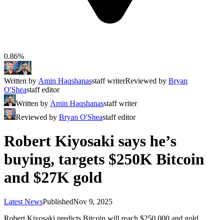
0.86%
Written by
Amin Haqshanas
staff writer
Reviewed by
Bryan
O'Shea
staff editor
Written by
Amin Haqshanas
staff writer
Reviewed by
Bryan O'Shea
staff editor
Robert Kiyosaki says he’s
buying, targets $250K Bitcoin
and $27K gold
Latest News
Published
Nov 9, 2025
Robert Kiyosaki predicts Bitcoin will reach $250,000 and gold