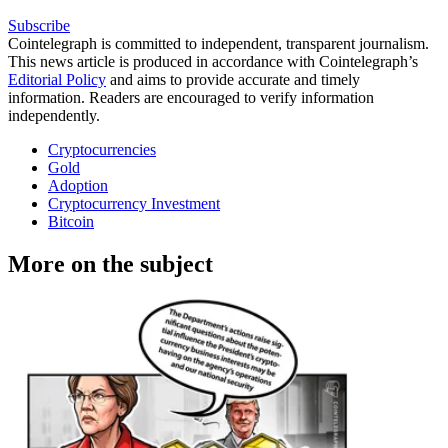
Subscribe
Cointelegraph is committed to independent, transparent journalism.
This news article is produced in accordance with Cointelegraph’s
Editorial Policy
and aims to provide accurate and timely
information. Readers are encouraged to verify information
independently.
Cryptocurrencies
Gold
Adoption
Cryptocurrency Investment
Bitcoin
More on the subject