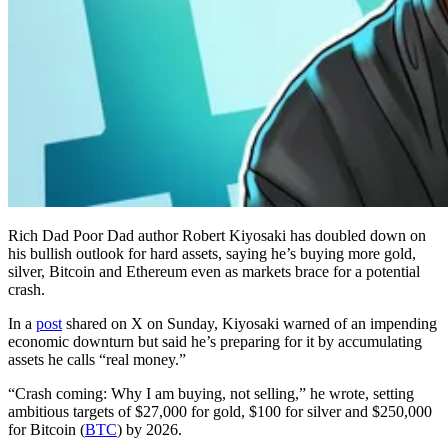
Rich Dad Poor Dad author Robert Kiyosaki has doubled down on
his bullish outlook for hard assets, saying he’s buying more gold,
silver, Bitcoin and Ethereum even as markets brace for a potential
crash.
In a
post
shared on X on Sunday, Kiyosaki warned of an impending
economic downturn but said he’s preparing for it by accumulating
assets he calls “real money.”
“Crash coming: Why I am buying, not selling,” he wrote, setting
ambitious targets of $27,000 for gold, $100 for silver and $250,000
for Bitcoin (
BTC
) by 2026.