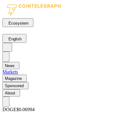
Ecosystem
English
News
Markets
Magazine
Sponsored
About
DOGE
$0.06994