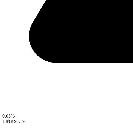
0.03%
LINK
$8.19