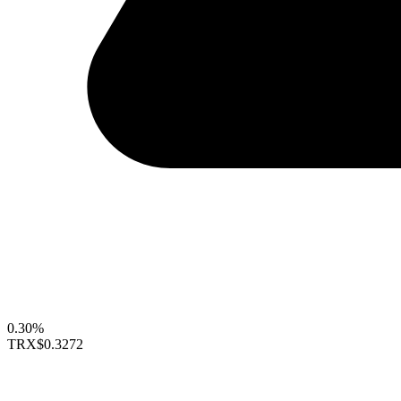
0.30%
TRX
$0.3272