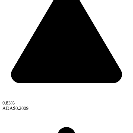
0.83%
ADA
$0.2009