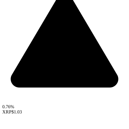
0.76%
XRP
$1.03