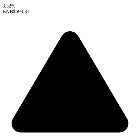
3.32%
BNB
$593.31