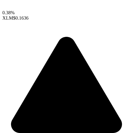
0.38%
XLM
$0.1636