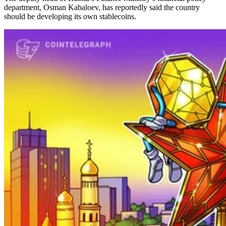
department, Osman Kabaloev, has reportedly said the country
should be developing its own stablecoins.