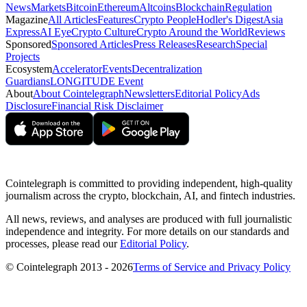
News
Markets
Bitcoin
Ethereum
Altcoins
Blockchain
Regulation
Magazine
All Articles
Features
Crypto People
Hodler's Digest
Asia
Express
AI Eye
Crypto Culture
Crypto Around the World
Reviews
Sponsored
Sponsored Articles
Press Releases
Research
Special
Projects
Ecosystem
Accelerator
Events
Decentralization
Guardians
LONGITUDE Event
About
About Cointelegraph
Newsletters
Editorial Policy
Ads
Disclosure
Financial Risk Disclaimer
Cointelegraph is committed to providing independent, high-quality
journalism across the crypto, blockchain, AI, and fintech industries.
All news, reviews, and analyses are produced with full journalistic
independence and integrity. For more details on our standards and
processes, please read our
Editorial Policy
.
© Cointelegraph 2013 - 2026
Terms of Service and Privacy Policy