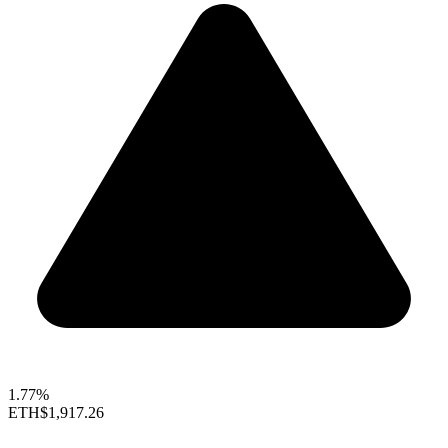
1.77%
ETH
$1,917.26