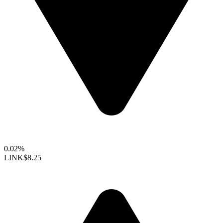
0.02%
LINK
$8.25