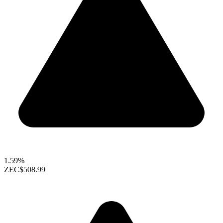
1.59%
ZEC
$508.99