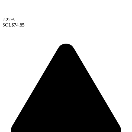
2.22%
SOL
$74.85