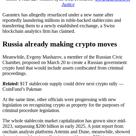
Justice
Garantex has allegedly resurfaced under a new name after
reportedly laundering millions in ruble-backed stablecoins and
transferring them to a newly established exchange, a Swiss
blockchain analytics firm has claimed.
Russia already making crypto moves
Meanwhile, Evgeny Masharov, a member of the Russian Civic
Chamber, proposed on March 20 to create a Russian government
crypto fund that would include assets confiscated from criminal
proceedings.
Related:
$1T stablecoin supply could drive next crypto rally —
CoinFund’s Pakman
At the same time, other officials were progressing with new
legislation on recognizing crypto as property for the purposes of
criminal procedure legislation.
The whole stablecoin market capitalization has grown since mid-
2023, surpassing $200 billion in early 2025. A joint report from
onchain analysis platforms Artemis and Dune, meanwhile, showed