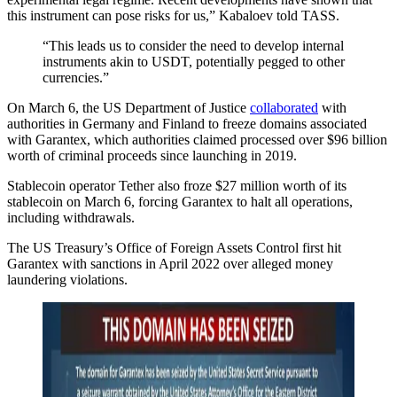
this instrument can pose risks for us,” Kabaloev told TASS.
“This leads us to consider the need to develop internal
instruments akin to USDT, potentially pegged to other
currencies.”
On March 6, the US Department of Justice
collaborated
with
authorities in Germany and Finland to freeze domains associated
with Garantex, which authorities claimed processed over $96 billion
worth of criminal proceeds since launching in 2019.
Stablecoin operator Tether also froze $27 million worth of its
stablecoin on March 6, forcing Garantex to halt all operations,
including withdrawals.
The US Treasury’s Office of Foreign Assets Control first hit
Garantex with sanctions in April 2022 over alleged money
laundering violations.