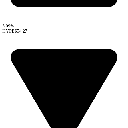
3.09%
HYPE
$54.27