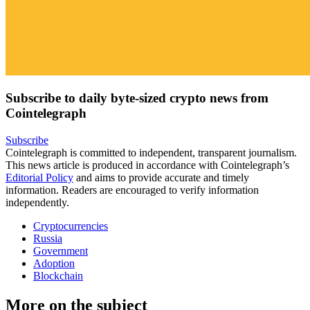
Subscribe to daily byte-sized crypto news from
Cointelegraph
Subscribe
Cointelegraph is committed to independent, transparent journalism.
This news article is produced in accordance with Cointelegraph’s
Editorial Policy
and aims to provide accurate and timely
information. Readers are encouraged to verify information
independently.
Cryptocurrencies
Russia
Government
Adoption
Blockchain
More on the subject