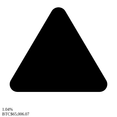
1.04%
BTC
$65,006.07