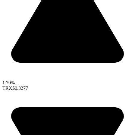
1.79%
TRX
$0.3277