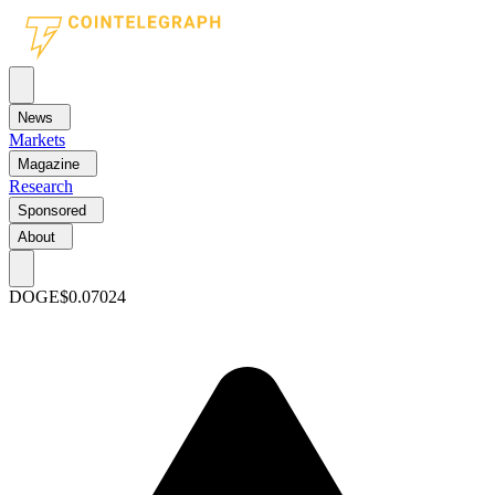
News
Markets
Magazine
Research
Sponsored
About
DOGE
$0.07024