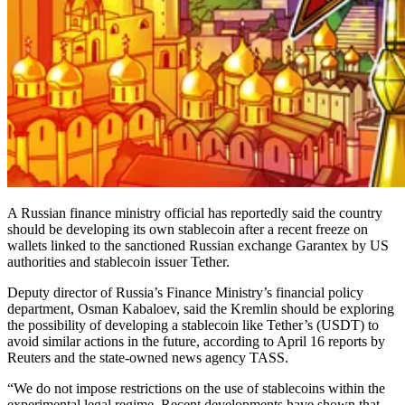
A Russian finance ministry official has reportedly said the country
should be developing its own stablecoin after a recent freeze on
wallets linked to the sanctioned Russian exchange Garantex by US
authorities and stablecoin issuer Tether.
Deputy director of Russia’s Finance Ministry’s financial policy
department, Osman Kabaloev, said the Kremlin should be exploring
the possibility of developing a stablecoin like Tether’s (USDT) to
avoid similar actions in the future, according to April 16 reports by
Reuters and the state-owned news agency TASS.
“We do not impose restrictions on the use of stablecoins within the
experimental legal regime. Recent developments have shown that