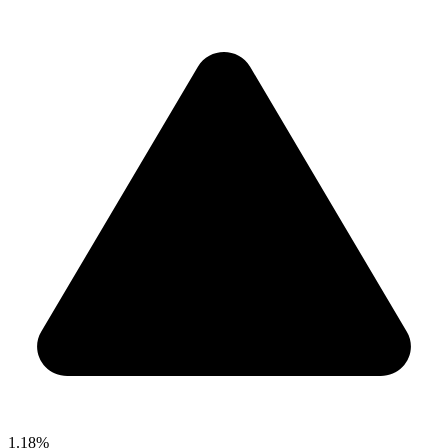
1.18%