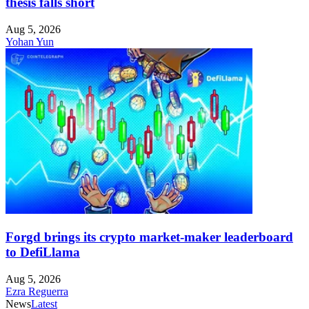
thesis falls short
Aug 5, 2026
Yohan Yun
Forgd brings its crypto market-maker leaderboard
to DefiLlama
Aug 5, 2026
Ezra Reguerra
News
Latest