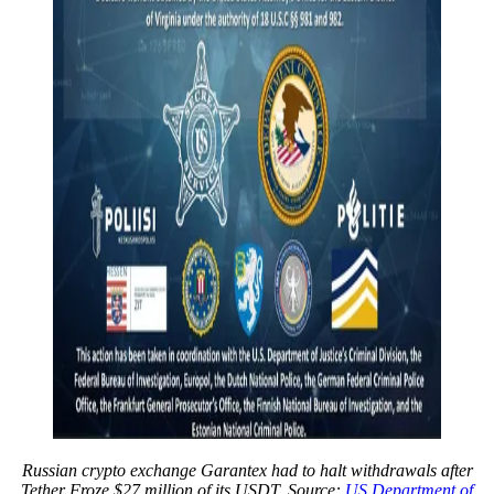
Russian crypto exchange Garantex had to halt withdrawals after
Tether Froze $27 million of its USDT. Source:
US Department of