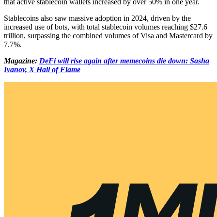
that active stablecoin wallets increased by over 50% in one year.
Stablecoins also saw massive adoption in 2024, driven by the
increased use of bots, with total stablecoin volumes reaching $27.6
trillion, surpassing the combined volumes of Visa and Mastercard by
7.7%.
Magazine:
DeFi will rise again after memecoins die down: Sasha
Ivanov, X Hall of Flame