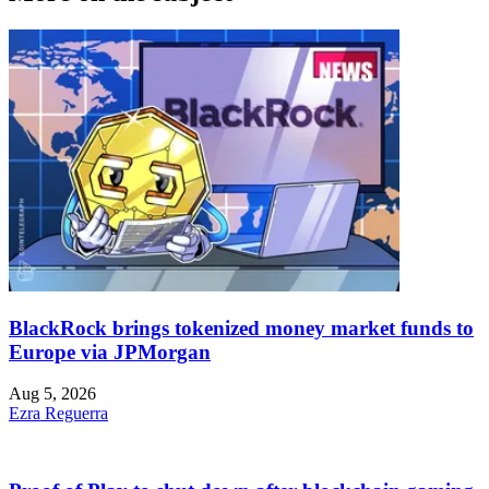
BlackRock brings tokenized money market funds to
Europe via JPMorgan
Aug 5, 2026
Ezra Reguerra