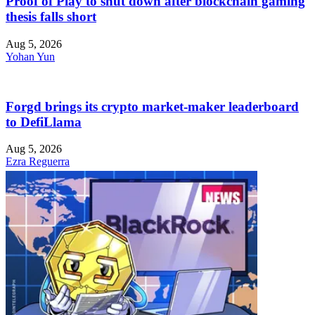
Proof of Play to shut down after blockchain gaming
thesis falls short
Aug 5, 2026
Yohan Yun
Forgd brings its crypto market-maker leaderboard
to DefiLlama
Aug 5, 2026
Ezra Reguerra