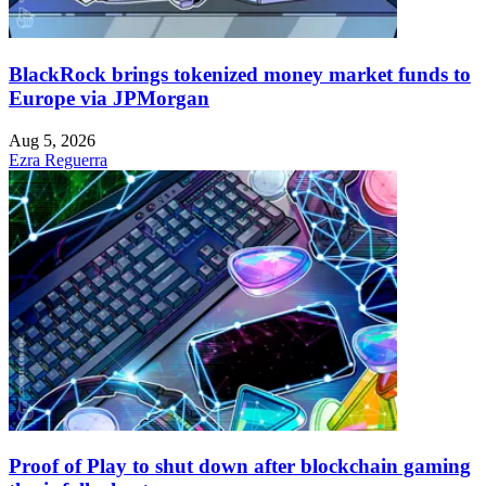
BlackRock brings tokenized money market funds to
Europe via JPMorgan
Aug 5, 2026
Ezra Reguerra
Proof of Play to shut down after blockchain gaming