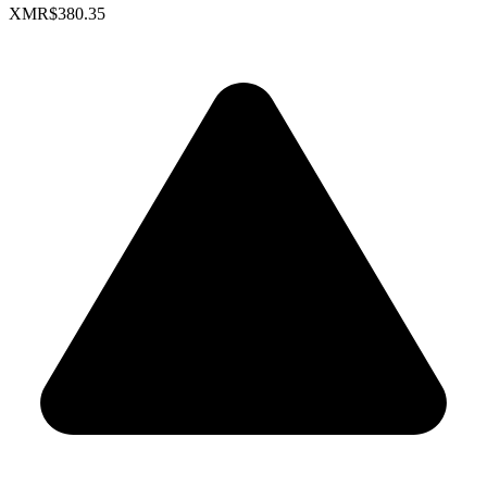
XMR
$380.35