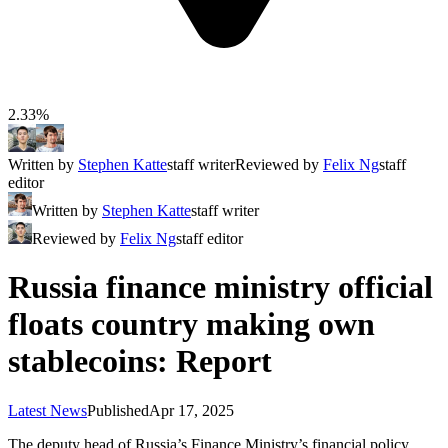
2.33%
Written by
Stephen Katte
staff writer
Reviewed by
Felix Ng
staff
editor
Written by
Stephen Katte
staff writer
Reviewed by
Felix Ng
staff editor
Russia finance ministry official
floats country making own
stablecoins: Report
Latest News
Published
Apr 17, 2025
The deputy head of Russia’s Finance Ministry’s financial policy