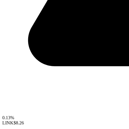
0.13%
LINK
$8.26