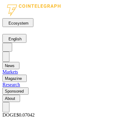
Ecosystem
English
News
Markets
Magazine
Research
Sponsored
About
DOGE
$0.07042