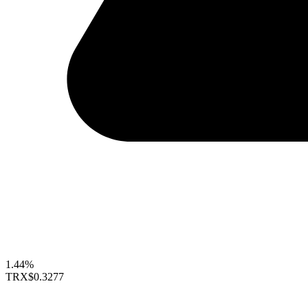
1.44%
TRX
$0.3277