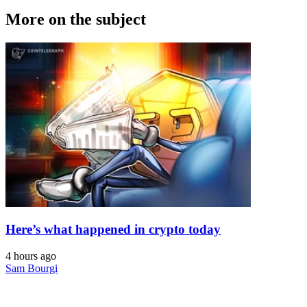
More on the subject
Here’s what happened in crypto today
4 hours ago
Sam Bourgi