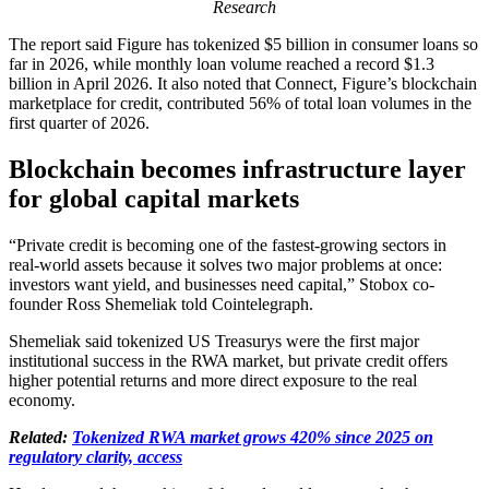
Research
The report said Figure has tokenized $5 billion in consumer loans so
far in 2026, while monthly loan volume reached a record $1.3
billion in April 2026. It also noted that Connect, Figure’s blockchain
marketplace for credit, contributed 56% of total loan volumes in the
first quarter of 2026.
Blockchain becomes infrastructure layer
for global capital markets
“Private credit is becoming one of the fastest-growing sectors in
real-world assets because it solves two major problems at once:
investors want yield, and businesses need capital,” Stobox co-
founder Ross Shemeliak told Cointelegraph.
Shemeliak said tokenized US Treasurys were the first major
institutional success in the RWA market, but private credit offers
higher potential returns and more direct exposure to the real
economy.
Related:
Tokenized RWA market grows 420% since 2025 on
regulatory clarity, access