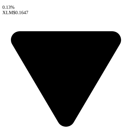
0.13%
XLM
$0.1647