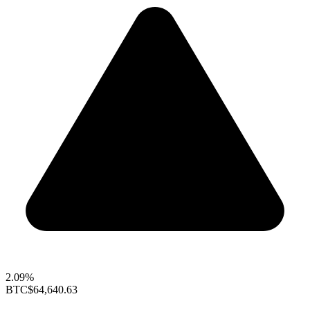
2.09%
BTC
$64,640.63