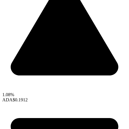
1.08%
ADA
$0.1912