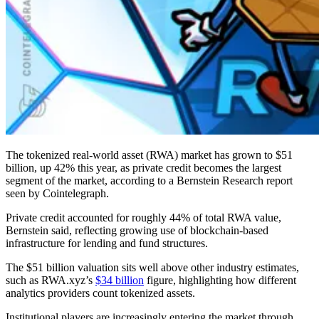
The tokenized real-world asset (RWA) market has grown to $51
billion, up 42% this year, as private credit becomes the largest
segment of the market, according to a Bernstein Research report
seen by Cointelegraph.
Private credit accounted for roughly 44% of total RWA value,
Bernstein said, reflecting growing use of blockchain-based
infrastructure for lending and fund structures.
The $51 billion valuation sits well above other industry estimates,
such as RWA.xyz’s
$34 billion
figure, highlighting how different
analytics providers count tokenized assets.
Institutional players are increasingly entering the market through