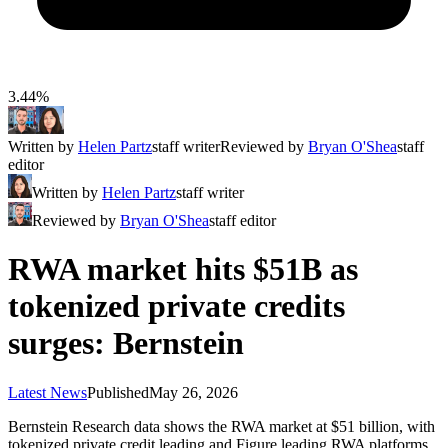
3.44%
Written by
Helen Partz
staff writer
Reviewed by
Bryan O'Shea
staff
editor
Written by
Helen Partz
staff writer
Reviewed by
Bryan O'Shea
staff editor
RWA market hits $51B as
tokenized private credits
surges: Bernstein
Latest News
Published
May 26, 2026
Bernstein Research data shows the RWA market at $51 billion, with
tokenized private credit leading and Figure leading RWA platforms