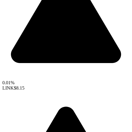
0.01%
LINK
$8.15