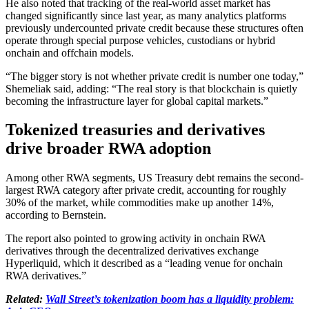
He also noted that tracking of the real-world asset market has
changed significantly since last year, as many analytics platforms
previously undercounted private credit because these structures often
operate through special purpose vehicles, custodians or hybrid
onchain and offchain models.
“The bigger story is not whether private credit is number one today,”
Shemeliak said, adding: “The real story is that blockchain is quietly
becoming the infrastructure layer for global capital markets.”
Tokenized treasuries and derivatives
drive broader RWA adoption
Among other RWA segments, US Treasury debt remains the second-
largest RWA category after private credit, accounting for roughly
30% of the market, while commodities make up another 14%,
according to Bernstein.
The report also pointed to growing activity in onchain RWA
derivatives through the decentralized derivatives exchange
Hyperliquid, which it described as a “leading venue for onchain
RWA derivatives.”
Related:
Wall Street’s tokenization boom has a liquidity problem: