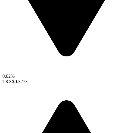
0.02%
TRX
$0.3273