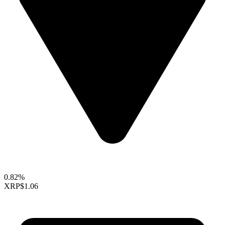
0.82%
XRP
$1.06