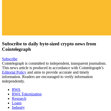
Subscribe to daily byte-sized crypto news from
Cointelegraph
Subscribe
Cointelegraph is committed to independent, transparent journalism.
This news article is produced in accordance with Cointelegraph’s
Editorial Policy
and aims to provide accurate and timely
information. Readers are encouraged to verify information
independently.
RWA
RWA Tokenization
Research
Loans
Industry