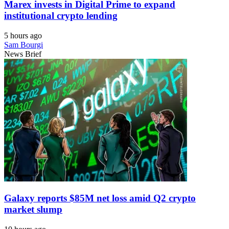
Marex invests in Digital Prime to expand
institutional crypto lending
5 hours ago
Sam Bourgi
News Brief
Galaxy reports $85M net loss amid Q2 crypto
market slump