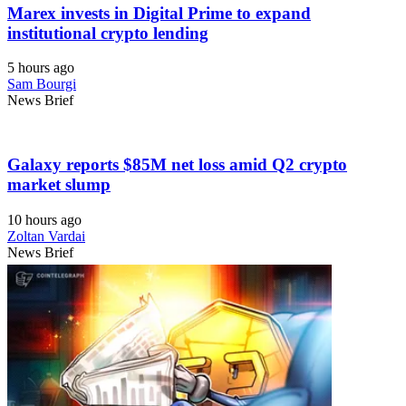
Marex invests in Digital Prime to expand
institutional crypto lending
5 hours ago
Sam Bourgi
News Brief
Galaxy reports $85M net loss amid Q2 crypto
market slump
10 hours ago
Zoltan Vardai
News Brief