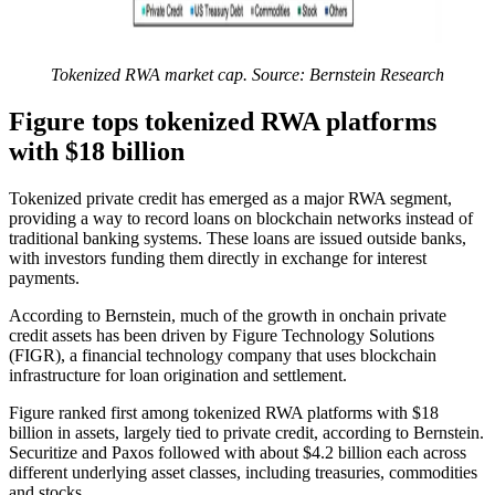
Tokenized RWA market cap. Source: Bernstein Research
Figure tops tokenized RWA platforms
with $18 billion
Tokenized private credit has emerged as a major RWA segment,
providing a way to record loans on blockchain networks instead of
traditional banking systems. These loans are issued outside banks,
with investors funding them directly in exchange for interest
payments.
According to Bernstein, much of the growth in onchain private
credit assets has been driven by Figure Technology Solutions
(FIGR), a financial technology company that uses blockchain
infrastructure for loan origination and settlement.
Figure ranked first among tokenized RWA platforms with $18
billion in assets, largely tied to private credit, according to Bernstein.
Securitize and Paxos followed with about $4.2 billion each across
different underlying asset classes, including treasuries, commodities
and stocks.