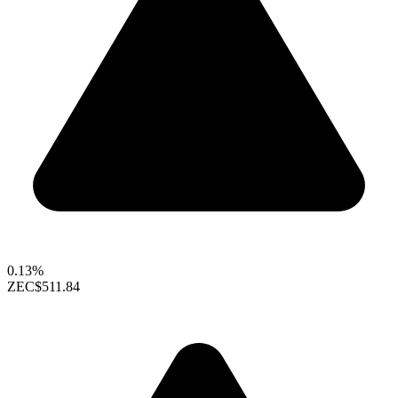
0.13%
ZEC
$511.84