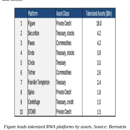
Figure leads tokenized RWA platforms by assets. Source: Bernstein