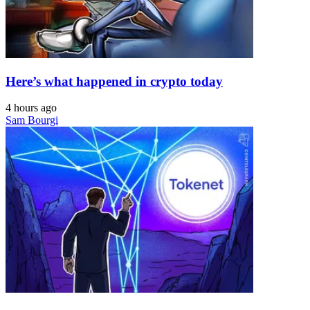
Here’s what happened in crypto today
4 hours ago
Sam Bourgi