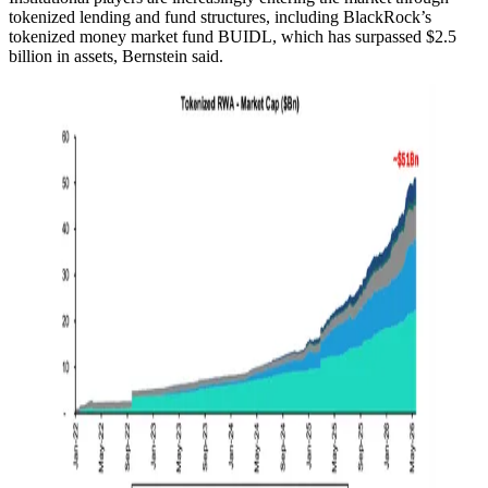
tokenized lending and fund structures, including BlackRock’s
tokenized money market fund BUIDL, which has surpassed $2.5
billion in assets, Bernstein said.