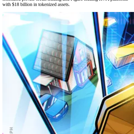
with $18 billion in tokenized assets.