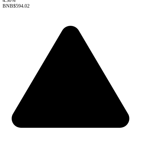
4.30%
BNB
$594.02