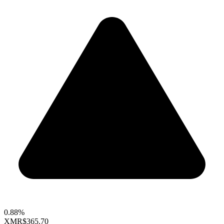
0.88%
XMR
$365.70