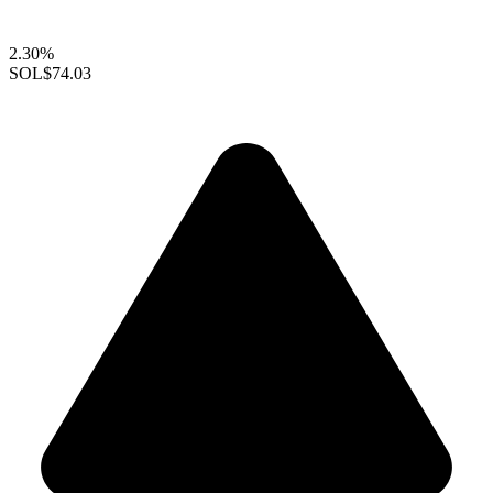
2.30%
SOL
$74.03