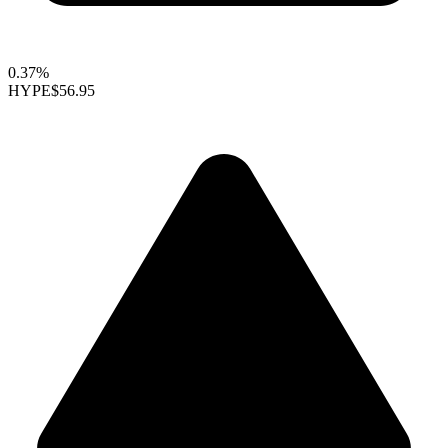
0.37%
HYPE
$56.95