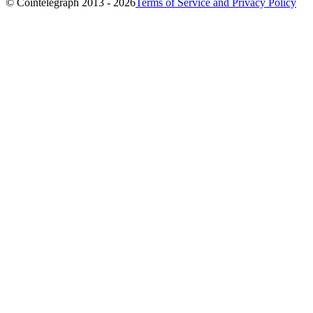
© Cointelegraph 2013 - 2026
Terms of Service and Privacy Policy