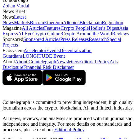
10 hours ago
Zoltan Vardai
News Brief
News
Latest
News
Markets
Bitcoin
Ethereum
Altcoins
Blockchain
Regulation
Magazine
All Articles
Features
Crypto People
Hodler's Digest
Asia
Express
AI Eye
Crypto Culture
Crypto Around the World
Reviews
Sponsored
Sponsored Articles
Press Releases
Research
Special
Projects
Ecosystem
Accelerator
Events
Decentralization
Guardians
LONGITUDE Event
About
About Cointelegraph
Newsletters
Editorial Policy
Ads
Disclosure
Financial Risk Disclaimer
Cointelegraph is committed to providing independent, high-quality
journalism across the crypto, blockchain, AI, and fintech industries.
All news, reviews, and analyses are produced with full journalistic
independence and integrity. For more details on our standards and
processes, please read our
Editorial Policy
.