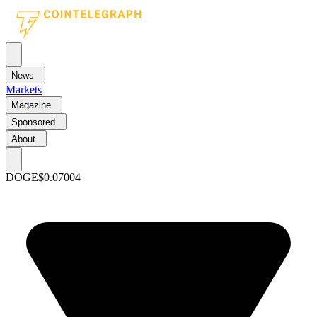
News
Markets
Magazine
Sponsored
About
DOGE
$0.07004