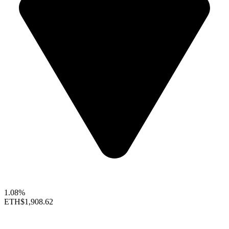
1.08%
ETH
$1,908.62