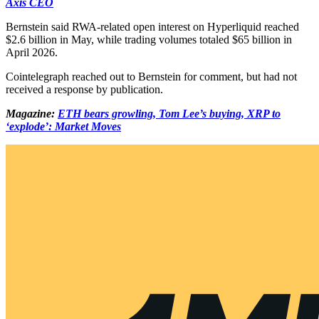
Axis CEO
Bernstein said RWA-related open interest on Hyperliquid reached
$2.6 billion in May, while trading volumes totaled $65 billion in
April 2026.
Cointelegraph reached out to Bernstein for comment, but had not
received a response by publication.
Magazine:
ETH bears growling, Tom Lee’s buying, XRP to
‘explode’: Market Moves