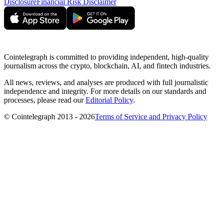
Disclosure
Financial Risk Disclaimer
Cointelegraph is committed to providing independent, high-quality
journalism across the crypto, blockchain, AI, and fintech industries.
All news, reviews, and analyses are produced with full journalistic
independence and integrity. For more details on our standards and
processes, please read our
Editorial Policy
.
© Cointelegraph 2013 - 2026
Terms of Service and Privacy Policy