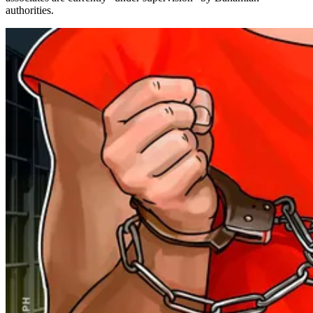
authorities.