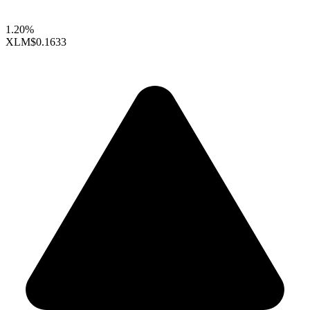
1.20%
XLM
$0.1633