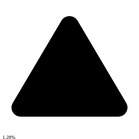
1.28%