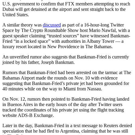
U.S. government to confirm that FTX members attempting to reach
Dubai will get detained at the airport and sent straight back to the
United States.
A similar theory was
discussed
as part of a 16-hour-long Twitter
Space by The Crypto Roundtable Show host Mario Nawfal, with a
guest speaker claiming “trusted sources” have witnessed Bankman-
Fried “in a locked space” with authorities in Albany Tower — a
luxury resort located in New Providence in The Bahamas.
An unverified rumor also suggests that Bankman-Fried is currently
joined by his father, Joseph Bankman.
Rumors that Bankman-Fried had been arrested on the tarmac at The
Bahamas Airport made the rounds on Nov. 10 with evidence
suggesting that Bankman-Fried’s private jet had been grounded for
40 minutes while on the way to Miami from Nassau.
On Nov. 12, rumors then pointed to Bankman-Fried having landed
in Buenos Aires in the early hours of the day after Twitter users
tracked the coordinates of his private jet using the flight tracking
website ADS-B Exchange.
Later in the day, Bankman-Fried in a text message to Reuters denied
speculation that he had fled to Argentina, claiming that he was still