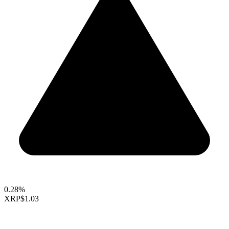
0.28%
XRP
$1.03