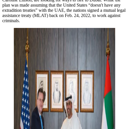
plan was made assuming that the United States “doesn't have any
extradition treaties” with the UAE, the nations signed a mutual legal
assistance treaty (MLAT) back on Feb. 24, 2022, to work against
criminals.