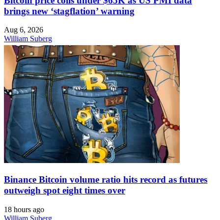
Bitcoin price coils under $65K as US PMI data
brings new ‘stagflation’ warning
Aug 6, 2026
William Suberg
Binance Bitcoin volume ratio hits record as futures
outweigh spot eight times over
18 hours ago
William Suberg