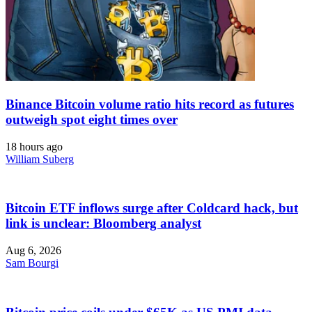
Binance Bitcoin volume ratio hits record as futures
outweigh spot eight times over
18 hours ago
William Suberg
Bitcoin ETF inflows surge after Coldcard hack, but
link is unclear: Bloomberg analyst
Aug 6, 2026
Sam Bourgi