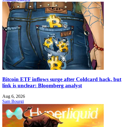
Bitcoin ETF inflows surge after Coldcard hack, but
link is unclear: Bloomberg analyst
Aug 6, 2026
Sam Bourgi