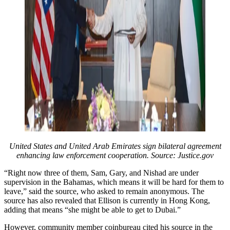
United States and United Arab Emirates sign bilateral agreement
enhancing law enforcement cooperation. Source: Justice.gov
“Right now three of them, Sam, Gary, and Nishad are under
supervision in the Bahamas, which means it will be hard for them to
leave,” said the source, who asked to remain anonymous. The
source has also revealed that Ellison is currently in Hong Kong,
adding that means “she might be able to get to Dubai.”
However, community member coinbureau cited his source in the