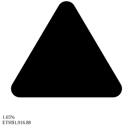
1.65%
ETH
$1,916.88