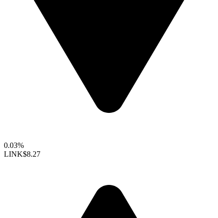
0.03%
LINK
$8.27