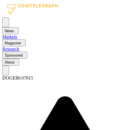
News
Markets
Magazine
Research
Sponsored
About
DOGE
$0.07015