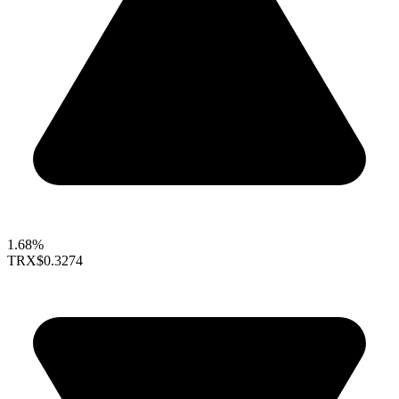
1.68%
TRX
$0.3274