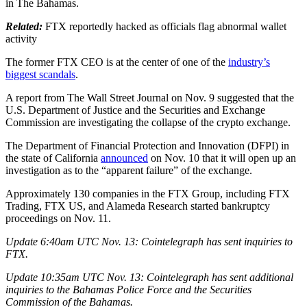
in The Bahamas.
Related:
FTX reportedly hacked as officials flag abnormal wallet
activity
The former FTX CEO is at the center of one of the
industry’s
biggest scandals
.
A report from The Wall Street Journal on Nov. 9 suggested that the
U.S. Department of Justice and the Securities and Exchange
Commission are investigating the collapse of the crypto exchange.
The Department of Financial Protection and Innovation (DFPI) in
the state of California
announced
on Nov. 10 that it will open up an
investigation as to the “apparent failure” of the exchange.
Approximately 130 companies in the FTX Group, including FTX
Trading, FTX US, and Alameda Research started bankruptcy
proceedings on Nov. 11.
Update 6:40am UTC Nov. 13: Cointelegraph has sent inquiries to
FTX.
Update 10:35am UTC Nov. 13: Cointelegraph has sent additional
inquiries to the Bahamas Police Force and the Securities
Commission of the Bahamas.