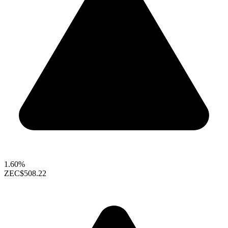
1.60%
ZEC
$508.22