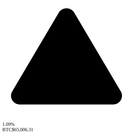
1.09%
BTC
$65,006.31