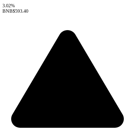
3.02%
BNB
$593.40