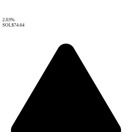
2.03%
SOL
$74.64