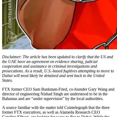
Disclaimer: The article has been updated to clarify that the US and
the UAE have an agreement on evidence sharing, judicial
cooperation and assistance in criminal investigations and
prosecutions. As a result, U.S.-based fugitives attempting to move to
Dubai will most likely be detained and sent back to the United
States.
FTX former CEO Sam Bankman-Fried, co-founder Gary Wang and
director of engineering Nishad Singh are understood to be in the
Bahamas and are “under supervision” by the local authorities.
A source familiar with the matter told Cointelegraph that the three
former FTX executives, as well as Alameda Research CEO
Caroline Ellison, are looking for ways to flee to Dubai. While the