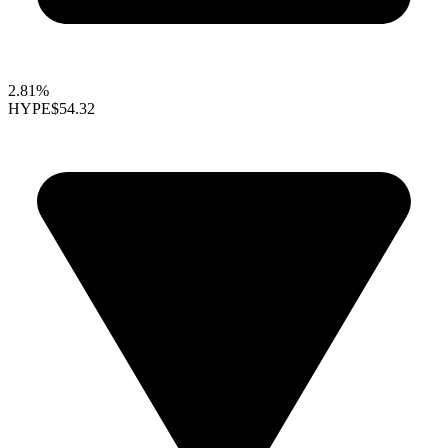
2.81%
HYPE
$54.32