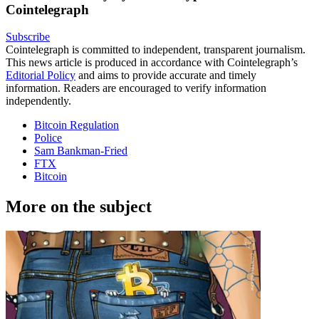
Cointelegraph
Subscribe
Cointelegraph is committed to independent, transparent journalism.
This news article is produced in accordance with Cointelegraph’s
Editorial Policy
and aims to provide accurate and timely
information. Readers are encouraged to verify information
independently.
Bitcoin Regulation
Police
Sam Bankman-Fried
FTX
Bitcoin
More on the subject