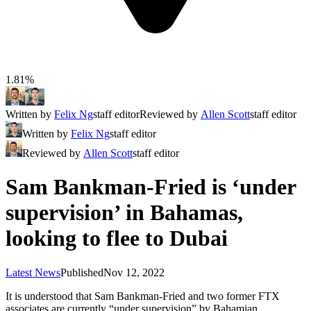
1.81%
Written by
Felix Ng
staff editor
Reviewed by
Allen Scott
staff editor
Written by
Felix Ng
staff editor
Reviewed by
Allen Scott
staff editor
Sam Bankman-Fried is ‘under
supervision’ in Bahamas,
looking to flee to Dubai
Latest News
Published
Nov 12, 2022
It is understood that Sam Bankman-Fried and two former FTX
associates are currently “under supervision” by Bahamian