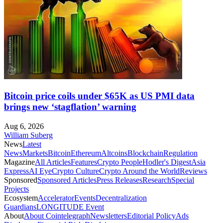
Bitcoin price coils under $65K as US PMI data
brings new ‘stagflation’ warning
Aug 6, 2026
William Suberg
News
Latest
News
Markets
Bitcoin
Ethereum
Altcoins
Blockchain
Regulation
Magazine
All Articles
Features
Crypto People
Hodler's Digest
Asia
Express
AI Eye
Crypto Culture
Crypto Around the World
Reviews
Sponsored
Sponsored Articles
Press Releases
Research
Special
Projects
Ecosystem
Accelerator
Events
Decentralization
Guardians
LONGITUDE Event
About
About Cointelegraph
Newsletters
Editorial Policy
Ads