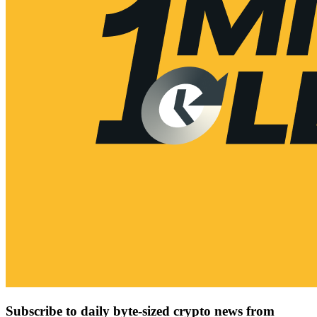
Subscribe to daily byte-sized crypto news from