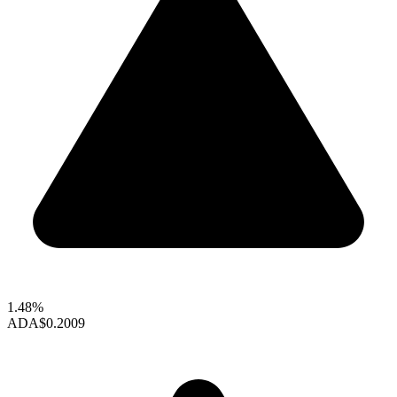
1.48%
ADA
$0.2009