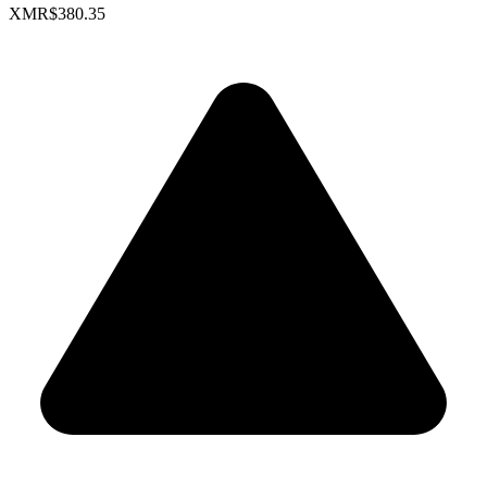
XMR
$380.35