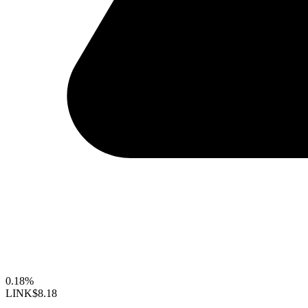
0.18%
LINK
$8.18