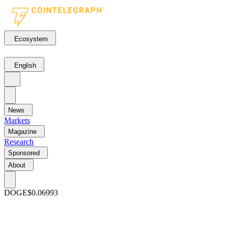
Ecosystem
English
News
Markets
Magazine
Research
Sponsored
About
DOGE
$0.06993