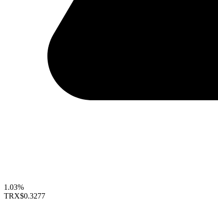
1.03%
TRX
$0.3277