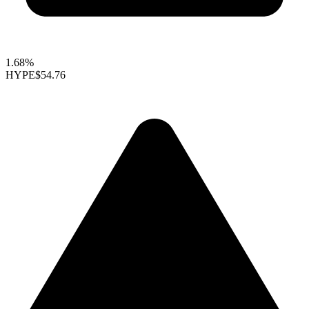
1.68%
HYPE
$54.76