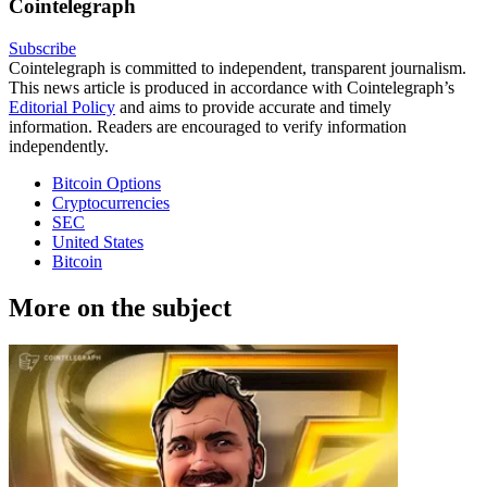
Cointelegraph
Subscribe
Cointelegraph is committed to independent, transparent journalism.
This news article is produced in accordance with Cointelegraph’s
Editorial Policy
and aims to provide accurate and timely
information. Readers are encouraged to verify information
independently.
Bitcoin Options
Cryptocurrencies
SEC
United States
Bitcoin
More on the subject