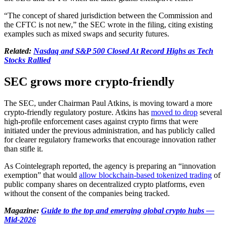
“The concept of shared jurisdiction between the Commission and
the CFTC is not new,” the SEC wrote in the filing, citing existing
examples such as mixed swaps and security futures.
Related:
Nasdaq and S&P 500 Closed At Record Highs as Tech
Stocks Rallied
SEC grows more crypto-friendly
The SEC, under Chairman Paul Atkins, is moving toward a more
crypto-friendly regulatory posture. Atkins has
moved to drop
several
high-profile enforcement cases against crypto firms that were
initiated under the previous administration, and has publicly called
for clearer regulatory frameworks that encourage innovation rather
than stifle it.
As Cointelegraph reported, the agency is preparing an “innovation
exemption” that would
allow blockchain-based tokenized trading
of
public company shares on decentralized crypto platforms, even
without the consent of the companies being tracked.
Magazine:
Guide to the top and emerging global crypto hubs —
Mid-2026