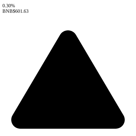
0.30%
BNB
$601.63