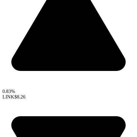
0.83%
LINK
$8.26