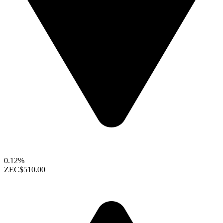
0.12%
ZEC
$510.00