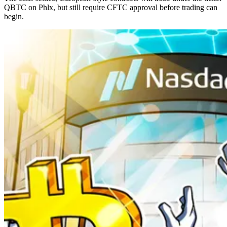
QBTC on Phlx, but still require CFTC approval before trading can
begin.