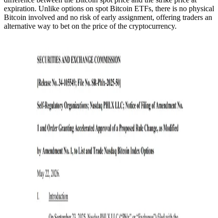
expiration. Unlike options on spot Bitcoin ETFs, there is no physical
Bitcoin involved and no risk of early assignment, offering traders an
alternative way to bet on the price of the cryptocurrency.