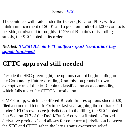
Source:
SEC
The contracts will trade under the ticker QBTC on Phlx, with a
minimum increment of $0.01 and a position limit of 24,000 contracts
per side, equivalent to roughly 0.12% of Bitcoin’s outstanding
supply, the SEC noted in its order.
Related:
$1.26B Bitcoin ETF outflows spark ‘contrarian’ buy
signal: Santiment
CFTC approval still needed
Despite the SEC green light, the options cannot begin trading until
the Commodity Futures Trading Commission grants its own
exemptive relief due to Bitcoin’s classification as a commodity,
which falls under the CFTC’s jurisdiction.
CME Group, which has offered Bitcoin futures options since 2020,
filed a comment letter in October last year arguing the contracts fall
under CFTC’s exclusive jurisdiction. In the filing, the SEC noted
that Section 717 of the Dodd-Frank Act is not limited to “novel
derivative products” and allows for concurrent jurisdiction between
the SEC and CFTC when the latter grants exemptive relief.