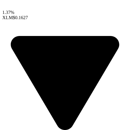
1.37%
XLM
$0.1627