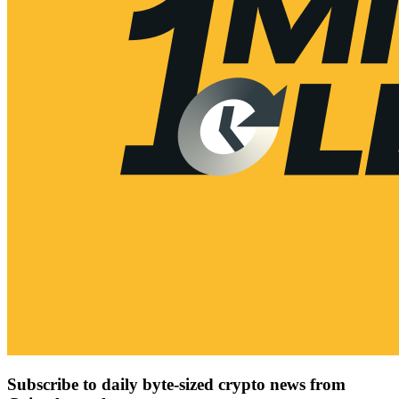
Subscribe to daily byte-sized crypto news from