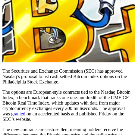
The Securities and Exchange Commission (SEC) has approved
Nasdaq’s proposal to list cash-settled Bitcoin index options on the
Philadelphia Stock Exchange.
The options are European-style contracts tied to the Nasdaq Bitcoin
Index, a benchmark that tracks one one-hundredth of the CME CF
Bitcoin Real Time Index, which updates with data from major
cryptocurrency exchanges every 200 milliseconds. The approval
was
granted
on an accelerated basis and published Friday on the
SEC’s website.
The new contracts are cash-settled, meaning holders receive the
difference between the Bitcoin spot price and the strike price at