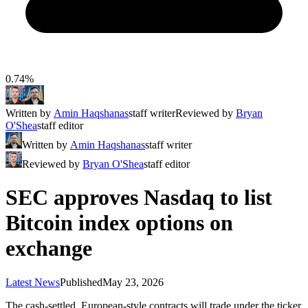
0.74%
Written by
Amin Haqshanas
staff writer
Reviewed by
Bryan
O'Shea
staff editor
Written by
Amin Haqshanas
staff writer
Reviewed by
Bryan O'Shea
staff editor
SEC approves Nasdaq to list
Bitcoin index options on
exchange
Latest News
Published
May 23, 2026
The cash-settled, European-style contracts will trade under the ticker