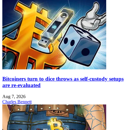
Bitcoiners turn to dice throws as self-custody setups
are re-evaluated
Aug 7, 2026
Charles Bennett