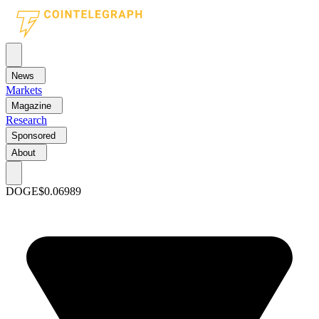
News
Markets
Magazine
Research
Sponsored
About
DOGE
$0.06989