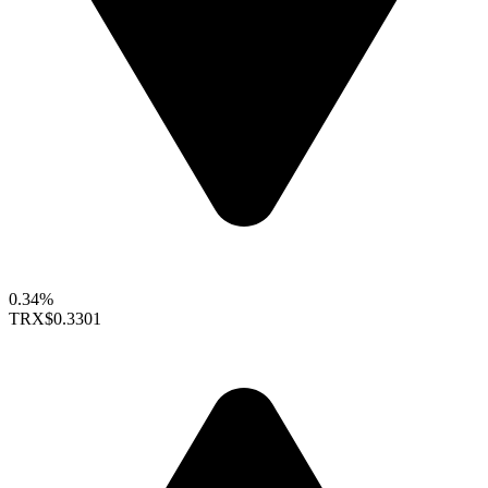
0.34%
TRX
$0.3301