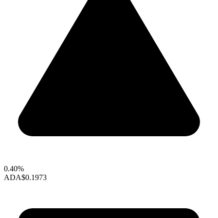
0.40%
ADA
$0.1973