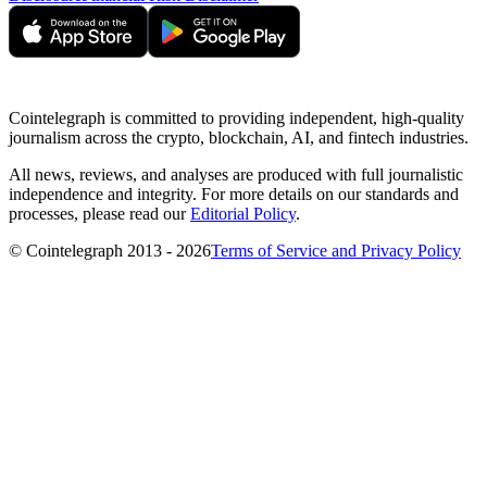
Cointelegraph is committed to providing independent, high-quality
journalism across the crypto, blockchain, AI, and fintech industries.
All news, reviews, and analyses are produced with full journalistic
independence and integrity. For more details on our standards and
processes, please read our
Editorial Policy
.
© Cointelegraph 2013 - 2026
Terms of Service and Privacy Policy