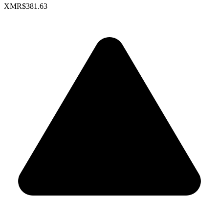
XMR
$381.63