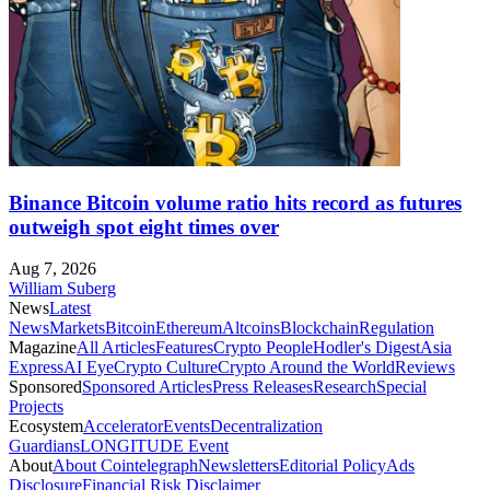
Binance Bitcoin volume ratio hits record as futures
outweigh spot eight times over
Aug 7, 2026
William Suberg
News
Latest
News
Markets
Bitcoin
Ethereum
Altcoins
Blockchain
Regulation
Magazine
All Articles
Features
Crypto People
Hodler's Digest
Asia
Express
AI Eye
Crypto Culture
Crypto Around the World
Reviews
Sponsored
Sponsored Articles
Press Releases
Research
Special
Projects
Ecosystem
Accelerator
Events
Decentralization
Guardians
LONGITUDE Event
About
About Cointelegraph
Newsletters
Editorial Policy
Ads
Disclosure
Financial Risk Disclaimer