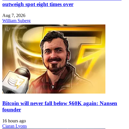
outweigh spot eight times over
Aug 7, 2026
William Suberg
Bitcoin will never fall below $60K again: Nansen
founder
16 hours ago
Ciaran Lyons