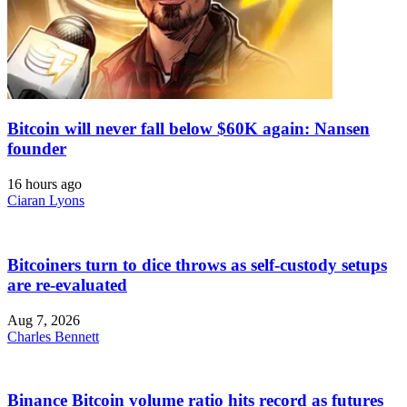
Bitcoin will never fall below $60K again: Nansen
founder
16 hours ago
Ciaran Lyons
Bitcoiners turn to dice throws as self-custody setups
are re-evaluated
Aug 7, 2026
Charles Bennett
Binance Bitcoin volume ratio hits record as futures