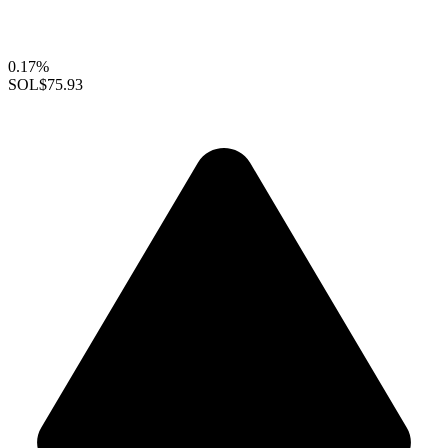
0.17%
SOL
$75.93