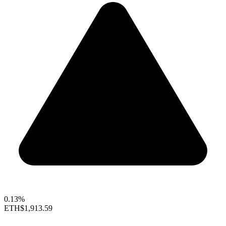
0.13%
ETH
$1,913.59