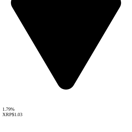
1.79%
XRP
$1.03