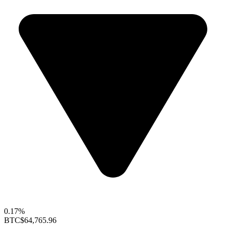
0.17%
BTC
$64,765.96