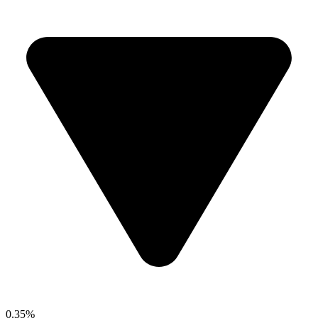
0.35%