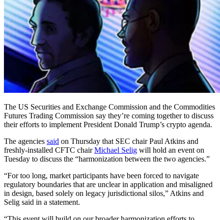
The US Securities and Exchange Commission and the Commodities
Futures Trading Commission say they’re coming together to discuss
their efforts to implement President Donald Trump’s crypto agenda.
The agencies
said
on Thursday that SEC chair Paul Atkins and
freshly-installed CFTC chair
Michael Selig
will hold an event on
Tuesday to discuss the “harmonization between the two agencies.”
“For too long, market participants have been forced to navigate
regulatory boundaries that are unclear in application and misaligned
in design, based solely on legacy jurisdictional silos,” Atkins and
Selig said in a statement.
“This event will build on our broader harmonization efforts to