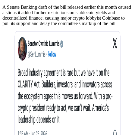
A Senate Banking draft of the bill released earlier this month caused
a stir as it added further restrictions on stablecoin yields and
decentralized finance, causing major crypto lobbyist Coinbase to
pull its support and delay the committee's markup of the bill.