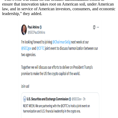
ensure that innovation takes root on American soil, under American
law, and in service of American investors, consumers, and economic
leadership,” they added.