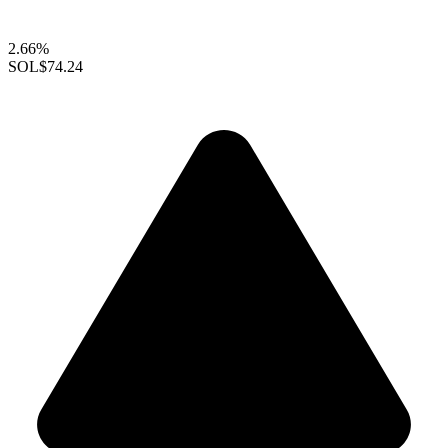
2.66%
SOL
$74.24