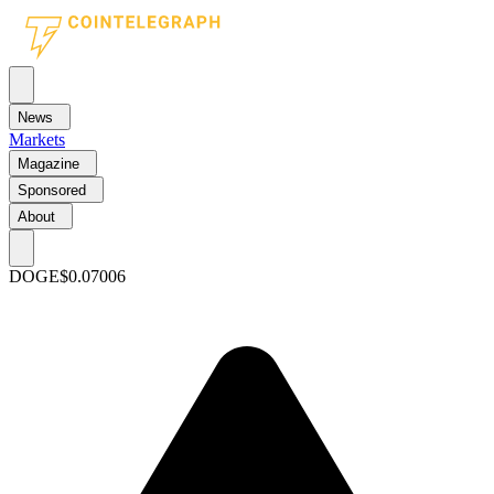
News
Markets
Magazine
Sponsored
About
DOGE
$0.07006