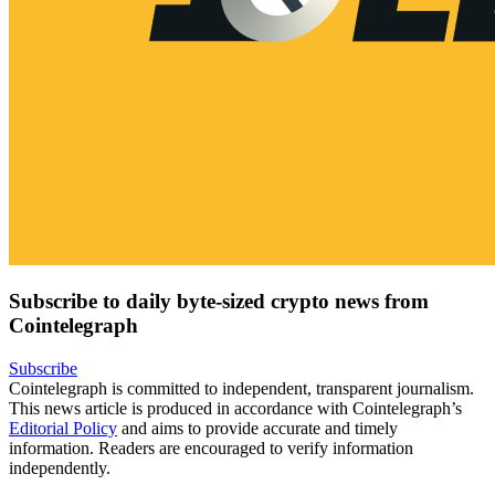
Subscribe to daily byte-sized crypto news from
Cointelegraph
Subscribe
Cointelegraph is committed to independent, transparent journalism.
This news article is produced in accordance with Cointelegraph’s
Editorial Policy
and aims to provide accurate and timely
information. Readers are encouraged to verify information
independently.