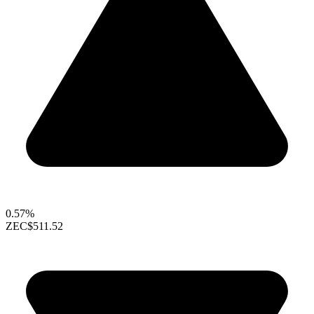
0.57%
ZEC
$511.52