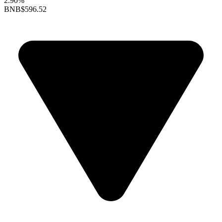
2.90%
BNB
$596.52