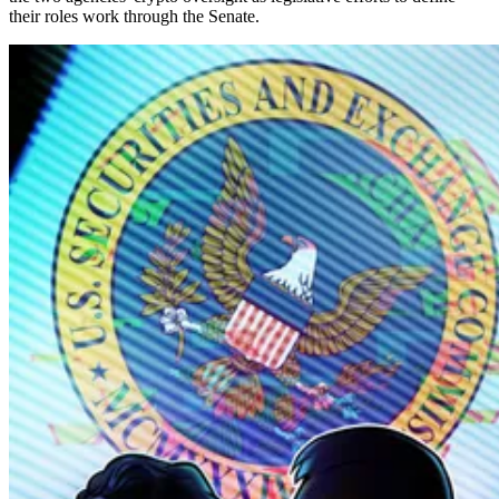
their roles work through the Senate.