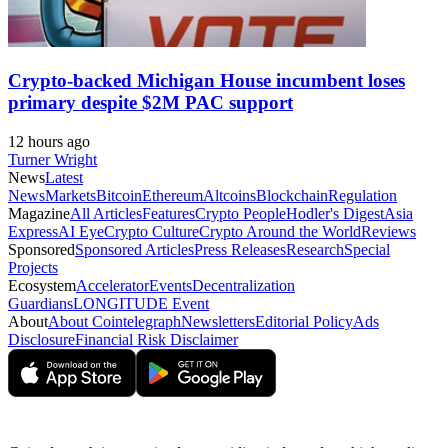
Crypto-backed Michigan House incumbent loses
primary despite $2M PAC support
12 hours ago
Turner Wright
News
Latest
News
Markets
Bitcoin
Ethereum
Altcoins
Blockchain
Regulation
Magazine
All Articles
Features
Crypto People
Hodler's Digest
Asia
Express
AI Eye
Crypto Culture
Crypto Around the World
Reviews
Sponsored
Sponsored Articles
Press Releases
Research
Special
Projects
Ecosystem
Accelerator
Events
Decentralization
Guardians
LONGITUDE Event
About
About Cointelegraph
Newsletters
Editorial Policy
Ads
Disclosure
Financial Risk Disclaimer