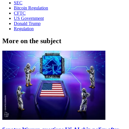
SEC
Bitcoin Regulation
CFTC
US Government
Donald Trump
Regulation
More on the subject