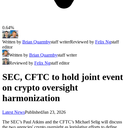
0.64%
Written by
Brian Quarmby
staff writer
Reviewed by
Felix Ng
staff
editor
Written by
Brian Quarmby
staff writer
Reviewed by
Felix Ng
staff editor
SEC, CFTC to hold joint event
on crypto oversight
harmonization
Latest News
Published
Jan 23, 2026
The SEC’s Paul Atkins and the CFTC’s Michael Selig will discuss
the two agencies' crypto oversight as legislative efforts to define