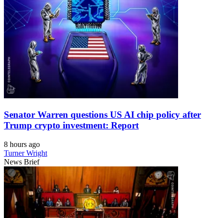
Senator Warren questions US AI chip policy after
Trump crypto investment: Report
8 hours ago
Turner Wright
News Brief