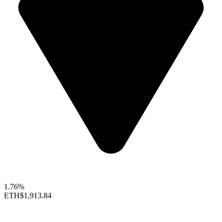
1.76%
ETH
$1,913.84