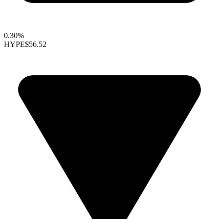
0.30%
HYPE
$56.52