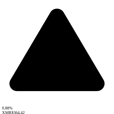
0.88%
XMR
$364.42