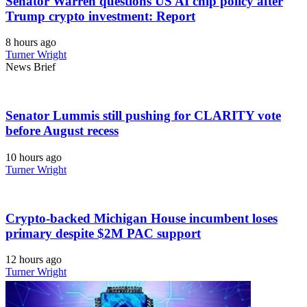
Senator Warren questions US AI chip policy after
Trump crypto investment: Report
8 hours ago
Turner Wright
News Brief
Senator Lummis still pushing for CLARITY vote
before August recess
10 hours ago
Turner Wright
Crypto-backed Michigan House incumbent loses
primary despite $2M PAC support
12 hours ago
Turner Wright