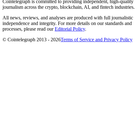
Cointelegraph is committed to providing independent, high-quality
journalism across the crypto, blockchain, AI, and fintech industries.
All news, reviews, and analyses are produced with full journalistic
independence and integrity. For more details on our standards and
processes, please read our
Editorial Policy
.
© Cointelegraph 2013 - 2026
Terms of Service and Privacy Policy