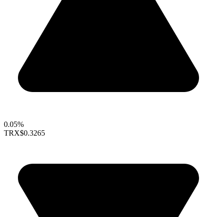
0.05%
TRX
$0.3265