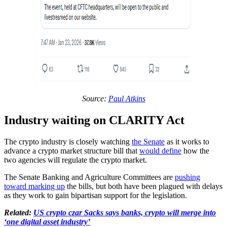
Source:
Paul Atkins
Industry waiting on CLARITY Act
The crypto industry is closely watching
the Senate
as it works to
advance a crypto market structure bill that
would define
how the
two agencies will regulate the crypto market.
The Senate Banking and Agriculture Committees are
pushing
toward marking up
the bills, but both have been plagued with delays
as they work to gain bipartisan support for the legislation.
Related:
US crypto czar Sacks says banks, crypto will merge into
‘one digital asset industry’