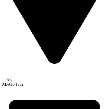
1.18%
ADA
$0.1882