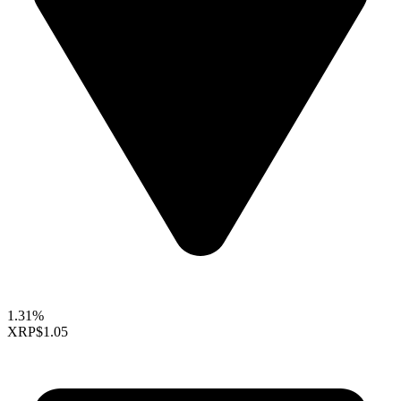
1.31%
XRP
$1.05