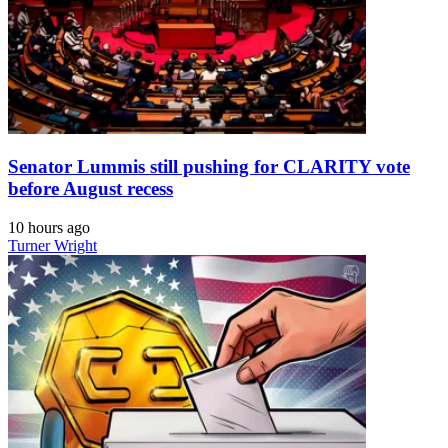
Senator Lummis still pushing for CLARITY vote
before August recess
10 hours ago
Turner Wright