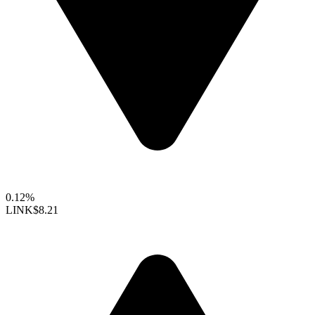
0.12%
LINK
$8.21