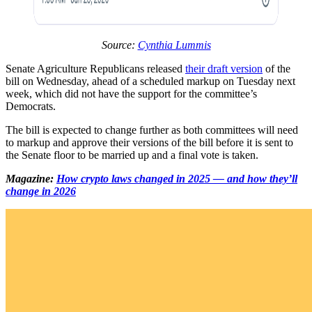
Source:
Cynthia Lummis
Senate Agriculture Republicans released
their draft version
of the
bill on Wednesday, ahead of a scheduled markup on Tuesday next
week, which did not have the support for the committee’s
Democrats.
The bill is expected to change further as both committees will need
to markup and approve their versions of the bill before it is sent to
the Senate floor to be married up and a final vote is taken.
Magazine:
How crypto laws changed in 2025 — and how they’ll
change in 2026