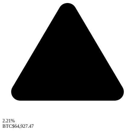
2.21%
BTC
$64,927.47