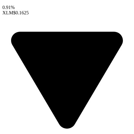
0.91%
XLM
$0.1625