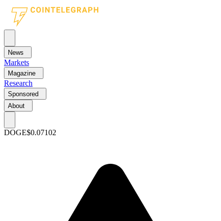
News
Markets
Magazine
Research
Sponsored
About
DOGE
$0.07102