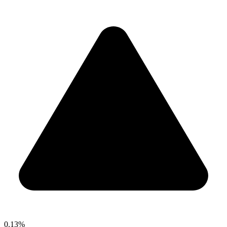
0.13%