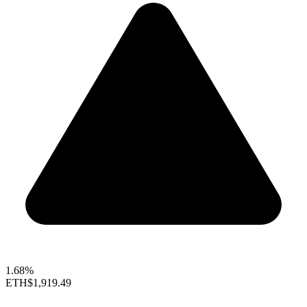
1.68%
ETH
$1,919.49