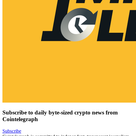
Subscribe to daily byte-sized crypto news from
Cointelegraph
Subscribe