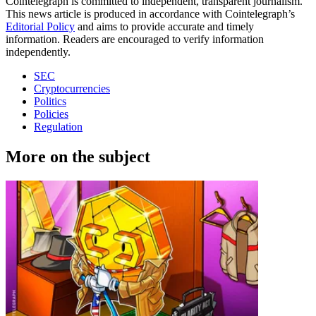
Cointelegraph is committed to independent, transparent journalism.
This news article is produced in accordance with Cointelegraph’s
Editorial Policy
and aims to provide accurate and timely
information. Readers are encouraged to verify information
independently.
SEC
Cryptocurrencies
Politics
Policies
Regulation
More on the subject