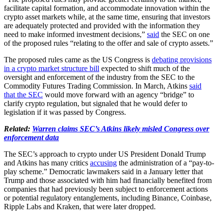
facilitate capital formation, and accommodate innovation within the
crypto asset markets while, at the same time, ensuring that investors
are adequately protected and provided with the information they
need to make informed investment decisions,”
said
the SEC on one
of the proposed rules “relating to the offer and sale of crypto assets.”
The proposed rules came as the US Congress is
debating provisions
in a crypto market structure bill
expected to shift much of the
oversight and enforcement of the industry from the SEC to the
Commodity Futures Trading Commission. In March, Atkins
said
that the SEC
would move forward with an agency “bridge” to
clarify crypto regulation, but signaled that he would defer to
legislation if it was passed by Congress.
Related:
Warren claims SEC’s Atkins likely misled Congress over
enforcement data
The SEC’s approach to crypto under US President Donald Trump
and Atkins has many critics
accusing
the administration of a “pay-to-
play scheme.” Democratic lawmakers said in a January letter that
Trump and those associated with him had financially benefited from
companies that had previously been subject to enforcement actions
or potential regulatory entanglements, including Binance, Coinbase,
Ripple Labs and Kraken, that were later dropped.