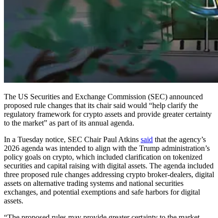
The US Securities and Exchange Commission (SEC) announced
proposed rule changes that its chair said would “help clarify the
regulatory framework for crypto assets and provide greater certainty
to the market” as part of its annual agenda.
In a Tuesday notice, SEC Chair Paul Atkins
said
that the agency’s
2026 agenda was intended to align with the Trump administration’s
policy goals on crypto, which included clarification on tokenized
securities and capital raising with digital assets. The agenda included
three proposed rule changes addressing crypto broker-dealers, digital
assets on alternative trading systems and national securities
exchanges, and potential exemptions and safe harbors for digital
assets.
“The proposed rules may provide greater certainty to the market,