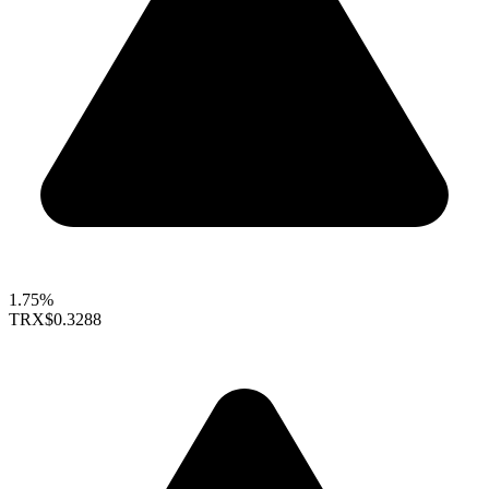
1.75%
TRX
$0.3288