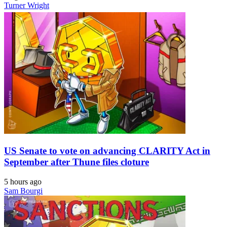
Turner Wright
US Senate to vote on advancing CLARITY Act in
September after Thune files cloture
5 hours ago
Sam Bourgi