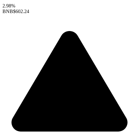
2.98%
BNB
$602.24