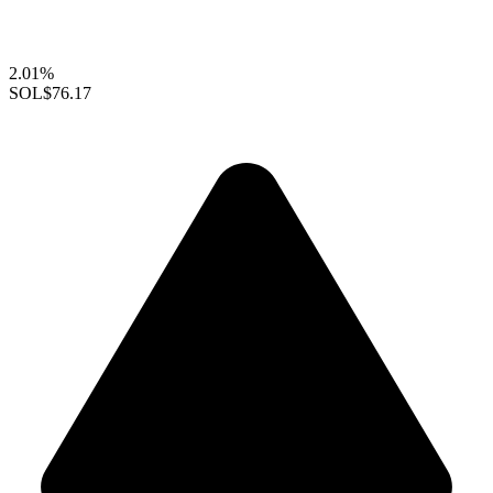
2.01%
SOL
$76.17