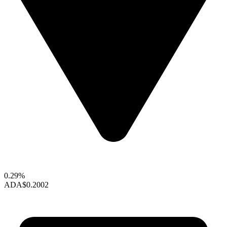
0.29%
ADA
$0.2002