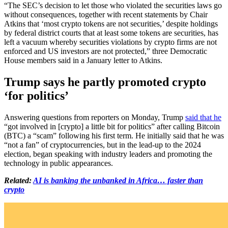
“The SEC’s decision to let those who violated the securities laws go
without consequences, together with recent statements by Chair
Atkins that ‘most crypto tokens are not securities,’ despite holdings
by federal district courts that at least some tokens are securities, has
left a vacuum whereby securities violations by crypto firms are not
enforced and US investors are not protected,” three Democratic
House members said in a January letter to Atkins.
Trump says he partly promoted crypto
‘for politics’
Answering questions from reporters on Monday, Trump
said that he
“got involved in [crypto] a little bit for politics” after calling Bitcoin
(BTC) a “scam” following his first term. He initially said that he was
“not a fan” of cryptocurrencies, but in the lead-up to the 2024
election, began speaking with industry leaders and promoting the
technology in public appearances.
Related:
AI is banking the unbanked in Africa… faster than
crypto