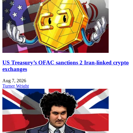
US Treasury’s OFAC sanctions 2 Iran-linked crypto
exchanges
Aug 7, 2026
Turner Wright