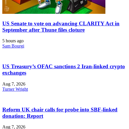
US Senate to vote on advancing CLARITY Act in
September after Thune files cloture
5 hours ago
Sam Bourgi
US Treasury’s OFAC sanctions 2 Iran-linked crypto
exchanges
Aug 7, 2026
Turner Wright
Reform UK chair calls for probe into SBF-linked
donation: Report
Aug 7, 2026