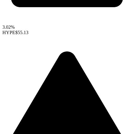
3.02%
HYPE
$55.13