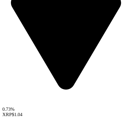
0.73%
XRP
$1.04