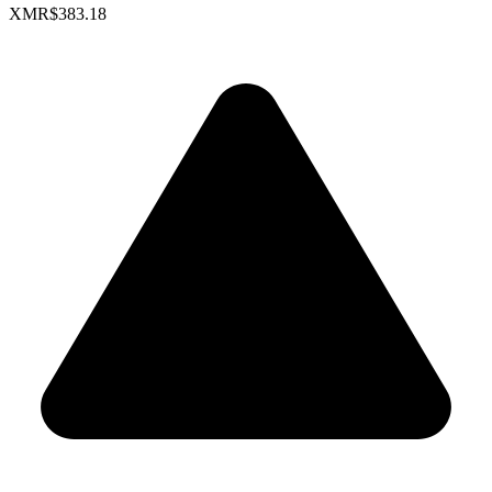
XMR
$383.18