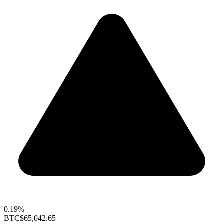
0.19%
BTC
$65,042.65