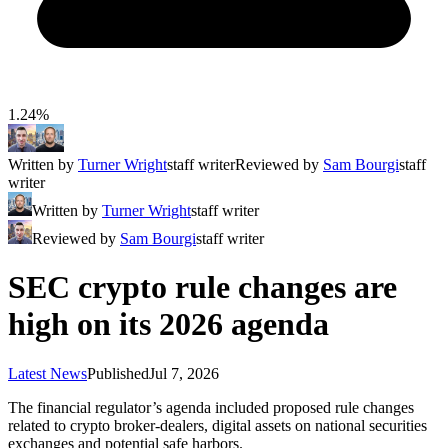
1.24%
Written by
Turner Wright
staff writer
Reviewed by
Sam Bourgi
staff
writer
Written by
Turner Wright
staff writer
Reviewed by
Sam Bourgi
staff writer
SEC crypto rule changes are
high on its 2026 agenda
Latest News
Published
Jul 7, 2026
The financial regulator’s agenda included proposed rule changes
related to crypto broker-dealers, digital assets on national securities
exchanges and potential safe harbors.