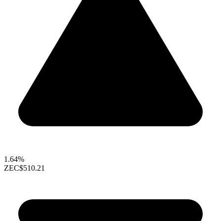
1.64%
ZEC
$510.21