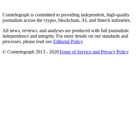
Cointelegraph is committed to providing independent, high-quality
journalism across the crypto, blockchain, AI, and fintech industries.
All news, reviews, and analyses are produced with full journalistic
independence and integrity. For more details on our standards and
processes, please read our
Editorial Policy
.
© Cointelegraph 2013 - 2026
Terms of Service and Privacy Policy