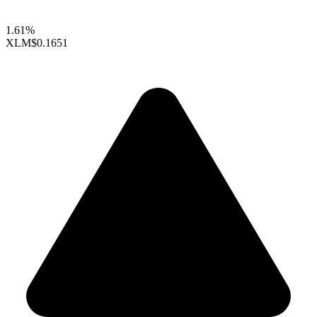
1.61%
XLM
$0.1651