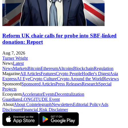
Reform UK chair calls for probe into SBF-linked
donation: Report
Aug 7, 2026
Turner Wright
News
Latest
News
Markets
Bitcoin
Ethereum
Altcoins
Blockchain
Regulation
Magazine
All Articles
Features
Crypto People
Hodler's Digest
Asia
Express
AI Eye
Crypto Culture
Crypto Around the World
Reviews
Sponsored
Sponsored Articles
Press Releases
Research
Special
Projects
Ecosystem
Accelerator
Events
Decentralization
Guardians
LONGITUDE Event
About
About Cointelegraph
Newsletters
Editorial Policy
Ads
Disclosure
Financial Risk Disclaimer