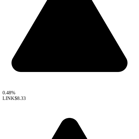
0.48%
LINK
$8.33