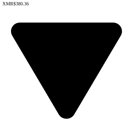
XMR
$380.36