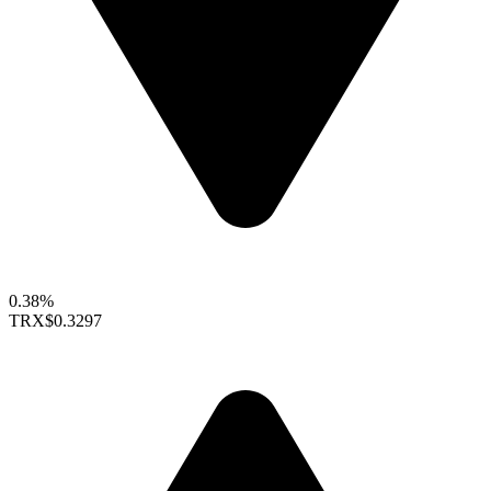
0.38%
TRX
$0.3297