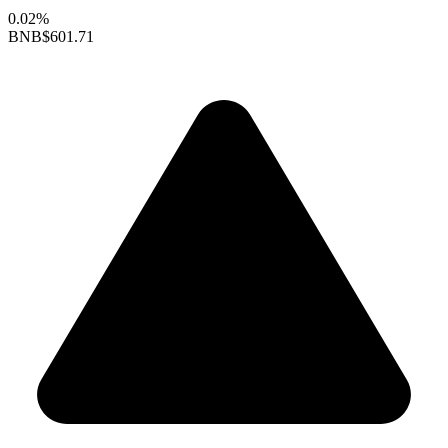
0.02%
BNB
$601.71