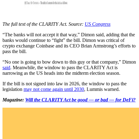
The full text of the CLARITY Act. Source:
US Congress
“The banks will not accept it that way,” Dimon said, adding that the
banks would continue to “fight” the bill. Dimon was critical of
crypto exchange Coinbase and its CEO Brian Armstrong’s efforts to
pass the bill.
“No one is going to bow down to this guy or that company,” Dimon
said
. Meanwhile, the window to pass the CLARITY Act is
narrowing as the US heads into the midterm election season.
If the bill is not signed into law in 2026, the window to pass the
legislation
may not come again until 2030
, Lummis warned.
Magazine:
Will the CLARITY Act be good — or bad — for DeFi?