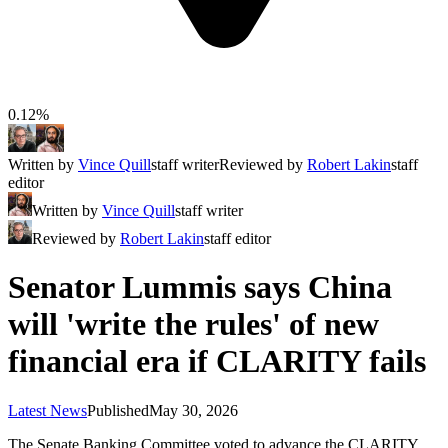
0.12%
Written by
Vince Quill
staff writer
Reviewed by
Robert Lakin
staff
editor
Written by
Vince Quill
staff writer
Reviewed by
Robert Lakin
staff editor
Senator Lummis says China
will 'write the rules' of new
financial era if CLARITY fails
Latest News
Published
May 30, 2026
The Senate Banking Committee voted to advance the CLARITY