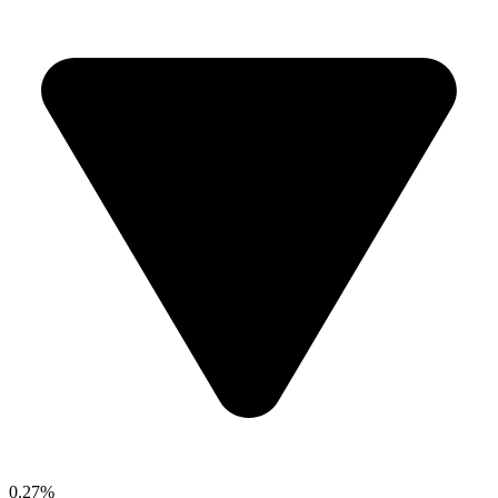
0.27%