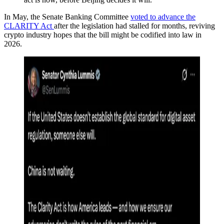
In May, the Senate Banking Committee
voted to advance the
CLARITY Act
after the legislation had stalled for months, reviving
crypto industry hopes that the bill might be codified into law in
2026.