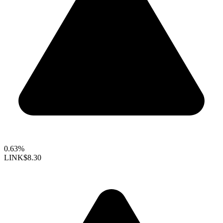
0.63%
LINK
$8.30