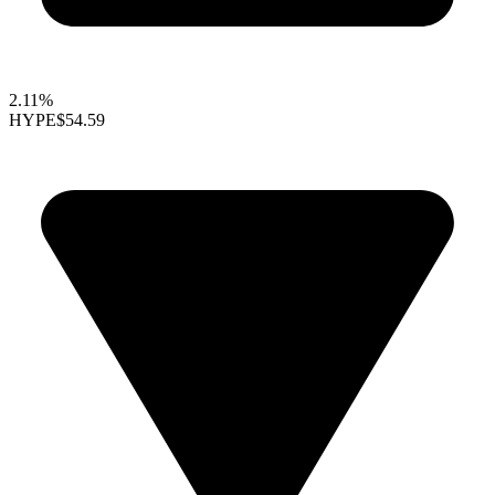
2.11%
HYPE
$54.59