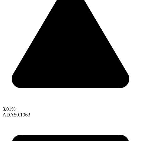
3.01%
ADA
$0.1963