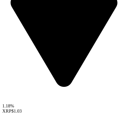
1.18%
XRP
$1.03