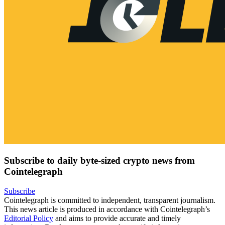
Subscribe to daily byte-sized crypto news from
Cointelegraph
Subscribe
Cointelegraph is committed to independent, transparent journalism.
This news article is produced in accordance with Cointelegraph’s
Editorial Policy
and aims to provide accurate and timely