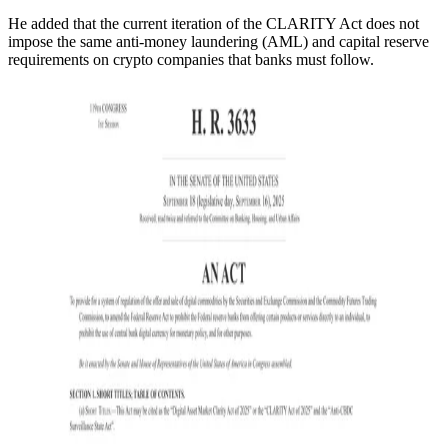
He added that the current iteration of the CLARITY Act does not
impose the same anti-money laundering (AML) and capital reserve
requirements on crypto companies that banks must follow.