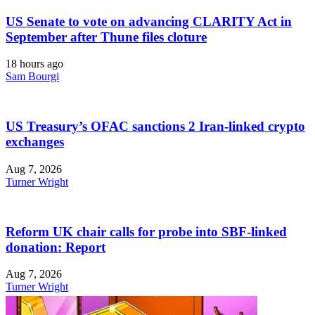
US Senate to vote on advancing CLARITY Act in
September after Thune files cloture
18 hours ago
Sam Bourgi
US Treasury’s OFAC sanctions 2 Iran-linked crypto
exchanges
Aug 7, 2026
Turner Wright
Reform UK chair calls for probe into SBF-linked
donation: Report
Aug 7, 2026
Turner Wright