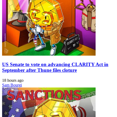
US Senate to vote on advancing CLARITY Act in
September after Thune files cloture
18 hours ago
Sam Bourgi