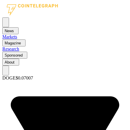
News
Markets
Magazine
Research
Sponsored
About
DOGE
$0.07007