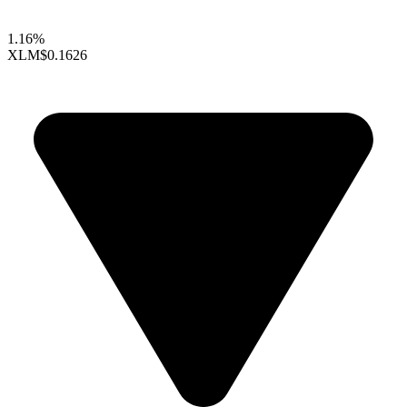
1.16%
XLM
$0.1626