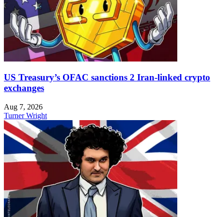
US Treasury’s OFAC sanctions 2 Iran-linked crypto
exchanges
Aug 7, 2026
Turner Wright