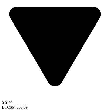
0.01%
BTC
$64,803.59