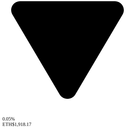
0.05%
ETH
$1,918.17