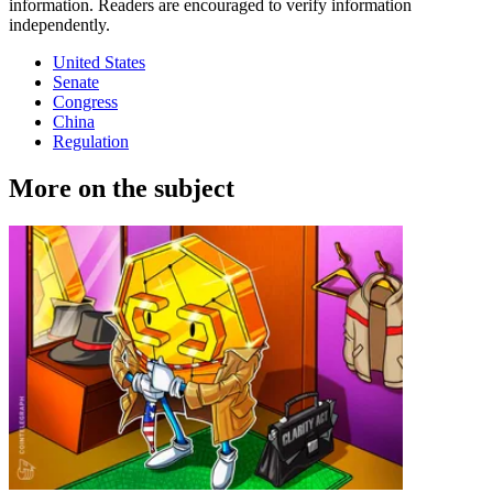
information. Readers are encouraged to verify information
independently.
United States
Senate
Congress
China
Regulation
More on the subject