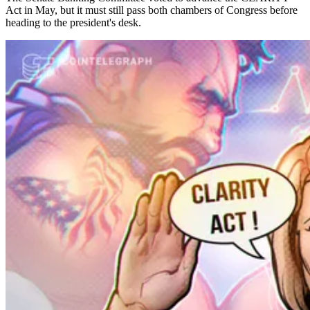
Act in May, but it must still pass both chambers of Congress before
heading to the president's desk.