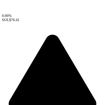
0.66%
SOL
$76.41