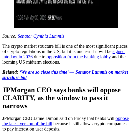
Source:
Senator Cynthia Lummis
The crypto market structure bill is one of the most significant pieces
of crypto regulations in the US, but it is unclear if it will be
signed
into law in 2026
due to
opposition from the banking lobby
and the
looming US midterm elections.
Related:
‘We are so close this time’ — Senator Lummis on market
structure bill
JPMorgan CEO says banks will oppose
CLARITY, as the window to pass it
narrows
JPMorgan CEO Jamie Dimon said on Friday that banks will
oppose
the latest version of the bill
because it still allows crypto companies
to pay interest on user deposits.