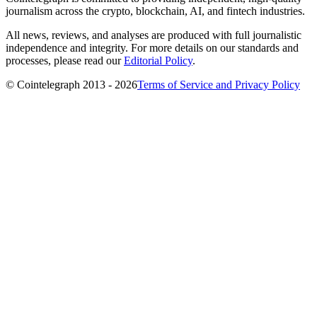
journalism across the crypto, blockchain, AI, and fintech industries.
All news, reviews, and analyses are produced with full journalistic
independence and integrity. For more details on our standards and
processes, please read our
Editorial Policy
.
© Cointelegraph 2013 - 2026
Terms of Service and Privacy Policy