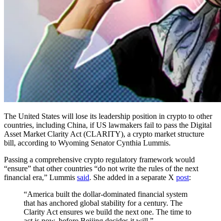
The United States will lose its leadership position in crypto to other
countries, including China, if US lawmakers fail to pass the Digital
Asset Market Clarity Act (CLARITY), a crypto market structure
bill, according to Wyoming Senator Cynthia Lummis.
Passing a comprehensive crypto regulatory framework would
“ensure” that other countries “do not write the rules of the next
financial era,” Lummis
said
. She added in a separate X
post
:
“America built the dollar-dominated financial system
that has anchored global stability for a century. The
Clarity Act ensures we build the next one. The time to
act is now, before Beijing decides it will.”