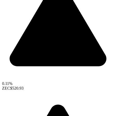
0.11%
ZEC
$520.93