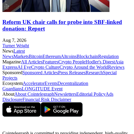
Reform UK chair calls for probe into SBF-linked
donation: Report
Aug 7, 2026
Turner Wright
News
Latest
News
Markets
Bitcoin
Ethereum
Altcoins
Blockchain
Regulation
Magazine
All Articles
Features
Crypto People
Hodler's Digest
Asia
Express
AI Eye
Crypto Culture
Crypto Around the World
Reviews
Sponsored
Sponsored Articles
Press Releases
Research
Special
Projects
Ecosystem
Accelerator
Events
Decentralization
Guardians
LONGITUDE Event
About
About Cointelegraph
Newsletters
Editorial Policy
Ads
Disclosure
Financial Risk Disclaimer
Cointelegraph is committed to providing independent, high-quality