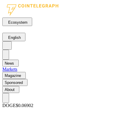
Ecosystem
English
News
Markets
Magazine
Sponsored
About
DOGE
$0.06902