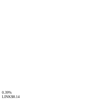
0.39%
LINK
$8.14