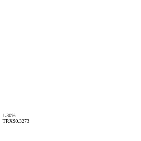
1.30%
TRX
$0.3273