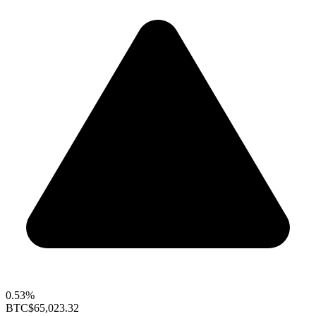
0.53%
BTC
$65,023.32