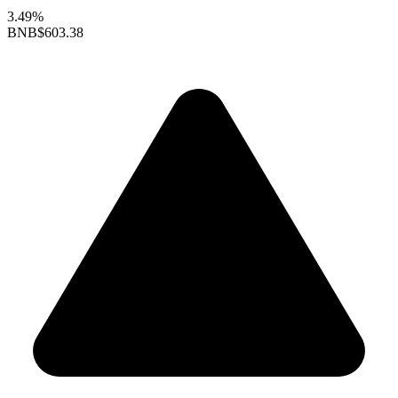
3.49%
BNB
$603.38