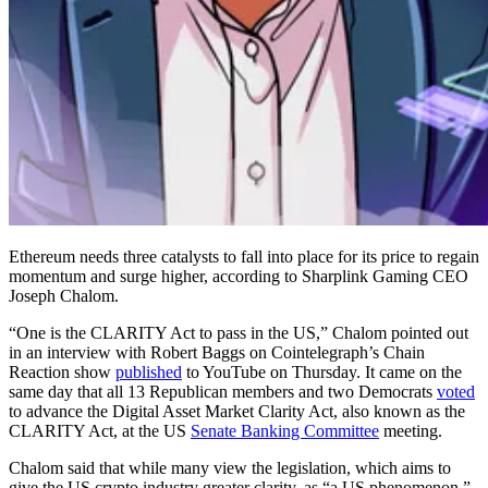
Ethereum needs three catalysts to fall into place for its price to regain
momentum and surge higher, according to Sharplink Gaming CEO
Joseph Chalom.
“One is the CLARITY Act to pass in the US,” Chalom pointed out
in an interview with Robert Baggs on Cointelegraph’s Chain
Reaction show
published
to YouTube on Thursday. It came on the
same day that all 13 Republican members and two Democrats
voted
to advance the Digital Asset Market Clarity Act, also known as the
CLARITY Act, at the US
Senate Banking Committee
meeting.
Chalom said that while many view the legislation, which aims to
give the US crypto industry greater clarity, as “a US phenomenon,”