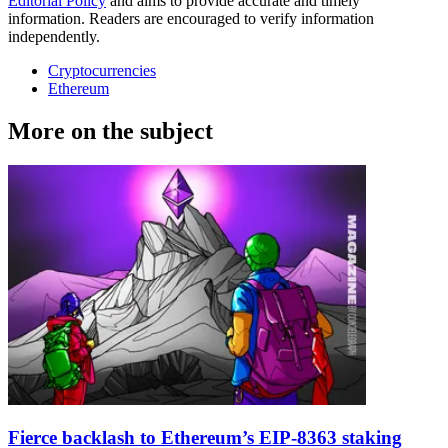
Editorial Policy
and aims to provide accurate and timely
information. Readers are encouraged to verify information
independently.
Cryptocurrencies
Ethereum
More on the subject
Fierce backlash to Ethereum’s EIP-8363 staking