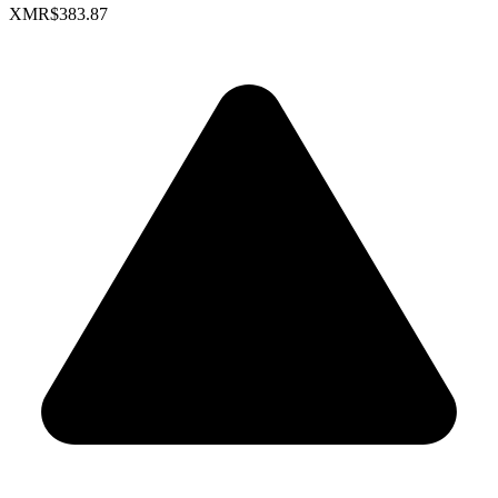
XMR
$383.87