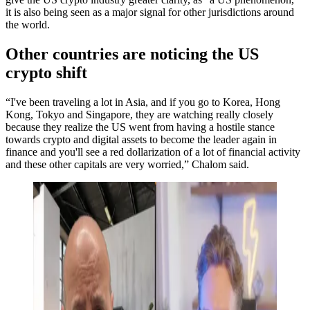
it is also being seen as a major signal for other jurisdictions around
the world.
Other countries are noticing the US
crypto shift
“I've been traveling a lot in Asia, and if you go to Korea, Hong
Kong, Tokyo and Singapore, they are watching really closely
because they realize the US went from having a hostile stance
towards crypto and digital assets to become the leader again in
finance and you'll see a red dollarization of a lot of financial activity
and these other capitals are very worried,” Chalom said.