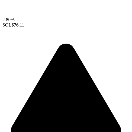
2.80%
SOL
$76.11