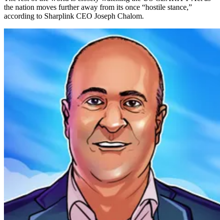
the nation moves further away from its once “hostile stance,”
according to Sharplink CEO Joseph Chalom.