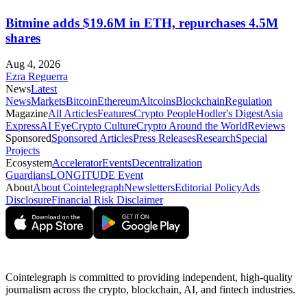
Bitmine adds $19.6M in ETH, repurchases 4.5M
shares
Aug 4, 2026
Ezra Reguerra
News
Latest
News
Markets
Bitcoin
Ethereum
Altcoins
Blockchain
Regulation
Magazine
All Articles
Features
Crypto People
Hodler's Digest
Asia
Express
AI Eye
Crypto Culture
Crypto Around the World
Reviews
Sponsored
Sponsored Articles
Press Releases
Research
Special
Projects
Ecosystem
Accelerator
Events
Decentralization
Guardians
LONGITUDE Event
About
About Cointelegraph
Newsletters
Editorial Policy
Ads
Disclosure
Financial Risk Disclaimer
Cointelegraph is committed to providing independent, high-quality
journalism across the crypto, blockchain, AI, and fintech industries.