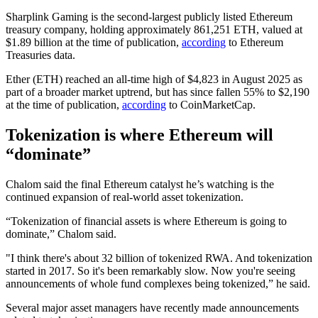
Sharplink Gaming is the second-largest publicly listed Ethereum
treasury company, holding approximately 861,251 ETH, valued at
$1.89 billion at the time of publication,
according
to Ethereum
Treasuries data.
Ether (ETH) reached an all-time high of $4,823 in August 2025 as
part of a broader market uptrend, but has since fallen 55% to $2,190
at the time of publication,
according
to CoinMarketCap.
Tokenization is where Ethereum will
“dominate”
Chalom said the final Ethereum catalyst he’s watching is the
continued expansion of real-world asset tokenization.
“Tokenization of financial assets is where Ethereum is going to
dominate,” Chalom said.
"I think there's about 32 billion of tokenized RWA. And tokenization
started in 2017. So it's been remarkably slow. Now you're seeing
announcements of whole fund complexes being tokenized,” he said.
Several major asset managers have recently made announcements