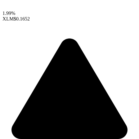
1.99%
XLM
$0.1652