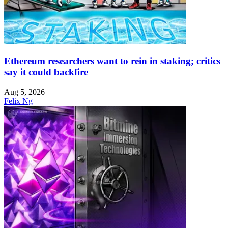
Ethereum researchers want to rein in staking; critics
say it could backfire
Aug 5, 2026
Felix Ng