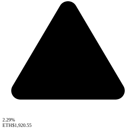
2.29%
ETH
$1,920.55