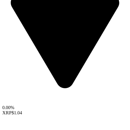
0.00%
XRP
$1.04