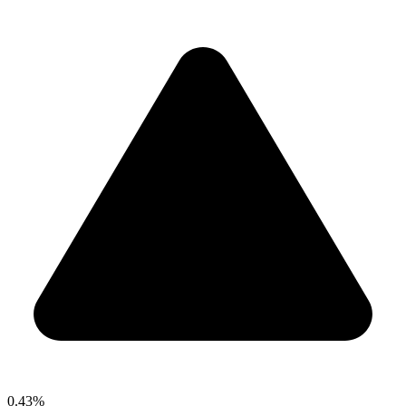
0.43%