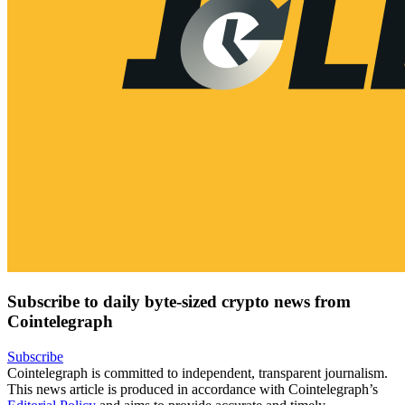
Subscribe to daily byte-sized crypto news from
Cointelegraph
Subscribe
Cointelegraph is committed to independent, transparent journalism.
This news article is produced in accordance with Cointelegraph’s