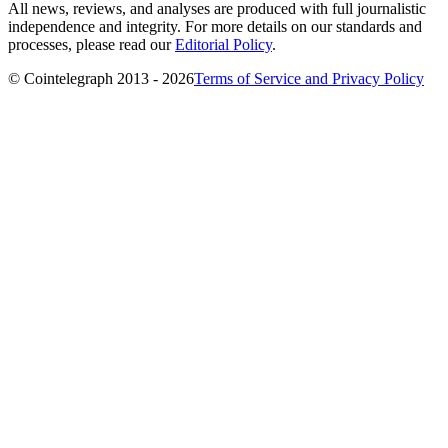
All news, reviews, and analyses are produced with full journalistic
independence and integrity. For more details on our standards and
processes, please read our
Editorial Policy
.
© Cointelegraph 2013 - 2026
Terms of Service and Privacy Policy