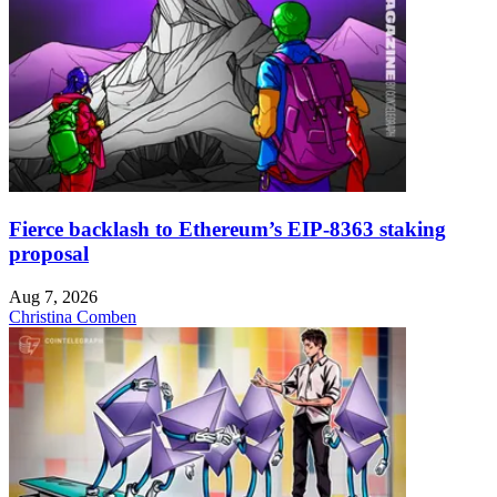
Fierce backlash to Ethereum’s EIP-8363 staking
proposal
Aug 7, 2026
Christina Comben