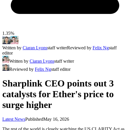
1.35%
Written by
Ciaran Lyons
staff writer
Reviewed by
Felix Ng
staff
editor
Written by
Ciaran Lyons
staff writer
Reviewed by
Felix Ng
staff editor
Sharplink CEO points out 3
catalysts for Ether's price to
surge higher
Latest News
Published
May 16, 2026
The rest of the world is closely watching the US CLARITY Act as