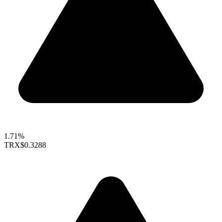
1.71%
TRX
$0.3288