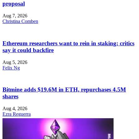
proposal
Aug 7, 2026
Christina Comben
Ethereum researchers want to rein in staking; critics
say it could backfire
Aug 5, 2026
Felix Ng
Bitmine adds $19.6M in ETH, repurchases 4.5M
shares
Aug 4, 2026
Ezra Reguerra