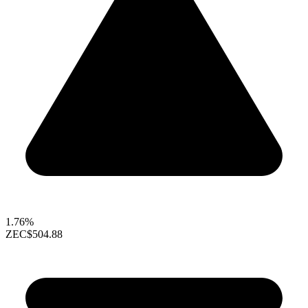
1.76%
ZEC
$504.88