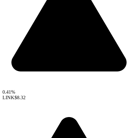
0.41%
LINK
$8.32