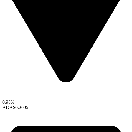
0.98%
ADA
$0.2005