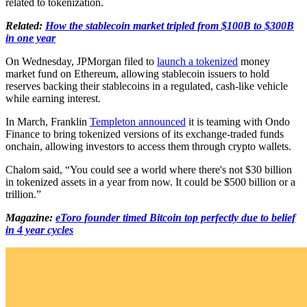
related to tokenization.
Related:
How the stablecoin market tripled from $100B to $300B
in one year
On Wednesday, JPMorgan filed to
launch a tokenized
money
market fund on Ethereum, allowing stablecoin issuers to hold
reserves backing their stablecoins in a regulated, cash-like vehicle
while earning interest.
In March, Franklin
Templeton announced
it is teaming with Ondo
Finance to bring tokenized versions of its exchange-traded funds
onchain, allowing investors to access them through crypto wallets.
Chalom said, “You could see a world where there's not $30 billion
in tokenized assets in a year from now. It could be $500 billion or a
trillion.”
Magazine:
eToro founder timed Bitcoin top perfectly due to belief
in 4 year cycles