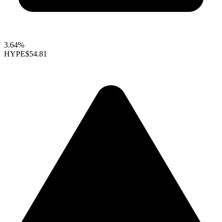
3.64%
HYPE
$54.81