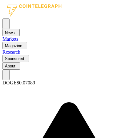
News
Markets
Magazine
Research
Sponsored
About
DOGE
$0.07089