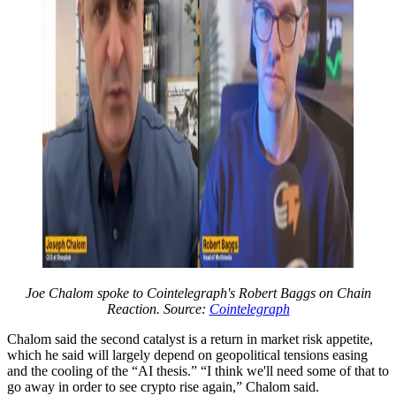
Joe Chalom spoke to Cointelegraph's Robert Baggs on Chain
Reaction. Source:
Cointelegraph
Chalom said the second catalyst is a return in market risk appetite,
which he said will largely depend on geopolitical tensions easing
and the cooling of the “AI thesis.” “I think we'll need some of that to
go away in order to see crypto rise again,” Chalom said.