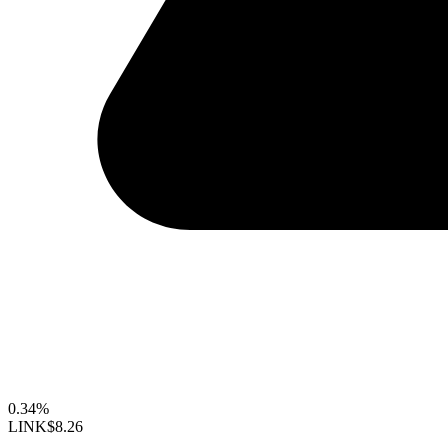
0.34%
LINK
$8.26