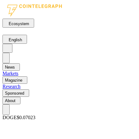
Ecosystem
English
News
Markets
Magazine
Research
Sponsored
About
DOGE
$0.07023