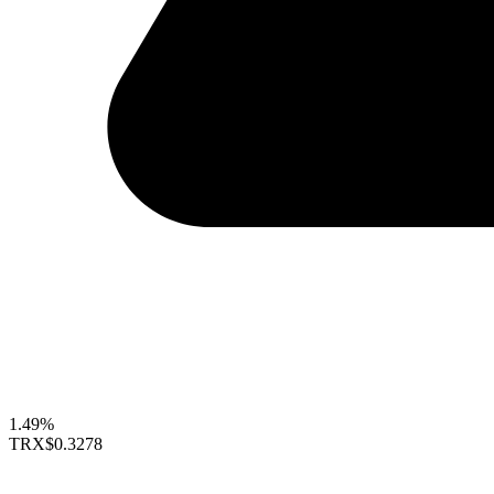
1.49%
TRX
$0.3278