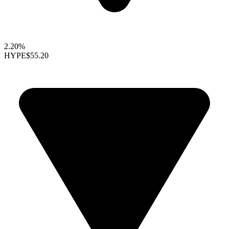
2.20%
HYPE
$55.20