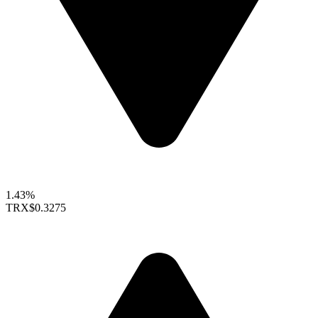
1.43%
TRX
$0.3275