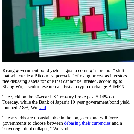
Rising government bond yields signal a coming “structural” shift
that will create a Bitcoin “supercycle” of rising prices, as investors
flee debasing assets for one that cannot be inflated, according to
Shang Wu, a senior research analyst at crypto exchange BitMEX.
The yield on the 30-year US Treasury broke past 5.14% on
Tuesday, while the Bank of Japan’s 10-year government bond yield
touched 2.8%, Wu
said
.
These yields are unsustainable in the long-term and will force
governments to choose between
debasing their currencies
and a
“sovereign debt collapse,” Wu said.