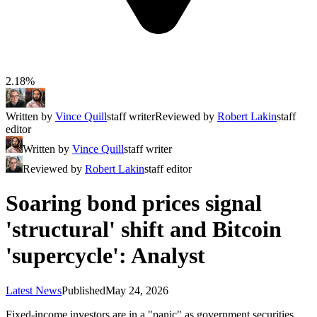
2.18%
Written by
Vince Quill
staff writer
Reviewed by
Robert Lakin
staff
editor
Written by
Vince Quill
staff writer
Reviewed by
Robert Lakin
staff editor
Soaring bond prices signal
'structural' shift and Bitcoin
'supercycle': Analyst
Latest News
Published
May 24, 2026
Fixed-income investors are in a "panic" as government securities,