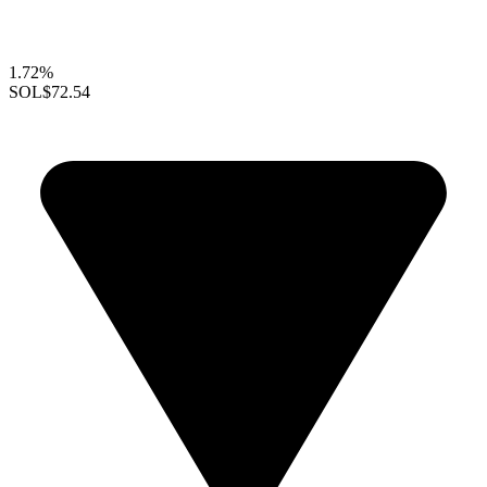
1.72%
SOL
$72.54