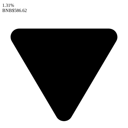
1.31%
BNB
$586.62