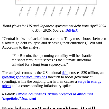
Bond yields for US and Japanese government debt from April 2024
to May 2026. Source:
BitMEX
“Central banks are backed into a corner. They must choose between
a sovereign debt collapse and debasing their currencies,” Wu said.
According to the analyst:
“For Bitcoin, the upcoming volatility will be chaotic in
the short term, but it serves as the ultimate structural
tailwind for a long-term supercycle.”
The analysis comes as the US national
debt
crosses $39 trillion, and
growing geopolitical tensions
threaten to boost government
spending, while the ongoing war in Iran causes a
surge in energy
prices
and a corresponding inflationary spike.
Related:
Bitcoin bounces as Trump prepares to announce
‘negotiated’ Iran deal
Rate hike won’t solve problem, it will