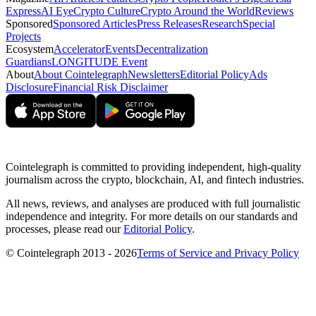
Express
AI Eye
Crypto Culture
Crypto Around the World
Reviews
Sponsored
Sponsored Articles
Press Releases
Research
Special
Projects
Ecosystem
Accelerator
Events
Decentralization
Guardians
LONGITUDE Event
About
About Cointelegraph
Newsletters
Editorial Policy
Ads
Disclosure
Financial Risk Disclaimer
Cointelegraph is committed to providing independent, high-quality
journalism across the crypto, blockchain, AI, and fintech industries.
All news, reviews, and analyses are produced with full journalistic
independence and integrity. For more details on our standards and
processes, please read our
Editorial Policy
.
© Cointelegraph 2013 - 2026
Terms of Service and Privacy Policy