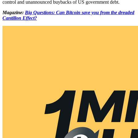
control and unannounced buybacks of US government debt.
Magazine:
Big Questions: Can Bitcoin save you from the dreaded
Cantillon Effect?