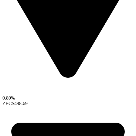
0.80%
ZEC
$498.69