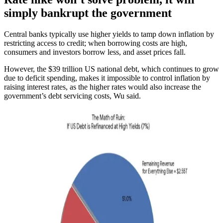
simply bankrupt the government
Central banks typically use higher yields to tamp down inflation by
restricting access to credit; when borrowing costs are high,
consumers and investors borrow less, and asset prices fall.
However, the $39 trillion US national debt, which continues to grow
due to deficit spending, makes it impossible to control inflation by
raising interest rates, as the higher rates would also increase the
government’s debt servicing costs, Wu said.