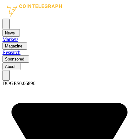
News
Markets
Magazine
Research
Sponsored
About
DOGE
$0.06896