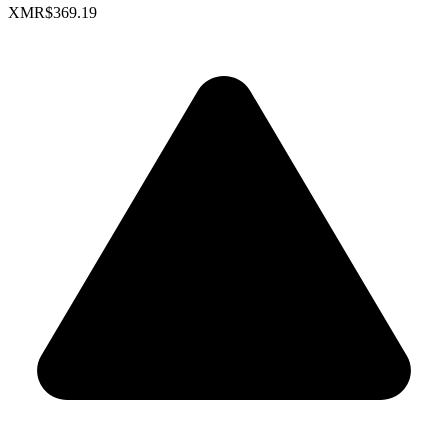
XMR
$369.19