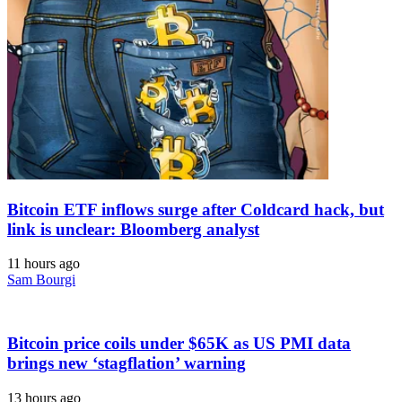
Bitcoin ETF inflows surge after Coldcard hack, but
link is unclear: Bloomberg analyst
11 hours ago
Sam Bourgi
Bitcoin price coils under $65K as US PMI data
brings new ‘stagflation’ warning
13 hours ago