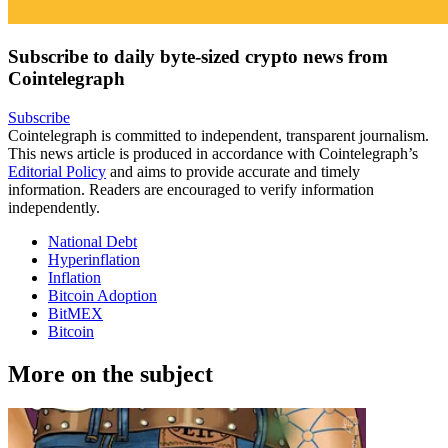
Subscribe to daily byte-sized crypto news from
Cointelegraph
Subscribe
Cointelegraph is committed to independent, transparent journalism.
This news article is produced in accordance with Cointelegraph’s
Editorial Policy
and aims to provide accurate and timely
information. Readers are encouraged to verify information
independently.
National Debt
Hyperinflation
Inflation
Bitcoin Adoption
BitMEX
Bitcoin
More on the subject