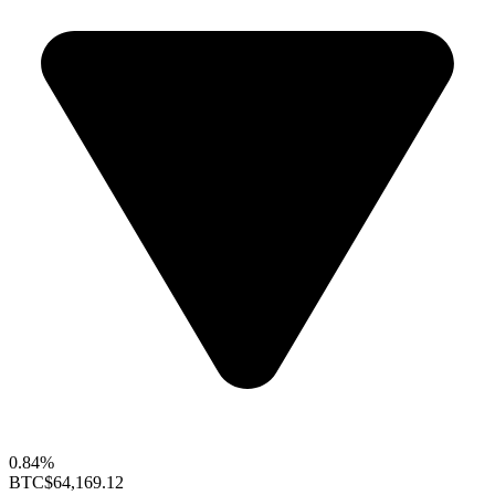
0.84%
BTC
$64,169.12