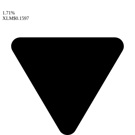
1.71%
XLM
$0.1597