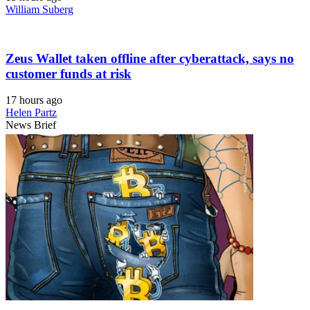
William Suberg
Zeus Wallet taken offline after cyberattack, says no
customer funds at risk
17 hours ago
Helen Partz
News Brief