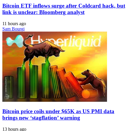
Bitcoin ETF inflows surge after Coldcard hack, but
link is unclear: Bloomberg analyst
11 hours ago
Sam Bourgi
Bitcoin price coils under $65K as US PMI data
brings new ‘stagflation’ warning
13 hours ago