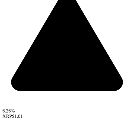
6.26%
XRP
$1.01