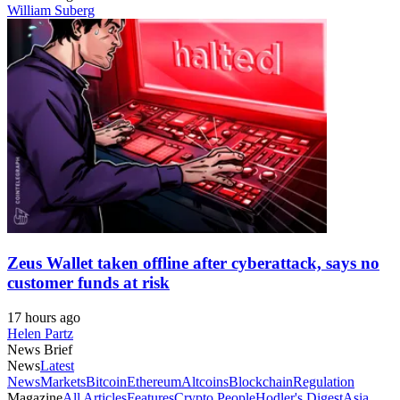
William Suberg
Zeus Wallet taken offline after cyberattack, says no
customer funds at risk
17 hours ago
Helen Partz
News Brief
News
Latest
News
Markets
Bitcoin
Ethereum
Altcoins
Blockchain
Regulation
Magazine
All Articles
Features
Crypto People
Hodler's Digest
Asia