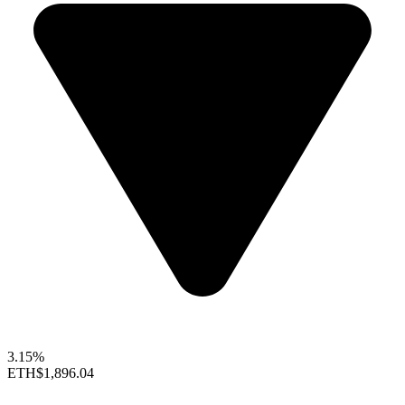
3.15%
ETH
$1,896.04