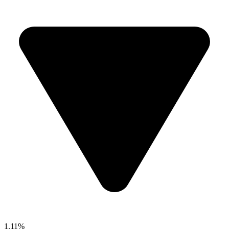
1.11%