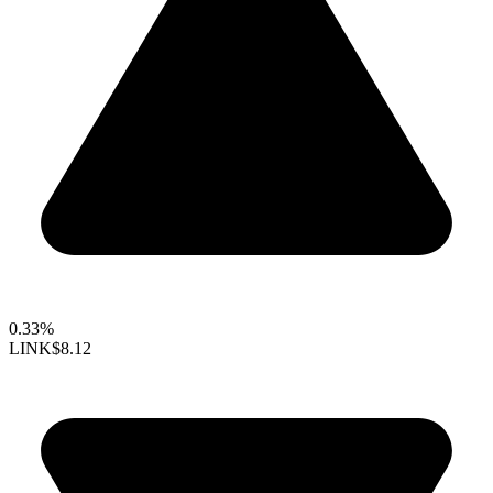
0.33%
LINK
$8.12