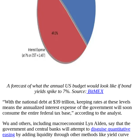
A forecast of what the annual US budget would look like if bond
yields spike to 7%. Source:
BitMEX
“With the national debt at $39 trillion, keeping rates at these levels
means the annualized interest expense of the government will soon
consume the entire federal tax base,” according to the analyst.
Wu and others, including macroeconomist Lyn Alden, say that the
government and central banks will attempt to
disguise quantitative
easing
by adding liquidity through other methods like yield curve