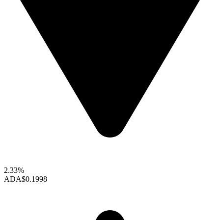
2.33%
ADA
$0.1998