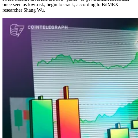
once seen as low-risk, begin to crack, according to BitMEX
researcher Shang Wu.