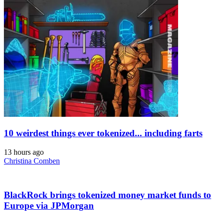
10 weirdest things ever tokenized... including farts
13 hours ago
Christina Comben
BlackRock brings tokenized money market funds to
Europe via JPMorgan