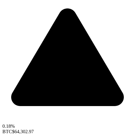
0.18%
BTC
$64,302.97