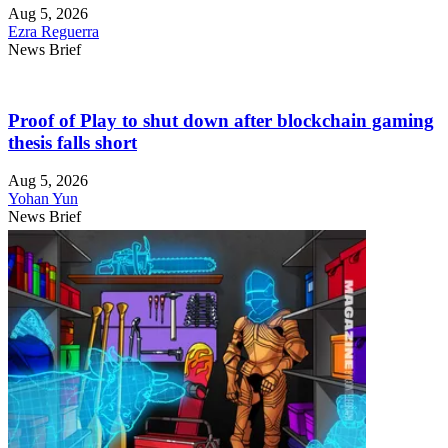
Aug 5, 2026
Ezra Reguerra
News Brief
Proof of Play to shut down after blockchain gaming
thesis falls short
Aug 5, 2026
Yohan Yun
News Brief