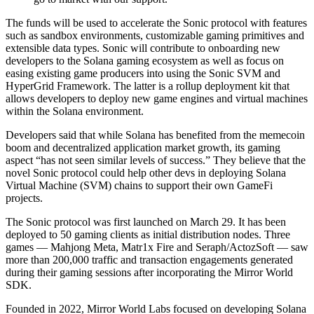
The funds will be used to accelerate the Sonic protocol with features
such as sandbox environments, customizable gaming primitives and
extensible data types. Sonic will contribute to onboarding new
developers to the Solana gaming ecosystem as well as focus on
easing existing game producers into using the Sonic SVM and
HyperGrid Framework. The latter is a rollup deployment kit that
allows developers to deploy new game engines and virtual machines
within the Solana environment.
Developers said that while Solana has benefited from the memecoin
boom and decentralized application market growth, its gaming
aspect “has not seen similar levels of success.” They believe that the
novel Sonic protocol could help other devs in deploying Solana
Virtual Machine (SVM) chains to support their own GameFi
projects.
The Sonic protocol was first launched on March 29. It has been
deployed to 50 gaming clients as initial distribution nodes. Three
games — Mahjong Meta, Matr1x Fire and Seraph/ActozSoft — saw
more than 200,000 traffic and transaction engagements generated
during their gaming sessions after incorporating the Mirror World
SDK.
Founded in 2022, Mirror World Labs focused on developing Solana