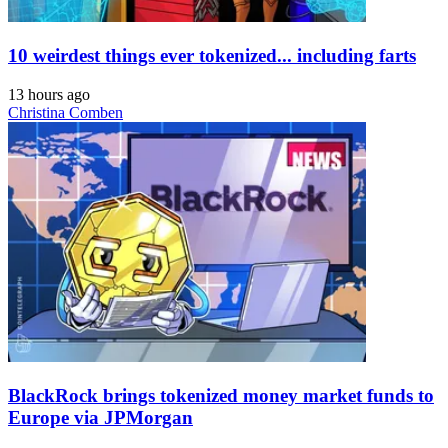
10 weirdest things ever tokenized... including farts
13 hours ago
Christina Comben
BlackRock brings tokenized money market funds to
Europe via JPMorgan