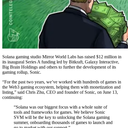
Solana gaming studio Mirror World Labs has raised $12 million in
its inaugural Series A funding led by Bitkraft, Galaxy Interactive,
Big Brain Holdings and others to further the development of its
gaming rollup, Sonic.
“For the past two years, we’ve worked with hundreds of games in
the Web3 gaming ecosystem, helping them with monetization and
listing,” said Chris Zhu, CEO and founder of Sonic, on June 13,
continuing:
“Solana was our biggest focus with a whole suite of
tools and frameworks for games. We believe Sonic
SVM will be the key to unlocking the Solana gaming
summer, onboarding thousands of games to launch and
go to market with our support.”