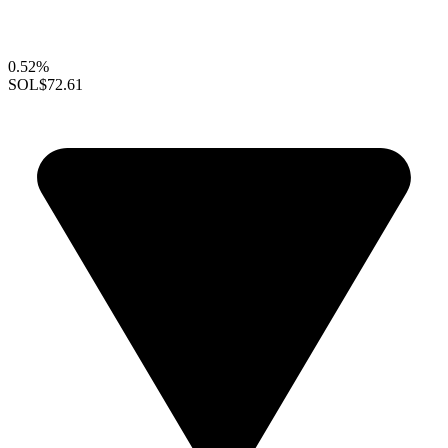
0.52%
SOL
$72.61