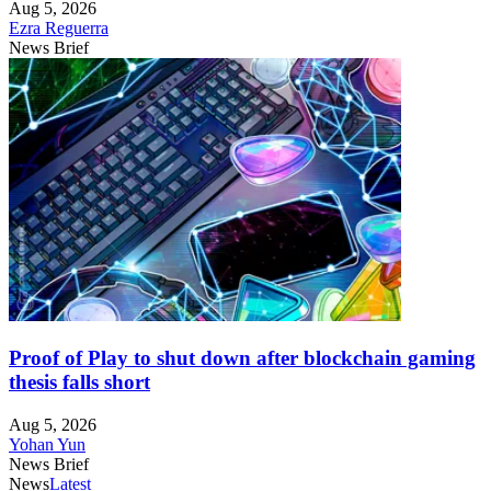
Aug 5, 2026
Ezra Reguerra
News Brief
Proof of Play to shut down after blockchain gaming
thesis falls short
Aug 5, 2026
Yohan Yun
News Brief
News
Latest