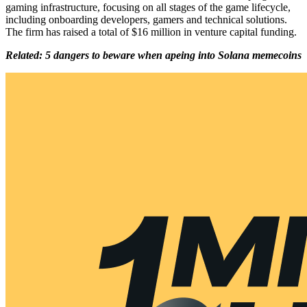
gaming infrastructure, focusing on all stages of the game lifecycle,
including onboarding developers, gamers and technical solutions.
The firm has raised a total of $16 million in venture capital funding.
Related: 5 dangers to beware when apeing into Solana memecoins