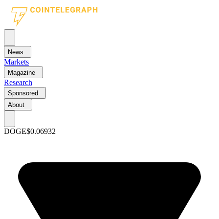
News
Markets
Magazine
Research
Sponsored
About
DOGE
$0.06932