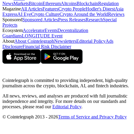
News
Markets
Bitcoin
Ethereum
Altcoins
Blockchain
Regulation
Magazine
All Articles
Features
Crypto People
Hodler's Digest
Asia
Express
AI Eye
Crypto Culture
Crypto Around the World
Reviews
Sponsored
Sponsored Articles
Press Releases
Research
Special
Projects
Ecosystem
Accelerator
Events
Decentralization
Guardians
LONGITUDE Event
About
About Cointelegraph
Newsletters
Editorial Policy
Ads
Disclosure
Financial Risk Disclaimer
Cointelegraph is committed to providing independent, high-quality
journalism across the crypto, blockchain, AI, and fintech industries.
All news, reviews, and analyses are produced with full journalistic
independence and integrity. For more details on our standards and
processes, please read our
Editorial Policy
.
© Cointelegraph 2013 - 2026
Terms of Service and Privacy Policy