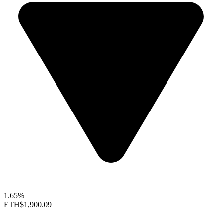
1.65%
ETH
$1,900.09