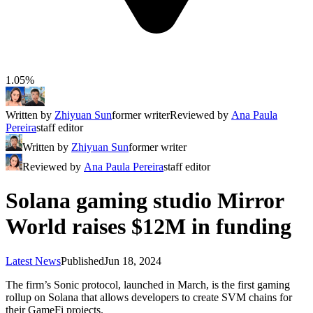
1.05%
Written by
Zhiyuan Sun
former writer
Reviewed by
Ana Paula
Pereira
staff editor
Written by
Zhiyuan Sun
former writer
Reviewed by
Ana Paula Pereira
staff editor
Solana gaming studio Mirror
World raises $12M in funding
Latest News
Published
Jun 18, 2024
The firm’s Sonic protocol, launched in March, is the first gaming
rollup on Solana that allows developers to create SVM chains for
their GameFi projects.