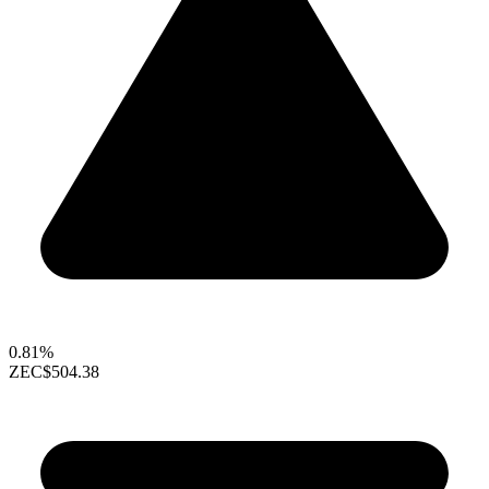
0.81%
ZEC
$504.38