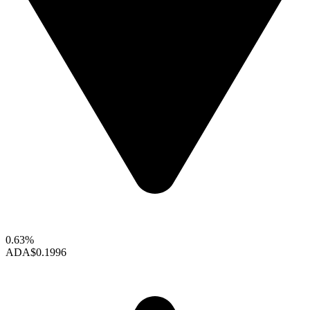
0.63%
ADA
$0.1996