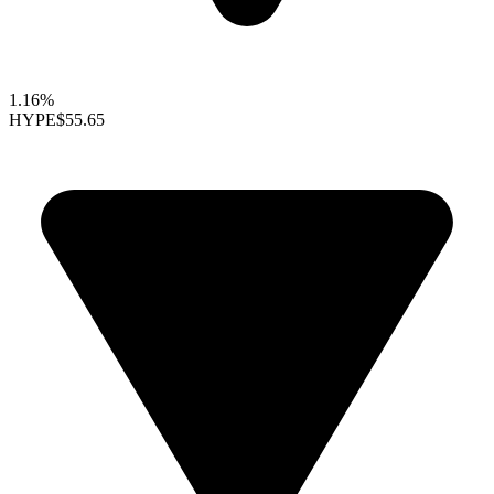
1.16%
HYPE
$55.65