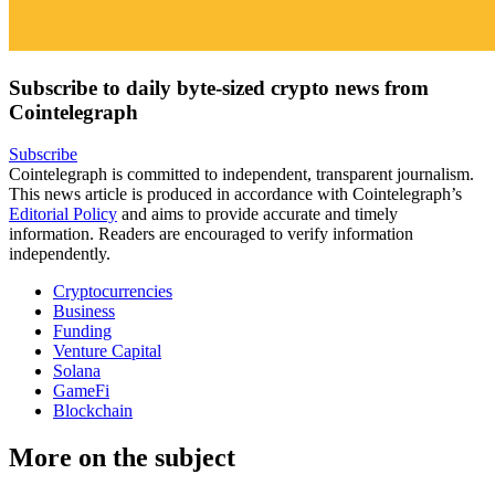
Subscribe to daily byte-sized crypto news from
Cointelegraph
Subscribe
Cointelegraph is committed to independent, transparent journalism.
This news article is produced in accordance with Cointelegraph’s
Editorial Policy
and aims to provide accurate and timely
information. Readers are encouraged to verify information
independently.
Cryptocurrencies
Business
Funding
Venture Capital
Solana
GameFi
Blockchain
More on the subject