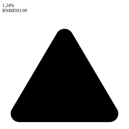
1.24%
BNB
$593.99