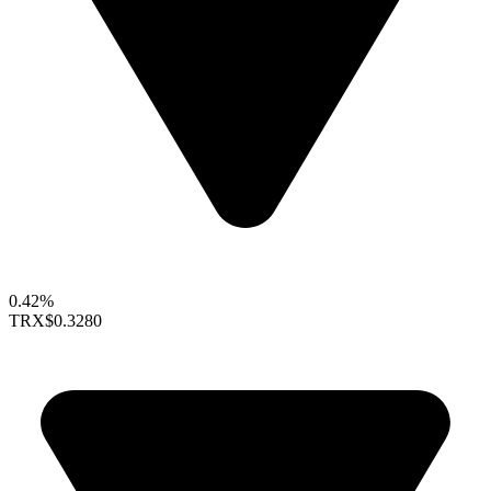
0.42%
TRX
$0.3280