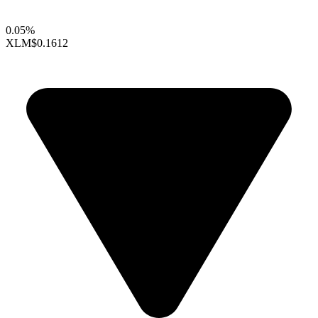
0.05%
XLM
$0.1612