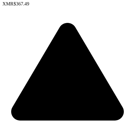
XMR
$367.49