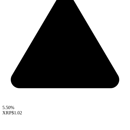
5.50%
XRP
$1.02