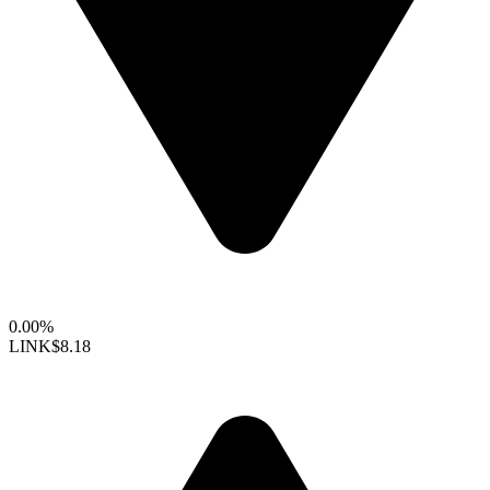
0.00%
LINK
$8.18