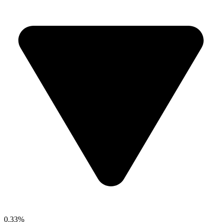
0.33%