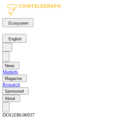
Ecosystem
English
News
Markets
Magazine
Research
Sponsored
About
DOGE
$0.06937