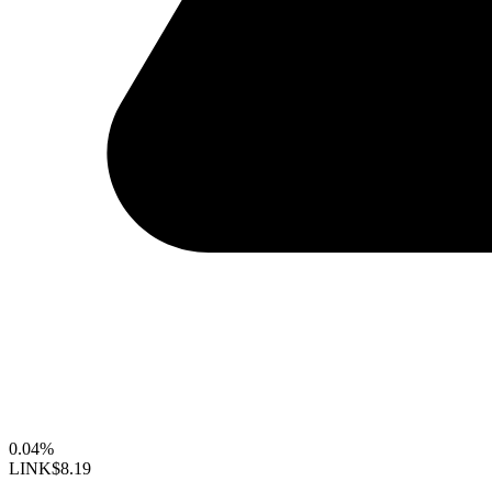
0.04%
LINK
$8.19