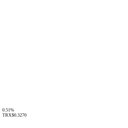
0.51%
TRX
$0.3270