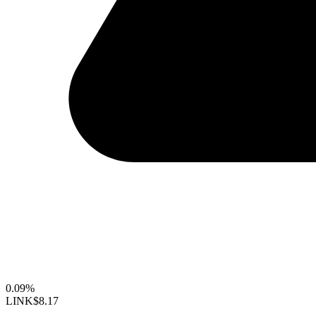
0.09%
LINK
$8.17