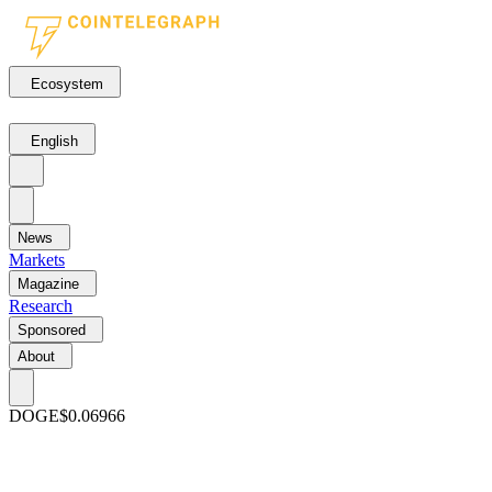
Ecosystem
English
News
Markets
Magazine
Research
Sponsored
About
DOGE
$0.06966