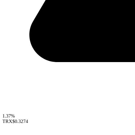
1.37%
TRX
$0.3274