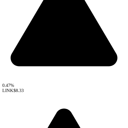
0.47%
LINK
$8.33