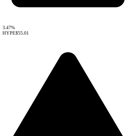
3.47%
HYPE
$55.01