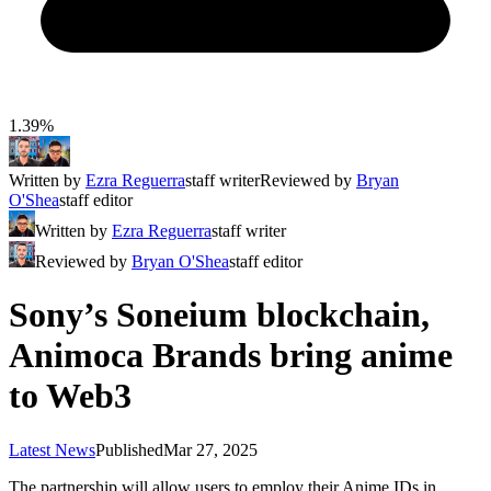
1.39%
Written by
Ezra Reguerra
staff writer
Reviewed by
Bryan
O'Shea
staff editor
Written by
Ezra Reguerra
staff writer
Reviewed by
Bryan O'Shea
staff editor
Sony’s Soneium blockchain,
Animoca Brands bring anime
to Web3
Latest News
Published
Mar 27, 2025
The partnership will allow users to employ their Anime IDs in