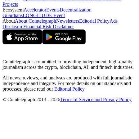
Projects
Ecosystem
Accelerator
Events
Decentralization
Guardians
LONGITUDE Event
About
About Cointelegraph
Newsletters
Editorial Policy
Ads
Disclosure
Financial Risk Disclaimer
Cointelegraph is committed to providing independent, high-quality
journalism across the crypto, blockchain, AI, and fintech industries.
All news, reviews, and analyses are produced with full journalistic
independence and integrity. For more details on our standards and
processes, please read our
Editorial Policy
.
© Cointelegraph 2013 - 2026
Terms of Service and Privacy Policy