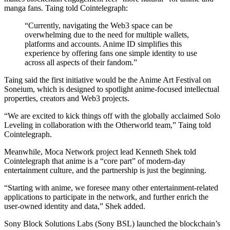
manga fans. Taing told Cointelegraph:
“Currently, navigating the Web3 space can be
overwhelming due to the need for multiple wallets,
platforms and accounts. Anime ID simplifies this
experience by offering fans one simple identity to use
across all aspects of their fandom.”
Taing said the first initiative would be the Anime Art Festival on
Soneium, which is designed to spotlight anime-focused intellectual
properties, creators and Web3 projects.
“We are excited to kick things off with the globally acclaimed Solo
Leveling in collaboration with the Otherworld team,” Taing told
Cointelegraph.
Meanwhile, Moca Network project lead Kenneth Shek told
Cointelegraph that anime is a “core part” of modern-day
entertainment culture, and the partnership is just the beginning.
“Starting with anime, we foresee many other entertainment-related
applications to participate in the network, and further enrich the
user-owned identity and data,” Shek added.
Sony Block Solutions Labs (Sony BSL) launched the blockchain’s