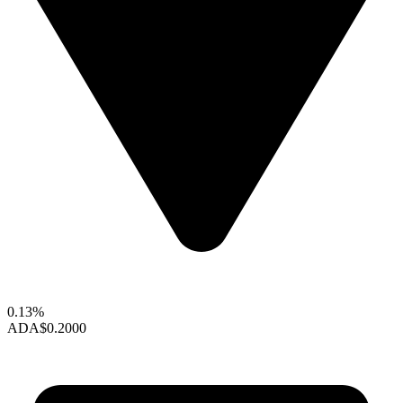
0.13%
ADA
$0.2000