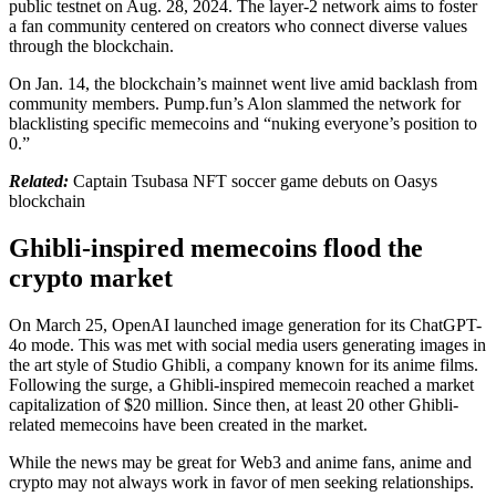
public testnet on Aug. 28, 2024. The layer-2 network aims to foster
a fan community centered on creators who connect diverse values
through the blockchain.
On Jan. 14, the blockchain’s mainnet went live amid backlash from
community members. Pump.fun’s Alon slammed the network for
blacklisting specific memecoins and “nuking everyone’s position to
0.”
Related:
Captain Tsubasa NFT soccer game debuts on Oasys
blockchain
Ghibli-inspired memecoins flood the
crypto market
On March 25, OpenAI launched image generation for its ChatGPT-
4o mode. This was met with social media users generating images in
the art style of Studio Ghibli, a company known for its anime films.
Following the surge, a Ghibli-inspired memecoin reached a market
capitalization of $20 million. Since then, at least 20 other Ghibli-
related memecoins have been created in the market.
While the news may be great for Web3 and anime fans, anime and
crypto may not always work in favor of men seeking relationships.