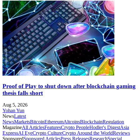
Proof of Play to shut down after blockchain gaming
thesis falls short
Aug 5, 2026
Yohan Yun
News
Latest
News
Markets
Bitcoin
Ethereum
Altcoins
Blockchain
Regulation
Magazine
All Articles
Features
Crypto People
Hodler's Digest
Asia
Express
AI Eye
Crypto Culture
Crypto Around the World
Reviews
Sponsored
Sponsored Articles
Press Releases
Research
Special