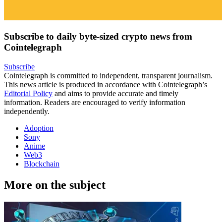
Subscribe to daily byte-sized crypto news from
Cointelegraph
Subscribe
Cointelegraph is committed to independent, transparent journalism.
This news article is produced in accordance with Cointelegraph’s
Editorial Policy
and aims to provide accurate and timely
information. Readers are encouraged to verify information
independently.
Adoption
Sony
Anime
Web3
Blockchain
More on the subject