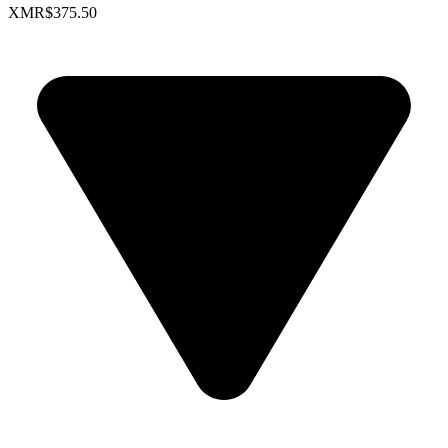
XMR
$375.50