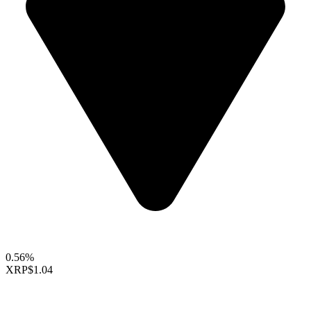
0.56%
XRP
$1.04