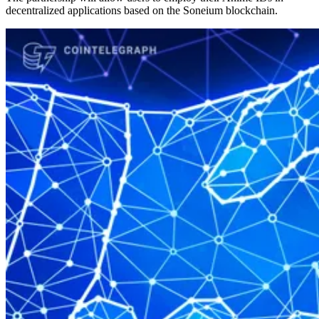
decentralized applications based on the Soneium blockchain.