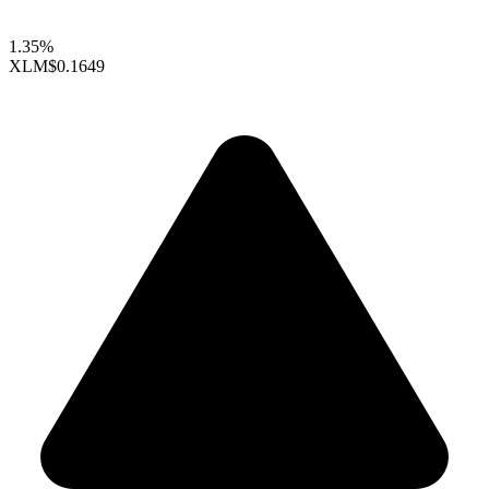
1.35%
XLM
$0.1649