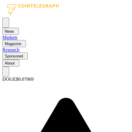
News
Markets
Magazine
Research
Sponsored
About
DOGE
$0.07069