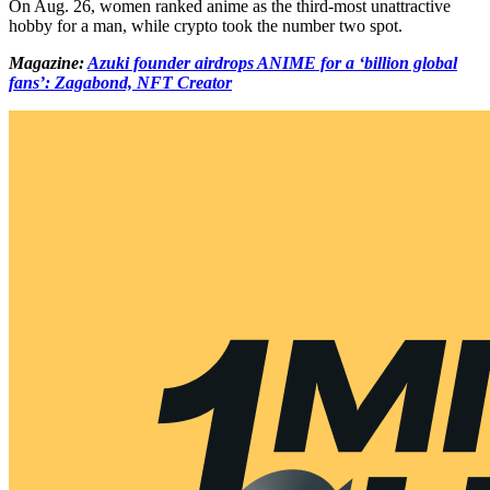
On Aug. 26, women ranked anime as the third-most unattractive
hobby for a man, while crypto took the number two spot.
Magazine:
Azuki founder airdrops ANIME for a ‘billion global
fans’: Zagabond, NFT Creator