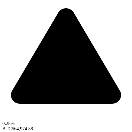
0.28%
BTC
$64,974.88