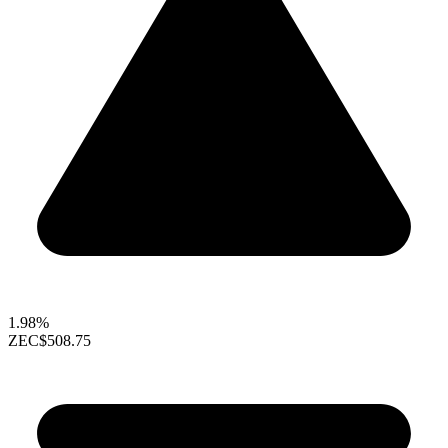
1.98%
ZEC
$508.75