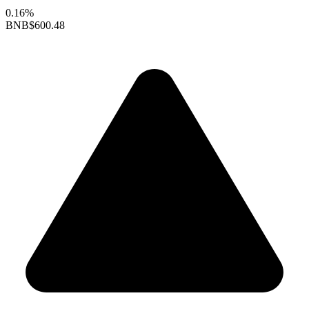
0.16%
BNB
$600.48