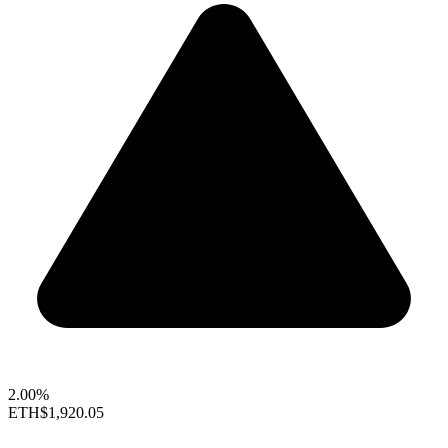
2.00%
ETH
$1,920.05