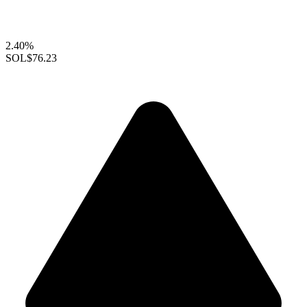
2.40%
SOL
$76.23