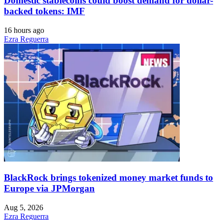
Domestic stablecoins could boost demand for dollar-
backed tokens: IMF
16 hours ago
Ezra Reguerra
BlackRock brings tokenized money market funds to
Europe via JPMorgan
Aug 5, 2026
Ezra Reguerra