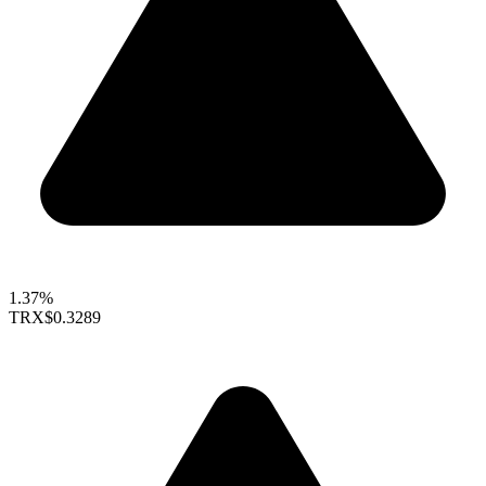
1.37%
TRX
$0.3289