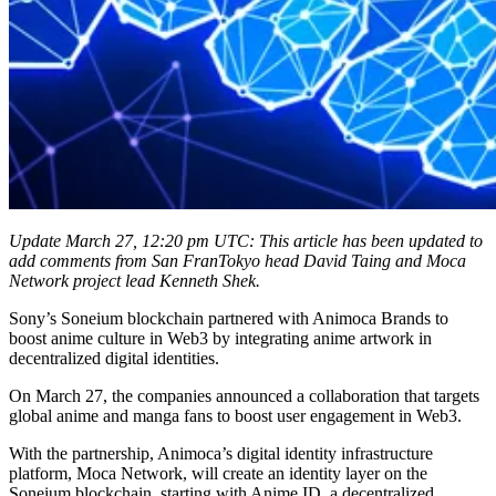
Update March 27, 12:20 pm UTC: This article has been updated to
add comments from San FranTokyo head David Taing and Moca
Network project lead Kenneth Shek.
Sony’s Soneium blockchain partnered with Animoca Brands to
boost anime culture in Web3 by integrating anime artwork in
decentralized digital identities.
On March 27, the companies announced a collaboration that targets
global anime and manga fans to boost user engagement in Web3.
With the partnership, Animoca’s digital identity infrastructure
platform, Moca Network, will create an identity layer on the
Soneium blockchain, starting with Anime ID, a decentralized