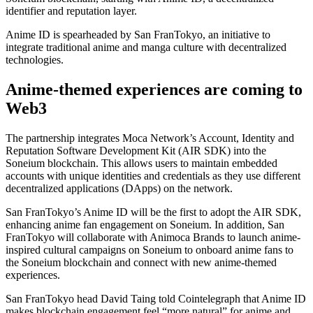
identifier and reputation layer.
Anime ID is spearheaded by San FranTokyo, an initiative to
integrate traditional anime and manga culture with decentralized
technologies.
Anime-themed experiences are coming to
Web3
The partnership integrates Moca Network’s Account, Identity and
Reputation Software Development Kit (AIR SDK) into the
Soneium blockchain. This allows users to maintain embedded
accounts with unique identities and credentials as they use different
decentralized applications (DApps) on the network.
San FranTokyo’s Anime ID will be the first to adopt the AIR SDK,
enhancing anime fan engagement on Soneium. In addition, San
FranTokyo will collaborate with Animoca Brands to launch anime-
inspired cultural campaigns on Soneium to onboard anime fans to
the Soneium blockchain and connect with new anime-themed
experiences.
San FranTokyo head David Taing told Cointelegraph that Anime ID
makes blockchain engagement feel “more natural” for anime and