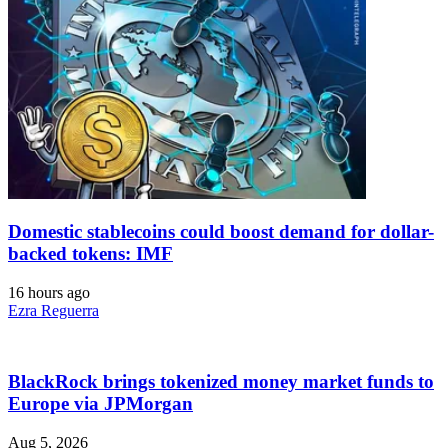
Domestic stablecoins could boost demand for dollar-
backed tokens: IMF
16 hours ago
Ezra Reguerra
BlackRock brings tokenized money market funds to
Europe via JPMorgan
Aug 5, 2026