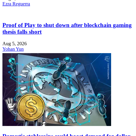
Ezra Reguerra
Proof of Play to shut down after blockchain gaming
thesis falls short
Aug 5, 2026
Yohan Yun