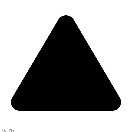
0.11%