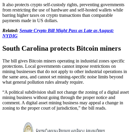
It also protects crypto self-custody rights, preventing governments
from restricting the use of hardware and self-hosted wallets while
barring higher taxes on crypto transactions than comparable
payments made in US dollars.
Related:
Senate Crypto Bill Might Pass as Late as August:
NYDIG
South Carolina protects Bitcoin miners
The bill gives Bitcoin miners operating in industrial zones specific
protections. Local governments cannot impose restrictions on
mining businesses that do not apply to other industrial operations in
the same area, and cannot set mining-specific noise limits beyond
what general pollution rules already require.
“A political subdivision shall not change the zoning of a digital asset
mining business without going through the proper notice and
comment. A digital asset mining business may appeal a change in
zoning to the proper court of jurisdiction,” the bill reads.