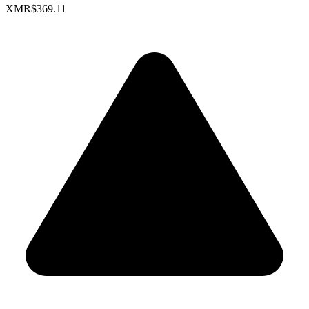
XMR
$369.11