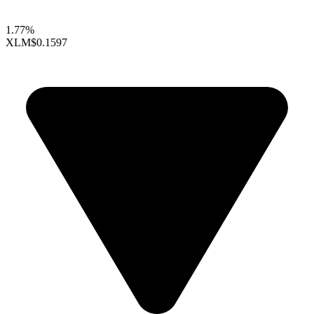
1.77%
XLM
$0.1597