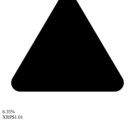
6.35%
XRP
$1.01