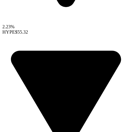
2.23%
HYPE
$55.32