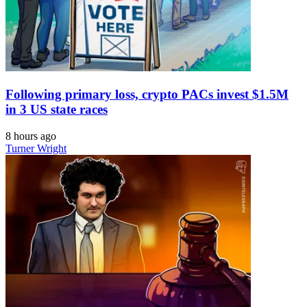
Following primary loss, crypto PACs invest $1.5M
in 3 US state races
8 hours ago
Turner Wright