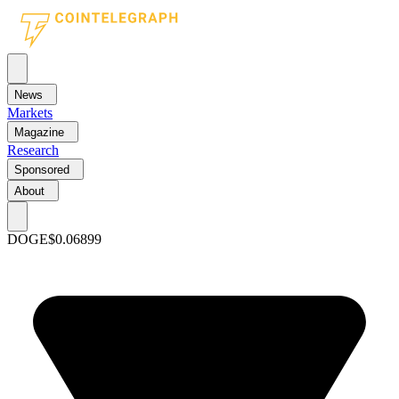
News
Markets
Magazine
Research
Sponsored
About
DOGE
$0.06899