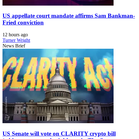
US appellate court mandate affirms Sam Bankman-
Fried conviction
12 hours ago
Turner Wright
News Brief
US Senate will vote on CLARITY crypto bill