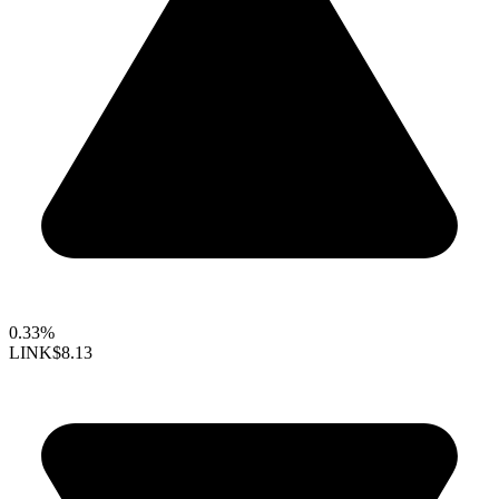
0.33%
LINK
$8.13