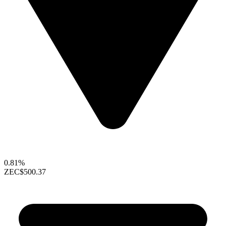
0.81%
ZEC
$500.37