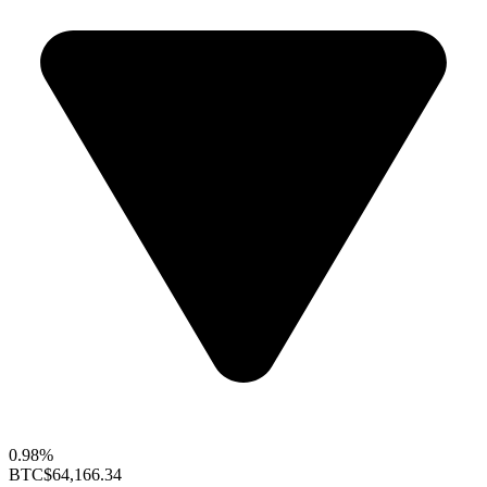
0.98%
BTC
$64,166.34