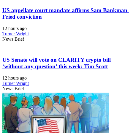
US appellate court mandate affirms Sam Bankman-
Fried conviction
12 hours ago
Turner Wright
News Brief
US Senate will vote on CLARITY crypto bill
‘without any question’ this week: Tim Scott
12 hours ago
Turner Wright
News Brief