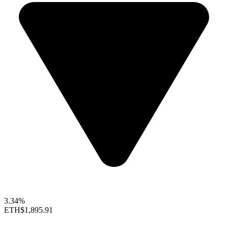
3.34%
ETH
$1,895.91