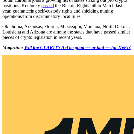
South Carolina joins a growing list of states staking out pro-crypto
positions. Kentucky
passed
the Bitcoin Rights bill in March last
year, guaranteeing self-custody rights and shielding mining
operations from discriminatory local rules.
Oklahoma, Arkansas, Florida, Mississippi, Montana, North Dakota,
Louisiana and Arizona are among the states that have passed similar
pieces of crypto legislation in recent years.
Magazine:
Will the CLARITY Act be good — or bad — for DeFi?