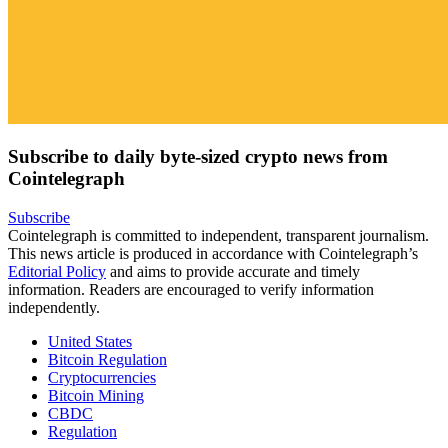
Subscribe to daily byte-sized crypto news from
Cointelegraph
Subscribe
Cointelegraph is committed to independent, transparent journalism.
This news article is produced in accordance with Cointelegraph’s
Editorial Policy
and aims to provide accurate and timely
information. Readers are encouraged to verify information
independently.
United States
Bitcoin Regulation
Cryptocurrencies
Bitcoin Mining
CBDC
Regulation