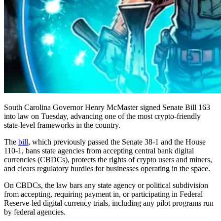
South Carolina Governor Henry McMaster signed Senate Bill 163
into law on Tuesday, advancing one of the most crypto-friendly
state-level frameworks in the country.
The
bill
, which previously passed the Senate 38-1 and the House
110-1, bans state agencies from accepting central bank digital
currencies (CBDCs), protects the rights of crypto users and miners,
and clears regulatory hurdles for businesses operating in the space.
On CBDCs, the law bars any state agency or political subdivision
from accepting, requiring payment in, or participating in Federal
Reserve-led digital currency trials, including any pilot programs run
by federal agencies.