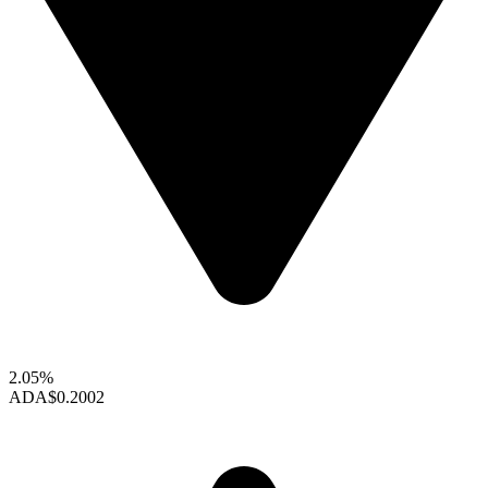
2.05%
ADA
$0.2002