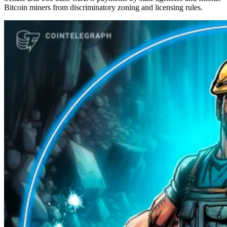
Bitcoin miners from discriminatory zoning and licensing rules.