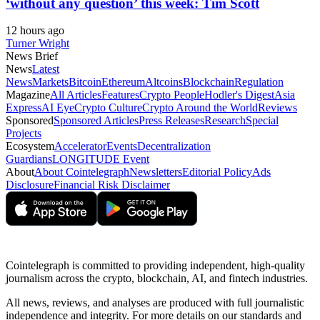
‘without any question’ this week: Tim Scott
12 hours ago
Turner Wright
News Brief
News
Latest
News
Markets
Bitcoin
Ethereum
Altcoins
Blockchain
Regulation
Magazine
All Articles
Features
Crypto People
Hodler's Digest
Asia
Express
AI Eye
Crypto Culture
Crypto Around the World
Reviews
Sponsored
Sponsored Articles
Press Releases
Research
Special
Projects
Ecosystem
Accelerator
Events
Decentralization
Guardians
LONGITUDE Event
About
About Cointelegraph
Newsletters
Editorial Policy
Ads
Disclosure
Financial Risk Disclaimer
Cointelegraph is committed to providing independent, high-quality
journalism across the crypto, blockchain, AI, and fintech industries.
All news, reviews, and analyses are produced with full journalistic
independence and integrity. For more details on our standards and