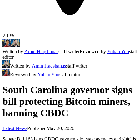
2.13%
Written by
Amin Haqshanas
staff writer
Reviewed by
Yohan Yun
staff
editor
Written by
Amin Haqshanas
staff writer
Reviewed by
Yohan Yun
staff editor
South Carolina governor signs
bill protecting Bitcoin miners,
banning CBDC
Latest News
Published
May 20, 2026
Senate Bill 163 bans CBDC payments by state agencies and shields