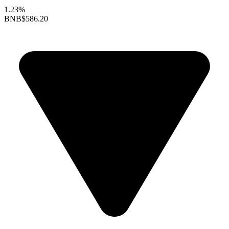
1.23%
BNB
$586.20