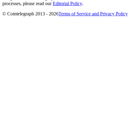
processes, please read our
Editorial Policy
.
© Cointelegraph 2013 - 2026
Terms of Service and Privacy Policy