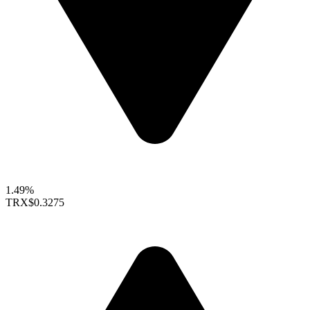
1.49%
TRX
$0.3275