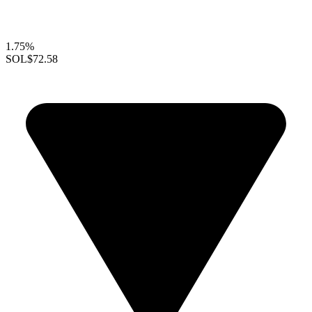
1.75%
SOL
$72.58