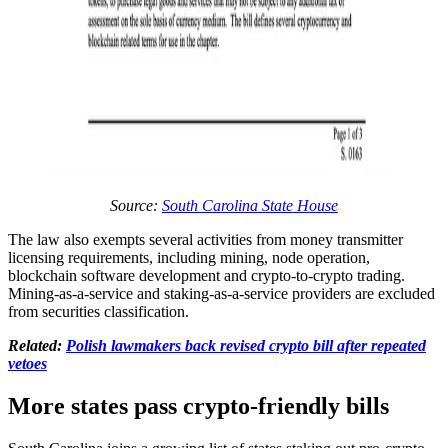
Source:
South Carolina State House
The law also exempts several activities from money transmitter
licensing requirements, including mining, node operation,
blockchain software development and crypto-to-crypto trading.
Mining-as-a-service and staking-as-a-service providers are excluded
from securities classification.
Related:
Polish lawmakers back revised crypto bill after repeated
vetoes
More states pass crypto-friendly bills