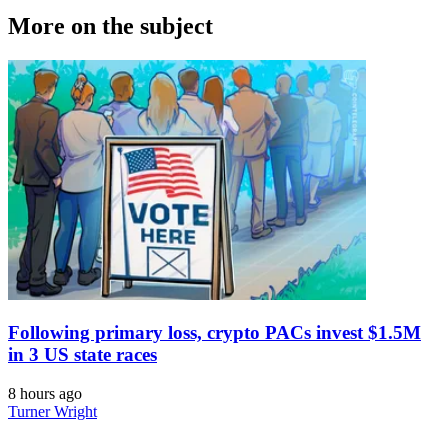
More on the subject
Following primary loss, crypto PACs invest $1.5M
in 3 US state races
8 hours ago
Turner Wright