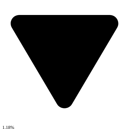
1.18%