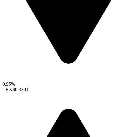
0.95%
TRX
$0.3301