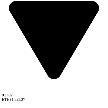
0.14%
ETH
$1,925.27