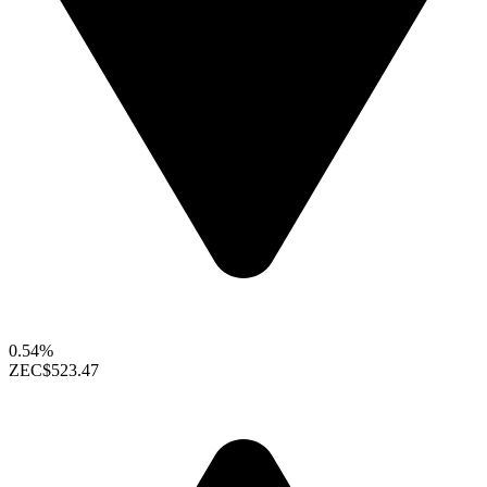
0.54%
ZEC
$523.47