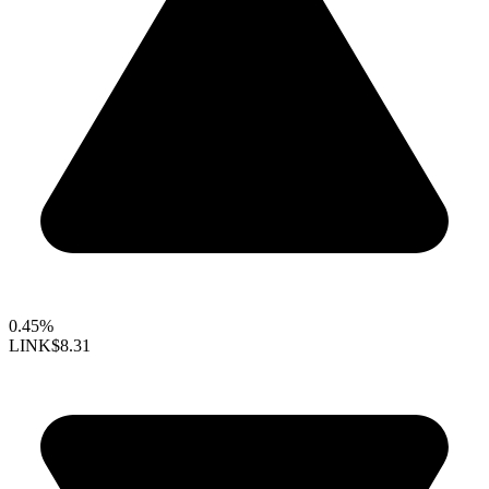
0.45%
LINK
$8.31