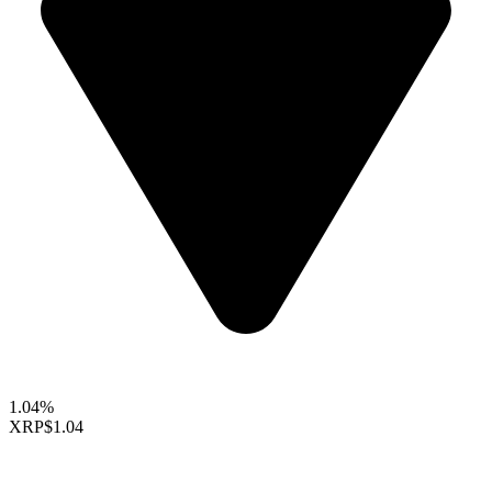
1.04%
XRP
$1.04