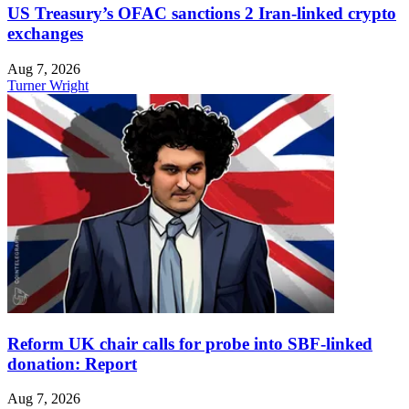
US Treasury’s OFAC sanctions 2 Iran-linked crypto
exchanges
Aug 7, 2026
Turner Wright
Reform UK chair calls for probe into SBF-linked
donation: Report
Aug 7, 2026