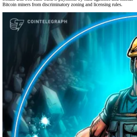
Bitcoin miners from discriminatory zoning and licensing rules.