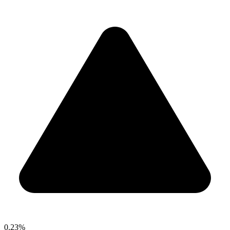
0.23%