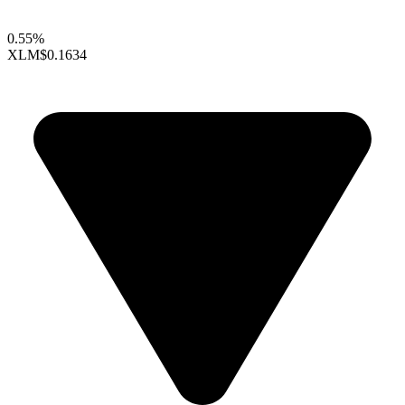
0.55%
XLM
$0.1634