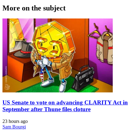
More on the subject
US Senate to vote on advancing CLARITY Act in
September after Thune files cloture
23 hours ago
Sam Bourgi