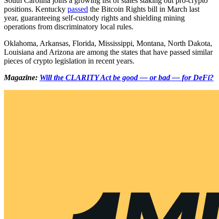
South Carolina joins a growing list of states staking out pro-crypto
positions. Kentucky
passed
the Bitcoin Rights bill in March last
year, guaranteeing self-custody rights and shielding mining
operations from discriminatory local rules.
Oklahoma, Arkansas, Florida, Mississippi, Montana, North Dakota,
Louisiana and Arizona are among the states that have passed similar
pieces of crypto legislation in recent years.
Magazine:
Will the CLARITY Act be good — or bad — for DeFi?