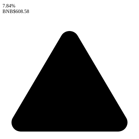
7.84%
BNB
$608.58