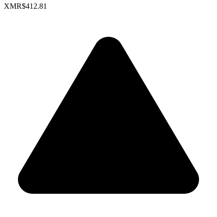
XMR
$412.81