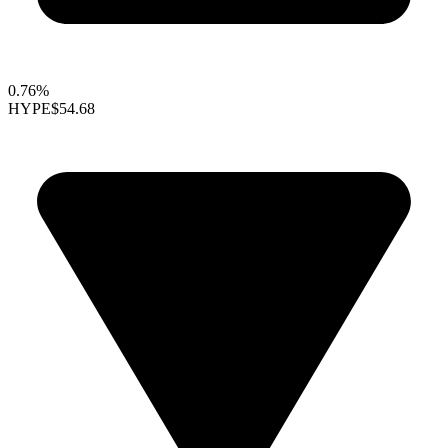
0.76%
HYPE
$54.68