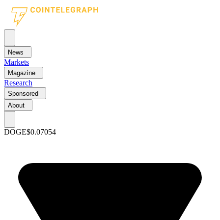
News
Markets
Magazine
Research
Sponsored
About
DOGE
$0.07054