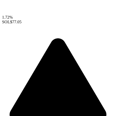
1.72%
SOL
$77.05