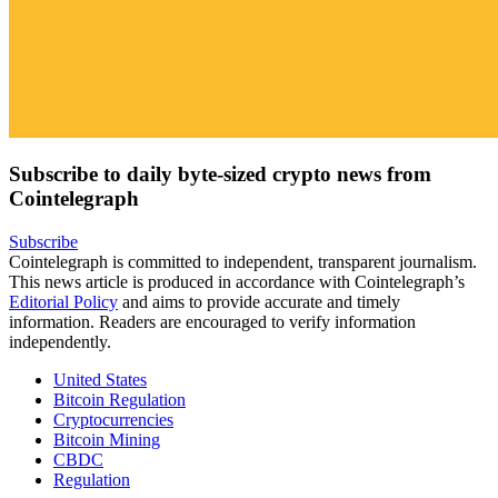
Subscribe to daily byte-sized crypto news from
Cointelegraph
Subscribe
Cointelegraph is committed to independent, transparent journalism.
This news article is produced in accordance with Cointelegraph’s
Editorial Policy
and aims to provide accurate and timely
information. Readers are encouraged to verify information
independently.
United States
Bitcoin Regulation
Cryptocurrencies
Bitcoin Mining
CBDC
Regulation