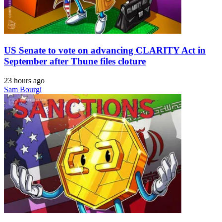
US Senate to vote on advancing CLARITY Act in
September after Thune files cloture
23 hours ago
Sam Bourgi