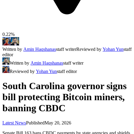
0.22%
Written by
Amin Haqshanas
staff writer
Reviewed by
Yohan Yun
staff
editor
Written by
Amin Haqshanas
staff writer
Reviewed by
Yohan Yun
staff editor
South Carolina governor signs
bill protecting Bitcoin miners,
banning CBDC
Latest News
Published
May 20, 2026
Senate Bill 163 bans CBDC payments by state agencies and shields