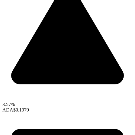
3.57%
ADA
$0.1979