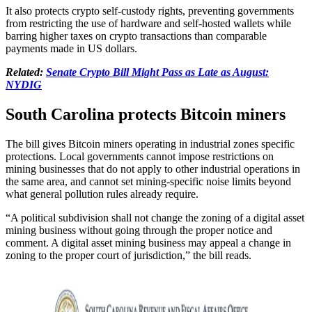
It also protects crypto self-custody rights, preventing governments
from restricting the use of hardware and self-hosted wallets while
barring higher taxes on crypto transactions than comparable
payments made in US dollars.
Related:
Senate Crypto Bill Might Pass as Late as August:
NYDIG
South Carolina protects Bitcoin miners
The bill gives Bitcoin miners operating in industrial zones specific
protections. Local governments cannot impose restrictions on
mining businesses that do not apply to other industrial operations in
the same area, and cannot set mining-specific noise limits beyond
what general pollution rules already require.
“A political subdivision shall not change the zoning of a digital asset
mining business without going through the proper notice and
comment. A digital asset mining business may appeal a change in
zoning to the proper court of jurisdiction,” the bill reads.