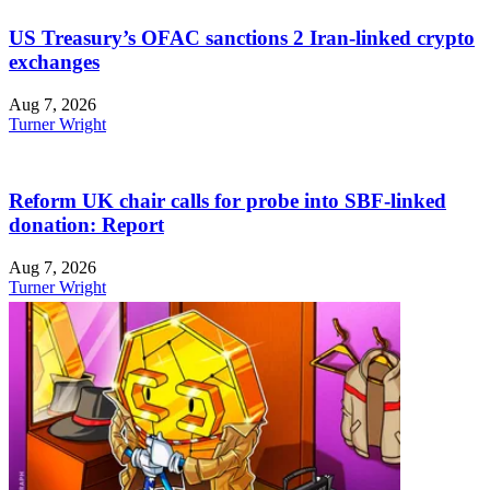
US Treasury’s OFAC sanctions 2 Iran-linked crypto
exchanges
Aug 7, 2026
Turner Wright
Reform UK chair calls for probe into SBF-linked
donation: Report
Aug 7, 2026
Turner Wright