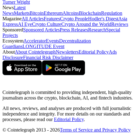
Turner Wright
News
Latest
News
Markets
Bitcoin
Ethereum
Altcoins
Blockchain
Regulation
Magazine
All Articles
Features
Crypto People
Hodler's Digest
Asia
Express
AI Eye
Crypto Culture
Crypto Around the World
Reviews
Sponsored
Sponsored Articles
Press Releases
Research
Special
Projects
Ecosystem
Accelerator
Events
Decentralization
Guardians
LONGITUDE Event
About
About Cointelegraph
Newsletters
Editorial Policy
Ads
Disclosure
Financial Risk Disclaimer
Cointelegraph is committed to providing independent, high-quality
journalism across the crypto, blockchain, AI, and fintech industries.
All news, reviews, and analyses are produced with full journalistic
independence and integrity. For more details on our standards and
processes, please read our
Editorial Policy
.
© Cointelegraph 2013 - 2026
Terms of Service and Privacy Policy