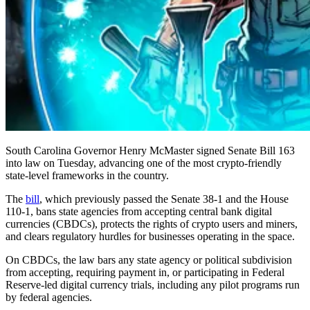
South Carolina Governor Henry McMaster signed Senate Bill 163
into law on Tuesday, advancing one of the most crypto-friendly
state-level frameworks in the country.
The
bill
, which previously passed the Senate 38-1 and the House
110-1, bans state agencies from accepting central bank digital
currencies (CBDCs), protects the rights of crypto users and miners,
and clears regulatory hurdles for businesses operating in the space.
On CBDCs, the law bars any state agency or political subdivision
from accepting, requiring payment in, or participating in Federal
Reserve-led digital currency trials, including any pilot programs run
by federal agencies.