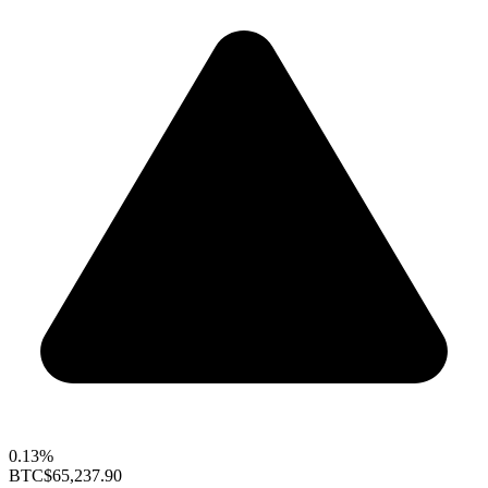
0.13%
BTC
$65,237.90