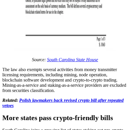
Source:
South Carolina State House
The law also exempts several activities from money transmitter
licensing requirements, including mining, node operation,
blockchain software development and crypto-to-crypto trading.
Mining-as-a-service and staking-as-a-service providers are excluded
from securities classification.
Related:
Polish lawmakers back revised crypto bill after repeated
vetoes
More states pass crypto-friendly bills