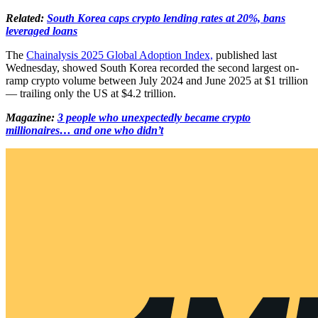
Related:
South Korea caps crypto lending rates at 20%, bans
leveraged loans
The
Chainalysis 2025 Global Adoption Index,
published last
Wednesday, showed South Korea recorded the second largest on-
ramp crypto volume between July 2024 and June 2025 at $1 trillion
— trailing only the US at $4.2 trillion.
Magazine:
3 people who unexpectedly became crypto
millionaires… and one who didn’t