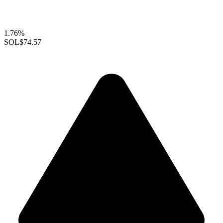
1.76%
SOL
$74.57