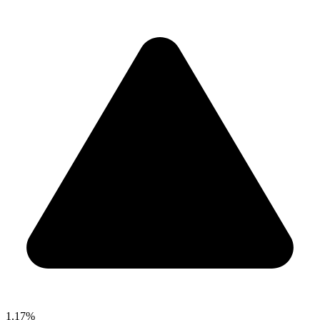
1.17%