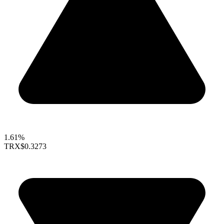
1.61%
TRX
$0.3273