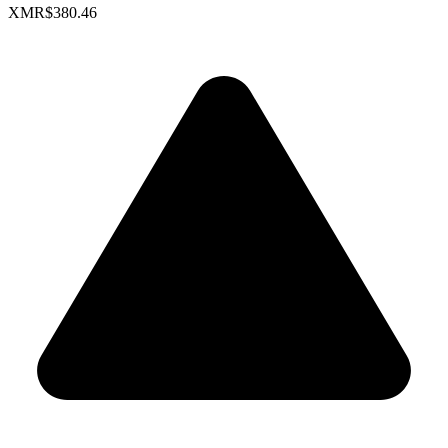
XMR
$380.46