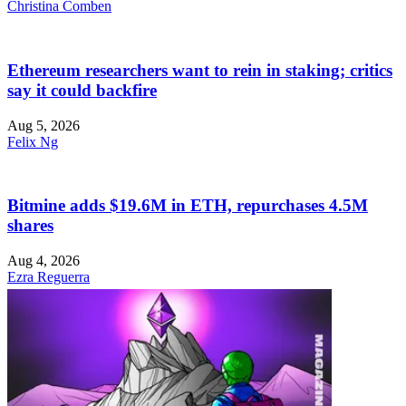
Christina Comben
Ethereum researchers want to rein in staking; critics
say it could backfire
Aug 5, 2026
Felix Ng
Bitmine adds $19.6M in ETH, repurchases 4.5M
shares
Aug 4, 2026
Ezra Reguerra