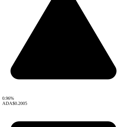
0.96%
ADA
$0.2005