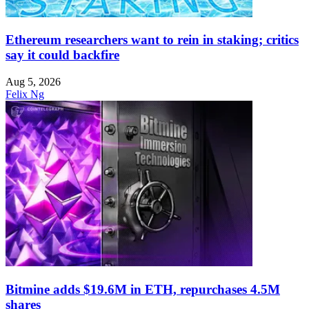
Ethereum researchers want to rein in staking; critics
say it could backfire
Aug 5, 2026
Felix Ng
Bitmine adds $19.6M in ETH, repurchases 4.5M
shares