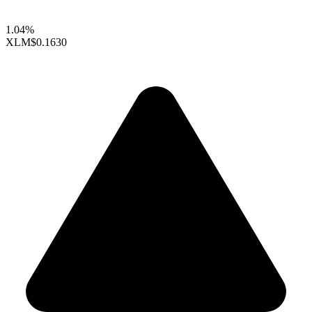
1.04%
XLM
$0.1630