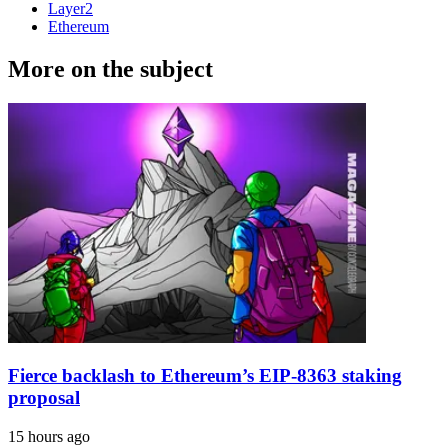
Layer2
Ethereum
More on the subject
Fierce backlash to Ethereum’s EIP-8363 staking
proposal
15 hours ago