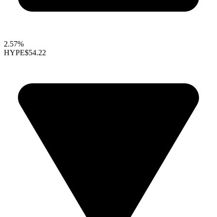
2.57%
HYPE
$54.22