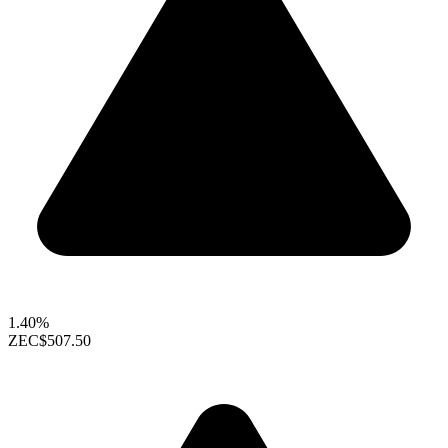
1.40%
ZEC
$507.50