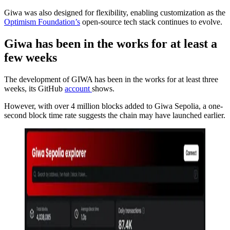
Giwa was also designed for flexibility, enabling customization as the
Optimism Foundation’s
open-source tech stack continues to evolve.
Giwa has been in the works for at least a
few weeks
The development of GIWA has been in the works for at least three
weeks, its GitHub
account
shows.
However, with over 4 million blocks added to Giwa Sepolia, a one-
second block time rate suggests the chain may have launched earlier.