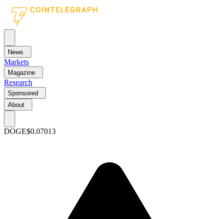
News
Markets
Magazine
Research
Sponsored
About
DOGE
$0.07013