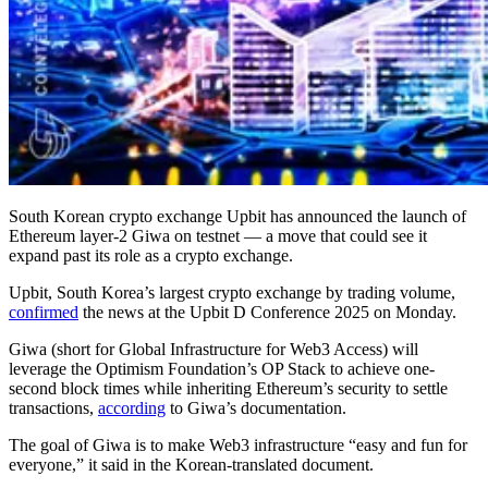
South Korean crypto exchange Upbit has announced the launch of
Ethereum layer-2 Giwa on testnet — a move that could see it
expand past its role as a crypto exchange.
Upbit, South Korea’s largest crypto exchange by trading volume,
confirmed
the news at the Upbit D Conference 2025 on Monday.
Giwa (short for Global Infrastructure for Web3 Access) will
leverage the Optimism Foundation’s OP Stack to achieve one-
second block times while inheriting Ethereum’s security to settle
transactions,
according
to Giwa’s documentation.
The goal of Giwa is to make Web3 infrastructure “easy and fun for
everyone,” it said in the Korean-translated document.