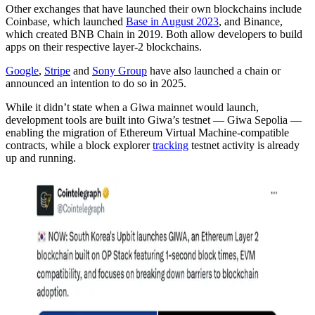
Other exchanges that have launched their own blockchains include
Coinbase, which launched
Base in August 2023
, and Binance,
which created BNB Chain in 2019. Both allow developers to build
apps on their respective layer-2 blockchains.
Google
,
Stripe
and
Sony Group
have also launched a chain or
announced an intention to do so in 2025.
While it didn’t state when a Giwa mainnet would launch,
development tools are built into Giwa’s testnet — Giwa Sepolia —
enabling the migration of Ethereum Virtual Machine-compatible
contracts, while a block explorer
tracking
testnet activity is already
up and running.