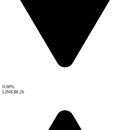
0.08%
LINK
$8.26