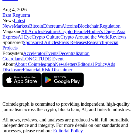
Aug 4, 2026
Ezra Reguerra
News
Latest
News
Markets
Bitcoin
Ethereum
Altcoins
Blockchain
Regulation
Magazine
All Articles
Features
Crypto People
Hodler's Digest
Asia
Express
AI Eye
Crypto Culture
Crypto Around the World
Reviews
Sponsored
Sponsored Articles
Press Releases
Research
Special
Projects
Ecosystem
Accelerator
Events
Decentralization
Guardians
LONGITUDE Event
About
About Cointelegraph
Newsletters
Editorial Policy
Ads
Disclosure
Financial Risk Disclaimer
Cointelegraph is committed to providing independent, high-quality
journalism across the crypto, blockchain, AI, and fintech industries.
All news, reviews, and analyses are produced with full journalistic
independence and integrity. For more details on our standards and
processes, please read our
Editorial Policy
.