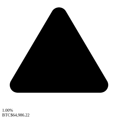
1.00%
BTC
$64,986.22