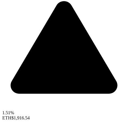
1.51%
ETH
$1,916.54