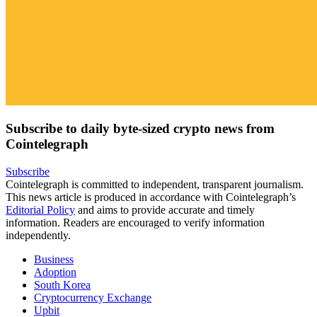
Subscribe to daily byte-sized crypto news from
Cointelegraph
Subscribe
Cointelegraph is committed to independent, transparent journalism.
This news article is produced in accordance with Cointelegraph’s
Editorial Policy
and aims to provide accurate and timely
information. Readers are encouraged to verify information
independently.
Business
Adoption
South Korea
Cryptocurrency Exchange
Upbit