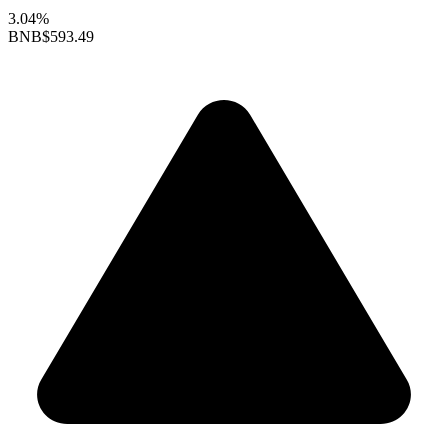
3.04%
BNB
$593.49