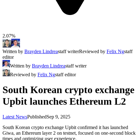
2.07%
Written by
Brayden Lindrea
staff writer
Reviewed by
Felix Ng
staff
editor
Written by
Brayden Lindrea
staff writer
Reviewed by
Felix Ng
staff editor
South Korean crypto exchange
Upbit launches Ethereum L2
Latest News
Published
Sep 9, 2025
South Korean crypto exchange Upbit confirmed it has launched
Giwa, an Ethereum layer 2 on testnet, focused on one-second block
times and optimizing user experience.