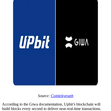
Source:
Cointelegraph
According to the Giwa documentation, Upbit’s blockchain will
build blocks every second to deliver near-real-time transactions.