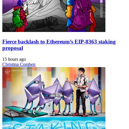
Fierce backlash to Ethereum’s EIP-8363 staking
proposal
15 hours ago
Christina Comben