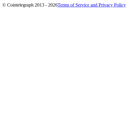
© Cointelegraph 2013 - 2026
Terms of Service and Privacy Policy