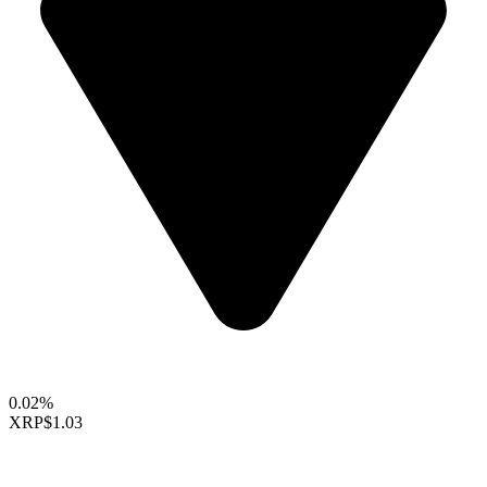
0.02%
XRP
$1.03