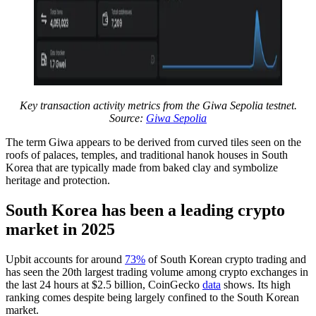
Key transaction activity metrics from the Giwa Sepolia testnet.
Source:
Giwa Sepolia
The term Giwa appears to be derived from curved tiles seen on the
roofs of palaces, temples, and traditional hanok houses in South
Korea that are typically made from baked clay and symbolize
heritage and protection.
South Korea has been a leading crypto
market in 2025
Upbit accounts for around
73%
of South Korean crypto trading and
has seen the 20th largest trading volume among crypto exchanges in
the last 24 hours at $2.5 billion, CoinGecko
data
shows. Its high
ranking comes despite being largely confined to the South Korean
market.