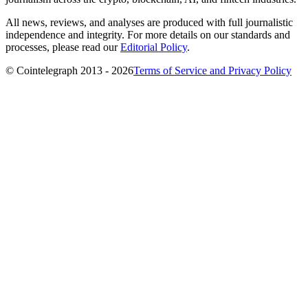
All news, reviews, and analyses are produced with full journalistic
independence and integrity. For more details on our standards and
processes, please read our
Editorial Policy
.
© Cointelegraph 2013 - 2026
Terms of Service and Privacy Policy