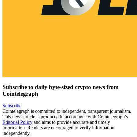
Subscribe to daily byte-sized crypto news from
Cointelegraph
Subscribe
Cointelegraph is committed to independent, transparent journalism.
This news article is produced in accordance with Cointelegraph’s
Editorial Policy
and aims to provide accurate and timely
information. Readers are encouraged to verify information
independently.