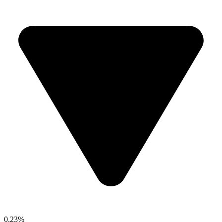
0.23%