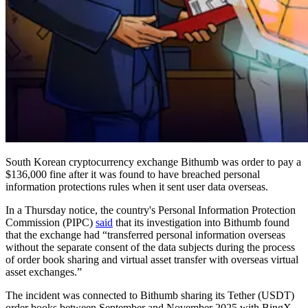
South Korean cryptocurrency exchange Bithumb was order to pay a
$136,000 fine after it was found to have breached personal
information protections rules when it sent user data overseas.
In a Thursday notice, the country's Personal Information Protection
Commission (PIPC)
said
that its investigation into Bithumb found
that the exchange had “transferred personal information overseas
without the separate consent of the data subjects during the process
of order book sharing and virtual asset transfer with overseas virtual
asset exchanges.”
The incident was connected to Bithumb sharing its Tether (USDT)
order books between September and November 2025 with BingX,