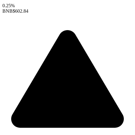
0.25%
BNB
$602.84