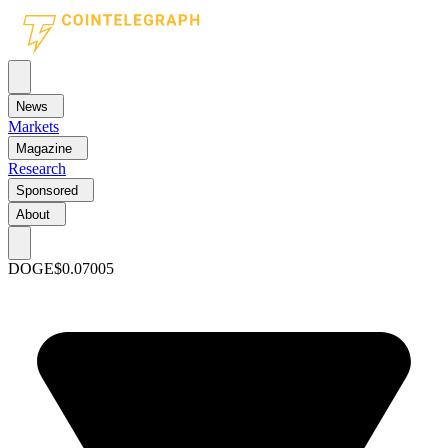
News
Markets
Magazine
Research
Sponsored
About
DOGE
$0.07005