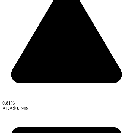
0.81%
ADA
$0.1989