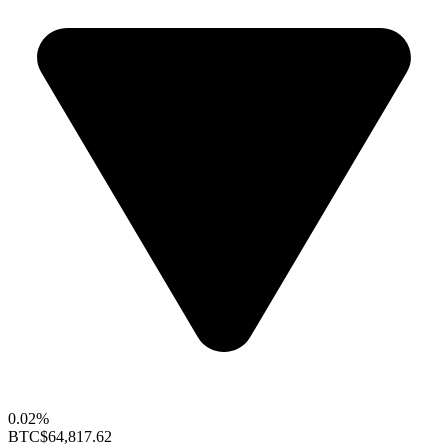
0.02%
BTC
$64,817.62