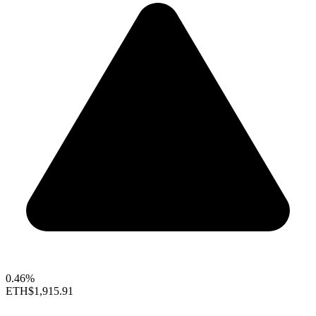
0.46%
ETH
$1,915.91