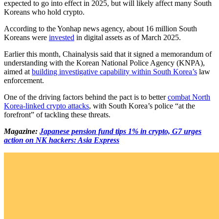
expected to go into effect in 2025, but will likely affect many South
Koreans who hold crypto.
According to the Yonhap news agency, about 16 million South
Koreans were
invested
in digital assets as of March 2025.
Earlier this month, Chainalysis said that it signed a memorandum of
understanding with the Korean National Police Agency (KNPA),
aimed at
building investigative capability within South Korea’s
law
enforcement.
One of the driving factors behind the pact is to better
combat North
Korea-linked crypto attacks
, with South Korea’s police “at the
forefront” of tackling these threats.
Magazine:
Japanese pension fund tips 1% in crypto, G7 urges
action on NK hackers: Asia Express