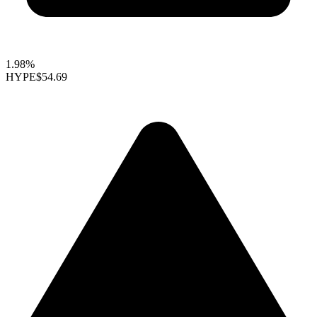
1.98%
HYPE
$54.69