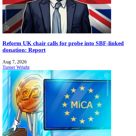
Reform UK chair calls for probe into SBF-linked
donation: Report
Aug 7, 2026
Turner Wright