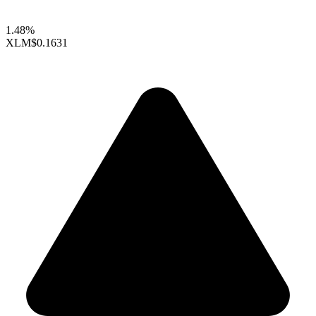
1.48%
XLM
$0.1631