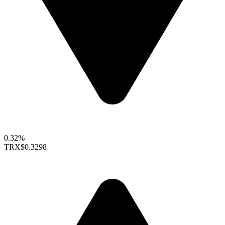
0.32%
TRX
$0.3298