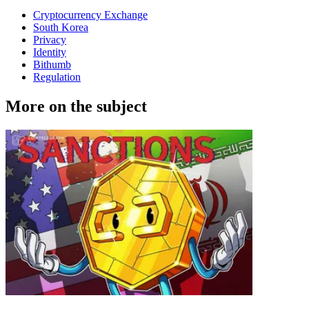
Cryptocurrency Exchange
South Korea
Privacy
Identity
Bithumb
Regulation
More on the subject