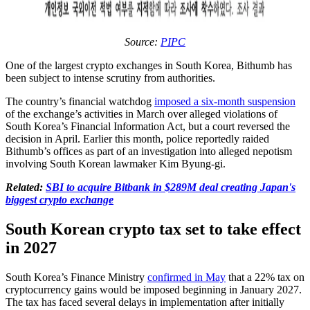
Source:
PIPC
One of the largest crypto exchanges in South Korea, Bithumb has
been subject to intense scrutiny from authorities.
The country’s financial watchdog
imposed a six-month suspension
of the exchange’s activities in March over alleged violations of
South Korea’s Financial Information Act, but a court reversed the
decision in April. Earlier this month, police reportedly raided
Bithumb’s offices as part of an investigation into alleged nepotism
involving South Korean lawmaker Kim Byung-gi.
Related:
SBI to acquire Bitbank in $289M deal creating Japan's
biggest crypto exchange
South Korean crypto tax set to take effect
in 2027
South Korea’s Finance Ministry
confirmed in May
that a 22% tax on
cryptocurrency gains would be imposed beginning in January 2027.
The tax has faced several delays in implementation after initially