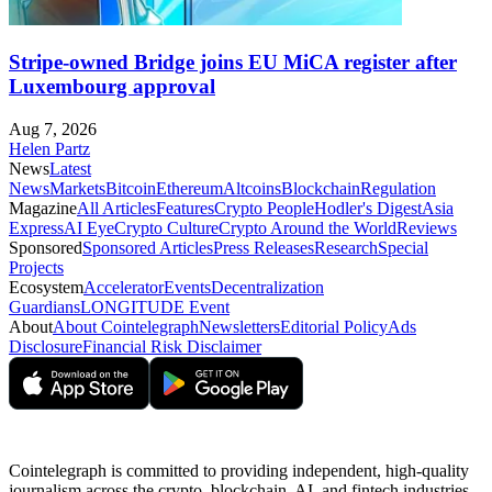
Stripe-owned Bridge joins EU MiCA register after
Luxembourg approval
Aug 7, 2026
Helen Partz
News
Latest
News
Markets
Bitcoin
Ethereum
Altcoins
Blockchain
Regulation
Magazine
All Articles
Features
Crypto People
Hodler's Digest
Asia
Express
AI Eye
Crypto Culture
Crypto Around the World
Reviews
Sponsored
Sponsored Articles
Press Releases
Research
Special
Projects
Ecosystem
Accelerator
Events
Decentralization
Guardians
LONGITUDE Event
About
About Cointelegraph
Newsletters
Editorial Policy
Ads
Disclosure
Financial Risk Disclaimer
Cointelegraph is committed to providing independent, high-quality
journalism across the crypto, blockchain, AI, and fintech industries.