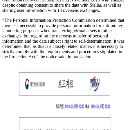
despite obtaining consent to share the data with Stellar, as well as
sharing user information with 13 overseas exchanges.
“The Personal Information Protection Commission determined that
there is a necessity to provide personal information for anti-money
laundering purposes when transferring virtual assets to other
exchanges, but regarding the overseas transfer of personal
information and the data subject's right to self-determination, it was
determined that, as this is a closely related matter, it is necessary to
strictly comply with the requirements and procedures stipulated in
the Protection Act,” the notice said, in translation.