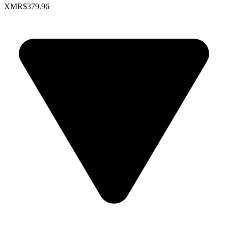
XMR
$379.96