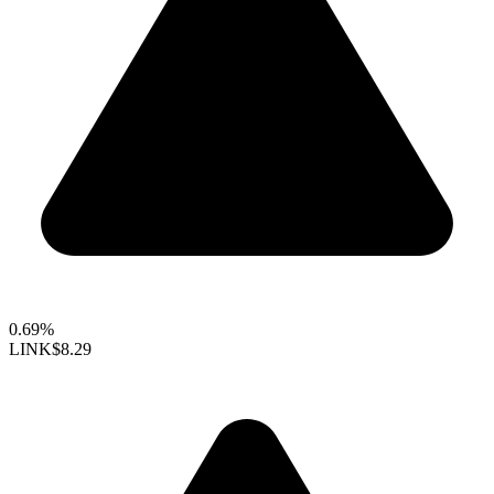
0.69%
LINK
$8.29