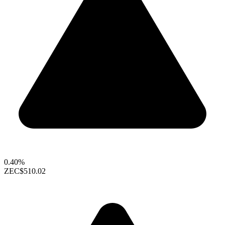
0.40%
ZEC
$510.02