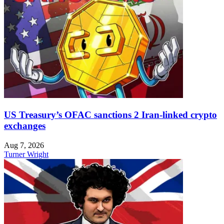
US Treasury’s OFAC sanctions 2 Iran-linked crypto
exchanges
Aug 7, 2026
Turner Wright