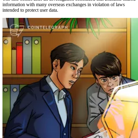
information with many overseas exchanges in violation of laws
intended to protect user data.