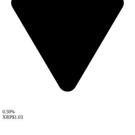
0.50%
XRP
$1.03