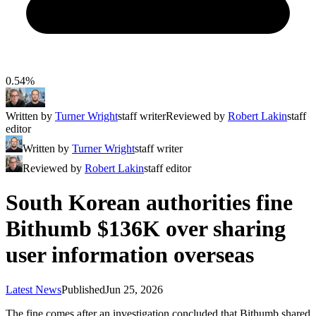
0.54%
Written by
Turner Wright
staff writer
Reviewed by
Robert Lakin
staff
editor
Written by
Turner Wright
staff writer
Reviewed by
Robert Lakin
staff editor
South Korean authorities fine
Bithumb $136K over sharing
user information overseas
Latest News
Published
Jun 25, 2026
The fine comes after an investigation concluded that Bithumb shared