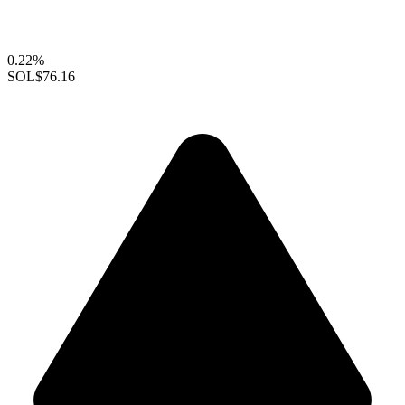
0.22%
SOL
$76.16