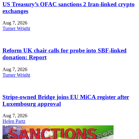
US Treasury’s OFAC sanctions 2 Iran-linked crypto
exchanges
Aug 7, 2026
Turner Wright
Reform UK chair calls for probe into SBF-linked
donation: Report
Aug 7, 2026
Turner Wright
Stripe-owned Bridge joins EU MiCA register after
Luxembourg approval
Aug 7, 2026
Helen Partz