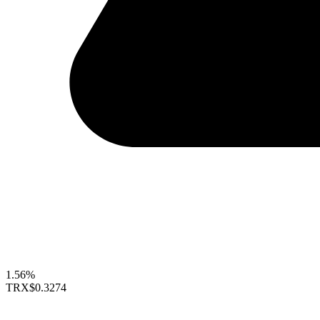
1.56%
TRX
$0.3274