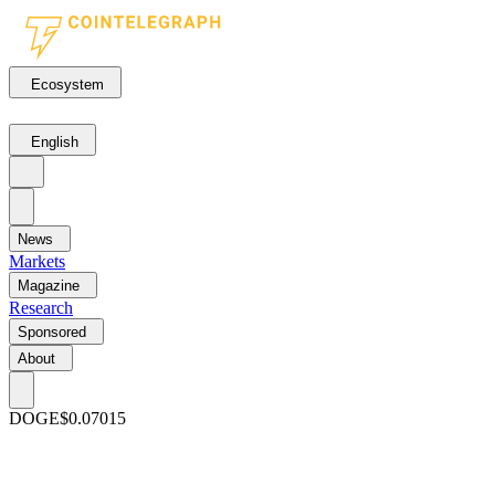
Ecosystem
English
News
Markets
Magazine
Research
Sponsored
About
DOGE
$0.07015