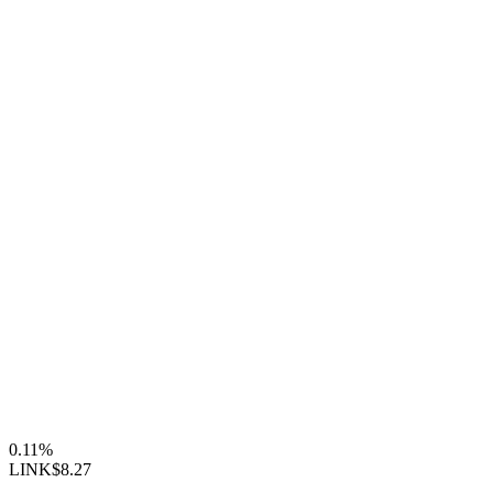
0.11%
LINK
$8.27