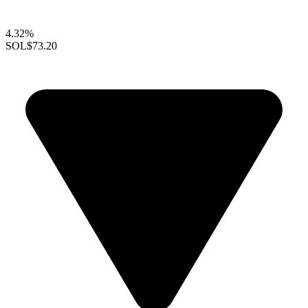
4.32%
SOL
$73.20