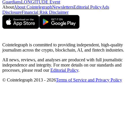
Guardians
LONGITUDE Event
About
About Cointelegraph
Newsletters
Editorial Policy
Ads
Disclosure
Financial Risk Disclaimer
Cointelegraph is committed to providing independent, high-quality
journalism across the crypto, blockchain, AI, and fintech industries.
All news, reviews, and analyses are produced with full journalistic
independence and integrity. For more details on our standards and
processes, please read our
Editorial Policy
.
© Cointelegraph 2013 - 2026
Terms of Service and Privacy Policy