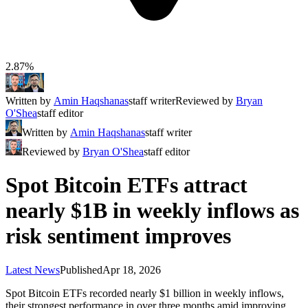
2.87%
Written by
Amin Haqshanas
staff writer
Reviewed by
Bryan
O'Shea
staff editor
Written by
Amin Haqshanas
staff writer
Reviewed by
Bryan O'Shea
staff editor
Spot Bitcoin ETFs attract
nearly $1B in weekly inflows as
risk sentiment improves
Latest News
Published
Apr 18, 2026
Spot Bitcoin ETFs recorded nearly $1 billion in weekly inflows,
their strongest performance in over three months amid improving