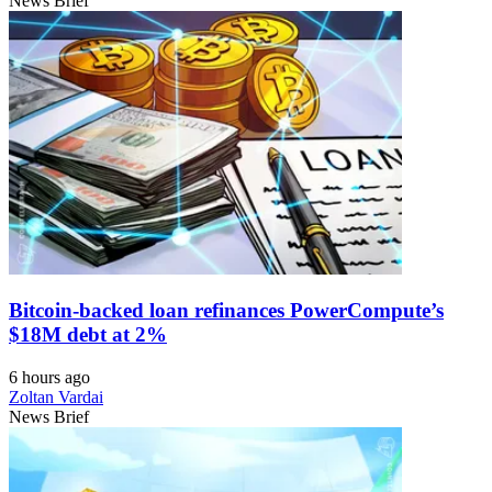
News Brief
Bitcoin-backed loan refinances PowerCompute’s
$18M debt at 2%
6 hours ago
Zoltan Vardai
News Brief