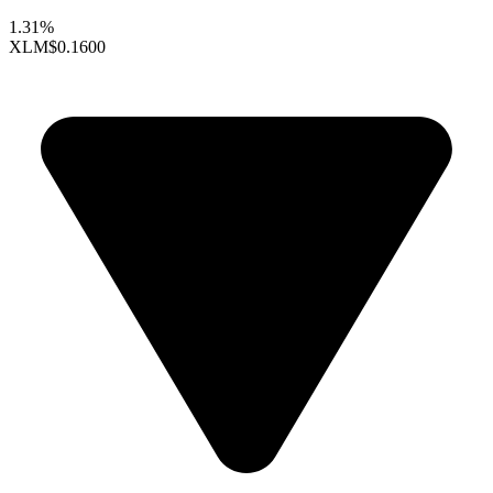
1.31%
XLM
$0.1600