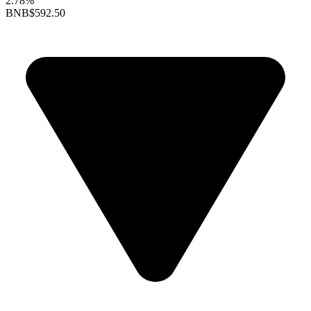
2.78%
BNB
$592.50