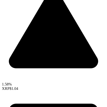
1.58%
XRP
$1.04