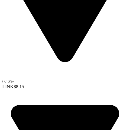
0.13%
LINK
$8.15