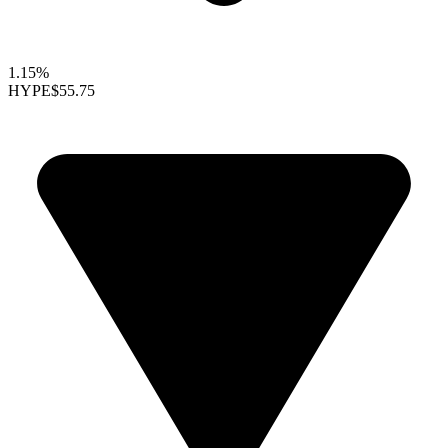
1.15%
HYPE
$55.75