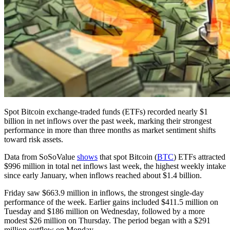
Spot Bitcoin exchange-traded funds (ETFs) recorded nearly $1
billion in net inflows over the past week, marking their strongest
performance in more than three months as market sentiment shifts
toward risk assets.
Data from SoSoValue
shows
that spot Bitcoin (
BTC
) ETFs attracted
$996 million in total net inflows last week, the highest weekly intake
since early January, when inflows reached about $1.4 billion.
Friday saw $663.9 million in inflows, the strongest single-day
performance of the week. Earlier gains included $411.5 million on
Tuesday and $186 million on Wednesday, followed by a more
modest $26 million on Thursday. The period began with a $291
million outflow on Monday.