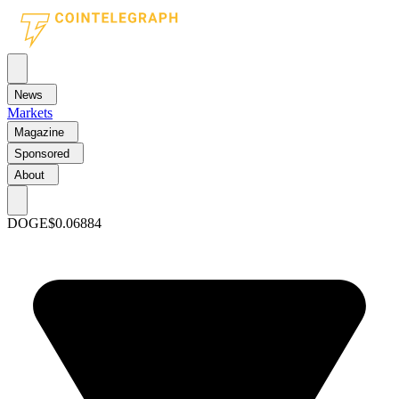
News
Markets
Magazine
Sponsored
About
DOGE
$0.06884