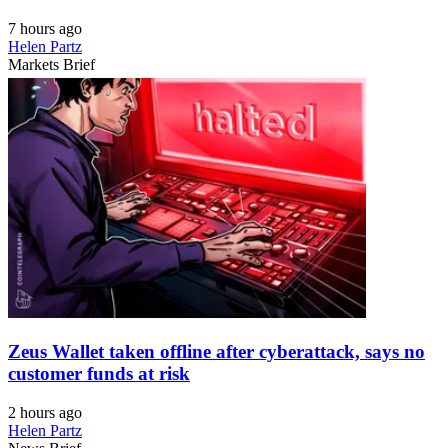
7 hours ago
Helen Partz
Markets Brief
Zeus Wallet taken offline after cyberattack, says no
customer funds at risk
2 hours ago
Helen Partz