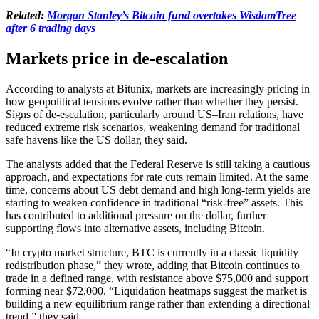
Related:
Morgan Stanley’s Bitcoin fund overtakes WisdomTree
after 6 trading days
Markets price in de-escalation
According to analysts at Bitunix, markets are increasingly pricing in
how geopolitical tensions evolve rather than whether they persist.
Signs of de-escalation, particularly around US–Iran relations, have
reduced extreme risk scenarios, weakening demand for traditional
safe havens like the US dollar, they said.
The analysts added that the Federal Reserve is still taking a cautious
approach, and expectations for rate cuts remain limited. At the same
time, concerns about US debt demand and high long-term yields are
starting to weaken confidence in traditional “risk-free” assets. This
has contributed to additional pressure on the dollar, further
supporting flows into alternative assets, including Bitcoin.
“In crypto market structure, BTC is currently in a classic liquidity
redistribution phase,” they wrote, adding that Bitcoin continues to
trade in a defined range, with resistance above $75,000 and support
forming near $72,000. “Liquidation heatmaps suggest the market is
building a new equilibrium range rather than extending a directional
trend,” they said.