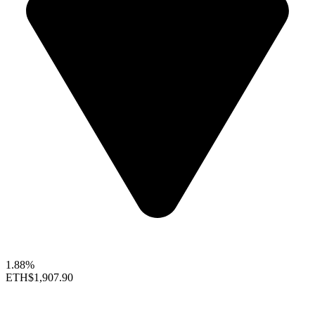
1.88%
ETH
$1,907.90