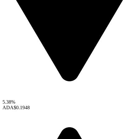
5.38%
ADA
$0.1948