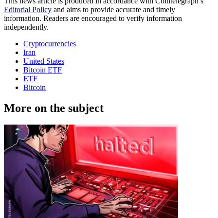
This news article is produced in accordance with Cointelegraph’s
Editorial Policy
and aims to provide accurate and timely
information. Readers are encouraged to verify information
independently.
Cryptocurrencies
Iran
United States
Bitcoin ETF
ETF
Bitcoin
More on the subject