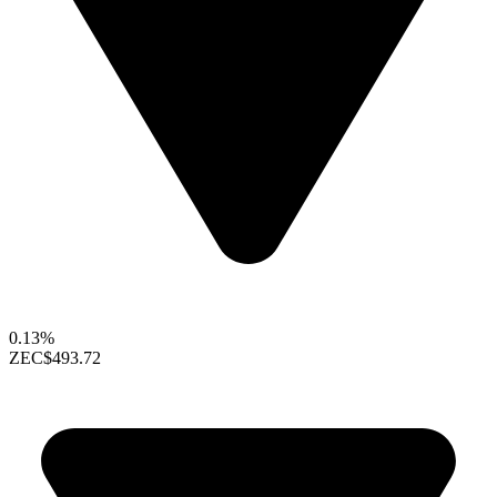
0.13%
ZEC
$493.72