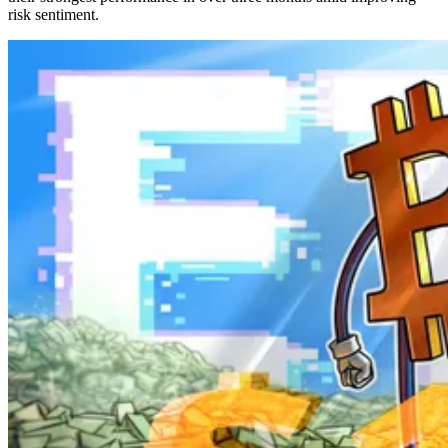
risk sentiment.