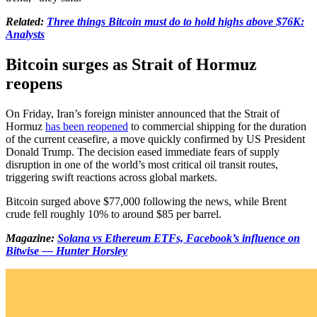
Related:
Three things Bitcoin must do to hold highs above $76K:
Analysts
Bitcoin surges as Strait of Hormuz
reopens
On Friday, Iran’s foreign minister announced that the Strait of
Hormuz
has been reopened
to commercial shipping for the duration
of the current ceasefire, a move quickly confirmed by US President
Donald Trump. The decision eased immediate fears of supply
disruption in one of the world’s most critical oil transit routes,
triggering swift reactions across global markets.
Bitcoin surged above $77,000 following the news, while Brent
crude fell roughly 10% to around $85 per barrel.
Magazine:
Solana vs Ethereum ETFs, Facebook’s influence on
Bitwise — Hunter Horsley