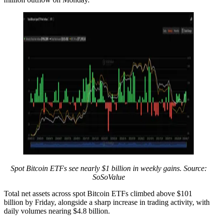
Spot Bitcoin ETFs see nearly $1 billion in weekly gains. Source:
SoSoValue
Total net assets across spot Bitcoin ETFs climbed above $101
billion by Friday, alongside a sharp increase in trading activity, with
daily volumes nearing $4.8 billion.