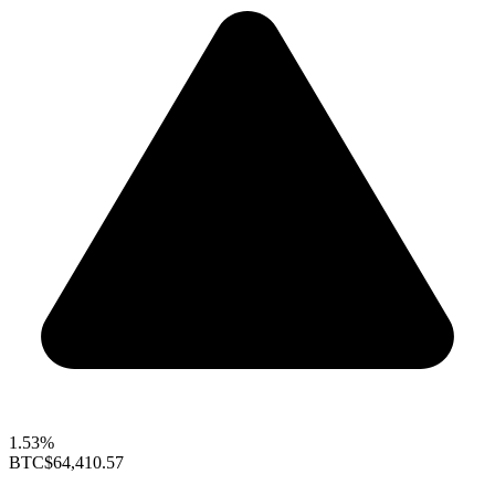
1.53%
BTC
$64,410.57