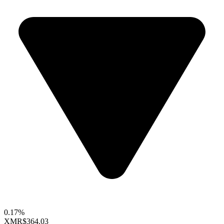
0.17%
XMR
$364.03