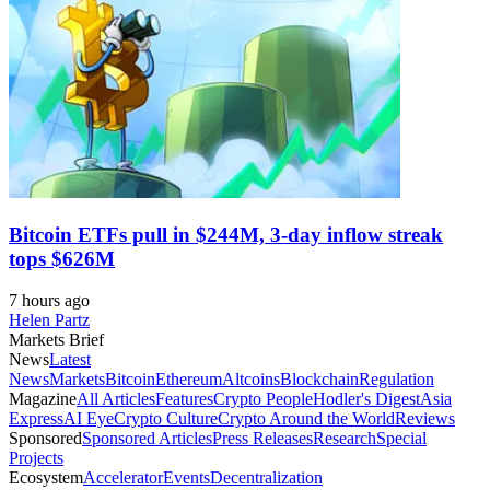
Bitcoin ETFs pull in $244M, 3-day inflow streak
tops $626M
7 hours ago
Helen Partz
Markets Brief
News
Latest
News
Markets
Bitcoin
Ethereum
Altcoins
Blockchain
Regulation
Magazine
All Articles
Features
Crypto People
Hodler's Digest
Asia
Express
AI Eye
Crypto Culture
Crypto Around the World
Reviews
Sponsored
Sponsored Articles
Press Releases
Research
Special
Projects
Ecosystem
Accelerator
Events
Decentralization