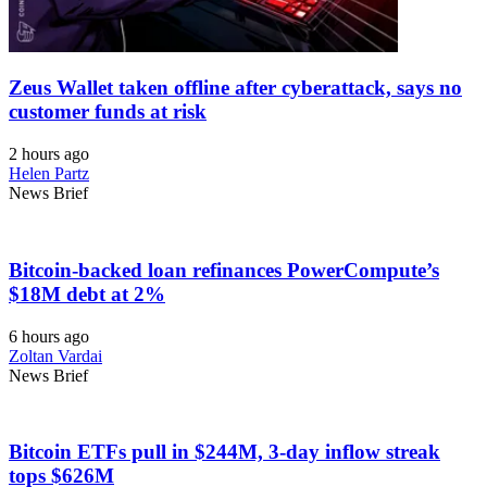
Zeus Wallet taken offline after cyberattack, says no
customer funds at risk
2 hours ago
Helen Partz
News Brief
Bitcoin-backed loan refinances PowerCompute’s
$18M debt at 2%
6 hours ago
Zoltan Vardai
News Brief
Bitcoin ETFs pull in $244M, 3-day inflow streak
tops $626M