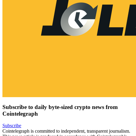
Subscribe to daily byte-sized crypto news from
Cointelegraph
Subscribe
Cointelegraph is committed to independent, transparent journalism.