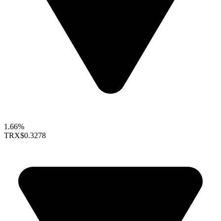
1.66%
TRX
$0.3278