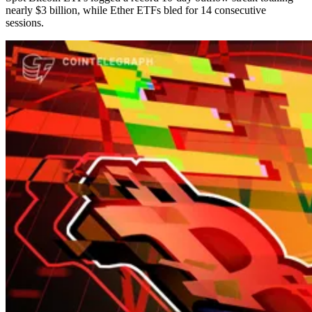
nearly $3 billion, while Ether ETFs bled for 14 consecutive
sessions.