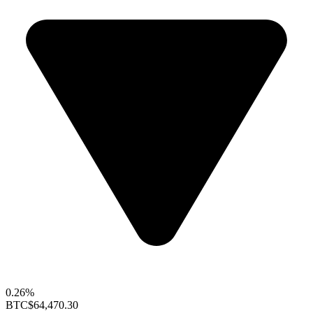
0.26%
BTC
$64,470.30