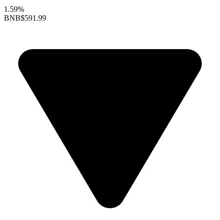
1.59%
BNB
$591.99