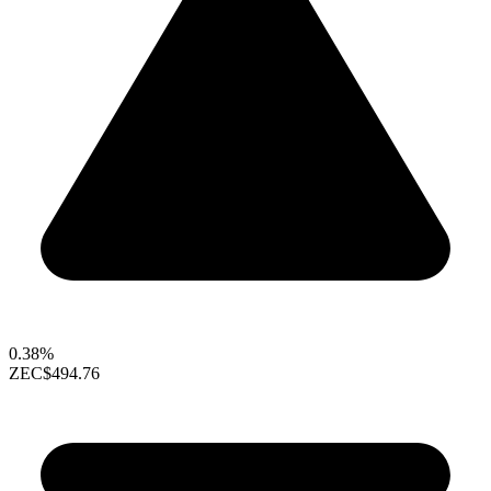
0.38%
ZEC
$494.76