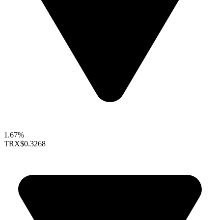
1.67%
TRX
$0.3268