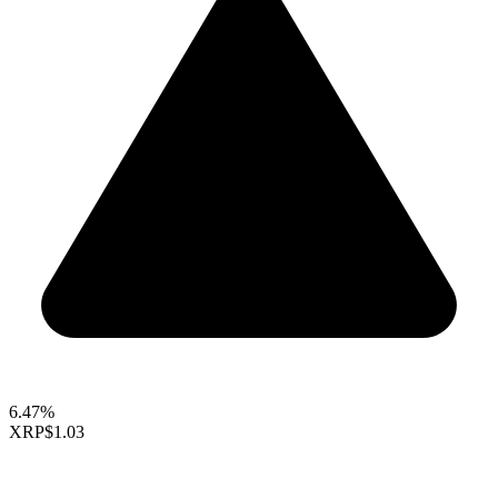
6.47%
XRP
$1.03