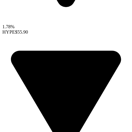
1.78%
HYPE
$55.90