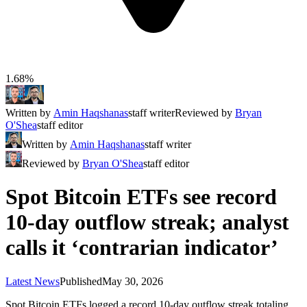
1.68%
Written by
Amin Haqshanas
staff writer
Reviewed by
Bryan
O'Shea
staff editor
Written by
Amin Haqshanas
staff writer
Reviewed by
Bryan O'Shea
staff editor
Spot Bitcoin ETFs see record
10-day outflow streak; analyst
calls it ‘contrarian indicator’
Latest News
Published
May 30, 2026
Spot Bitcoin ETFs logged a record 10-day outflow streak totaling