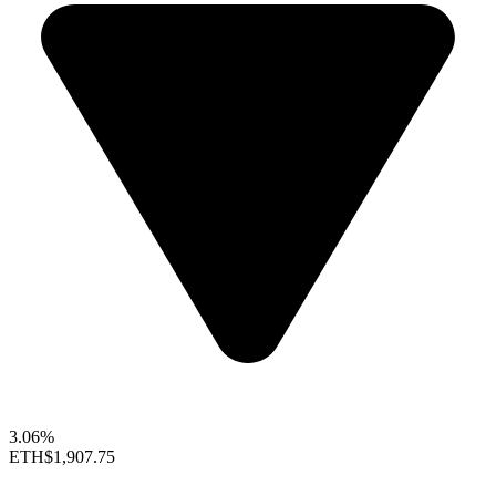
3.06%
ETH
$1,907.75