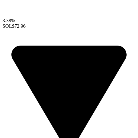
3.38%
SOL
$72.96