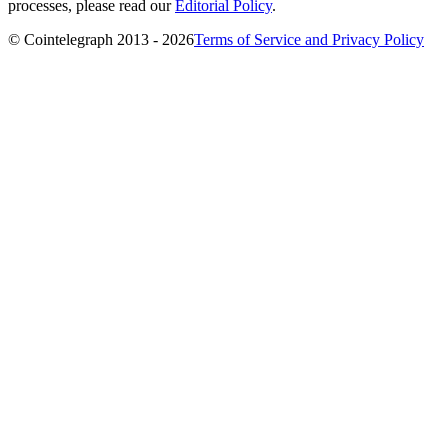
processes, please read our
Editorial Policy
.
© Cointelegraph 2013 - 2026
Terms of Service and Privacy Policy