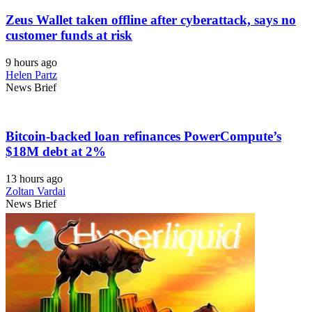
Zeus Wallet taken offline after cyberattack, says no
customer funds at risk
9 hours ago
Helen Partz
News Brief
Bitcoin-backed loan refinances PowerCompute’s
$18M debt at 2%
13 hours ago
Zoltan Vardai
News Brief