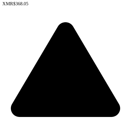
XMR
$368.05