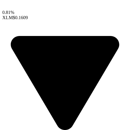
0.81%
XLM
$0.1609