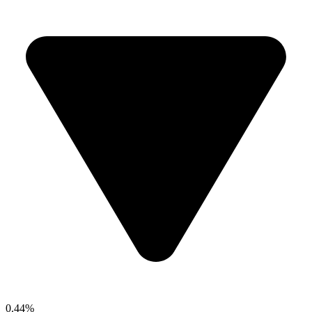
0.44%