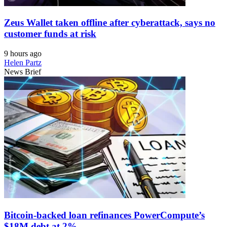
Zeus Wallet taken offline after cyberattack, says no
customer funds at risk
9 hours ago
Helen Partz
News Brief
Bitcoin-backed loan refinances PowerCompute’s
$18M debt at 2%