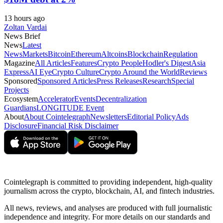
13 hours ago
Zoltan Vardai
News Brief
News
Latest
News
Markets
Bitcoin
Ethereum
Altcoins
Blockchain
Regulation
Magazine
All Articles
Features
Crypto People
Hodler's Digest
Asia
Express
AI Eye
Crypto Culture
Crypto Around the World
Reviews
Sponsored
Sponsored Articles
Press Releases
Research
Special
Projects
Ecosystem
Accelerator
Events
Decentralization
Guardians
LONGITUDE Event
About
About Cointelegraph
Newsletters
Editorial Policy
Ads
Disclosure
Financial Risk Disclaimer
Cointelegraph is committed to providing independent, high-quality
journalism across the crypto, blockchain, AI, and fintech industries.
All news, reviews, and analyses are produced with full journalistic
independence and integrity. For more details on our standards and