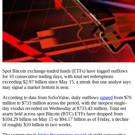
Spot Bitcoin exchange-traded funds (ETFs) have logged outflows
for 10 consecutive trading days, with total net redemptions
exceeding $2.97 billion since May 15, a streak that one analyst says
may signal a market bottom is near.
According to data from SoSoValue, daily outflows
ranged
from $70
million to $733 million across the period, with the steepest single-
day exodus recorded on Wednesday at $733.43 million. Total net
assets held across spot Bitcoin (BTC) ETFs have dropped from
$104.29 billion on May 15 to $94.17 billion as of Friday, a decline
of roughly $10 billion in two weeks.
The current streak
broke the previous record
of eight consecutive