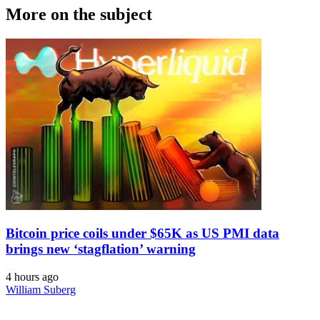
More on the subject
Bitcoin price coils under $65K as US PMI data
brings new ‘stagflation’ warning
4 hours ago
William Suberg