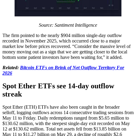
Source: Santiment Intelligence
The firm pointed to the nearly $904 million single-day outflow
recorded in November 2025, which occurred close to a major
market low before prices recovered. “Consider the massive level of
money moving out as a sign that we are getting closer to the local
bottom some patient investors have been waiting for,” it added.
Related:
Bitcoin ETFs on Brink of Net Outflow Territory For
2026
Spot Ether ETFs see 14-day outflow
streak
Spot Ether (ETH) ETFs have also been caught in the broader
selloff, logging outflows across 14 consecutive trading sessions from
May 11 to Friday. Daily redemptions ranged from $5.65 million to
$130.62 million, with the steepest single-day exit recorded on May
12 at $130.62 million. Total net assets fell from $13.85 billion on
May 11 to $11.27 billion on May 29, a decline of roughly $2.6