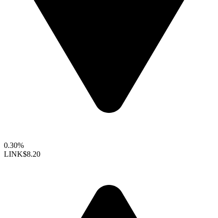
0.30%
LINK
$8.20