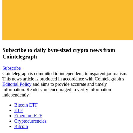
Subscribe to daily byte-sized crypto news from
Cointelegraph
Subscribe
Cointelegraph is committed to independent, transparent journalism.
This news article is produced in accordance with Cointelegraph’s
Editorial Policy
and aims to provide accurate and timely
information. Readers are encouraged to verify information
independently.
Bitcoin ETF
ETF
Ethereum ETF
Cryptocurrencies
Bitcoin