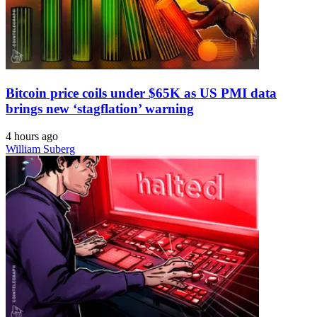
Bitcoin price coils under $65K as US PMI data
brings new ‘stagflation’ warning
4 hours ago
William Suberg