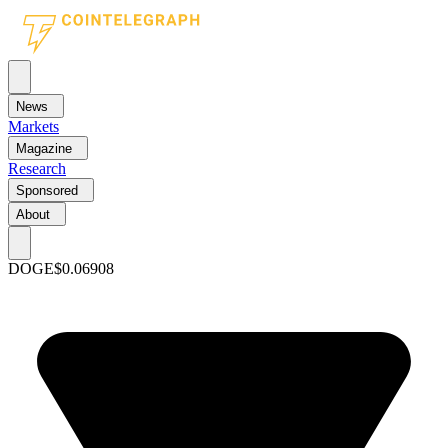
News
Markets
Magazine
Research
Sponsored
About
DOGE
$0.06908