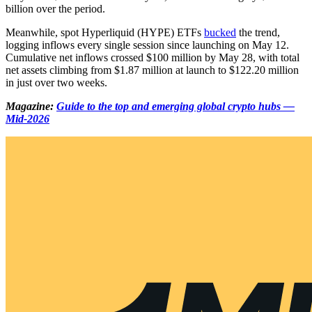
billion over the period.
Meanwhile, spot Hyperliquid (HYPE) ETFs
bucked
the trend,
logging inflows every single session since launching on May 12.
Cumulative net inflows crossed $100 million by May 28, with total
net assets climbing from $1.87 million at launch to $122.20 million
in just over two weeks.
Magazine:
Guide to the top and emerging global crypto hubs —
Mid-2026