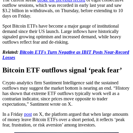
outflow sessions, which was recorded in early last year and saw
$3.2 billion in withdrawals, on Thursday, before extending to 10
days on Friday.
Spot Bitcoin ETFs have become a major gauge of institutional
demand since their US launch. Large inflows have historically
signaled growing optimism and increased demand, while heavy
outflows reflect fear and de-risking.
Related:
Bitcoin ETFs Turn Negative as IBIT Posts Near-Record
Losses
Bitcoin ETF outflows signal ‘peak fear’
Crypto analytics firm Santiment Intelligence said the sustained
outflows may suggest the market bottom is nearing an end. “History
has shown that extreme ETF outflows typically work well as a
contrarian indicator, since prices move opposite to trader
expectations,” Santiment wrote on X.
In a Friday
post
on X, the platform argued that when large amounts
of money leave Bitcoin ETFs over a short period, it reflects ‘peak
fear, frustration, or risk aversion’ among investors.