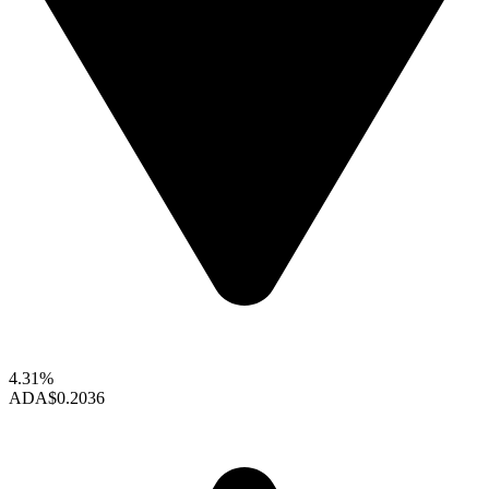
4.31%
ADA
$0.2036