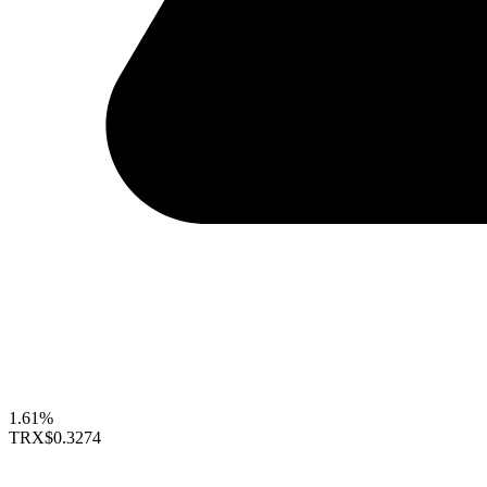
1.61%
TRX
$0.3274