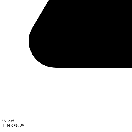
0.13%
LINK
$8.25