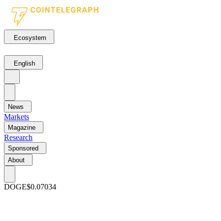
Ecosystem
English
News
Markets
Magazine
Research
Sponsored
About
DOGE
$0.07034