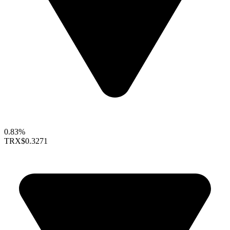
0.83%
TRX
$0.3271