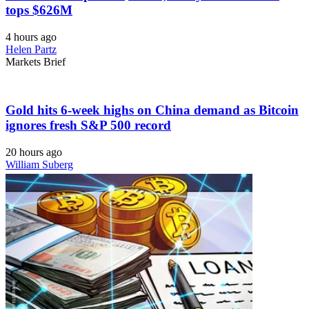
tops $626M
4 hours ago
Helen Partz
Markets Brief
Gold hits 6-week highs on China demand as Bitcoin
ignores fresh S&P 500 record
20 hours ago
William Suberg