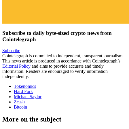
Subscribe to daily byte-sized crypto news from
Cointelegraph
Subscribe
Cointelegraph is committed to independent, transparent journalism.
This news article is produced in accordance with Cointelegraph’s
Editorial Policy
and aims to provide accurate and timely
information. Readers are encouraged to verify information
independently.
Tokenomics
Hard Fork
Michael Saylor
Zcash
Bitcoin
More on the subject