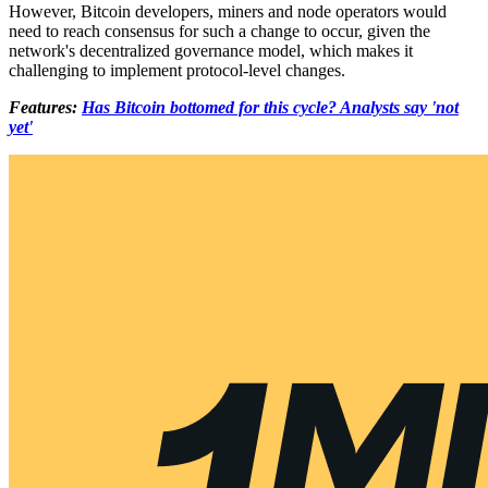
However, Bitcoin developers, miners and node operators would
need to reach consensus for such a change to occur, given the
network's decentralized governance model, which makes it
challenging to implement protocol-level changes.
Features:
Has Bitcoin bottomed for this cycle? Analysts say 'not
yet'