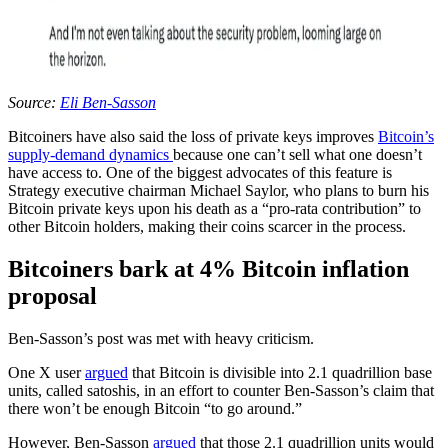
Source:
Eli Ben-Sasson
Bitcoiners have also said the loss of private keys improves
Bitcoin’s
supply-demand dynamics
because one can’t sell what one doesn’t
have access to. One of the biggest advocates of this feature is
Strategy executive chairman Michael Saylor, who plans to burn his
Bitcoin private keys upon his death as a “pro-rata contribution” to
other Bitcoin holders, making their coins scarcer in the process.
Bitcoiners bark at 4% Bitcoin inflation
proposal
Ben-Sasson’s post was met with heavy criticism.
One X user
argued
that Bitcoin is divisible into 2.1 quadrillion base
units, called satoshis, in an effort to counter Ben-Sasson’s claim that
there won’t be enough Bitcoin “to go around.”
However, Ben-Sasson
argued
that those 2.1 quadrillion units would