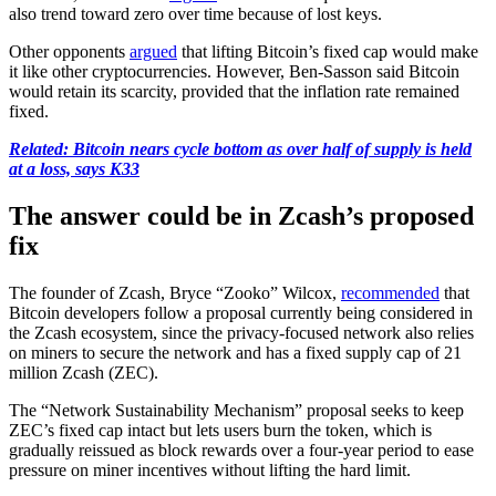
also trend toward zero over time because of lost keys.
Other opponents
argued
that lifting Bitcoin’s fixed cap would make
it like other cryptocurrencies. However, Ben-Sasson said Bitcoin
would retain its scarcity, provided that the inflation rate remained
fixed.
Related:
Bitcoin nears cycle bottom as over half of supply is held
at a loss, says K33
The answer could be in Zcash’s proposed
fix
The founder of Zcash, Bryce “Zooko” Wilcox,
recommended
that
Bitcoin developers follow a proposal currently being considered in
the Zcash ecosystem, since the privacy-focused network also relies
on miners to secure the network and has a fixed supply cap of 21
million Zcash (ZEC).
The “Network Sustainability Mechanism” proposal seeks to keep
ZEC’s fixed cap intact but lets users burn the token, which is
gradually reissued as block rewards over a four-year period to ease
pressure on miner incentives without lifting the hard limit.