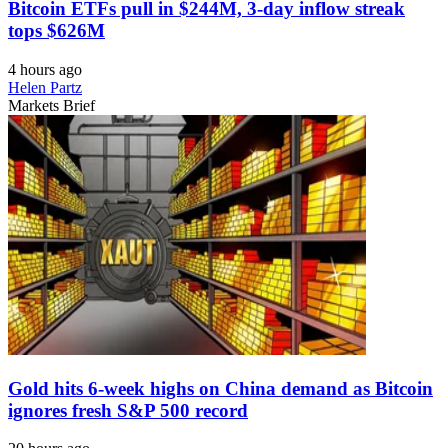
Bitcoin ETFs pull in $244M, 3-day inflow streak
tops $626M
4 hours ago
Helen Partz
Markets Brief
Gold hits 6-week highs on China demand as Bitcoin
ignores fresh S&P 500 record