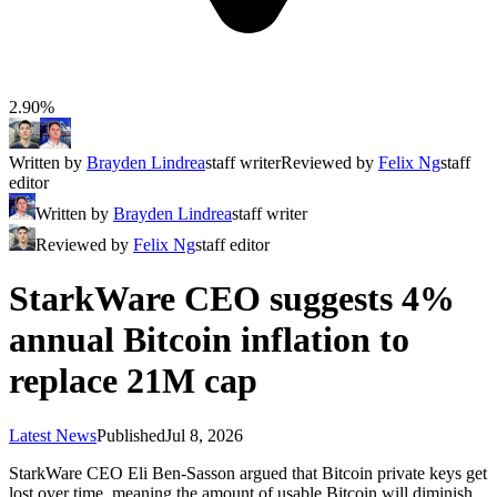
2.90%
Written by
Brayden Lindrea
staff writer
Reviewed by
Felix Ng
staff
editor
Written by
Brayden Lindrea
staff writer
Reviewed by
Felix Ng
staff editor
StarkWare CEO suggests 4%
annual Bitcoin inflation to
replace 21M cap
Latest News
Published
Jul 8, 2026
StarkWare CEO Eli Ben-Sasson argued that Bitcoin private keys get
lost over time, meaning the amount of usable Bitcoin will diminish.