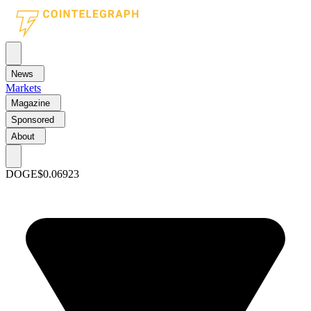
News
Markets
Magazine
Sponsored
About
DOGE
$0.06923