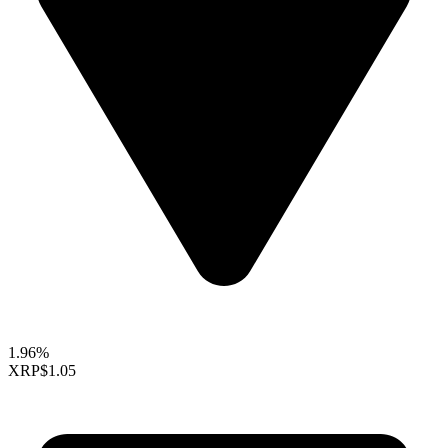
1.96%
XRP
$1.05