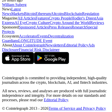
20 hours ago
William Suberg
News
Latest
News
Markets
Bitcoin
Ethereum
Altcoins
Blockchain
Regulation
Magazine
All Articles
Features
Crypto People
Hodler's Digest
Asia
Express
AI Eye
Crypto Culture
Crypto Around the World
Reviews
Sponsored
Sponsored Articles
Press Releases
Research
Special
Projects
Ecosystem
Accelerator
Events
Decentralization
Guardians
LONGITUDE Event
About
About Cointelegraph
Newsletters
Editorial Policy
Ads
Disclosure
Financial Risk Disclaimer
Cointelegraph is committed to providing independent, high-quality
journalism across the crypto, blockchain, AI, and fintech industries.
All news, reviews, and analyses are produced with full journalistic
independence and integrity. For more details on our standards and
processes, please read our
Editorial Policy
.
© Cointelegraph 2013 - 2026
Terms of Service and Privacy Policy