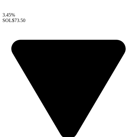
3.45%
SOL
$73.50