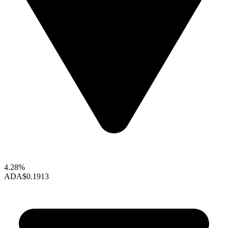
4.28%
ADA
$0.1913