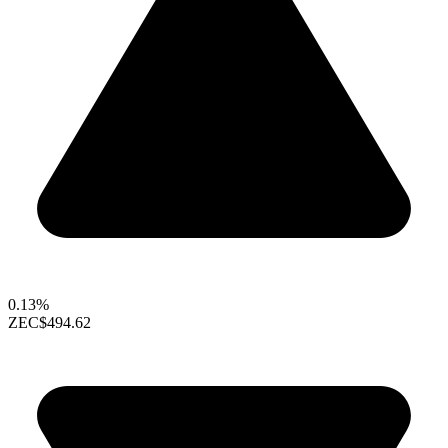
0.13%
ZEC
$494.62