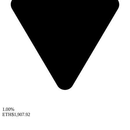
1.00%
ETH
$1,907.92