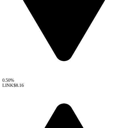
0.50%
LINK
$8.16