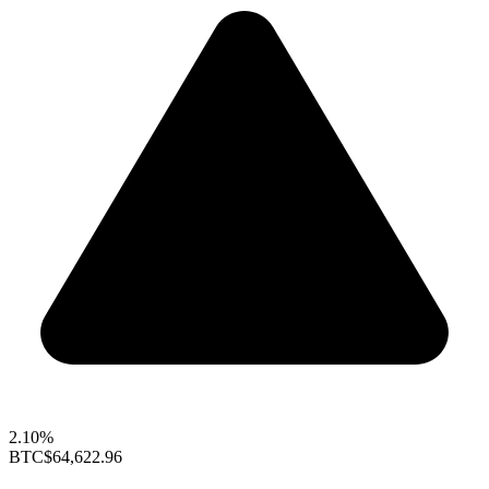
2.10%
BTC
$64,622.96