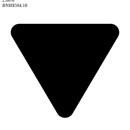
2.66%
BNB
$594.18