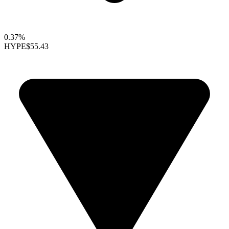
0.37%
HYPE
$55.43