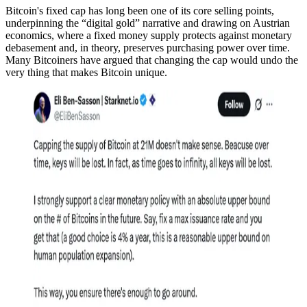
Bitcoin's fixed cap has long been one of its core selling points,
underpinning the “digital gold” narrative and drawing on Austrian
economics, where a fixed money supply protects against monetary
debasement and, in theory, preserves purchasing power over time.
Many Bitcoiners have argued that changing the cap would undo the
very thing that makes Bitcoin unique.