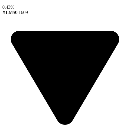
0.43%
XLM
$0.1609