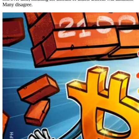
Many disagree.