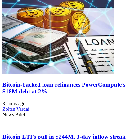
Bitcoin-backed loan refinances PowerCompute’s
$18M debt at 2%
3 hours ago
Zoltan Vardai
News Brief
Bitcoin ETFs pull in $244M, 3-day inflow streak