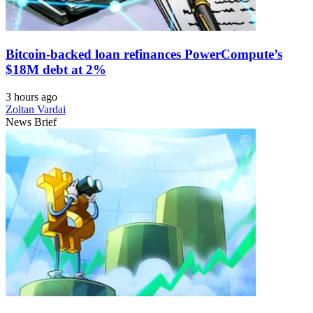
Bitcoin-backed loan refinances PowerCompute’s
$18M debt at 2%
3 hours ago
Zoltan Vardai
News Brief