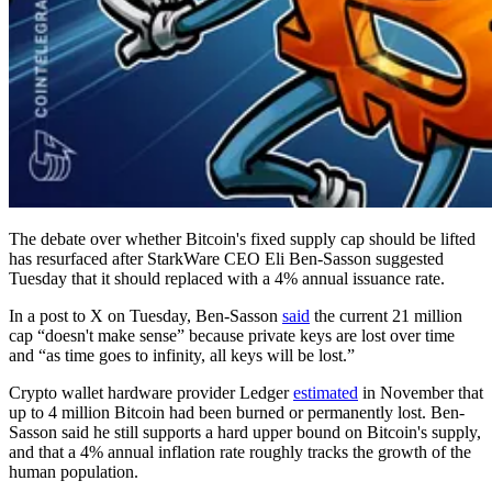
The debate over whether Bitcoin's fixed supply cap should be lifted
has resurfaced after StarkWare CEO Eli Ben-Sasson suggested
Tuesday that it should replaced with a 4% annual issuance rate.
In a post to X on Tuesday, Ben-Sasson
said
the current 21 million
cap “doesn't make sense” because private keys are lost over time
and “as time goes to infinity, all keys will be lost.”
Crypto wallet hardware provider Ledger
estimated
in November that
up to 4 million Bitcoin had been burned or permanently lost. Ben-
Sasson said he still supports a hard upper bound on Bitcoin's supply,
and that a 4% annual inflation rate roughly tracks the growth of the
human population.