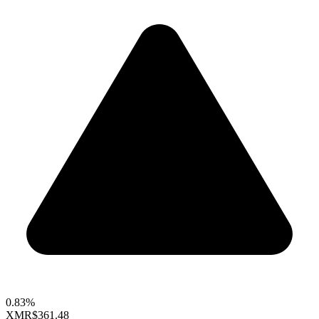
0.83%
XMR
$361.48