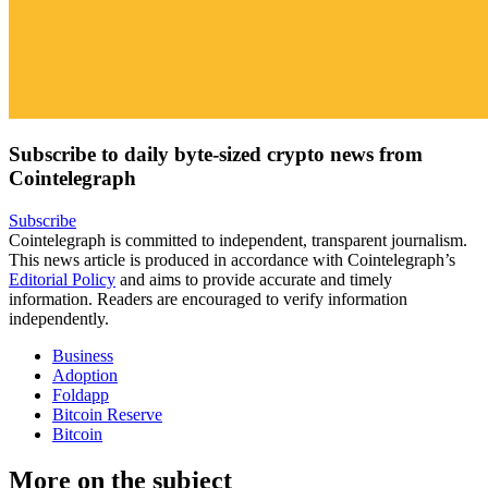
Subscribe to daily byte-sized crypto news from
Cointelegraph
Subscribe
Cointelegraph is committed to independent, transparent journalism.
This news article is produced in accordance with Cointelegraph’s
Editorial Policy
and aims to provide accurate and timely
information. Readers are encouraged to verify information
independently.
Business
Adoption
Foldapp
Bitcoin Reserve
Bitcoin
More on the subject