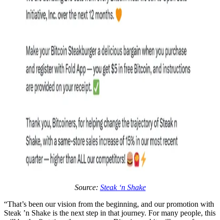
Source:
Steak ‘n Shake
“That’s been our vision from the beginning, and our promotion with
Steak ’n Shake is the next step in that journey. For many people, this