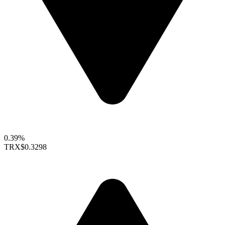
0.39%
TRX
$0.3298