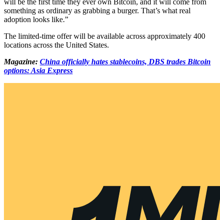
will be the first time they ever own Bitcoin, and it will come from
something as ordinary as grabbing a burger. That’s what real
adoption looks like.”
The limited-time offer will be available across approximately 400
locations across the United States.
Magazine:
China officially hates stablecoins, DBS trades Bitcoin
options: Asia Express