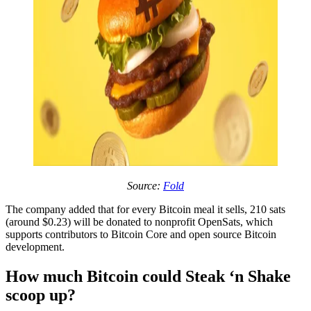
Source:
Fold
The company added that for every Bitcoin meal it sells, 210 sats
(around $0.23) will be donated to nonprofit OpenSats, which
supports contributors to Bitcoin Core and open source Bitcoin
development.
How much Bitcoin could Steak ‘n Shake
scoop up?