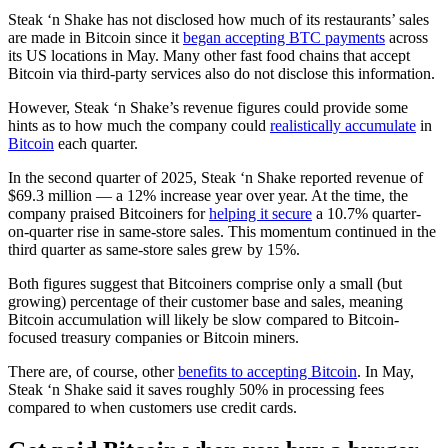
Steak ‘n Shake has not disclosed how much of its restaurants’ sales
are made in Bitcoin since it
began accepting BTC payments
across
its US locations in May. Many other fast food chains that accept
Bitcoin via third-party services also do not disclose this information.
However, Steak ‘n Shake’s revenue figures could provide some
hints as to how much the company could
realistically accumulate
in
Bitcoin
each quarter.
In the second quarter of 2025, Steak ‘n Shake reported revenue of
$69.3 million — a 12% increase year over year. At the time, the
company praised Bitcoiners for
helping it secure
a 10.7% quarter-
on-quarter rise in same-store sales. This momentum continued in the
third quarter as same-store sales grew by 15%.
Both figures suggest that Bitcoiners comprise only a small (but
growing) percentage of their customer base and sales, meaning
Bitcoin accumulation will likely be slow compared to Bitcoin-
focused treasury companies or Bitcoin miners.
There are, of course, other
benefits to accepting Bitcoin
. In May,
Steak ‘n Shake said it saves roughly 50% in processing fees
compared to when customers use credit cards.