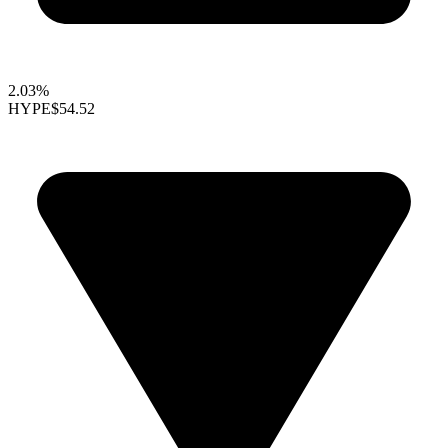
2.03%
HYPE
$54.52