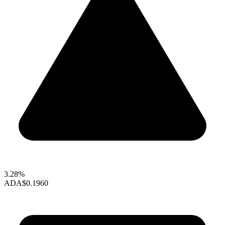
3.28%
ADA
$0.1960