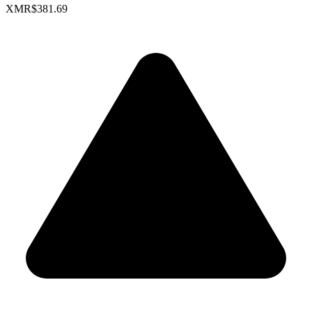
XMR
$381.69