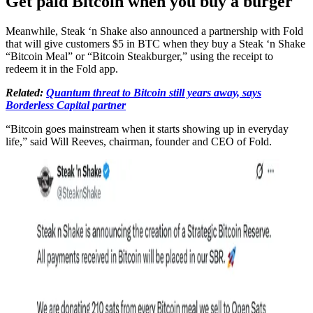
Get paid Bitcoin when you buy a burger
Meanwhile, Steak ‘n Shake also announced a partnership with Fold
that will give customers $5 in BTC when they buy a Steak ‘n Shake
“Bitcoin Meal” or “Bitcoin Steakburger,” using the receipt to
redeem it in the Fold app.
Related:
Quantum threat to Bitcoin still years away, says
Borderless Capital partner
“Bitcoin goes mainstream when it starts showing up in everyday
life,” said Will Reeves, chairman, founder and CEO of Fold.