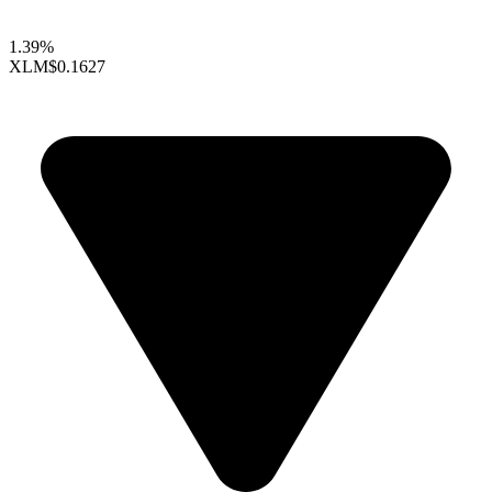
1.39%
XLM
$0.1627