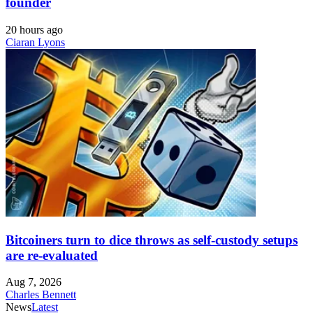
founder
20 hours ago
Ciaran Lyons
Bitcoiners turn to dice throws as self-custody setups
are re-evaluated
Aug 7, 2026
Charles Bennett
News
Latest