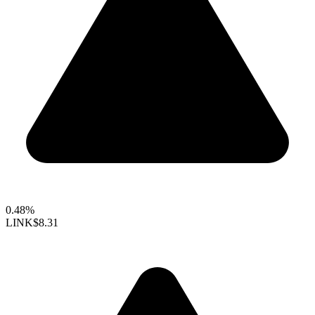
0.48%
LINK
$8.31