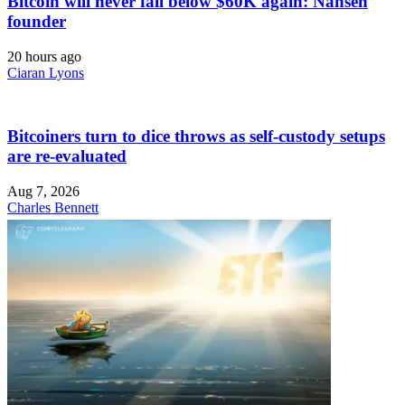
Bitcoin will never fall below $60K again: Nansen
founder
20 hours ago
Ciaran Lyons
Bitcoiners turn to dice throws as self-custody setups
are re-evaluated
Aug 7, 2026
Charles Bennett