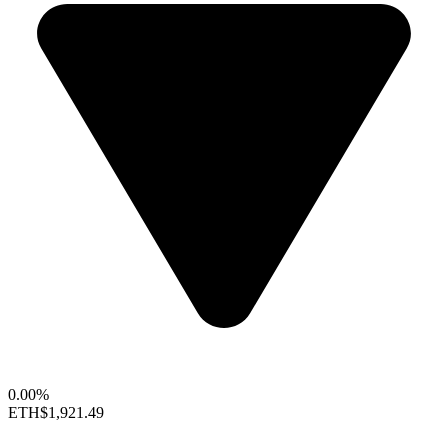
0.00%
ETH
$1,921.49