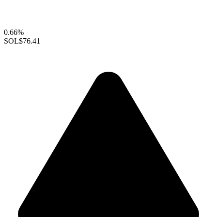
0.66%
SOL
$76.41