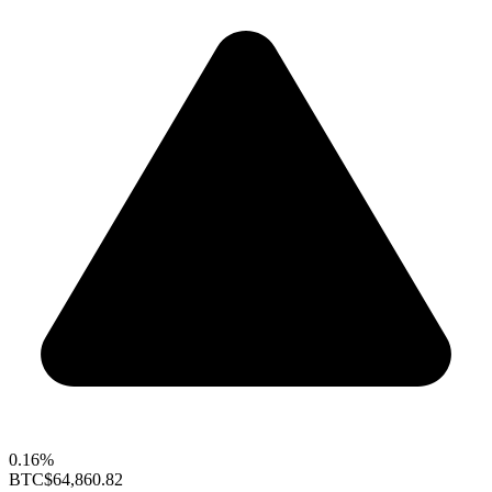
0.16%
BTC
$64,860.82