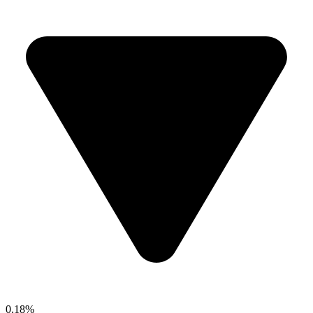
0.18%