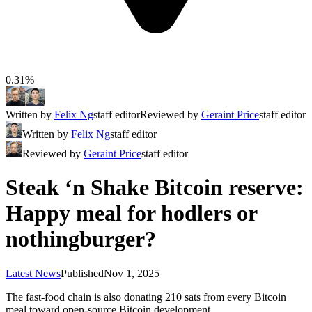
0.31%
Written by
Felix Ng
staff editor
Reviewed by
Geraint Price
staff editor
Written by
Felix Ng
staff editor
Reviewed by
Geraint Price
staff editor
Steak ‘n Shake Bitcoin reserve:
Happy meal for hodlers or
nothingburger?
Latest News
Published
Nov 1, 2025
The fast-food chain is also donating 210 sats from every Bitcoin
meal toward open-source Bitcoin development.