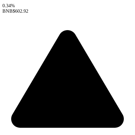
0.34%
BNB
$602.92