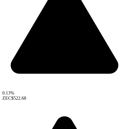
0.13%
ZEC
$522.68