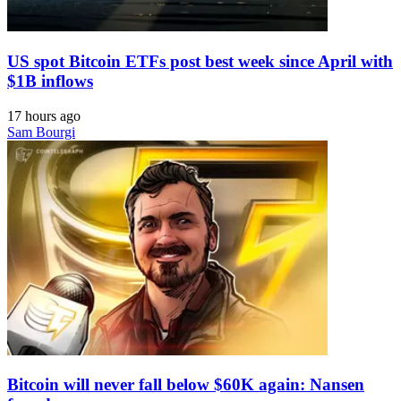
US spot Bitcoin ETFs post best week since April with
$1B inflows
17 hours ago
Sam Bourgi
Bitcoin will never fall below $60K again: Nansen