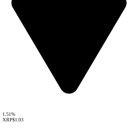
1.51%
XRP
$1.03