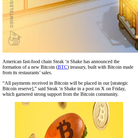
American fast-food chain Steak ‘n Shake has announced the
formation of a new Bitcoin (
BTC
) treasury, built with Bitcoin made
from its restaurants’ sales.
“All payments received in Bitcoin will be placed in our [strategic
Bitcoin reserve],” said Steak ‘n Shake in a post on X on Friday,
which garnered strong support from the Bitcoin community.