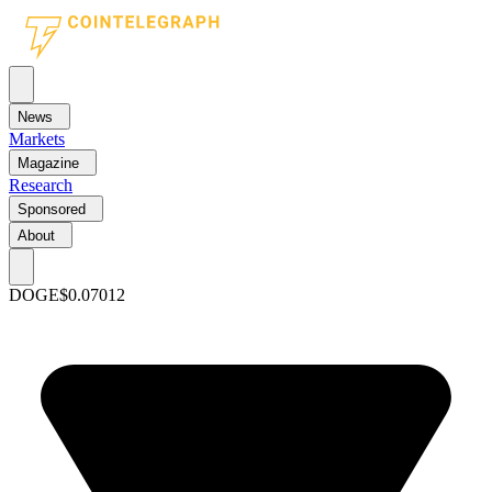
News
Markets
Magazine
Research
Sponsored
About
DOGE
$0.07012