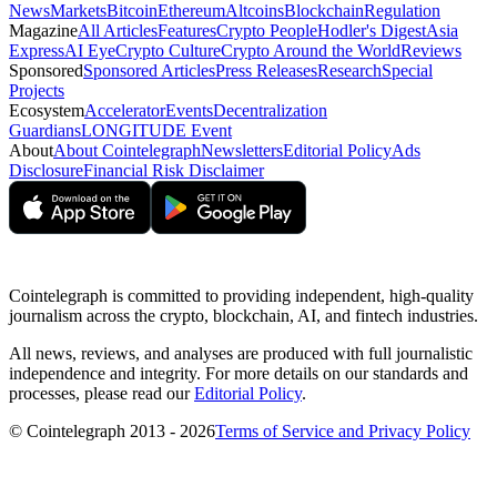
News
Markets
Bitcoin
Ethereum
Altcoins
Blockchain
Regulation
Magazine
All Articles
Features
Crypto People
Hodler's Digest
Asia
Express
AI Eye
Crypto Culture
Crypto Around the World
Reviews
Sponsored
Sponsored Articles
Press Releases
Research
Special
Projects
Ecosystem
Accelerator
Events
Decentralization
Guardians
LONGITUDE Event
About
About Cointelegraph
Newsletters
Editorial Policy
Ads
Disclosure
Financial Risk Disclaimer
Cointelegraph is committed to providing independent, high-quality
journalism across the crypto, blockchain, AI, and fintech industries.
All news, reviews, and analyses are produced with full journalistic
independence and integrity. For more details on our standards and
processes, please read our
Editorial Policy
.
© Cointelegraph 2013 - 2026
Terms of Service and Privacy Policy