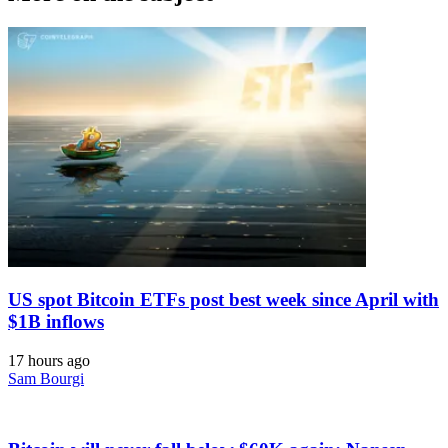
US spot Bitcoin ETFs post best week since April with
$1B inflows
17 hours ago
Sam Bourgi