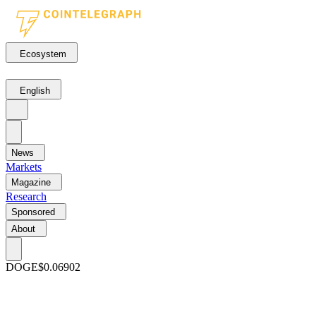
Ecosystem
English
News
Markets
Magazine
Research
Sponsored
About
DOGE
$0.06902