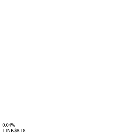
0.04%
LINK
$8.18