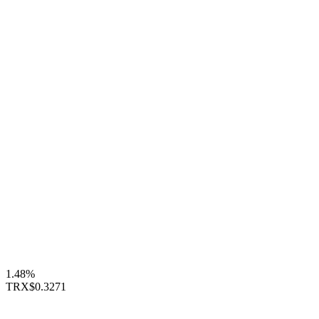
1.48%
TRX
$0.3271