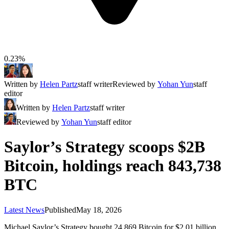
0.23%
Written by
Helen Partz
staff writer
Reviewed by
Yohan Yun
staff
editor
Written by
Helen Partz
staff writer
Reviewed by
Yohan Yun
staff editor
Saylor’s Strategy scoops $2B
Bitcoin, holdings reach 843,738
BTC
Latest News
Published
May 18, 2026
Michael Saylor’s Strategy bought 24,869 Bitcoin for $2.01 billion