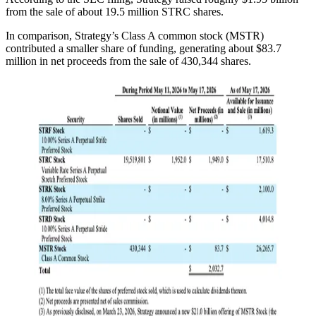
from the sale of about 19.5 million STRC shares.
In comparison, Strategy’s Class A common stock (MSTR)
contributed a smaller share of funding, generating about $83.7
million in net proceeds from the sale of 430,344 shares.