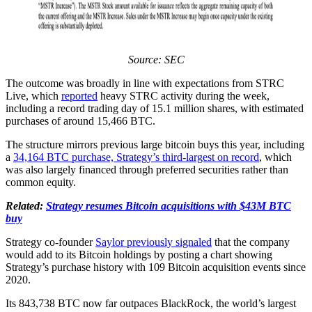
Source: SEC
The outcome was broadly in line with expectations from STRC
Live, which
reported
heavy STRC activity during the week,
including a record trading day of 15.1 million shares, with estimated
purchases of around 15,466 BTC.
The structure mirrors previous large bitcoin buys this year, including
a
34,164 BTC purchase, Strategy’s third-largest on record
, which
was also largely financed through preferred securities rather than
common equity.
Related:
Strategy resumes Bitcoin acquisitions with $43M BTC
buy
Strategy co-founder
Saylor previously signaled
that the company
would add to its Bitcoin holdings by posting a chart showing
Strategy’s purchase history with 109 Bitcoin acquisition events since
2020.
Its 843,738 BTC now far outpaces BlackRock, the world’s largest