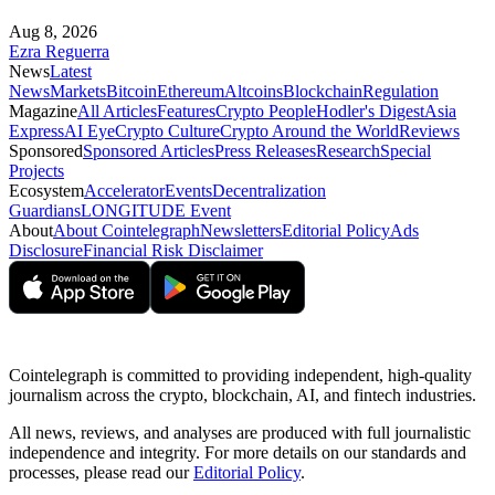
Aug 8, 2026
Ezra Reguerra
News
Latest
News
Markets
Bitcoin
Ethereum
Altcoins
Blockchain
Regulation
Magazine
All Articles
Features
Crypto People
Hodler's Digest
Asia
Express
AI Eye
Crypto Culture
Crypto Around the World
Reviews
Sponsored
Sponsored Articles
Press Releases
Research
Special
Projects
Ecosystem
Accelerator
Events
Decentralization
Guardians
LONGITUDE Event
About
About Cointelegraph
Newsletters
Editorial Policy
Ads
Disclosure
Financial Risk Disclaimer
Cointelegraph is committed to providing independent, high-quality
journalism across the crypto, blockchain, AI, and fintech industries.
All news, reviews, and analyses are produced with full journalistic
independence and integrity. For more details on our standards and
processes, please read our
Editorial Policy
.