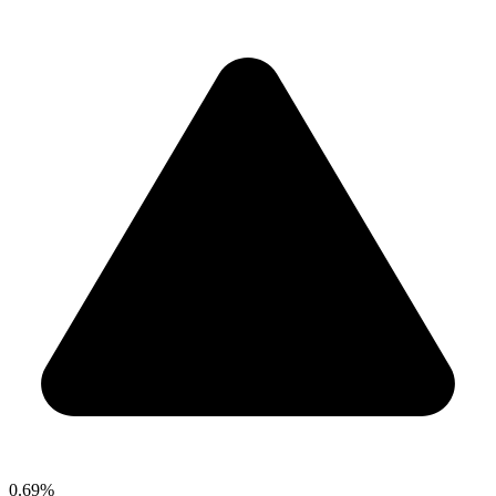
0.69%