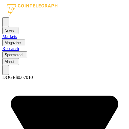
News
Markets
Magazine
Research
Sponsored
About
DOGE
$0.07010