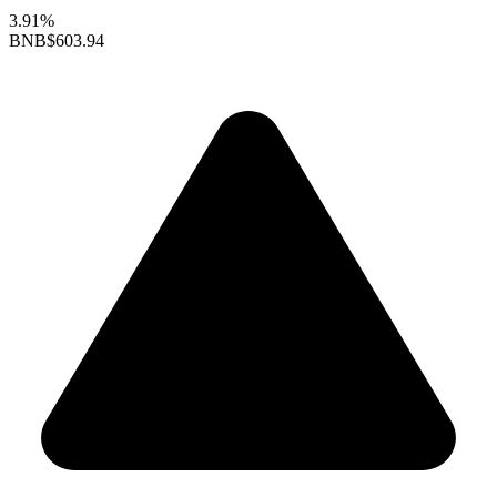
3.91%
BNB
$603.94