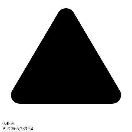
0.48%
BTC
$65,289.54