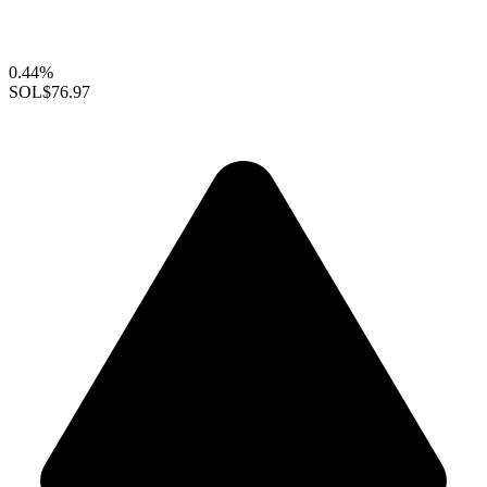
0.44%
SOL
$76.97