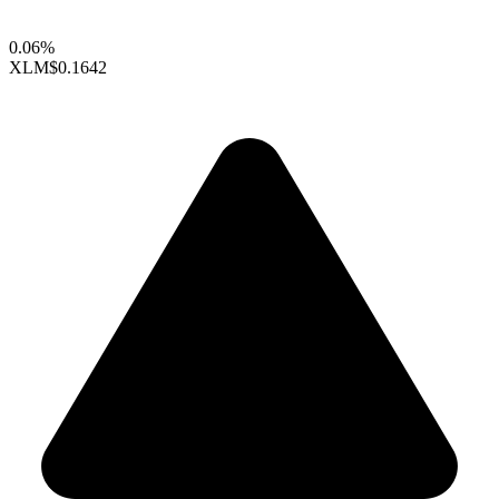
0.06%
XLM
$0.1642