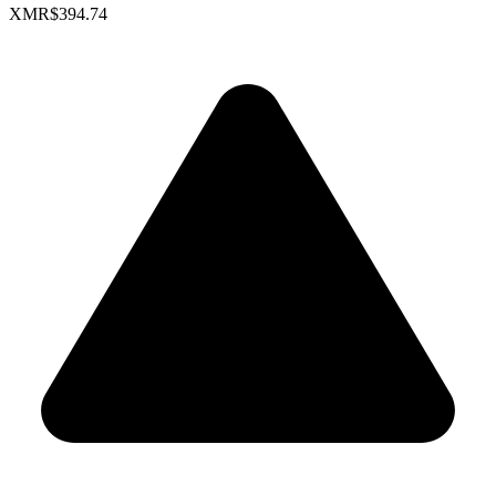
XMR
$394.74