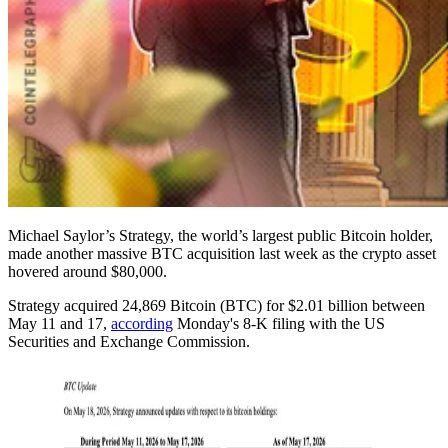
Michael Saylor’s Strategy, the world’s largest public Bitcoin holder,
made another massive BTC acquisition last week as the crypto asset
hovered around $80,000.
Strategy acquired 24,869 Bitcoin (BTC) for $2.01 billion between
May 11 and 17,
according
Monday's 8-K filing with the US
Securities and Exchange Commission.