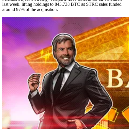
last week, lifting holdings to 843,738 BTC as STRC sales funded
around 97% of the acquisition.