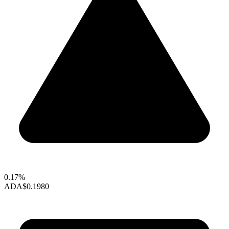
0.17%
ADA
$0.1980