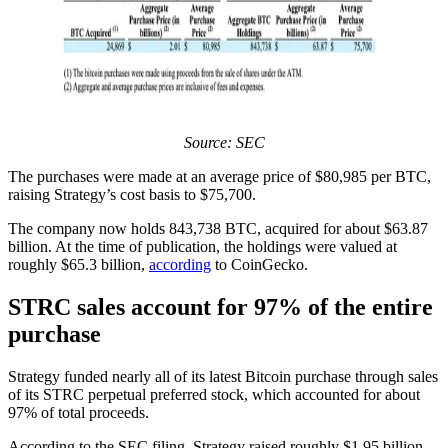
Source: SEC
The purchases were made at an average price of $80,985 per BTC,
raising Strategy’s cost basis to $75,700.
The company now holds 843,738 BTC, acquired for about $63.87
billion. At the time of publication, the holdings were valued at
roughly $65.3 billion,
according
to CoinGecko.
STRC sales account for 97% of the entire
purchase
Strategy funded nearly all of its latest Bitcoin purchase through sales
of its STRC perpetual preferred stock, which accounted for about
97% of total proceeds.
According to the SEC filing, Strategy raised roughly $1.95 billion