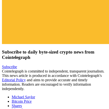
Subscribe to daily byte-sized crypto news from
Cointelegraph
Subscribe
Cointelegraph is committed to independent, transparent journalism.
This news article is produced in accordance with Cointelegraph’s
Editorial Policy
and aims to provide accurate and timely
information. Readers are encouraged to verify information
independently.
Michael Saylor
Bitcoin Price
Shares