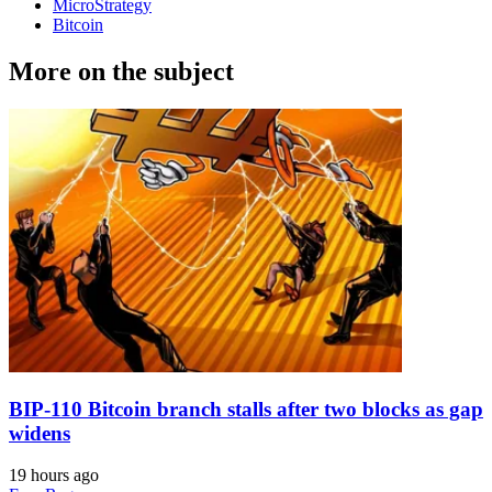
MicroStrategy
Bitcoin
More on the subject
BIP-110 Bitcoin branch stalls after two blocks as gap
widens
19 hours ago