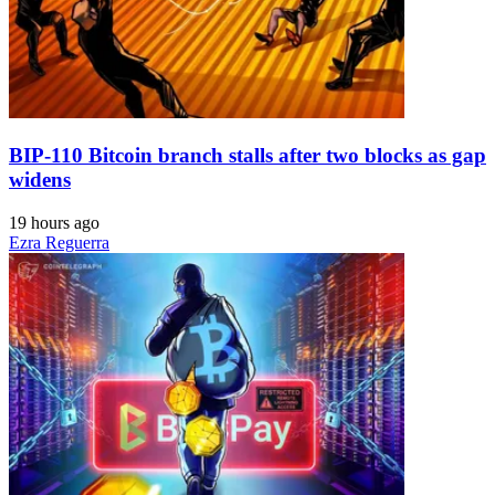
BIP-110 Bitcoin branch stalls after two blocks as gap
widens
19 hours ago
Ezra Reguerra