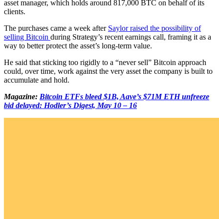
asset manager, which holds around 817,000 BTC on behalf of its
clients.
The purchases came a week after
Saylor raised the possibility of
selling Bitcoin
during Strategy’s recent earnings call, framing it as a
way to better protect the asset’s long-term value.
He said that sticking too rigidly to a “never sell” Bitcoin approach
could, over time, work against the very asset the company is built to
accumulate and hold.
Magazine:
Bitcoin ETFs bleed $1B, Aave’s $71M ETH unfreeze
bid delayed: Hodler’s Digest, May 10 – 16