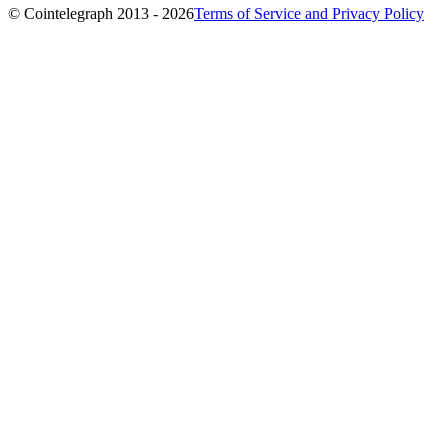
© Cointelegraph 2013 - 2026
Terms of Service and Privacy Policy