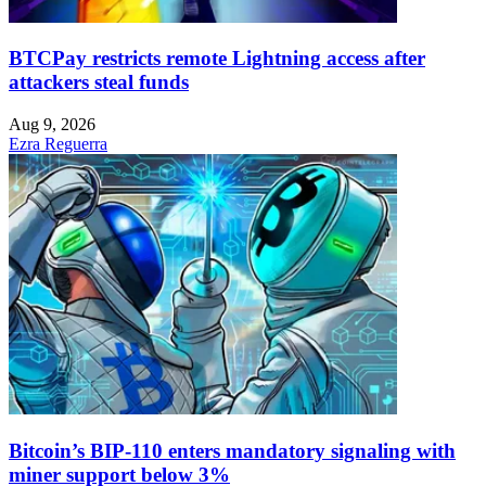
BTCPay restricts remote Lightning access after
attackers steal funds
Aug 9, 2026
Ezra Reguerra
Bitcoin’s BIP-110 enters mandatory signaling with
miner support below 3%