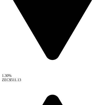
1.30%
ZEC
$511.13