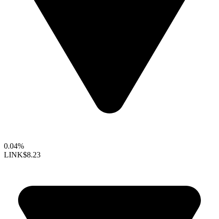
0.04%
LINK
$8.23