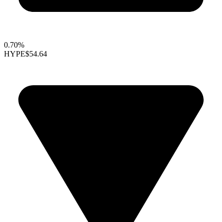
0.70%
HYPE
$54.64