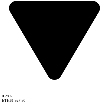
0.28%
ETH
$1,927.80