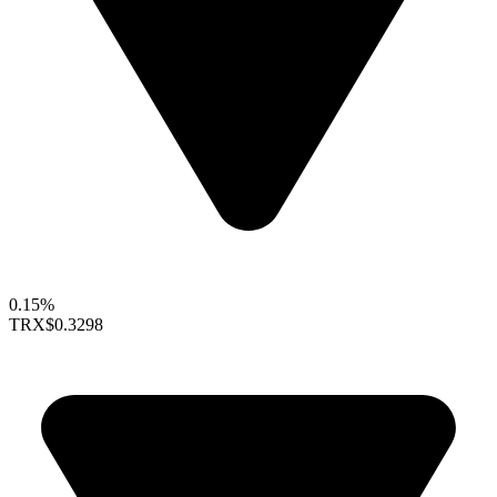
0.15%
TRX
$0.3298