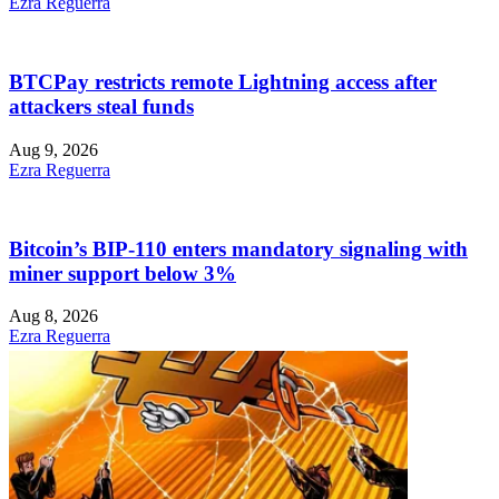
Ezra Reguerra
BTCPay restricts remote Lightning access after
attackers steal funds
Aug 9, 2026
Ezra Reguerra
Bitcoin’s BIP-110 enters mandatory signaling with
miner support below 3%
Aug 8, 2026
Ezra Reguerra