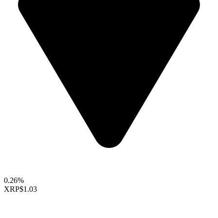
0.26%
XRP
$1.03