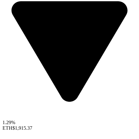
1.29%
ETH
$1,915.37