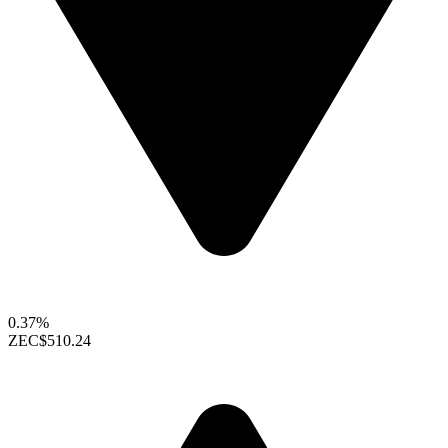
0.37%
ZEC
$510.24