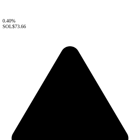
0.40%
SOL
$73.66