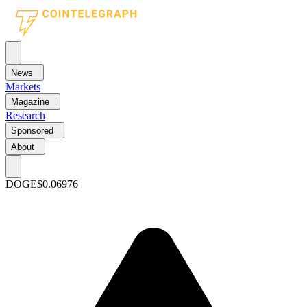
News
Markets
Magazine
Research
Sponsored
About
DOGE
$0.06976