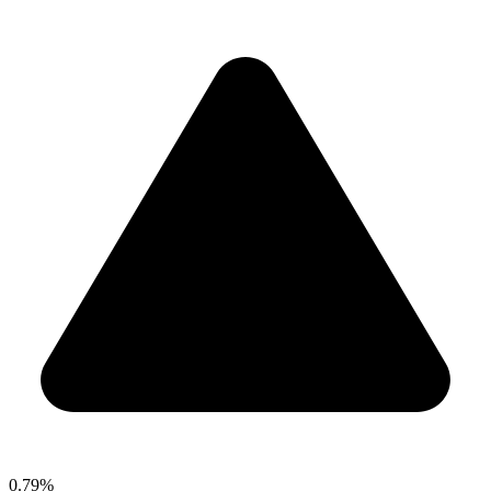
0.79%