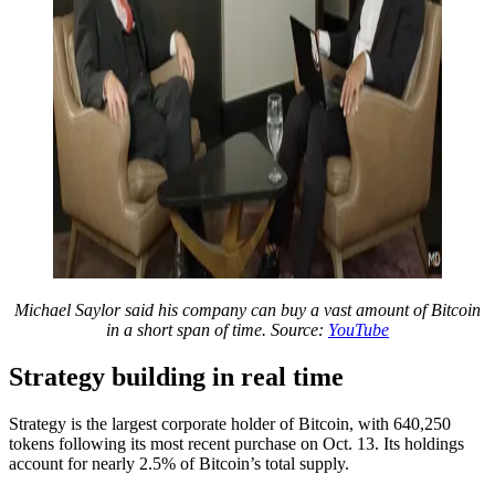
Michael Saylor said his company can buy a vast amount of Bitcoin
in a short span of time. Source:
YouTube
Strategy building in real time
Strategy is the largest corporate holder of Bitcoin, with 640,250
tokens following its most recent purchase on Oct. 13. Its holdings
account for nearly 2.5% of Bitcoin’s total supply.