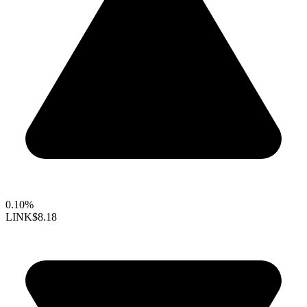
0.10%
LINK
$8.18