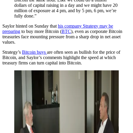
dollars of capital raising in a day and we might have 20
million of exposure at 4 pm, and by 5 pm, 6 pm, we’re
fully done.”
Saylor hinted on Sunday that
his company Strategy may be
preparing
to buy more Bitcoin (
BTC
), even as corporate Bitcoin
treasuries face mounting pressure from a sharp drop in net asset
values.
Strategy’s
Bitcoin buys
are often seen as bullish for the price of
Bitcoin, and Saylor’s comments highlight the speed at which
treasury firms can turn capital into Bitcoin.