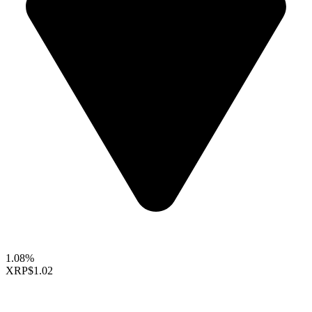
1.08%
XRP
$1.02