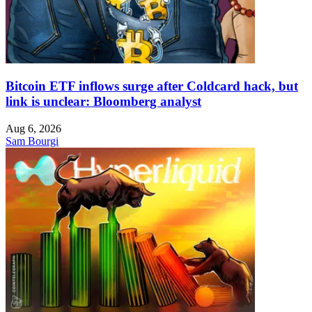
Bitcoin ETF inflows surge after Coldcard hack, but
link is unclear: Bloomberg analyst
Aug 6, 2026
Sam Bourgi