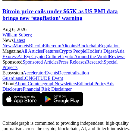
Bitcoin price coils under $65K as US PMI data
brings new ‘stagflation’ warning
Aug 6, 2026
William Suberg
News
Latest
News
Markets
Bitcoin
Ethereum
Altcoins
Blockchain
Regulation
Magazine
All Articles
Features
Crypto People
Hodler's Digest
Asia
Express
AI Eye
Crypto Culture
Crypto Around the World
Reviews
Sponsored
Sponsored Articles
Press Releases
Research
Special
Projects
Ecosystem
Accelerator
Events
Decentralization
Guardians
LONGITUDE Event
About
About Cointelegraph
Newsletters
Editorial Policy
Ads
Disclosure
Financial Risk Disclaimer
Cointelegraph is committed to providing independent, high-quality
journalism across the crypto, blockchain, AI, and fintech industries.