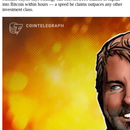
into Bitcoin within hours — a speed he claims outpaces any other
investment class.