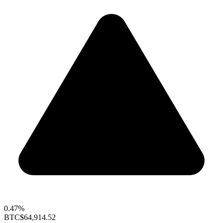
0.47%
BTC
$64,914.52