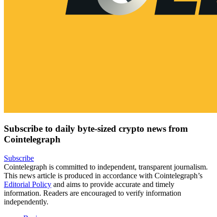
Subscribe to daily byte-sized crypto news from
Cointelegraph
Subscribe
Cointelegraph is committed to independent, transparent journalism.
This news article is produced in accordance with Cointelegraph’s
Editorial Policy
and aims to provide accurate and timely
information. Readers are encouraged to verify information
independently.