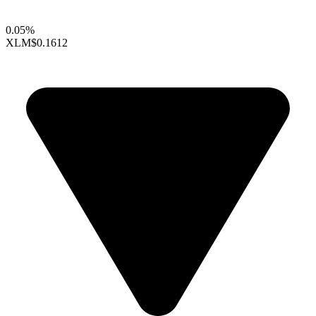
0.05%
XLM
$0.1612