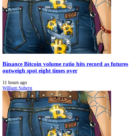
Binance Bitcoin volume ratio hits record as futures
outweigh spot eight times over
11 hours ago
William Suberg