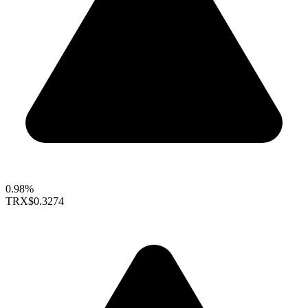
0.98%
TRX
$0.3274