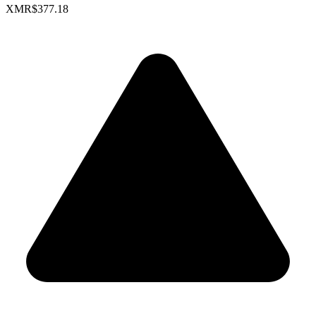
XMR
$377.18