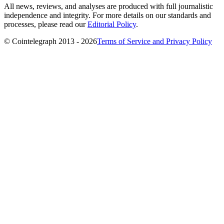
All news, reviews, and analyses are produced with full journalistic
independence and integrity. For more details on our standards and
processes, please read our
Editorial Policy
.
© Cointelegraph 2013 - 2026
Terms of Service and Privacy Policy