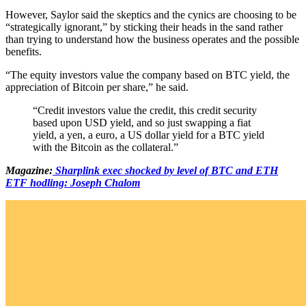
However, Saylor said the skeptics and the cynics are choosing to be
“strategically ignorant,” by sticking their heads in the sand rather
than trying to understand how the business operates and the possible
benefits.
“The equity investors value the company based on BTC yield, the
appreciation of Bitcoin per share,” he said.
“Credit investors value the credit, this credit security
based upon USD yield, and so just swapping a fiat
yield, a yen, a euro, a US dollar yield for a BTC yield
with the Bitcoin as the collateral.”
Magazine:
Sharplink exec shocked by level of BTC and ETH
ETF hodling: Joseph Chalom