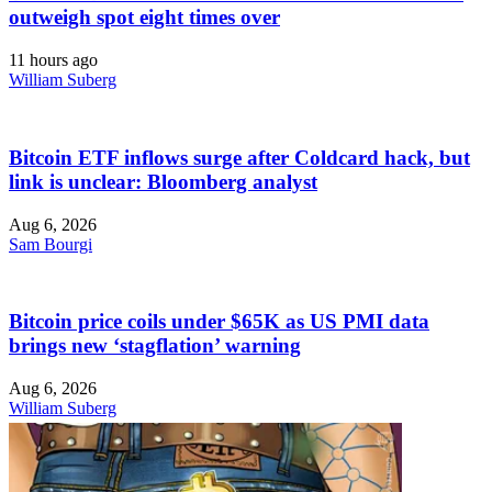
outweigh spot eight times over
11 hours ago
William Suberg
Bitcoin ETF inflows surge after Coldcard hack, but
link is unclear: Bloomberg analyst
Aug 6, 2026
Sam Bourgi
Bitcoin price coils under $65K as US PMI data
brings new ‘stagflation’ warning
Aug 6, 2026
William Suberg