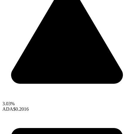
3.03%
ADA
$0.2016