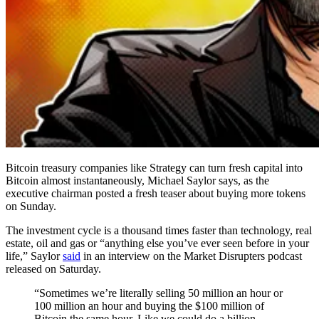
Bitcoin treasury companies like Strategy can turn fresh capital into
Bitcoin almost instantaneously, Michael Saylor says, as the
executive chairman posted a fresh teaser about buying more tokens
on Sunday.
The investment cycle is a thousand times faster than technology, real
estate, oil and gas or “anything else you’ve ever seen before in your
life,” Saylor
said
in an interview on the Market Disrupters podcast
released on Saturday.
“Sometimes we’re literally selling 50 million an hour or
100 million an hour and buying the $100 million of
Bitcoin the same hour. Like we could do a billion