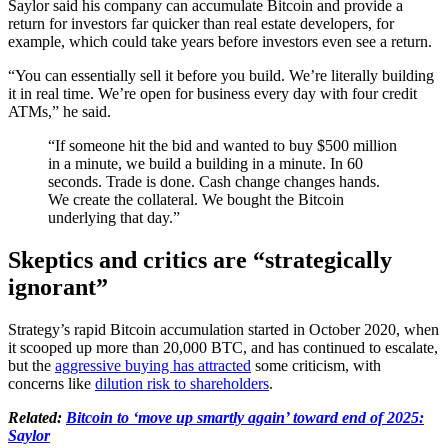
Saylor said his company can accumulate Bitcoin and provide a
return for investors far quicker than real estate developers, for
example, which could take years before investors even see a return.
“You can essentially sell it before you build. We’re literally building
it in real time. We’re open for business every day with four credit
ATMs,” he said.
“If someone hit the bid and wanted to buy $500 million
in a minute, we build a building in a minute. In 60
seconds. Trade is done. Cash change changes hands.
We create the collateral. We bought the Bitcoin
underlying that day.”
Skeptics and critics are “strategically
ignorant”
Strategy’s rapid Bitcoin accumulation started in October 2020, when
it scooped up more than 20,000 BTC, and has continued to escalate,
but the
aggressive buying has attracted
some criticism, with
concerns like
dilution risk to shareholders
.
Related:
Bitcoin to ‘move up smartly again’ toward end of 2025:
Saylor