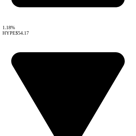
1.18%
HYPE
$54.17