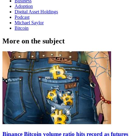
Business
Adoption
Digital Asset Holdings
Podcast
Michael Saylor
Bitcoin
More on the subject
Binance Bitcoin volume ratio hits record as futures