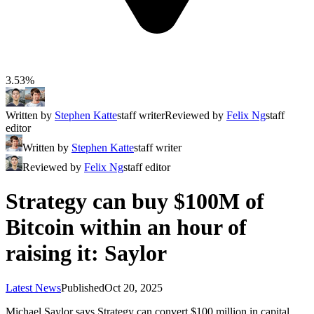
3.53%
Written by
Stephen Katte
staff writer
Reviewed by
Felix Ng
staff
editor
Written by
Stephen Katte
staff writer
Reviewed by
Felix Ng
staff editor
Strategy can buy $100M of
Bitcoin within an hour of
raising it: Saylor
Latest News
Published
Oct 20, 2025
Michael Saylor says Strategy can convert $100 million in capital