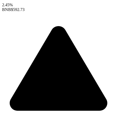
2.45%
BNB
$592.73