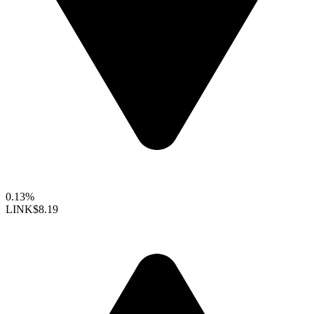
0.13%
LINK
$8.19