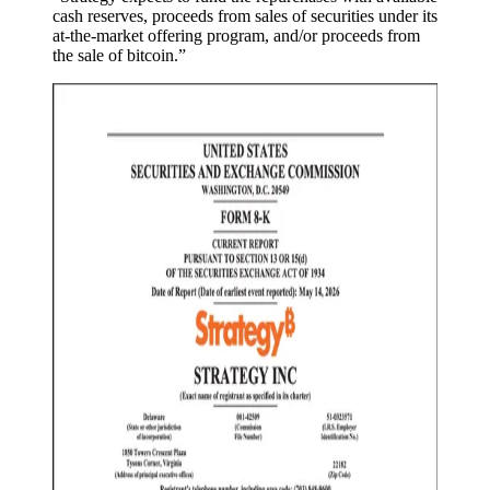
cash reserves, proceeds from sales of securities under its
at-the-market offering program, and/or proceeds from
the sale of bitcoin.”