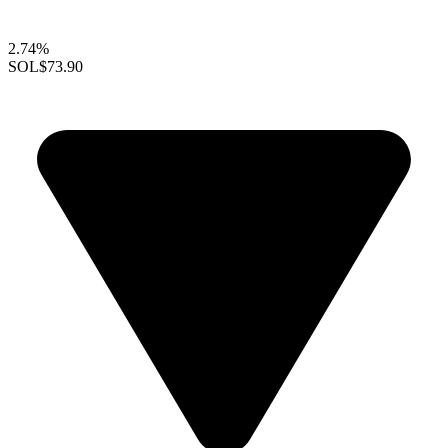
2.74%
SOL
$73.90