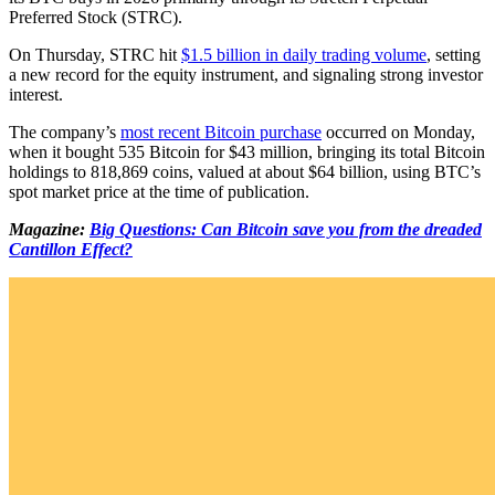
Preferred Stock (STRC).
On Thursday, STRC hit
$1.5 billion in daily trading volume
, setting
a new record for the equity instrument, and signaling strong investor
interest.
The company’s
most recent Bitcoin purchase
occurred on Monday,
when it bought 535 Bitcoin for $43 million, bringing its total Bitcoin
holdings to 818,869 coins, valued at about $64 billion, using BTC’s
spot market price at the time of publication.
Magazine:
Big Questions: Can Bitcoin save you from the dreaded
Cantillon Effect?