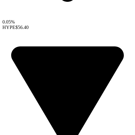
0.05%
HYPE
$56.40