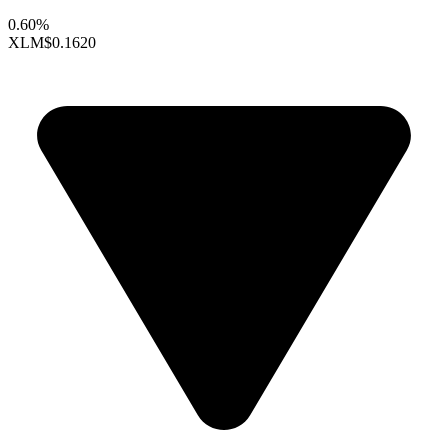
0.60%
XLM
$0.1620