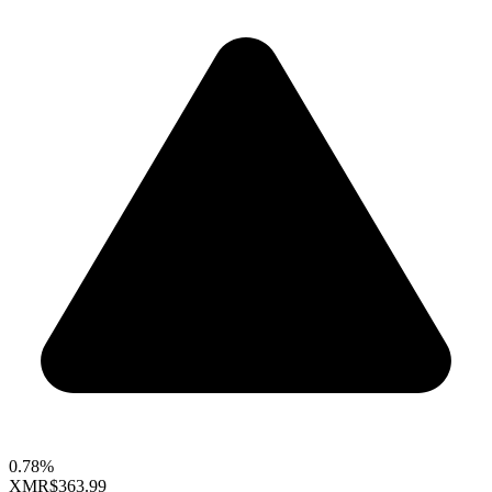
0.78%
XMR
$363.99