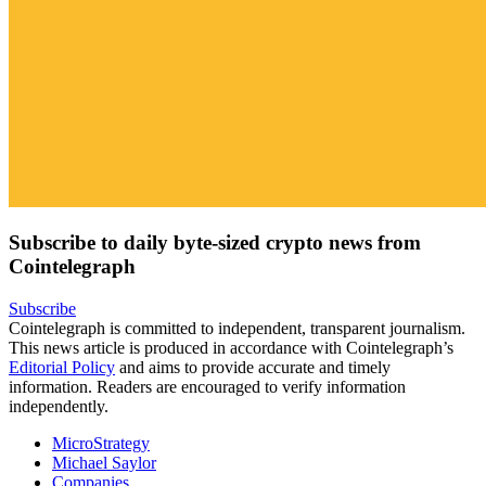
Subscribe to daily byte-sized crypto news from
Cointelegraph
Subscribe
Cointelegraph is committed to independent, transparent journalism.
This news article is produced in accordance with Cointelegraph’s
Editorial Policy
and aims to provide accurate and timely
information. Readers are encouraged to verify information
independently.
MicroStrategy
Michael Saylor
Companies