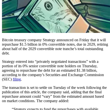
Bitcoin treasury company Strategy announced on Friday that it will
repurchase $1.5 billion in 0% convertible notes, due in 2029, retiring
about half of the 2029 convertible note tranche’s total outstanding
debt.
Strategy entered into “privately negotiated transactions” with a
portion of its 0% senior convertible note holders on Thursday,
agreeing to repurchase the debt for an estimated $1.38 billion,
according to the company’s Securities and Exchange Commission
(SEC)
filing
.
The transaction is set to settle on Tuesday of the week following the
publication of this article, the company said, adding that the final
repurchase amount could “vary” from the estimated amount based
on market conditions. The company added:
“Strategy expects to fund the repurchases with available