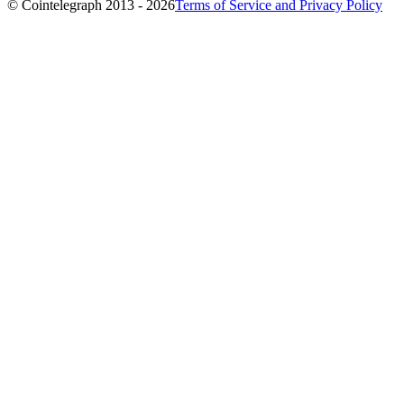
© Cointelegraph 2013 - 2026
Terms of Service and Privacy Policy