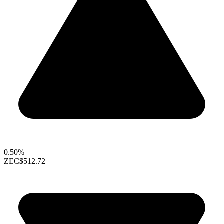
0.50%
ZEC
$512.72