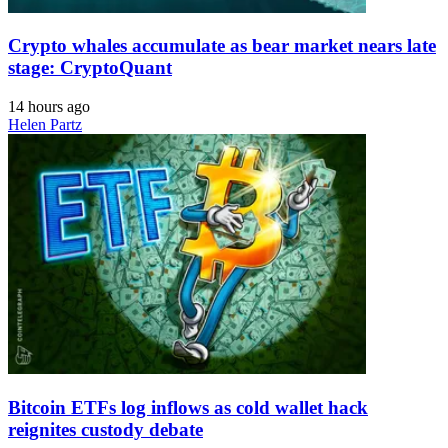
Crypto whales accumulate as bear market nears late
stage: CryptoQuant
14 hours ago
Helen Partz
Bitcoin ETFs log inflows as cold wallet hack
reignites custody debate