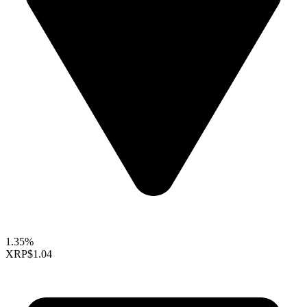
1.35%
XRP
$1.04