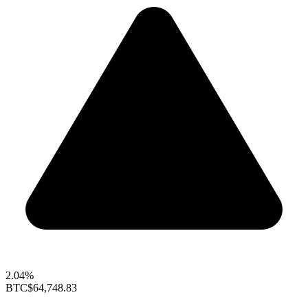
2.04%
BTC
$64,748.83