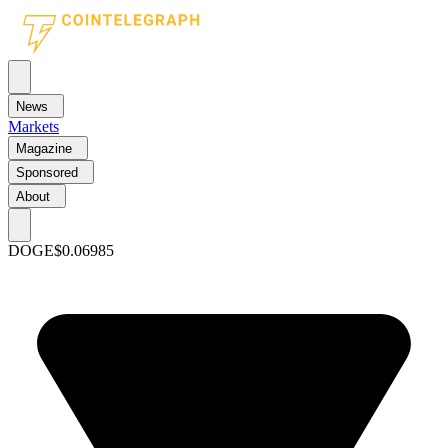
News
Markets
Magazine
Sponsored
About
DOGE
$0.06985