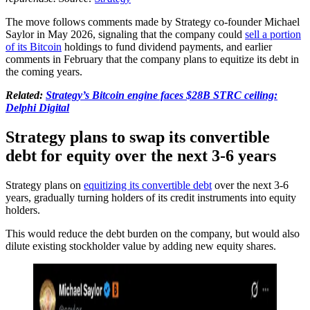
The move follows comments made by Strategy co-founder Michael
Saylor in May 2026, signaling that the company could
sell a portion
of its Bitcoin
holdings to fund dividend payments, and earlier
comments in February that the company plans to equitize its debt in
the coming years.
Related:
Strategy’s Bitcoin engine faces $28B STRC ceiling:
Delphi Digital
Strategy plans to swap its convertible
debt for equity over the next 3-6 years
Strategy plans on
equitizing its convertible debt
over the next 3-6
years, gradually turning holders of its credit instruments into equity
holders.
This would reduce the debt burden on the company, but would also
dilute existing stockholder value by adding new equity shares.