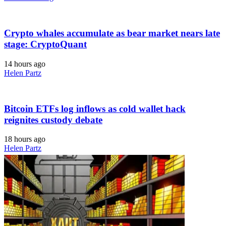
Crypto whales accumulate as bear market nears late
stage: CryptoQuant
14 hours ago
Helen Partz
Bitcoin ETFs log inflows as cold wallet hack
reignites custody debate
18 hours ago
Helen Partz