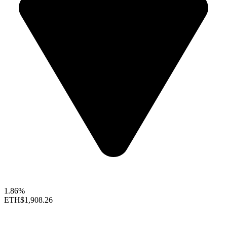
1.86%
ETH
$1,908.26