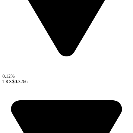
0.12%
TRX
$0.3266