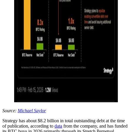
Source:
Michael Saylor
Strategy has about $8.2 billion in total outstanding debt at the time
of publication, according to
data
from the company, and has funded
its BTC buys in 2026 primarily through its Stretch Perpetual