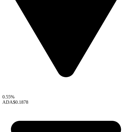
0.55%
ADA
$0.1878