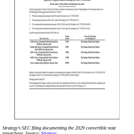
Strategy's SEC filing documenting the 2029 convertible note
repurchase. Source:
Strategy