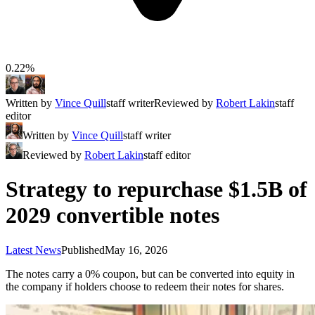
0.22%
Written by
Vince Quill
staff writer
Reviewed by
Robert Lakin
staff
editor
Written by
Vince Quill
staff writer
Reviewed by
Robert Lakin
staff editor
Strategy to repurchase $1.5B of
2029 convertible notes
Latest News
Published
May 16, 2026
The notes carry a 0% coupon, but can be converted into equity in
the company if holders choose to redeem their notes for shares.