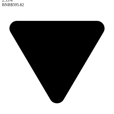
2.55%
BNB
$595.82