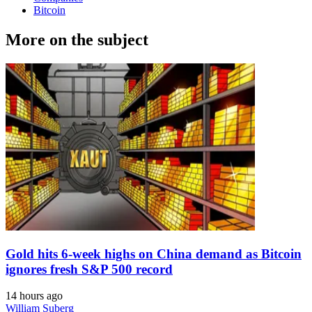
Bitcoin
More on the subject
Gold hits 6-week highs on China demand as Bitcoin
ignores fresh S&P 500 record
14 hours ago
William Suberg