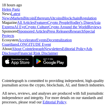
18 hours ago
Helen Partz
News
Latest
News
Markets
Bitcoin
Ethereum
Altcoins
Blockchain
Regulation
Magazine
All Articles
Features
Crypto People
Hodler's Digest
Asia
Express
AI Eye
Crypto Culture
Crypto Around the World
Reviews
Sponsored
Sponsored Articles
Press Releases
Research
Special
Projects
Ecosystem
Accelerator
Events
Decentralization
Guardians
LONGITUDE Event
About
About Cointelegraph
Newsletters
Editorial Policy
Ads
Disclosure
Financial Risk Disclaimer
Cointelegraph is committed to providing independent, high-quality
journalism across the crypto, blockchain, AI, and fintech industries.
All news, reviews, and analyses are produced with full journalistic
independence and integrity. For more details on our standards and
processes, please read our
Editorial Policy
.