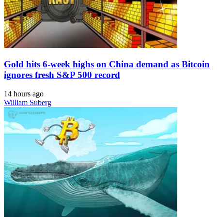
Gold hits 6-week highs on China demand as Bitcoin
ignores fresh S&P 500 record
14 hours ago
William Suberg