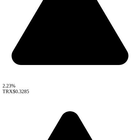
2.23%
TRX
$0.3285