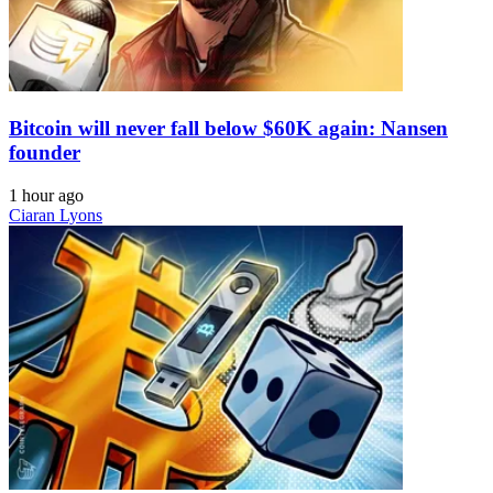
Bitcoin will never fall below $60K again: Nansen
founder
1 hour ago
Ciaran Lyons