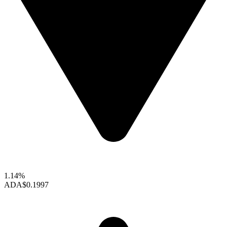
1.14%
ADA
$0.1997