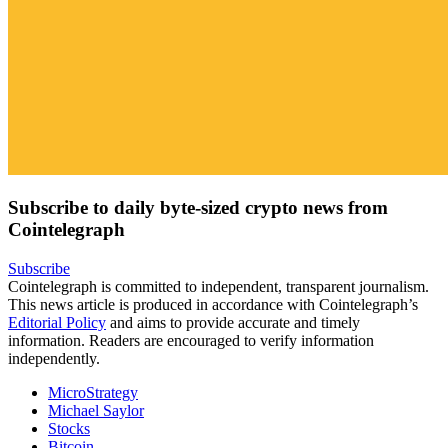
Subscribe to daily byte-sized crypto news from
Cointelegraph
Subscribe
Cointelegraph is committed to independent, transparent journalism.
This news article is produced in accordance with Cointelegraph’s
Editorial Policy
and aims to provide accurate and timely
information. Readers are encouraged to verify information
independently.
MicroStrategy
Michael Saylor
Stocks
Bitcoin