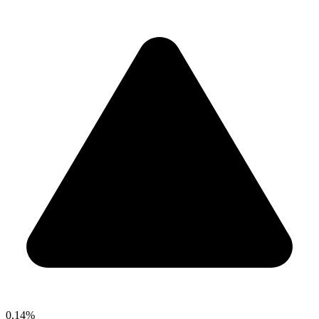
0.14%