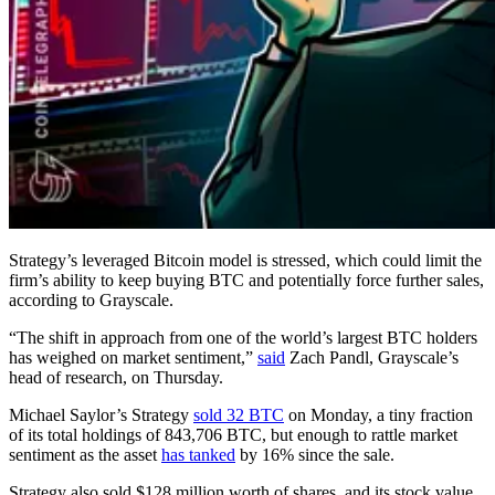
Strategy’s leveraged Bitcoin model is stressed, which could limit the
firm’s ability to keep buying BTC and potentially force further sales,
according to Grayscale.
“The shift in approach from one of the world’s largest BTC holders
has weighed on market sentiment,”
said
Zach Pandl, Grayscale’s
head of research, on Thursday.
Michael Saylor’s Strategy
sold 32 BTC
on Monday, a tiny fraction
of its total holdings of 843,706 BTC, but enough to rattle market
sentiment as the asset
has tanked
by 16% since the sale.
Strategy also sold $128 million worth of shares, and its stock value