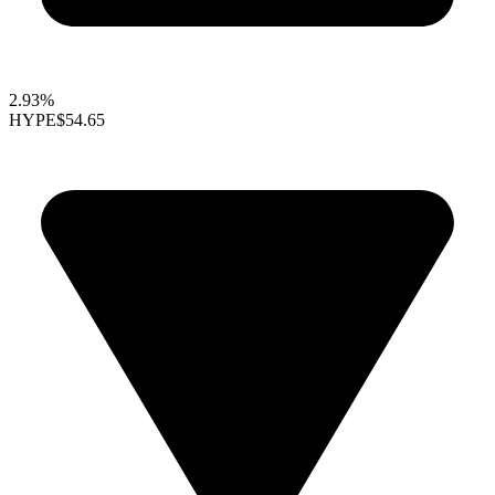
2.93%
HYPE
$54.65