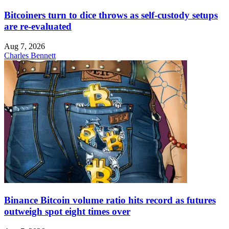
Bitcoiners turn to dice throws as self-custody setups
are re-evaluated
Aug 7, 2026
Charles Bennett
Binance Bitcoin volume ratio hits record as futures
outweigh spot eight times over