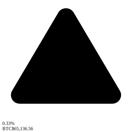
0.33%
BTC
$65,136.56