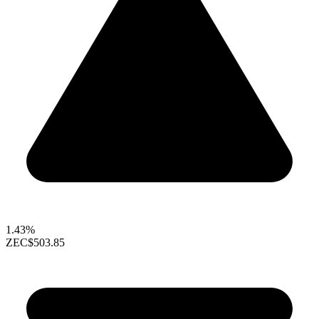
1.43%
ZEC
$503.85