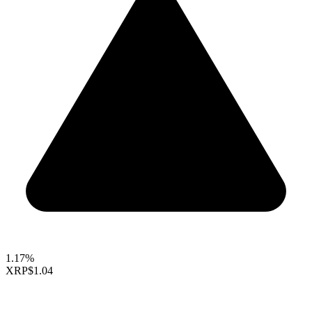
1.17%
XRP
$1.04