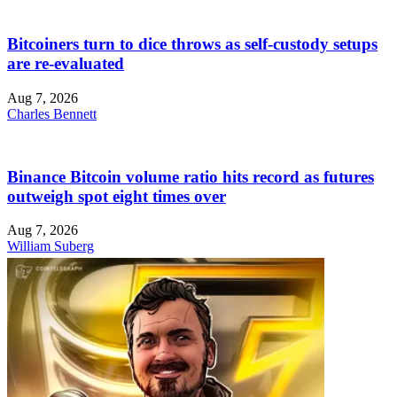
Bitcoiners turn to dice throws as self-custody setups
are re-evaluated
Aug 7, 2026
Charles Bennett
Binance Bitcoin volume ratio hits record as futures
outweigh spot eight times over
Aug 7, 2026
William Suberg