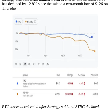
has declined by 12.8% since the sale to a two-month low of $126 on
Thursday.
BTC losses accelerated after Strategy sold and STRC declined.