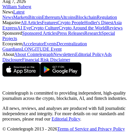
Aug 7, 2026
William Suberg
News
Latest
News
Markets
Bitcoin
Ethereum
Altcoins
Blockchain
Regulation
Magazine
All Articles
Features
Crypto People
Hodler's Digest
Asia
Express
AI Eye
Crypto Culture
Crypto Around the World
Reviews
Sponsored
Sponsored Articles
Press Releases
Research
Special
Projects
Ecosystem
Accelerator
Events
Decentralization
Guardians
LONGITUDE Event
About
About Cointelegraph
Newsletters
Editorial Policy
Ads
Disclosure
Financial Risk Disclaimer
Cointelegraph is committed to providing independent, high-quality
journalism across the crypto, blockchain, AI, and fintech industries.
All news, reviews, and analyses are produced with full journalistic
independence and integrity. For more details on our standards and
processes, please read our
Editorial Policy
.
© Cointelegraph 2013 - 2026
Terms of Service and Privacy Policy