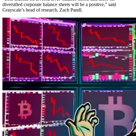
diversified corporate balance sheets will be a positive,” said
Grayscale’s head of research, Zach Pandl.