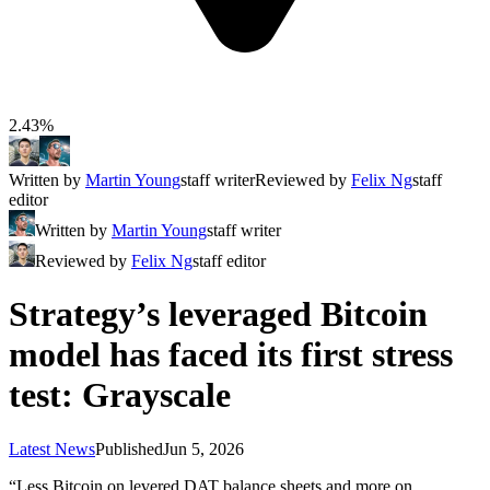
2.43%
Written by
Martin Young
staff writer
Reviewed by
Felix Ng
staff
editor
Written by
Martin Young
staff writer
Reviewed by
Felix Ng
staff editor
Strategy’s leveraged Bitcoin
model has faced its first stress
test: Grayscale
Latest News
Published
Jun 5, 2026
“Less Bitcoin on levered DAT balance sheets and more on