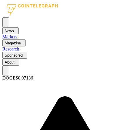
News
Markets
Magazine
Research
Sponsored
About
DOGE
$0.07136