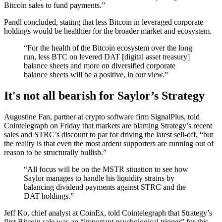
Bitcoin sales to fund payments.”
Pandl concluded, stating that less Bitcoin in leveraged corporate
holdings would be healthier for the broader market and ecosystem.
“For the health of the Bitcoin ecosystem over the long
run, less BTC on levered DAT [digital asset treasury]
balance sheets and more on diversified corporate
balance sheets will be a positive, in our view.”
It's not all bearish for Saylor’s Strategy
Augustine Fan, partner at crypto software firm SignalPlus, told
Cointelegraph on Friday that markets are blaming Strategy’s recent
sales and STRC’s discount to par for driving the latest sell-off, “but
the reality is that even the most ardent supporters are running out of
reason to be structurally bullish.”
“All focus will be on the MSTR situation to see how
Saylor manages to handle his liquidity strains by
balancing dividend payments against STRC and the
DAT holdings.”
Jeff Ko, chief analyst at CoinEx, told Cointelegraph that Strategy’s
first Bitcoin sale was an “important psychological trigger” for this