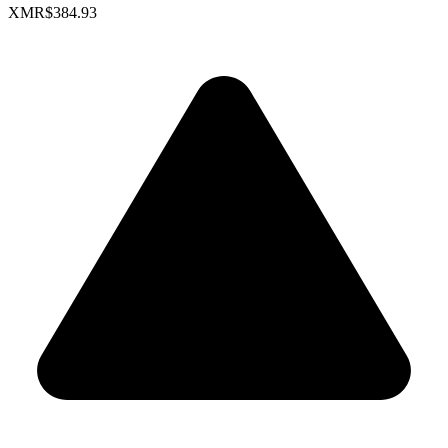
XMR
$384.93