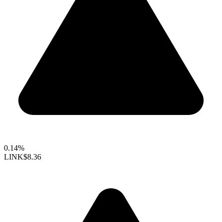
0.14%
LINK
$8.36