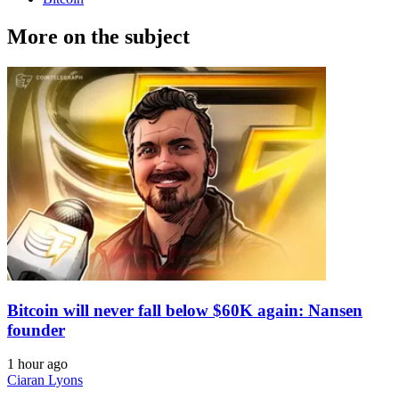
More on the subject
Bitcoin will never fall below $60K again: Nansen
founder
1 hour ago
Ciaran Lyons