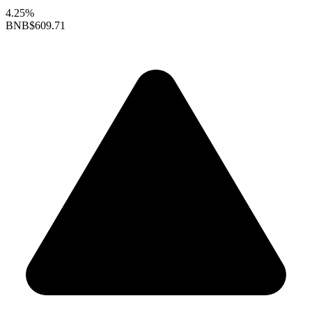
4.25%
BNB
$609.71