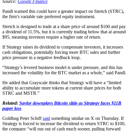
Source:
Google Finance
Pandl warned this could have a greater impact on Stretch (STRC),
the firm’s variable rate preferred equity instrument.
Stretch is designed to trade at a share price of around $100 and pay
a dividend of 11.5%, but it is currently trading below that at around
$95, meaning investors require a higher rate of return.
If Strategy raises its dividend to compensate investors, it increases
cash obligations, potentially forcing more BTC sales and further
price pressure in a negative feedback loop.
“Strategy’s levered business model is under pressure, and this has
increased the volatility for the BTC market as a whole,” said Pandl.
He added that Grayscale thinks that Strategy will have a “limited
ability to accumulate more tokens at current share prices for both
STRC and MSTR.”
Related:
Saylor downplays Bitcoin slide as Strategy faces $11B
paper loss
Goldbug Peter Schiff
said
something similar on X on Thursday. If
Strategy is forced to increase the dividend to return STRC to $100,
the company “will run out of cash much sooner, pulling forward