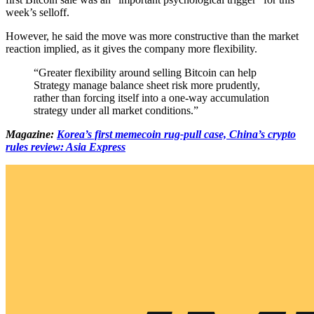
week’s selloff.
However, he said the move was more constructive than the market
reaction implied, as it gives the company more flexibility.
“Greater flexibility around selling Bitcoin can help
Strategy manage balance sheet risk more prudently,
rather than forcing itself into a one-way accumulation
strategy under all market conditions.”
Magazine:
Korea’s first memecoin rug-pull case, China’s crypto
rules review: Asia Express