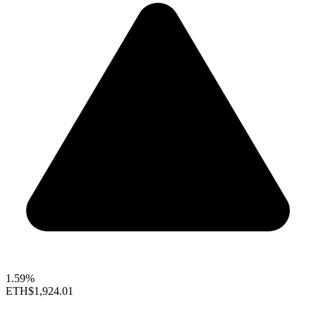
1.59%
ETH
$1,924.01