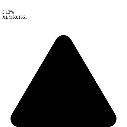
3.13%
XLM
$0.1661