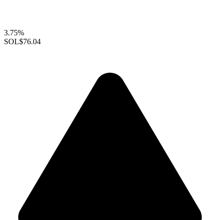
3.75%
SOL
$76.04