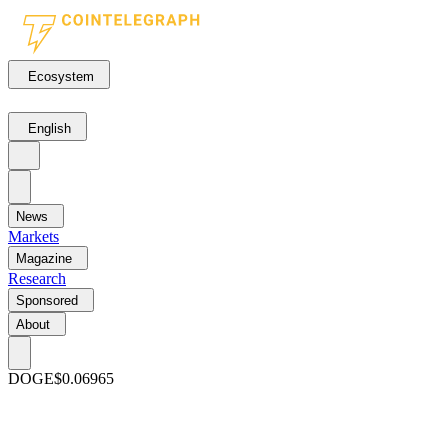
Ecosystem
English
News
Markets
Magazine
Research
Sponsored
About
DOGE
$0.06965