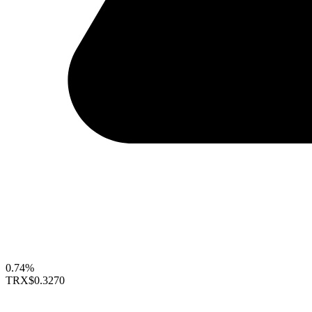
0.74%
TRX
$0.3270