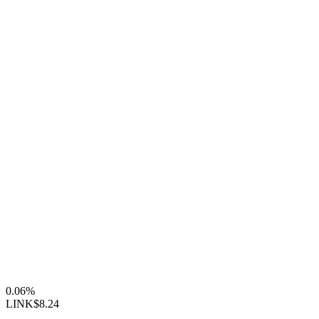
0.06%
LINK
$8.24