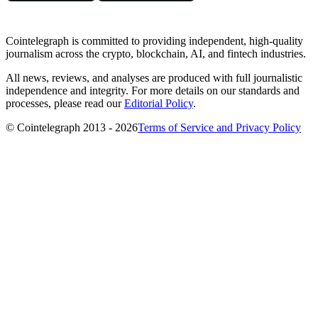
Cointelegraph is committed to providing independent, high-quality
journalism across the crypto, blockchain, AI, and fintech industries.
All news, reviews, and analyses are produced with full journalistic
independence and integrity. For more details on our standards and
processes, please read our
Editorial Policy
.
© Cointelegraph 2013 - 2026
Terms of Service and Privacy Policy