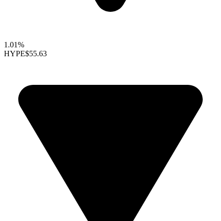
1.01%
HYPE
$55.63