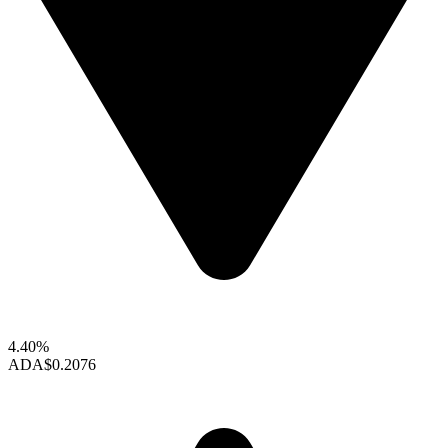
4.40%
ADA
$0.2076