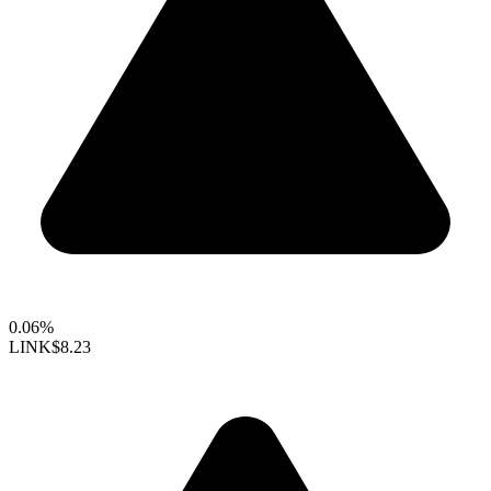
0.06%
LINK
$8.23