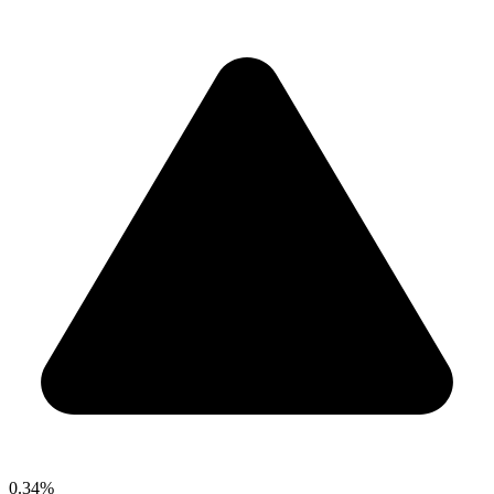
0.34%