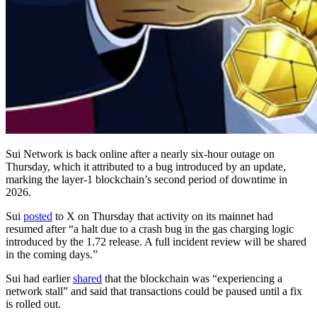
Sui Network is back online after a nearly six-hour outage on
Thursday, which it attributed to a bug introduced by an update,
marking the layer-1 blockchain’s second period of downtime in
2026.
Sui
posted
to X on Thursday that activity on its mainnet had
resumed after “a halt due to a crash bug in the gas charging logic
introduced by the 1.72 release. A full incident review will be shared
in the coming days.”
Sui had earlier
shared
that the blockchain was “experiencing a
network stall” and said that transactions could be paused until a fix
is rolled out.