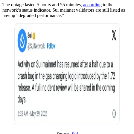
The outage lasted 5 hours and 55 minutes,
according
to the
network’s status indicator. Sui mainnet validators are still listed as
having “degraded performance.”
Source:
Sui