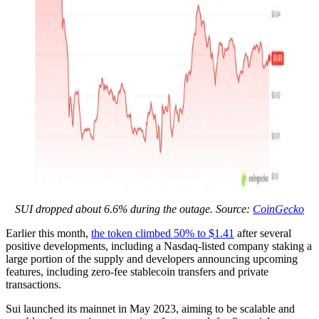
SUI dropped about 6.6% during the outage. Source:
CoinGecko
Earlier this month,
the token climbed 50% to $1.41
after several
positive developments, including a Nasdaq-listed company staking a
large portion of the supply and developers announcing upcoming
features, including zero-fee stablecoin transfers and private
transactions.
Sui launched its mainnet in May 2023, aiming to be scalable and