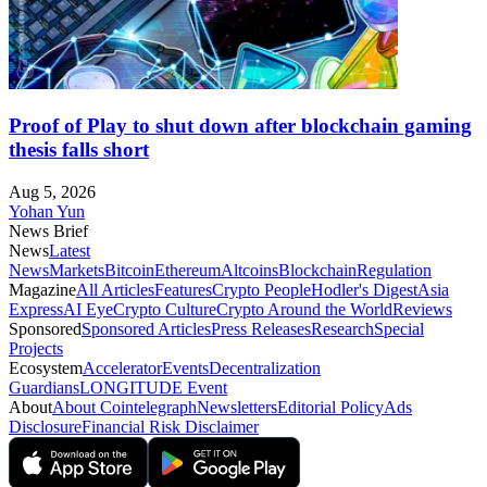
Proof of Play to shut down after blockchain gaming
thesis falls short
Aug 5, 2026
Yohan Yun
News Brief
News
Latest
News
Markets
Bitcoin
Ethereum
Altcoins
Blockchain
Regulation
Magazine
All Articles
Features
Crypto People
Hodler's Digest
Asia
Express
AI Eye
Crypto Culture
Crypto Around the World
Reviews
Sponsored
Sponsored Articles
Press Releases
Research
Special
Projects
Ecosystem
Accelerator
Events
Decentralization
Guardians
LONGITUDE Event
About
About Cointelegraph
Newsletters
Editorial Policy
Ads
Disclosure
Financial Risk Disclaimer