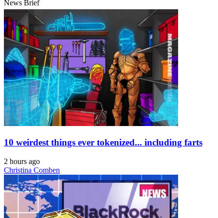
News Brief
10 weirdest things ever tokenized... including farts
2 hours ago
Christina Comben