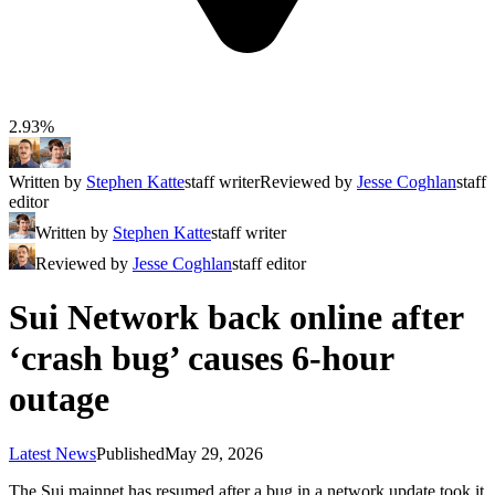
2.93%
Written by
Stephen Katte
staff writer
Reviewed by
Jesse Coghlan
staff
editor
Written by
Stephen Katte
staff writer
Reviewed by
Jesse Coghlan
staff editor
Sui Network back online after
‘crash bug’ causes 6-hour
outage
Latest News
Published
May 29, 2026
The Sui mainnet has resumed after a bug in a network update took it