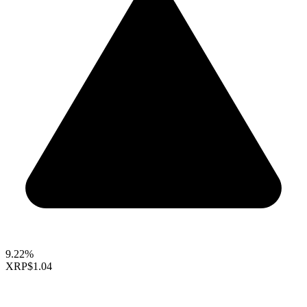
9.22%
XRP
$1.04