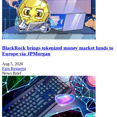
BlackRock brings tokenized money market funds to
Europe via JPMorgan
Aug 5, 2026
Ezra Reguerra
News Brief