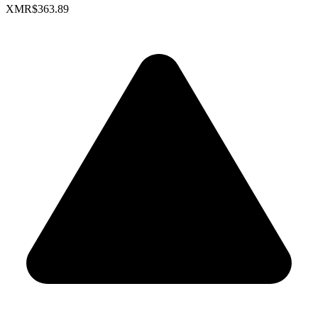
XMR
$363.89