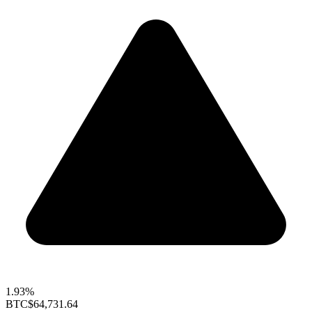
1.93%
BTC
$64,731.64