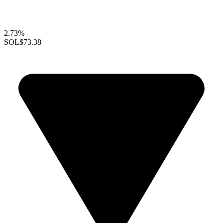
2.73%
SOL
$73.38