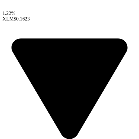
1.22%
XLM
$0.1623