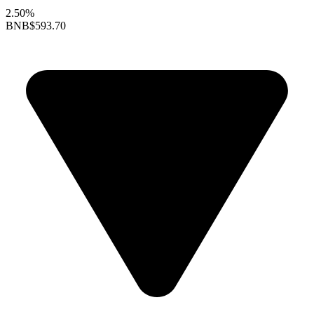
2.50%
BNB
$593.70