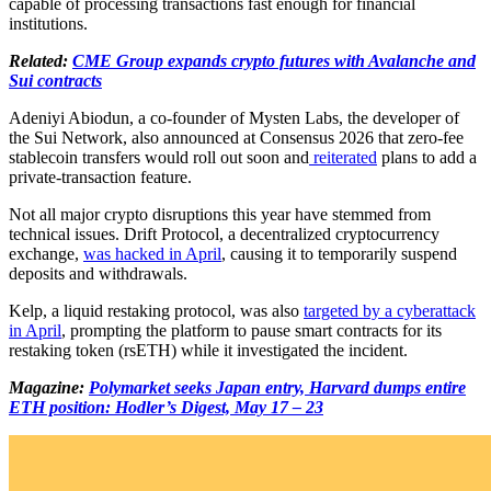
capable of processing transactions fast enough for financial
institutions.
Related:
CME Group expands crypto futures with Avalanche and
Sui contracts
Adeniyi Abiodun, a co-founder of Mysten Labs, the developer of
the Sui Network, also announced at Consensus 2026 that zero-fee
stablecoin transfers would roll out soon and
reiterated
plans to add a
private-transaction feature.
Not all major crypto disruptions this year have stemmed from
technical issues. Drift Protocol, a decentralized cryptocurrency
exchange,
was hacked in April
, causing it to temporarily suspend
deposits and withdrawals.
Kelp, a liquid restaking protocol, was also
targeted by a cyberattack
in April
, prompting the platform to pause smart contracts for its
restaking token (rsETH) while it investigated the incident.
Magazine:
Polymarket seeks Japan entry, Harvard dumps entire
ETH position: Hodler’s Digest, May 17 – 23