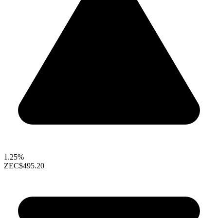
1.25%
ZEC
$495.20