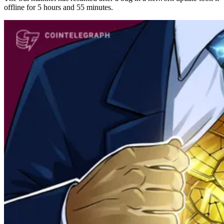
offline for 5 hours and 55 minutes.