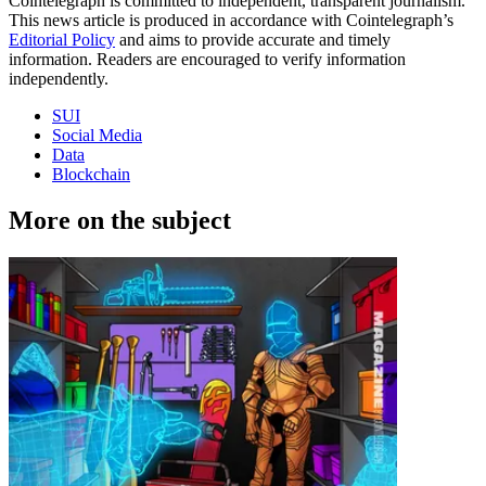
Cointelegraph is committed to independent, transparent journalism.
This news article is produced in accordance with Cointelegraph’s
Editorial Policy
and aims to provide accurate and timely
information. Readers are encouraged to verify information
independently.
SUI
Social Media
Data
Blockchain
More on the subject