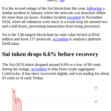
It is the second outage of the Sui blockchain this year,
following
a
similar incident in January where the network was knocked offline
for more than six hours. Another incident
occurred
in November
2024, when all validators were stuck in a crash loop for around two
and a half hours, preventing transactions from being processed.
Sui is the 13th-largest blockchain by total value locked at $542
million and hosts 137 protocols,
according
to analytics platform
DefiLlama.
Sui token drops 6.6% before recovery
The Sui (SUI) token dropped around 6.6% to a low of 90 cents
during the outage,
according
to data from crypto aggregator
CoinGecko. It has since recovered slightly and was trading for about
93 cents as of early Friday.