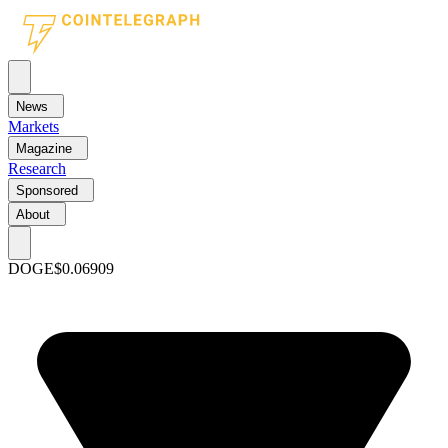
News
Markets
Magazine
Research
Sponsored
About
DOGE
$0.06909