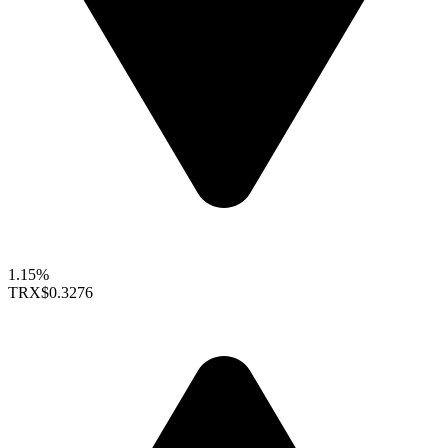
1.15%
TRX
$0.3276