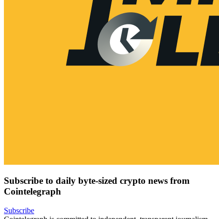
Subscribe to daily byte-sized crypto news from
Cointelegraph
Subscribe