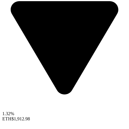
1.32%
ETH
$1,912.98