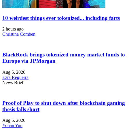
10 weirdest things ever tokenized... including farts
2 hours ago
Christina Comben
BlackRock brings tokenized money market funds to
Europe via JPMorgan
Aug 5, 2026
Ezra Reguerra
News Brief
Proof of Play to shut down after blockchain gaming
thesis falls short
Aug 5, 2026
Yohan Yun