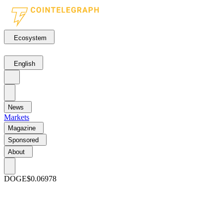
Ecosystem
English
News
Markets
Magazine
Sponsored
About
DOGE
$0.06978