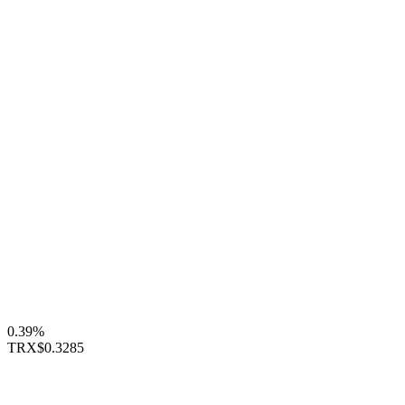
0.39%
TRX
$0.3285