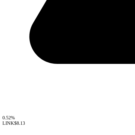
0.52%
LINK
$8.13