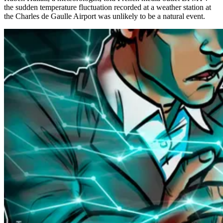
the sudden temperature fluctuation recorded at a weather station at
the Charles de Gaulle Airport was unlikely to be a natural event.