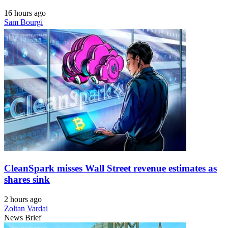
16 hours ago
Sam Bourgi
CleanSpark misses Wall Street revenue estimates as
shares sink
2 hours ago
Zoltan Vardai
News Brief