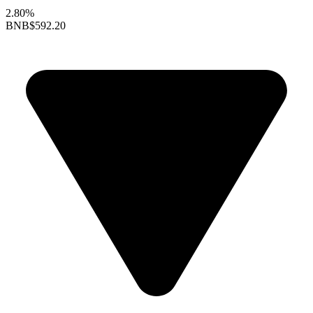
2.80%
BNB
$592.20