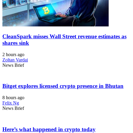
CleanSpark misses Wall Street revenue estimates as
shares sink
2 hours ago
Zoltan Vardai
News Brief
Bitget explores licensed crypto presence in Bhutan
8 hours ago
Felix Ng
News Brief
Here’s what happened in crypto today