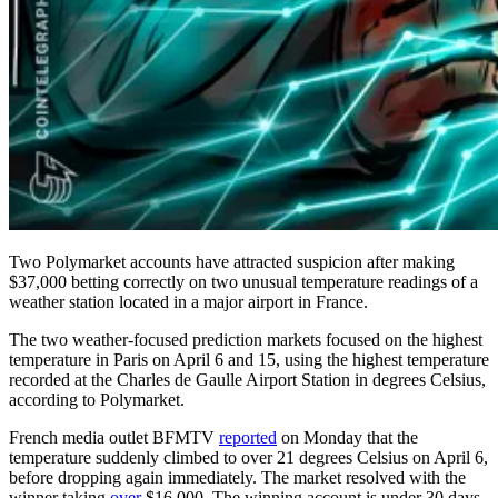
Two Polymarket accounts have attracted suspicion after making
$37,000 betting correctly on two unusual temperature readings of a
weather station located in a major airport in France.
The two weather-focused prediction markets focused on the highest
temperature in Paris on April 6 and 15, using the highest temperature
recorded at the Charles de Gaulle Airport Station in degrees Celsius,
according to Polymarket.
French media outlet BFMTV
reported
on Monday that the
temperature suddenly climbed to over 21 degrees Celsius on April 6,
before dropping again immediately. The market resolved with the
winner taking
over
$16,000. The winning account is under 30 days