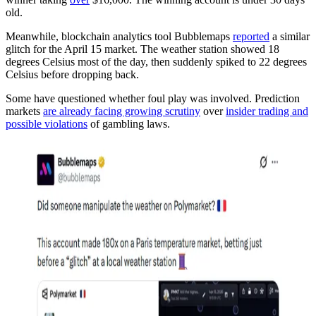
old.
Meanwhile, blockchain analytics tool Bubblemaps
reported
a similar
glitch for the April 15 market. The weather station showed 18
degrees Celsius most of the day, then suddenly spiked to 22 degrees
Celsius before dropping back.
Some have questioned whether foul play was involved. Prediction
markets
are already facing growing scrutiny
over
insider trading and
possible violations
of gambling laws.