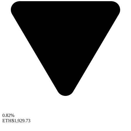
0.82%
ETH
$1,929.73