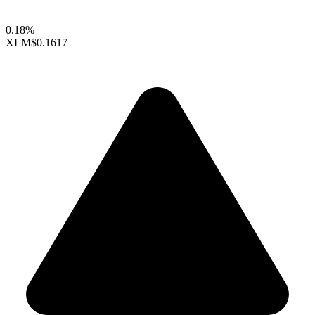
0.18%
XLM
$0.1617