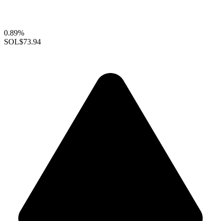
0.89%
SOL
$73.94