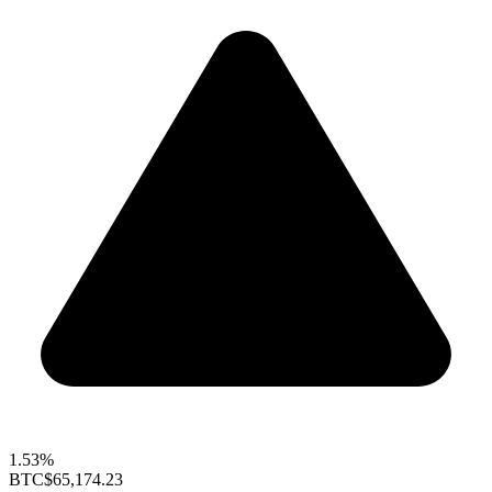
1.53%
BTC
$65,174.23