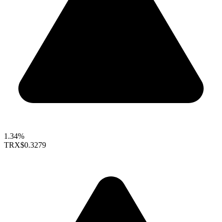
1.34%
TRX
$0.3279