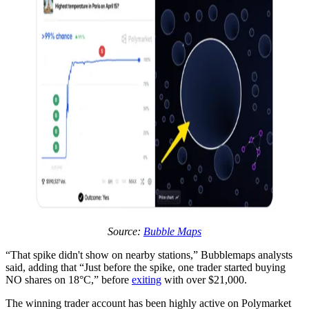
Source:
Bubble Maps
“That spike didn't show on nearby stations,” Bubblemaps analysts
said, adding that “Just before the spike, one trader started buying
NO shares on 18°C,” before
exiting
with over $21,000.
The winning trader account has been highly active on Polymarket