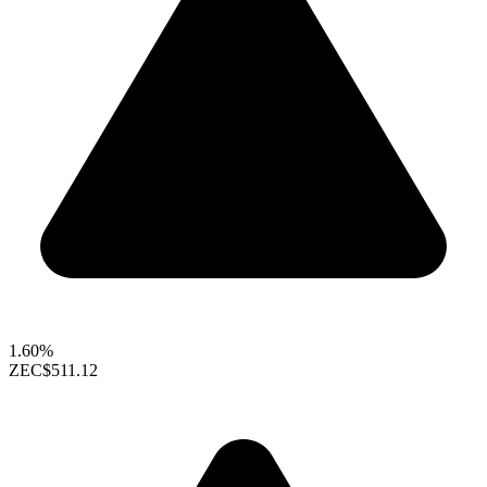
1.60%
ZEC
$511.12