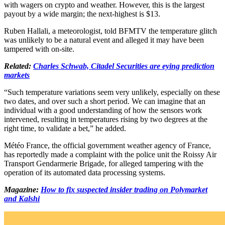
with wagers on crypto and weather. However, this is the largest
payout by a wide margin; the next-highest is $13.
Ruben Hallali, a meteorologist, told BFMTV the temperature glitch
was unlikely to be a natural event and alleged it may have been
tampered with on-site.
Related:
Charles Schwab, Citadel Securities are eying prediction
markets
“Such temperature variations seem very unlikely, especially on these
two dates, and over such a short period. We can imagine that an
individual with a good understanding of how the sensors work
intervened, resulting in temperatures rising by two degrees at the
right time, to validate a bet,” he added.
Météo France, the official government weather agency of France,
has reportedly made a complaint with the police unit the Roissy Air
Transport Gendarmerie Brigade, for alleged tampering with the
operation of its automated data processing systems.
Magazine:
How to fix suspected insider trading on Polymarket
and Kalshi