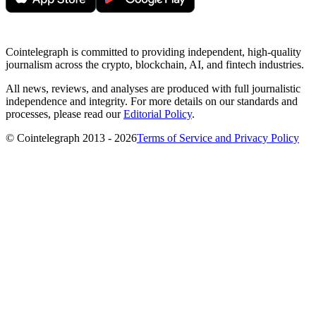
Cointelegraph is committed to providing independent, high-quality
journalism across the crypto, blockchain, AI, and fintech industries.
All news, reviews, and analyses are produced with full journalistic
independence and integrity. For more details on our standards and
processes, please read our
Editorial Policy
.
© Cointelegraph 2013 - 2026
Terms of Service and Privacy Policy