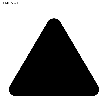
XMR
$371.65