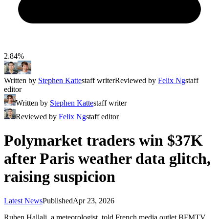
2.84%
Written by
Stephen Katte
staff writer
Reviewed by
Felix Ng
staff
editor
Written by
Stephen Katte
staff writer
Reviewed by
Felix Ng
staff editor
Polymarket traders win $37K
after Paris weather data glitch,
raising suspicion
Latest News
Published
Apr 23, 2026
Ruben Hallali, a meteorologist, told French media outlet BFMTV