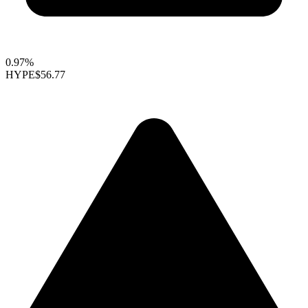
0.97%
HYPE
$56.77