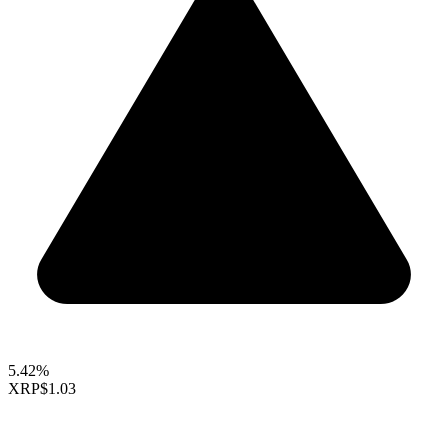
5.42%
XRP
$1.03