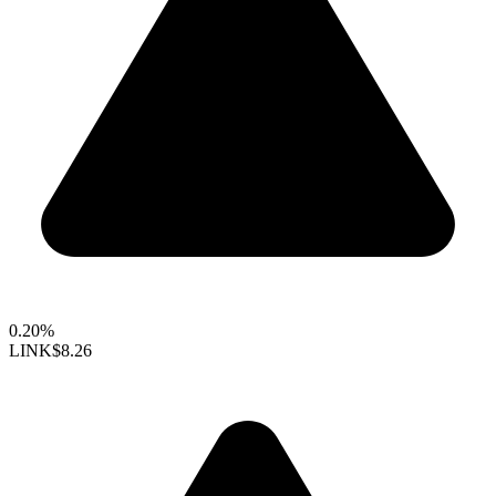
0.20%
LINK
$8.26