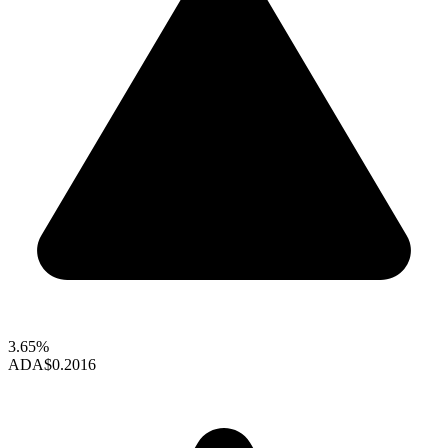
3.65%
ADA
$0.2016