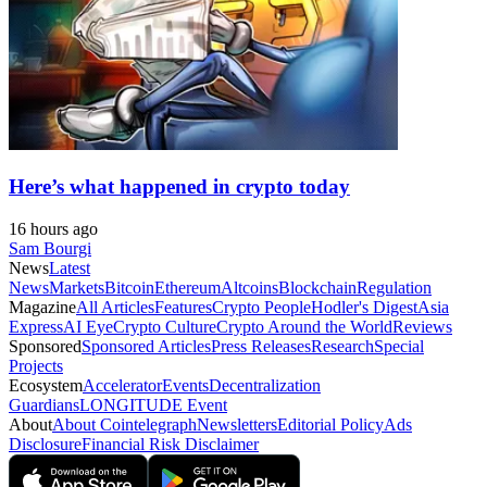
Here’s what happened in crypto today
16 hours ago
Sam Bourgi
News
Latest
News
Markets
Bitcoin
Ethereum
Altcoins
Blockchain
Regulation
Magazine
All Articles
Features
Crypto People
Hodler's Digest
Asia
Express
AI Eye
Crypto Culture
Crypto Around the World
Reviews
Sponsored
Sponsored Articles
Press Releases
Research
Special
Projects
Ecosystem
Accelerator
Events
Decentralization
Guardians
LONGITUDE Event
About
About Cointelegraph
Newsletters
Editorial Policy
Ads
Disclosure
Financial Risk Disclaimer