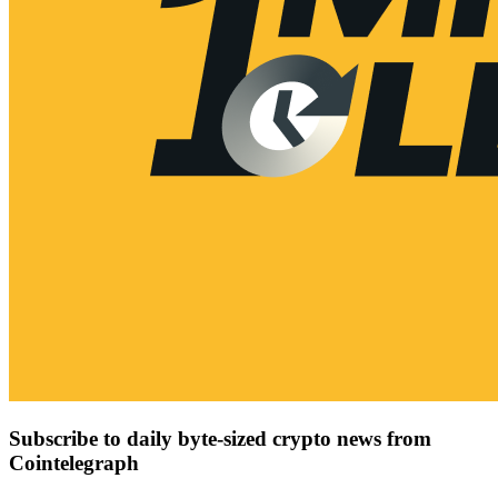
Subscribe to daily byte-sized crypto news from
Cointelegraph