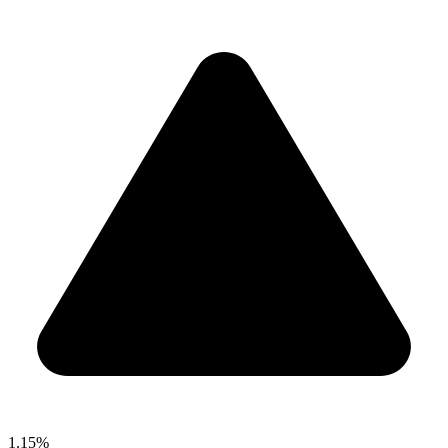
1.15%