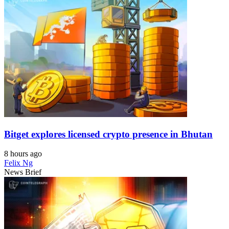
Bitget explores licensed crypto presence in Bhutan
8 hours ago
Felix Ng
News Brief