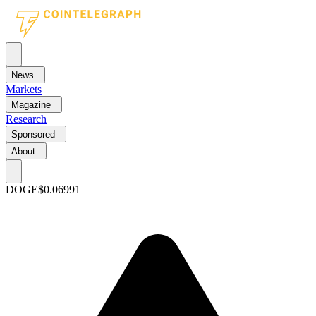
News
Markets
Magazine
Research
Sponsored
About
DOGE
$0.06991