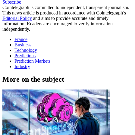
Subscribe
Cointelegraph is committed to independent, transparent journalism.
This news article is produced in accordance with Cointelegraph’s
Editorial Policy
and aims to provide accurate and timely
information. Readers are encouraged to verify information
independently.
France
Business
Technology
Predictions
Prediction Markets
Industry
More on the subject