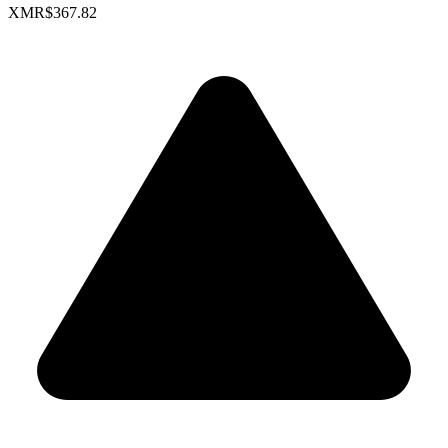
XMR
$367.82