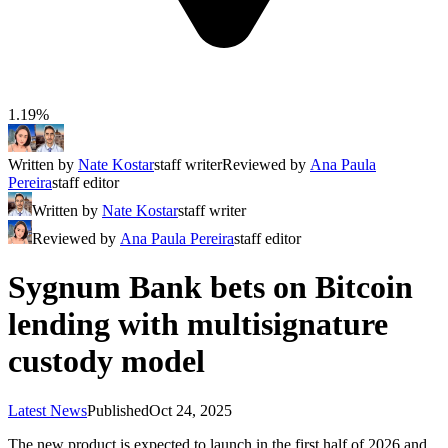
1.19%
Written by
Nate Kostar
staff writer
Reviewed by
Ana Paula
Pereira
staff editor
Written by
Nate Kostar
staff writer
Reviewed by
Ana Paula Pereira
staff editor
Sygnum Bank bets on Bitcoin
lending with multisignature
custody model
Latest News
Published
Oct 24, 2025
The new product is expected to launch in the first half of 2026 and