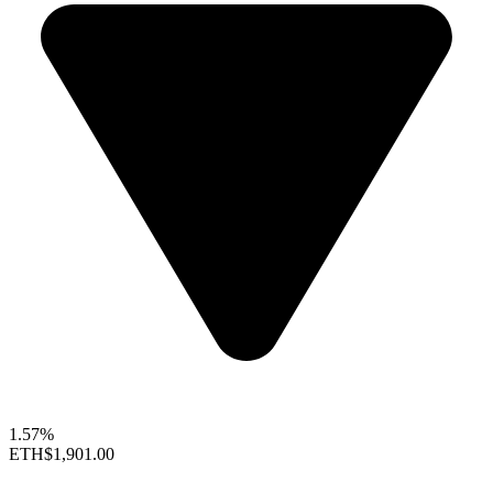
1.57%
ETH
$1,901.00