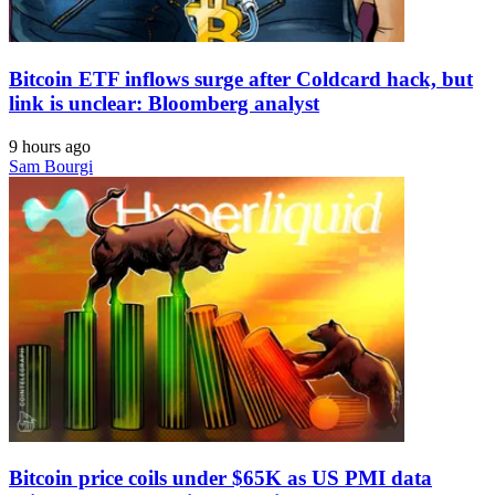
Bitcoin ETF inflows surge after Coldcard hack, but
link is unclear: Bloomberg analyst
9 hours ago
Sam Bourgi
Bitcoin price coils under $65K as US PMI data