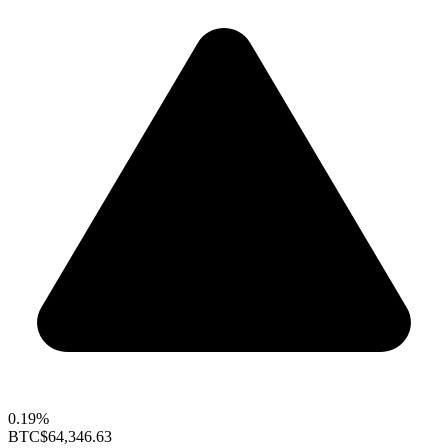
0.19%
BTC
$64,346.63