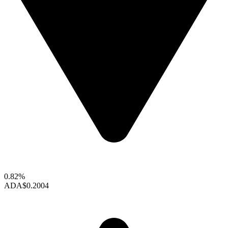
0.82%
ADA
$0.2004