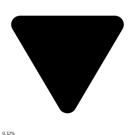
0.32%