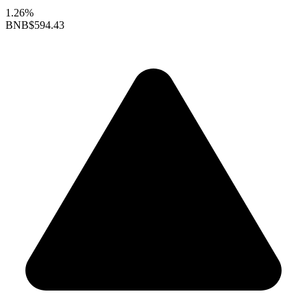
1.26%
BNB
$594.43