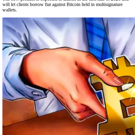
will let clients borrow fiat against Bitcoin held in multisignature
wallets.