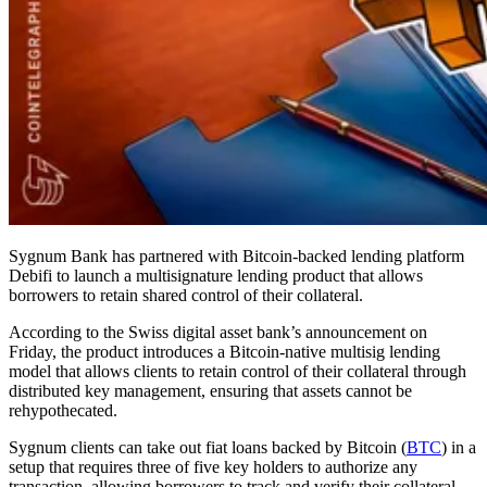
Sygnum Bank has partnered with Bitcoin-backed lending platform
Debifi to launch a multisignature lending product that allows
borrowers to retain shared control of their collateral.
According to the Swiss digital asset bank’s announcement on
Friday, the product introduces a Bitcoin-native multisig lending
model that allows clients to retain control of their collateral through
distributed key management, ensuring that assets cannot be
rehypothecated.
Sygnum clients can take out fiat loans backed by Bitcoin (
BTC
) in a
setup that requires three of five key holders to authorize any
transaction, allowing borrowers to track and verify their collateral