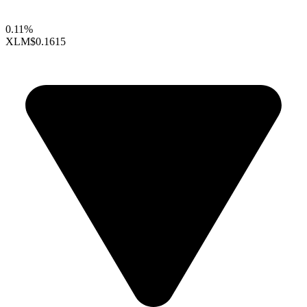
0.11%
XLM
$0.1615