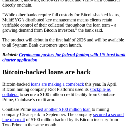
directly onchain.
“While other banks require full custody for Bitcoin-backed loans,
MultiSYG’s distributed key management means clients retain
verifiable control of their collateral throughout the loan term – a
growing demand from Bitcoin investors,” the bank said.
The product will debut in the first half of 2026 and will be available
to all Sygnum Bank customers upon launch.
Related:
Crypto.com pushes for federal footing with US trust bank
charter application
Bitcoin-backed loans are back
Bitcoin-backed
loans are making a comeback
this year. In April,
Bitcoin mining company Riot Platforms used its
stockpile as
collateral
to secure a $100 million credit facility from Coinbase
Prime, Coinbase’s credit arm.
Coinbase Prime
issued another $100 million loan
to mining
company Cleanspark in September. The company
secured a second
line of credit
of $100 million backed by its Bitcoin treasury from
Two Prime in the same month.