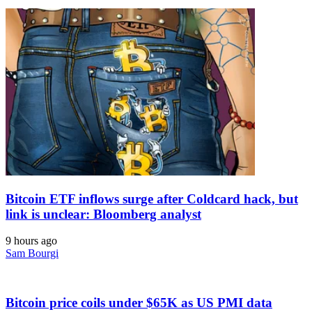
Bitcoin ETF inflows surge after Coldcard hack, but
link is unclear: Bloomberg analyst
9 hours ago
Sam Bourgi
Bitcoin price coils under $65K as US PMI data