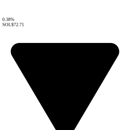
0.38%
SOL
$72.71