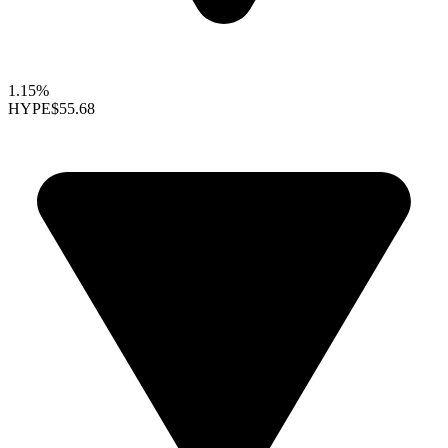
1.15%
HYPE
$55.68