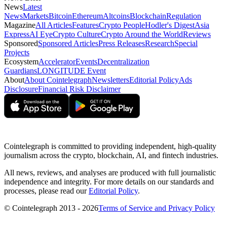
News
Latest
News
Markets
Bitcoin
Ethereum
Altcoins
Blockchain
Regulation
Magazine
All Articles
Features
Crypto People
Hodler's Digest
Asia
Express
AI Eye
Crypto Culture
Crypto Around the World
Reviews
Sponsored
Sponsored Articles
Press Releases
Research
Special
Projects
Ecosystem
Accelerator
Events
Decentralization
Guardians
LONGITUDE Event
About
About Cointelegraph
Newsletters
Editorial Policy
Ads
Disclosure
Financial Risk Disclaimer
Cointelegraph is committed to providing independent, high-quality
journalism across the crypto, blockchain, AI, and fintech industries.
All news, reviews, and analyses are produced with full journalistic
independence and integrity. For more details on our standards and
processes, please read our
Editorial Policy
.
© Cointelegraph 2013 - 2026
Terms of Service and Privacy Policy