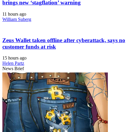
brings new ‘stagflation’ warning
11 hours ago
William Suberg
Zeus Wallet taken offline after cyberattack, says no
customer funds at risk
15 hours ago
Helen Partz
News Brief