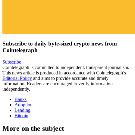
Subscribe to daily byte-sized crypto news from
Cointelegraph
Subscribe
Cointelegraph is committed to independent, transparent journalism.
This news article is produced in accordance with Cointelegraph’s
Editorial Policy
and aims to provide accurate and timely
information. Readers are encouraged to verify information
independently.
Banks
Adoption
Lending
Bitcoin
More on the subject