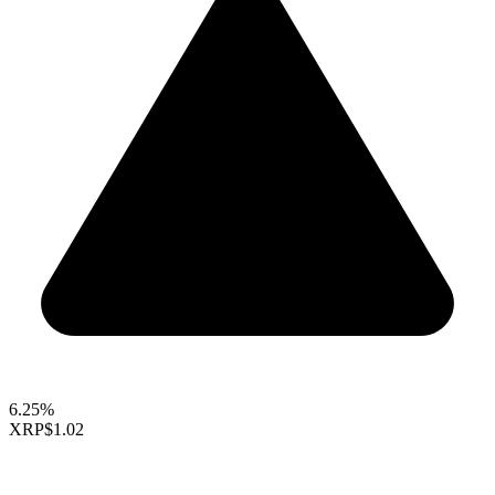
6.25%
XRP
$1.02