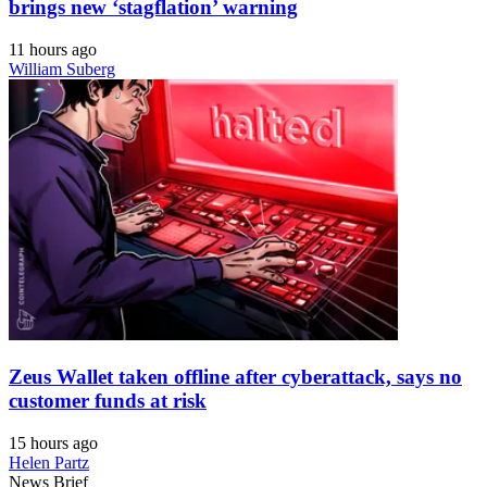
brings new ‘stagflation’ warning
11 hours ago
William Suberg
Zeus Wallet taken offline after cyberattack, says no
customer funds at risk
15 hours ago
Helen Partz
News Brief