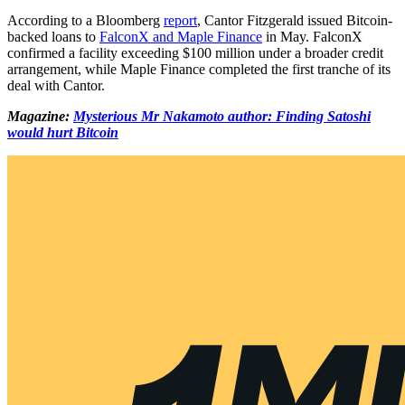
According to a Bloomberg
report
, Cantor Fitzgerald issued Bitcoin-
backed loans to
FalconX and Maple Finance
in May. FalconX
confirmed a facility exceeding $100 million under a broader credit
arrangement, while Maple Finance completed the first tranche of its
deal with Cantor.
Magazine:
Mysterious Mr Nakamoto author: Finding Satoshi
would hurt Bitcoin