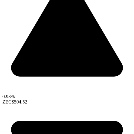
0.93%
ZEC
$504.52