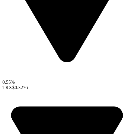
0.55%
TRX
$0.3276