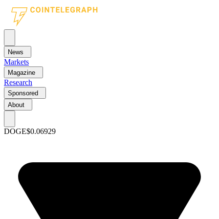
News
Markets
Magazine
Research
Sponsored
About
DOGE
$0.06929