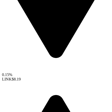
0.15%
LINK
$8.19