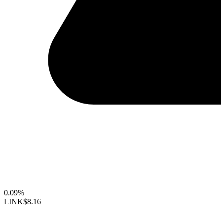
0.09%
LINK
$8.16