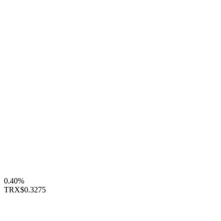
0.40%
TRX
$0.3275