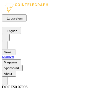
Ecosystem
English
News
Markets
Magazine
Sponsored
About
DOGE
$0.07006