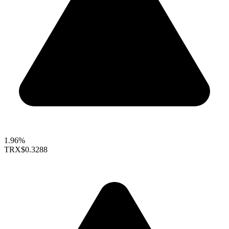
1.96%
TRX
$0.3288