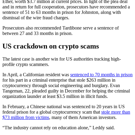
Ether, worth $3.7 million at current prices. In light of the plea deal
and in return for full cooperation, prosecutors have recommended a
sentence of 51 to 63 months in prison for Johnston, along with
dismissal of the wire fraud charges.
Prosecutors also recommended Tardibone serve a sentence of
between 27 and 33 months in prison.
US crackdown on crypto scams
The latest case is another win for US authorities tracking high-
profile crypto scammers.
In April, a Californian resident was
sentenced to 70 months in prison
for his part in a criminal enterprise that stole $263 million in
cryptocurrency through social engineering and burglary. Evan
Tangeman, 22, pleaded guilty in December for helping the criminal
organization launder at least $3.5 million in illicit funds.
In February, a Chinese national was sentenced to 20 years in US
federal prison for a global cryptocurrency scam that
stole more than
$73 million from victims
, many of them American investors.
“The industry cannot rely on education alone,” Leddy said.