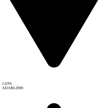
1.03%
ADA
$0.2000