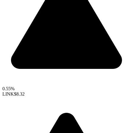
0.55%
LINK
$8.32