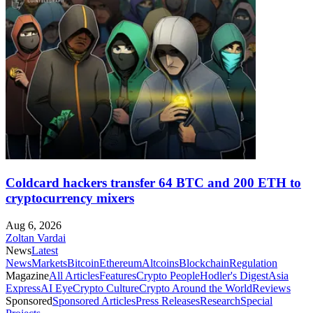
Coldcard hackers transfer 64 BTC and 200 ETH to
cryptocurrency mixers
Aug 6, 2026
Zoltan Vardai
News
Latest
News
Markets
Bitcoin
Ethereum
Altcoins
Blockchain
Regulation
Magazine
All Articles
Features
Crypto People
Hodler's Digest
Asia
Express
AI Eye
Crypto Culture
Crypto Around the World
Reviews
Sponsored
Sponsored Articles
Press Releases
Research
Special