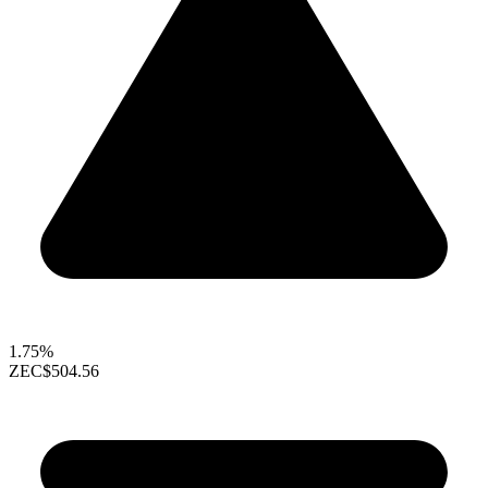
1.75%
ZEC
$504.56