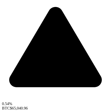
0.54%
BTC
$65,040.96