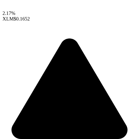
2.17%
XLM
$0.1652