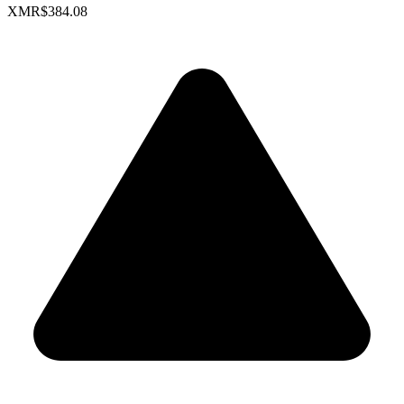
XMR
$384.08