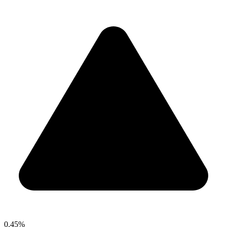
0.45%