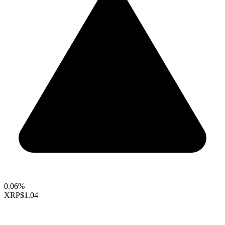
0.06%
XRP
$1.04