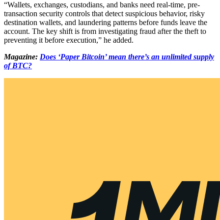
“Wallets, exchanges, custodians, and banks need real-time, pre-
transaction security controls that detect suspicious behavior, risky
destination wallets, and laundering patterns before funds leave the
account. The key shift is from investigating fraud after the theft to
preventing it before execution,” he added.
Magazine:
Does ‘Paper Bitcoin’ mean there’s an unlimited supply
of BTC?