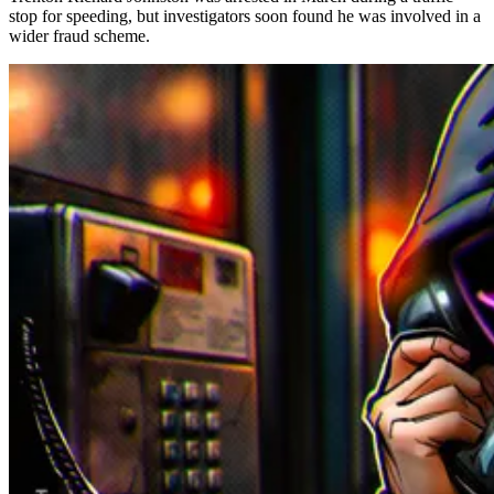
stop for speeding, but investigators soon found he was involved in a
wider fraud scheme.