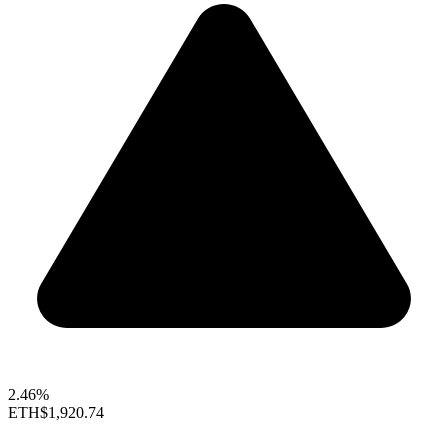
2.46%
ETH
$1,920.74