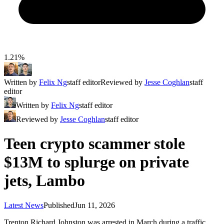
1.21%
Written by
Felix Ng
staff editor
Reviewed by
Jesse Coghlan
staff
editor
Written by
Felix Ng
staff editor
Reviewed by
Jesse Coghlan
staff editor
Teen crypto scammer stole
$13M to splurge on private
jets, Lambo
Latest News
Published
Jun 11, 2026
Trenton Richard Johnston was arrested in March during a traffic