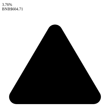
3.76%
BNB
$604.71