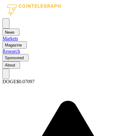
News
Markets
Magazine
Research
Sponsored
About
DOGE
$0.07097