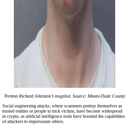
Trenton Richard Johnston’s mugshot. Source: Miami-Dade County
Social engineering attacks, where scammers portray themselves as
trusted entities or people to trick victims, have become widespread
in crypto, as artificial intelligence tools have boosted the capabilities
of attackers to impersonate others.