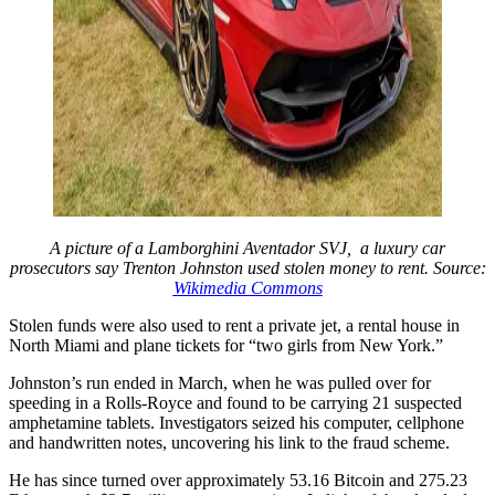
A picture of a Lamborghini Aventador SVJ, a luxury car
prosecutors say Trenton Johnston used stolen money to rent. Source:
Wikimedia Commons
Stolen funds were also used to rent a private jet, a rental house in
North Miami and plane tickets for “two girls from New York.”
Johnston’s run ended in March, when he was pulled over for
speeding in a Rolls-Royce and found to be carrying 21 suspected
amphetamine tablets. Investigators seized his computer, cellphone
and handwritten notes, uncovering his link to the fraud scheme.
He has since turned over approximately 53.16 Bitcoin and 275.23