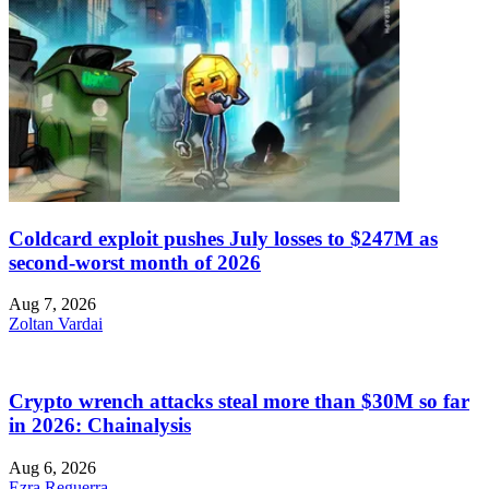
Coldcard exploit pushes July losses to $247M as
second-worst month of 2026
Aug 7, 2026
Zoltan Vardai
Crypto wrench attacks steal more than $30M so far
in 2026: Chainalysis
Aug 6, 2026
Ezra Reguerra