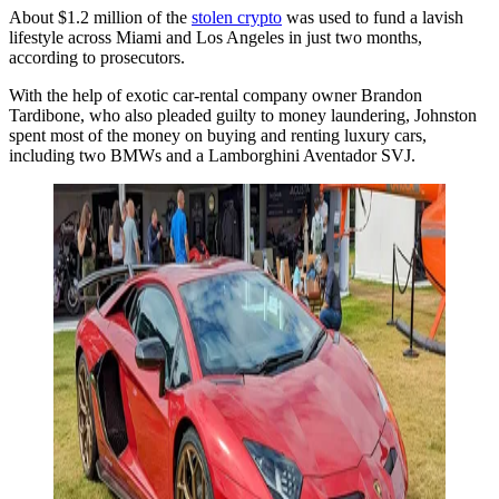
About $1.2 million of the
stolen crypto
was used to fund a lavish
lifestyle across Miami and Los Angeles in just two months,
according to prosecutors.
With the help of exotic car-rental company owner Brandon
Tardibone, who also pleaded guilty to money laundering, Johnston
spent most of the money on buying and renting luxury cars,
including two BMWs and a Lamborghini Aventador SVJ.