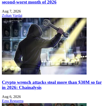
second-worst month of 2026
Aug 7, 2026
Zoltan Vardai
Crypto wrench attacks steal more than $30M so far
in 2026: Chainalysis
Aug 6, 2026
Ezra Reguerra