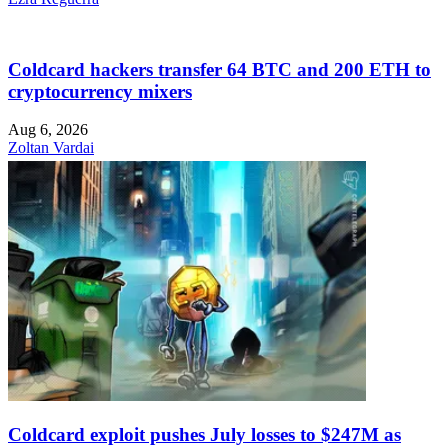
Coldcard hackers transfer 64 BTC and 200 ETH to
cryptocurrency mixers
Aug 6, 2026
Zoltan Vardai
Coldcard exploit pushes July losses to $247M as