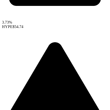
3.73%
HYPE
$54.74