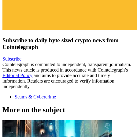
Subscribe to daily byte-sized crypto news from
Cointelegraph
Subscribe
Cointelegraph is committed to independent, transparent journalism.
This news article is produced in accordance with Cointelegraph’s
Editorial Policy
and aims to provide accurate and timely
information. Readers are encouraged to verify information
independently.
Scams & Cybercrime
More on the subject