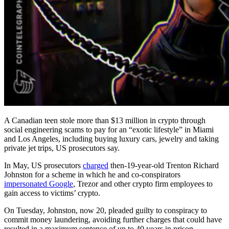
A Canadian teen stole more than $13 million in crypto through
social engineering scams to pay for an “exotic lifestyle” in Miami
and Los Angeles, including buying luxury cars, jewelry and taking
private jet trips, US prosecutors say.
In May, US prosecutors
charged
then-19-year-old Trenton Richard
Johnston for a scheme in which he and co-conspirators
impersonated Google
, Trezor and other crypto firm employees to
gain access to victims’ crypto.
On Tuesday, Johnston, now 20, pleaded guilty to conspiracy to
commit money laundering, avoiding further charges that could have
resulted in a maximum sentence of up to 40 years in prison.