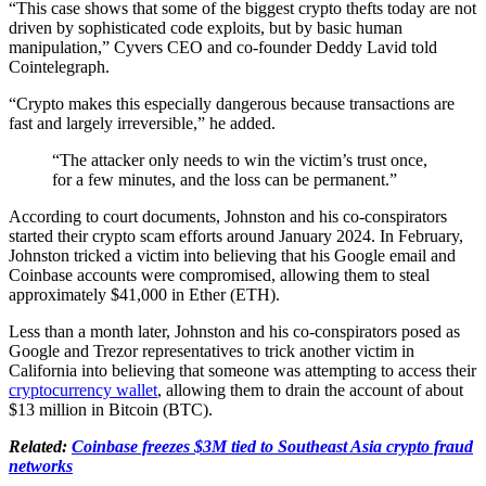
“This case shows that some of the biggest crypto thefts today are not
driven by sophisticated code exploits, but by basic human
manipulation,” Cyvers CEO and co-founder Deddy Lavid told
Cointelegraph.
“Crypto makes this especially dangerous because transactions are
fast and largely irreversible,” he added.
“The attacker only needs to win the victim’s trust once,
for a few minutes, and the loss can be permanent.”
According to court documents, Johnston and his co-conspirators
started their crypto scam efforts around January 2024. In February,
Johnston tricked a victim into believing that his Google email and
Coinbase accounts were compromised, allowing them to steal
approximately $41,000 in Ether (ETH).
Less than a month later, Johnston and his co-conspirators posed as
Google and Trezor representatives to trick another victim in
California into believing that someone was attempting to access their
cryptocurrency wallet
, allowing them to drain the account of about
$13 million in Bitcoin (BTC).
Related:
Coinbase freezes $3M tied to Southeast Asia crypto fraud
networks