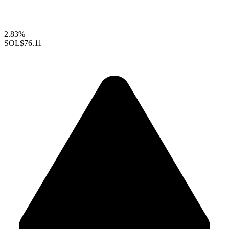
2.83%
SOL
$76.11