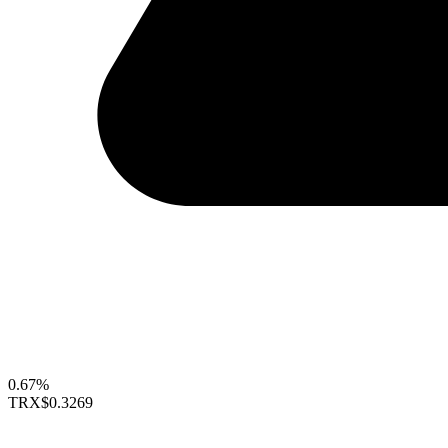
0.67%
TRX
$0.3269