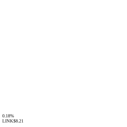
0.18%
LINK
$8.21