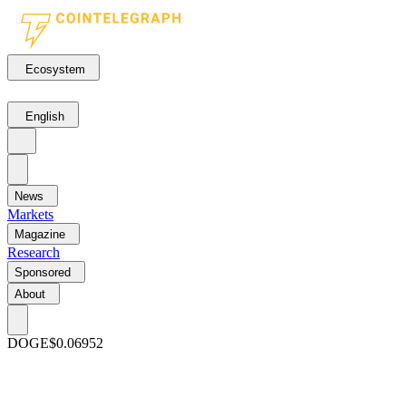
Ecosystem
English
News
Markets
Magazine
Research
Sponsored
About
DOGE
$0.06952